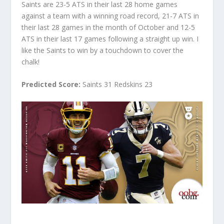
Saints are 23-5 ATS in their last 28 home games
against a team with a winning road record, 21-7 ATS in
their last 28 games in the month of October and 12-5
ATS in their last 17 games following a straight up win. I
like the Saints to win by a touchdown to cover the
chalk!
Predicted Score:
Saints 31 Redskins 23