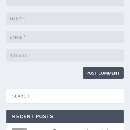
RECENT POSTS