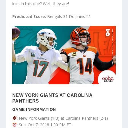
lock in this one? Well, they are!
Predicted Score:
Bengals 31 Dolphins 21
NEW YORK GIANTS AT CAROLINA
PANTHERS
GAME INFORMATION
: New York Giants (1-3) at Carolina Panthers (2-1)
: Sun. Oct 7, 2018 1:00 PM ET