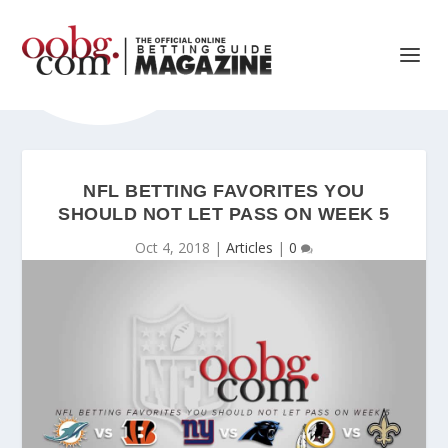
NFL BETTING FAVORITES YOU
SHOULD NOT LET PASS ON WEEK 5
Oct 4, 2018
|
Articles
|
0