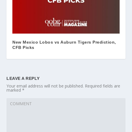
New Mexico Lobos vs Auburn Tigers Prediction,
CFB Picks
LEAVE A REPLY
Your email address will not be published.
Required fields are
marked
*