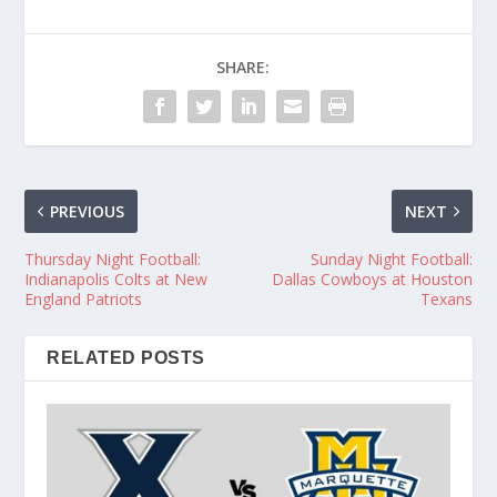
SHARE:
PREVIOUS
NEXT
Thursday Night Football:
Sunday Night Football:
Indianapolis Colts at New
Dallas Cowboys at Houston
England Patriots
Texans
RELATED POSTS