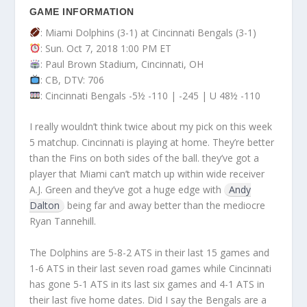
GAME INFORMATION
: Miami Dolphins (3-1) at Cincinnati Bengals (3-1)
: Sun. Oct 7, 2018 1:00 PM ET
: Paul Brown Stadium, Cincinnati, OH
: CB, DTV: 706
: Cincinnati Bengals -5½ -110 | -245 | U 48½ -110
I really wouldn’t think twice about my pick on this week
5 matchup. Cincinnati is playing at home. They’re better
than the Fins on both sides of the ball. they’ve got a
player that Miami can’t match up within wide receiver
A.J. Green and they’ve got a huge edge with
Andy
Dalton
being far and away better than the mediocre
Ryan Tannehill.
The Dolphins are 5-8-2 ATS in their last 15 games and
1-6 ATS in their last seven road games while Cincinnati
has gone 5-1 ATS in its last six games and 4-1 ATS in
their last five home dates. Did I say the Bengals are a