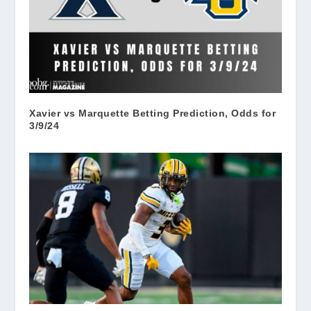
Xavier vs Marquette Betting Prediction, Odds for
3/9/24