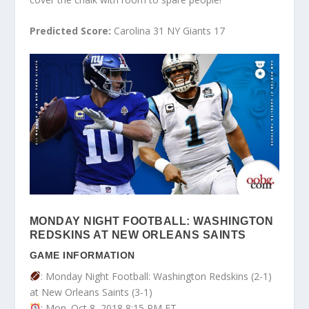
Predicted Score:
Carolina 31 NY Giants 17
MONDAY NIGHT FOOTBALL: WASHINGTON
REDSKINS AT NEW ORLEANS SAINTS
GAME INFORMATION
: Monday Night Football: Washington Redskins (2-1)
at New Orleans Saints (3-1)
: Mon. Oct 8, 2018 8:15 PM ET