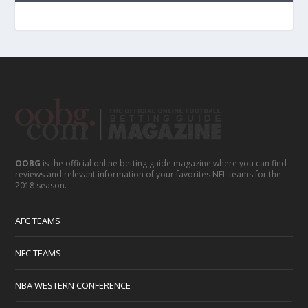
OOBG
is the official online betting guide magazine where you can find
reviews and relevant information of your favorites NFL teams for the
2018 season.
AFC TEAMS
NFC TEAMS
NBA WESTERN CONFERENCE