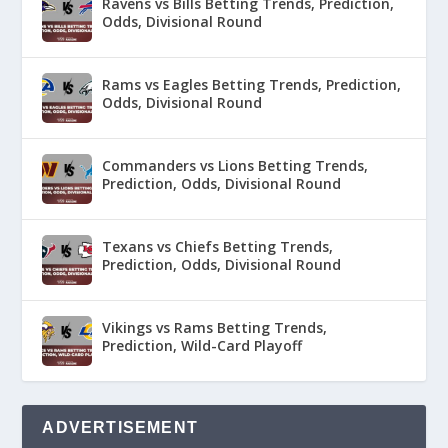
Ravens vs Bills Betting Trends, Prediction,
Odds, Divisional Round
Rams vs Eagles Betting Trends, Prediction,
Odds, Divisional Round
Commanders vs Lions Betting Trends,
Prediction, Odds, Divisional Round
Texans vs Chiefs Betting Trends,
Prediction, Odds, Divisional Round
Vikings vs Rams Betting Trends,
Prediction, Wild-Card Playoff
ADVERTISEMENT