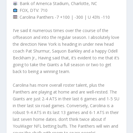
: Bank of America Stadium, Charlotte, NC
: FOX, DTV: 710
: Carolina Panthers -7 +100 | -300 | U 43½ -110
I’ve said it numerous times over the course of the
offseason and into the regular season. I absolutely love
the direction New York is heading in under new head
coach Pat Shurmur, Saquon Barkley and a happy Odell
Beckham Jr., Having said that, it’s evident to me that it’s
going to take the Giants a full season or two to get
back to being a winning team.
Carolina has more overall roster talent, plus the
Panthers are playing at home and are well-rested. The
Giants are just 2-4 ATS in their last 6 games and 1-5 SU
in their last six road games. Conversely, Carolina is a
robust 9-4 ATS in its last 13 games and 6-1 ATS in their
last seven home dates. don’t think twice about if
YouWager NFL betting buffs. The Panthers will win and
cover the chalk with room to spare people!