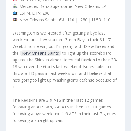
: Mercedes-Benz Superdome, New Orleans, LA
: ESPN, DTV: 206
: New Orleans Saints -6½ -110 | -280 | U 53 -110
Washington is well-rested after getting a bye last
weekend and they stunned Green Bay in their 31-17
Week 3 home win, but I’m going with Drew Brees and
the
New Orleans Saints
to light up the scoreboard
against the Skins in almost identical fashion to their 33-
18 win over the Giants last weekend. Brees failed to
throw a TD pass in last week’s win and I believe that
he’s going to light up Washington’s defense because of
it.
The Redskins are 3-9 ATS in their last 12 games
following an ATS win, 2-8 ATS in their last 10 games
following a bye week and 1-6 ATS in their last 7 games
following a straight up win.