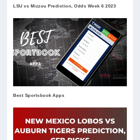
LSU vs Mizzou Prediction, Odds Week 6 2023
Best Sportsbook Apps