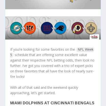
If you’re looking for some favorites on the
NFL Week
5
schedule that are offering some excellent value
against their respective NFL betting odds, then look no
further. I’ve got you covered with a trio of expert picks
on three favorites that all have the look of nearly sure-
fire locks!
With all of that said and the weekend quickly
approaching, let’s get started.
MIAMI DOLPHINS AT CINCINNATI BENGALS