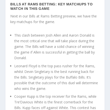
BILLS AT RAMS BETTING: KEY MATCHUPS TO
WATCH IN THIS GAME
Next in our Bills at Rams Betting preview, we have the
key matchups for the game.
This clash between Josh Allen and Aaron Donald is
the most critical one that will take place during the
game. The Bills will have a solid chance of winning
the game if Allen is successful in getting the ball by
Donald.
Leonard Floyd is the top pass rusher for the Rams,
whilst Devin Singletary is the best running back for
the Bills. Singletary plays for the Buffalo Bills. It’s
possible that the outcome of this duel will determine
who wins the game.
Cooper Kupp is the top receiver for the Rams, while
Tre’Davious White is the finest cornerback for the
Bills. Kupp faces off against White. This contest has