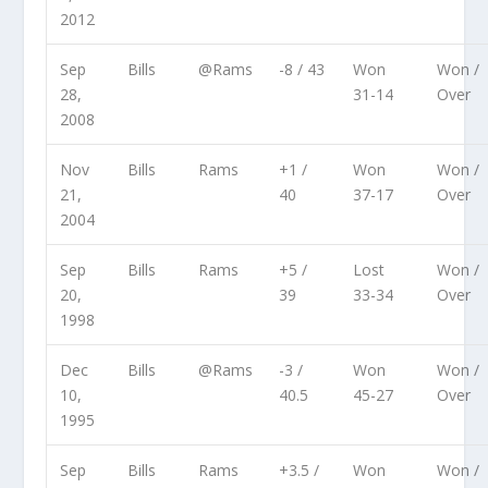
2012
Sep
Bills
@Rams
-8 / 43
Won
Won /
28,
31-14
Over
2008
Nov
Bills
Rams
+1 /
Won
Won /
21,
40
37-17
Over
2004
Sep
Bills
Rams
+5 /
Lost
Won /
20,
39
33-34
Over
1998
Dec
Bills
@Rams
-3 /
Won
Won /
10,
40.5
45-27
Over
1995
Sep
Bills
Rams
+3.5 /
Won
Won /