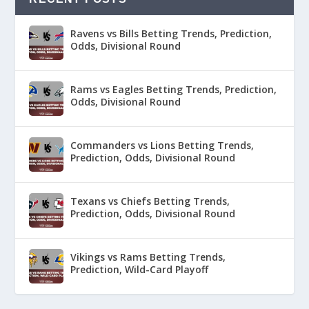
Ravens vs Bills Betting Trends, Prediction,
Odds, Divisional Round
Rams vs Eagles Betting Trends, Prediction,
Odds, Divisional Round
Commanders vs Lions Betting Trends,
Prediction, Odds, Divisional Round
Texans vs Chiefs Betting Trends,
Prediction, Odds, Divisional Round
Vikings vs Rams Betting Trends,
Prediction, Wild-Card Playoff