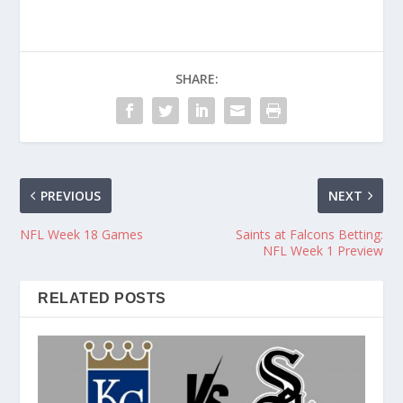
SHARE:
PREVIOUS
NEXT
NFL Week 18 Games
Saints at Falcons Betting:
NFL Week 1 Preview
RELATED POSTS