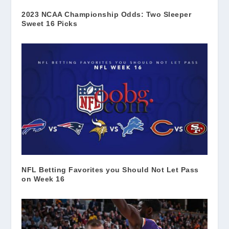
2023 NCAA Championship Odds: Two Sleeper
Sweet 16 Picks
NFL Betting Favorites you Should Not Let Pass
on Week 16