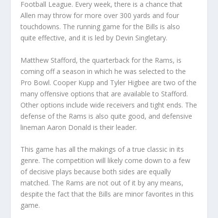
Football League. Every week, there is a chance that
Allen may throw for more over 300 yards and four
touchdowns. The running game for the Bills is also
quite effective, and it is led by Devin Singletary.
Matthew Stafford, the quarterback for the Rams, is
coming off a season in which he was selected to the
Pro Bowl. Cooper Kupp and Tyler Higbee are two of the
many offensive options that are available to Stafford.
Other options include wide receivers and tight ends. The
defense of the Rams is also quite good, and defensive
lineman Aaron Donald is their leader.
This game has all the makings of a true classic in its
genre. The competition will likely come down to a few
of decisive plays because both sides are equally
matched. The Rams are not out of it by any means,
despite the fact that the Bills are minor favorites in this
game.