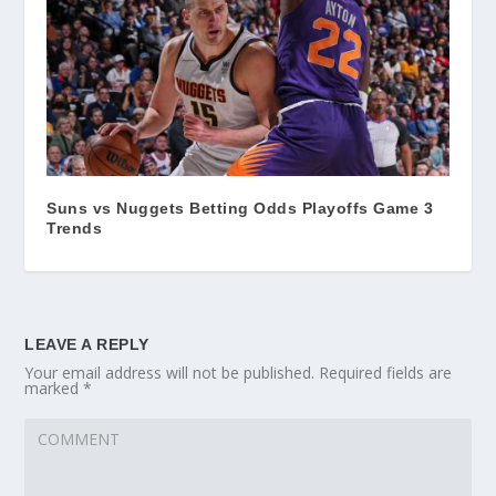
Suns vs Nuggets Betting Odds Playoffs Game 3
Trends
LEAVE A REPLY
Your email address will not be published.
Required fields are
marked
*