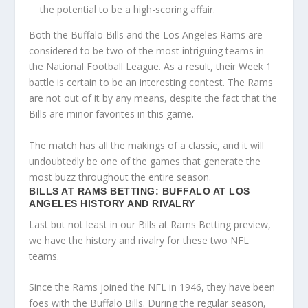
the potential to be a high-scoring affair.
Both the Buffalo Bills and the Los Angeles Rams are
considered to be two of the most intriguing teams in
the National Football League. As a result, their Week 1
battle is certain to be an interesting contest. The Rams
are not out of it by any means, despite the fact that the
Bills are minor favorites in this game.
The match has all the makings of a classic, and it will
undoubtedly be one of the games that generate the
most buzz throughout the entire season.
BILLS AT RAMS BETTING: BUFFALO AT LOS
ANGELES HISTORY AND RIVALRY
Last but not least in our Bills at Rams Betting preview,
we have the history and rivalry for these two NFL
teams.
Since the Rams joined the NFL in 1946, they have been
foes with the Buffalo Bills. During the regular season,