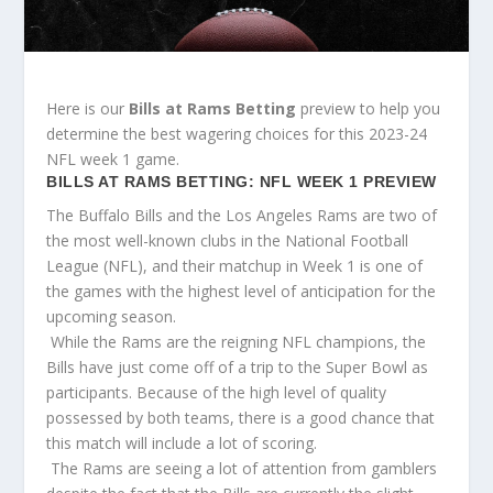
Here is our
Bills at Rams Betting
preview to help you
determine the best wagering choices for this 2023-24
NFL week 1 game.
BILLS AT RAMS BETTING: NFL WEEK 1 PREVIEW
The Buffalo Bills and the Los Angeles Rams are two of
the most well-known clubs in the National Football
League (NFL), and their matchup in Week 1 is one of
the games with the highest level of anticipation for the
upcoming season.
While the Rams are the reigning NFL champions, the
Bills have just come off of a trip to the Super Bowl as
participants. Because of the high level of quality
possessed by both teams, there is a good chance that
this match will include a lot of scoring.
The Rams are seeing a lot of attention from gamblers