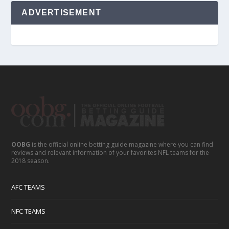
ADVERTISEMENT
OOBG
is the official online betting guide magazine where you can find
reviews and relevant information of your favorites NFL teams for the
2018 season.
AFC TEAMS
NFC TEAMS