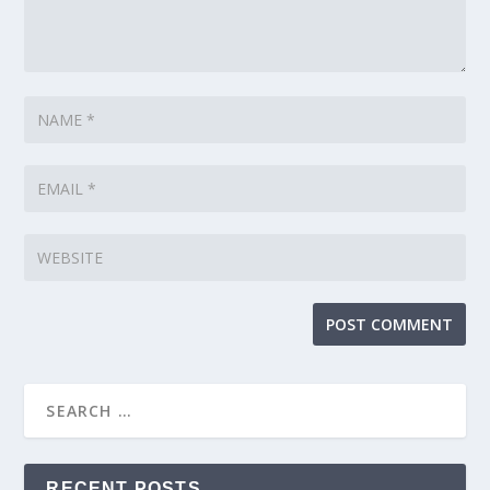
RECENT POSTS