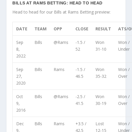
BILLS AT RAMS BETTING: HEAD TO HEAD
Head to head for our Bills at Rams Betting preview:
DATE
TEAM
OPP
CLOSE
RESULT
ATS/O
Sep
Bills
@Rams
-1.5 /
Won
Won /
8,
52
31-10
Under
2022
Sep
Bills
Rams
-1.5 /
Won
Won /
27,
46.5
35-32
Over
2020
Oct
Bills
@Rams
-2.5 /
Won
Won /
9,
41.5
30-19
Over
2016
Dec
Bills
Rams
+3.5 /
Lost
Won /
9,
42.5
12-15
Under