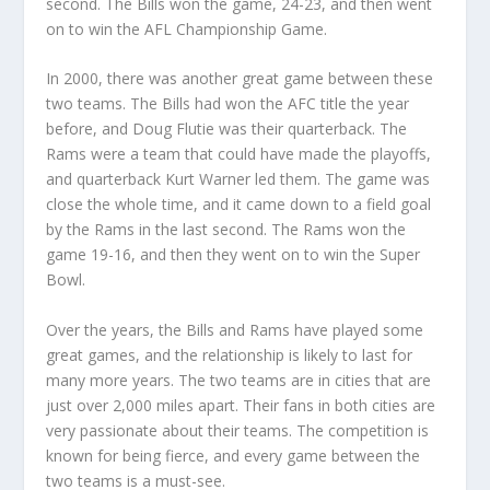
second. The Bills won the game, 24-23, and then went
on to win the AFL Championship Game.
In 2000, there was another great game between these
two teams. The Bills had won the AFC title the year
before, and Doug Flutie was their quarterback. The
Rams were a team that could have made the playoffs,
and quarterback Kurt Warner led them. The game was
close the whole time, and it came down to a field goal
by the Rams in the last second. The Rams won the
game 19-16, and then they went on to win the Super
Bowl.
Over the years, the Bills and Rams have played some
great games, and the relationship is likely to last for
many more years. The two teams are in cities that are
just over 2,000 miles apart. Their fans in both cities are
very passionate about their teams. The competition is
known for being fierce, and every game between the
two teams is a must-see.