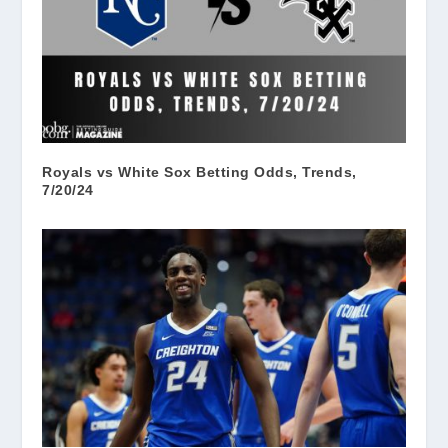
Royals vs White Sox Betting Odds, Trends,
7/20/24