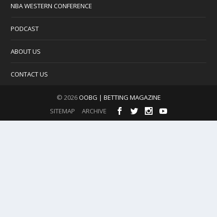
NBA WESTERN CONFERENCE
PODCAST
ABOUT US
CONTACT US
© 2026
OOBG | BETTING MAGAZINE
SITEMAP
ARCHIVE