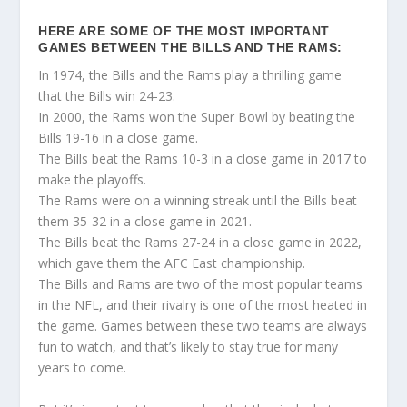
HERE ARE SOME OF THE MOST IMPORTANT
GAMES BETWEEN THE BILLS AND THE RAMS:
In 1974, the Bills and the Rams play a thrilling game
that the Bills win 24-23.
In 2000, the Rams won the Super Bowl by beating the
Bills 19-16 in a close game.
The Bills beat the Rams 10-3 in a close game in 2017 to
make the playoffs.
The Rams were on a winning streak until the Bills beat
them 35-32 in a close game in 2021.
The Bills beat the Rams 27-24 in a close game in 2022,
which gave them the AFC East championship.
The Bills and Rams are two of the most popular teams
in the NFL, and their rivalry is one of the most heated in
the game. Games between these two teams are always
fun to watch, and that’s likely to stay true for many
years to come.