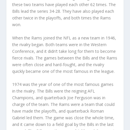
these two teams have played each other 62 times. The
Bills lead the series 34-28. They have also played each
other twice in the playoffs, and both times the Rams
won.
When the Rams joined the NFL as a new team in 1946,
the rivalry began. Both teams were in the Western
Conference, and it didn’t take long for them to become
fierce rivals. The games between the Bills and the Rams
were often close and hard-fought, and the rivalry
quickly became one of the most famous in the league.
1974 was the year of one of the most famous games
in the rivalry. The Bills were the reigning AFL
Champions, and quarterback Joe Ferguson was in
charge of the team. The Rams were a team that could
have made the playoffs, and quarterback Roman
Gabriel led them. The game was close the whole time,
and it came down to a field goal by the Bills in the last