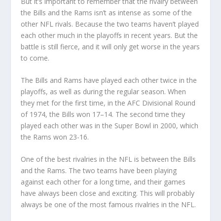
But it’s important to remember that the rivalry between
the Bills and the Rams isn’t as intense as some of the
other NFL rivals. Because the two teams haven’t played
each other much in the playoffs in recent years. But the
battle is still fierce, and it will only get worse in the years
to come.
The Bills and Rams have played each other twice in the
playoffs, as well as during the regular season. When
they met for the first time, in the AFC Divisional Round
of 1974, the Bills won 17–14. The second time they
played each other was in the Super Bowl in 2000, which
the Rams won 23-16.
One of the best rivalries in the NFL is between the Bills
and the Rams. The two teams have been playing
against each other for a long time, and their games
have always been close and exciting. This will probably
always be one of the most famous rivalries in the NFL.