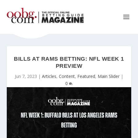
BILLS AT RAMS BETTING: NFL WEEK 1
PREVIEW
Jun 7, 2023
|
Articles
,
Content
,
Featured
,
Main Slider
|
0