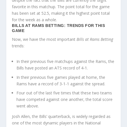
despite the fact that the Bills are currently the slight
favorite in this matchup. The point total for the game
has been set at 52.5, making it the highest point total
for the week as a whole.
BILLS AT RAMS BETTING: TRENDS FOR THIS
GAME
Now, we have the most important
Bills at Rams Betting
trends:
In their previous five matchups against the Rams, the
Bills have posted an ATS record of 4-1.
In their previous five games played at home, the
Rams have a record of 3-1-1 against the spread.
Four out of the last five times that these two teams
have competed against one another, the total score
went above.
Josh Allen, the Bills’ quarterback, is widely regarded as
one of the most dynamic players in the National