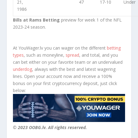
21,
47
17-10
Under
1986
Bills at Rams Betting
preview for week 1 of the NFL
2023-24 season.
At YouWager.lv you can wager on the different
betting
types
, such as moneyline,
spread
, and total, and you
can bet either on your favorite team or an undervalued
underdog
, always with the best and latest wagering
lines. Open your account now and receive a 100%
bonus on your first cryptocurrency deposit, just click
below:
© 2023 OOBG.lv. All rights reserved.