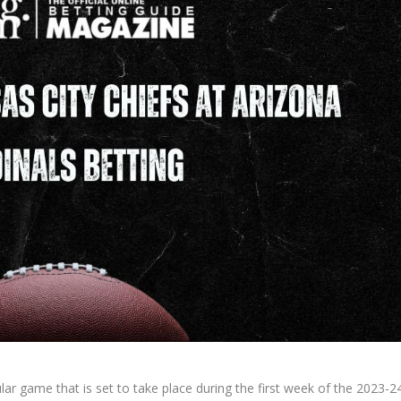
ular game that is set to take place during the first week of the 2023-2