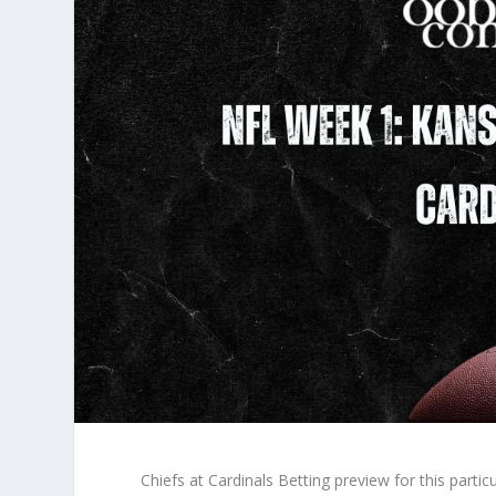
Chiefs at Cardinals Betting preview for this partic