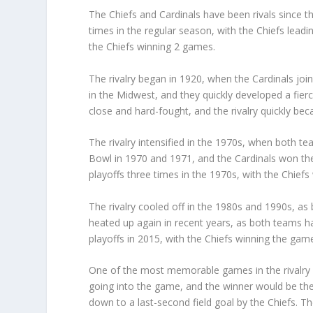
The Chiefs and Cardinals have been rivals since 
times in the regular season, with the Chiefs leadi
the Chiefs winning 2 games.
The rivalry began in 1920, when the Cardinals j
in the Midwest, and they quickly developed a fier
close and hard-fought, and the rivalry quickly be
The rivalry intensified in the 1970s, when both 
Bowl in 1970 and 1971, and the Cardinals won t
playoffs three times in the 1970s, with the Chief
The rivalry cooled off in the 1980s and 1990s, as
heated up again in recent years, as both teams h
playoffs in 2015, with the Chiefs winning the gam
One of the most memorable games in the rivalry 
going into the game, and the winner would be t
down to a last-second field goal by the Chiefs. 