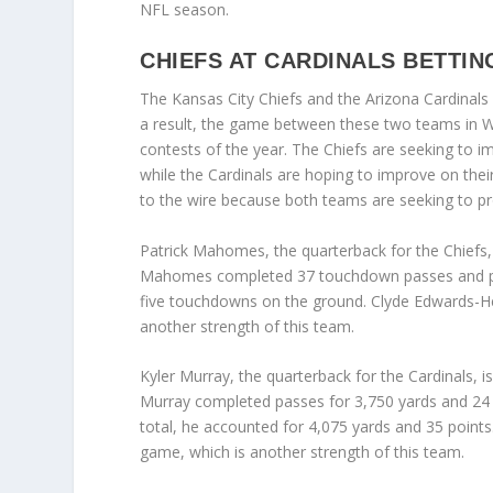
NFL season.
CHIEFS AT CARDINALS BETTIN
The Kansas City Chiefs and the Arizona Cardinals 
a result, the game between these two teams in We
contests of the year. The Chiefs are seeking to i
while the Cardinals are hoping to improve on thei
to the wire because both teams are seeking to pr
Patrick Mahomes, the quarterback for the Chiefs,
Mahomes completed 37 touchdown passes and pass
five touchdowns on the ground. Clyde Edwards-Hel
another strength of this team.
Kyler Murray, the quarterback for the Cardinals, 
Murray completed passes for 3,750 yards and 24 t
total, he accounted for 4,075 yards and 35 points
game, which is another strength of this team.