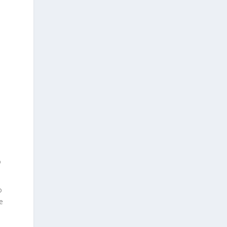
o
o
e