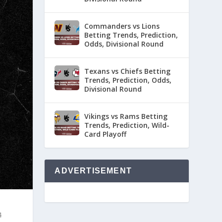
Commanders vs Lions
Betting Trends, Prediction,
Odds, Divisional Round
Texans vs Chiefs Betting
Trends, Prediction, Odds,
Divisional Round
Vikings vs Rams Betting
Trends, Prediction, Wild-
Card Playoff
ADVERTISEMENT
4