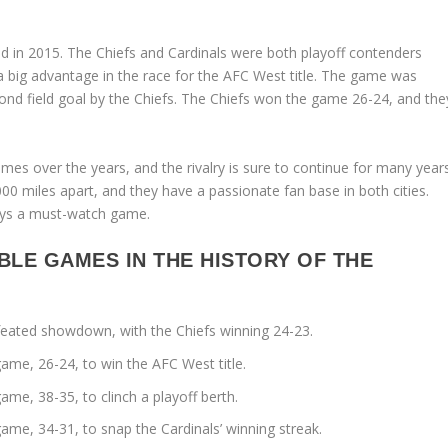
d in 2015. The Chiefs and Cardinals were both playoff contenders
 big advantage in the race for the AFC West title. The game was
ond field goal by the Chiefs. The Chiefs won the game 26-24, and the
es over the years, and the rivalry is sure to continue for many year
0 miles apart, and they have a passionate fan base in both cities.
lways a must-watch game.
BLE GAMES IN THE HISTORY OF THE
efeated showdown, with the Chiefs winning 24-23.
game, 26-24, to win the AFC West title.
ame, 38-35, to clinch a playoff berth.
game, 34-31, to snap the Cardinals’ winning streak.