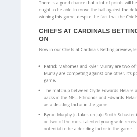
There is a good chance that a lot of points will 
ought to be able to move the ball against the de
winning this game, despite the fact that the Chief
CHIEFS AT CARDINALS BETTIN
ON
Now in our Chiefs at Cardinals Betting preview, le
Patrick Mahomes and Kyler Murray are two of 
Murray are competing against one other. It’s p
game.
The matchup between Clyde Edwards-Helaire a
backs in the NFL. Edmonds and Edwards-Helaire ar
be a deciding factor in the game.
Byron Murphy Jr. takes on JuJu Smith-Schuster 
be two of the most talented young wide receive
potential to be a deciding factor in the game.