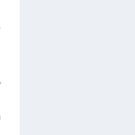
s
n
s
g