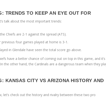
G: TRENDS TO KEEP AN EYE OUT FOR
et’s talk about the most important trends:
 the Chiefs are 2-1 against the spread (ATS).
ir previous four games played at home is 3-1.
played in Glendale have seen the total score go above.
iefs have a better chance of coming out on top in this game, and it’s
d. On the other hand, the Cardinals are a dangerous team when they pla
G: KANSAS CITY VS ARIZONA HISTORY AND
, let’s check out the history and rivalry between these two pro