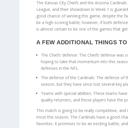
The Kansas City Chiefs and the Arizona Cardinals
League, and their showdown in Week 1 is guarant
good chance of winning this game, despite the fac
be a high-scoring battle; however, if both defenses 
is almost certain to be one of the games that ge
A FEW ADDITIONAL THINGS TO
The Chiefs’ defense: The Chiefs’ defense was on
hoping to take that momentum into this season 
defenses in the NFL.
The defense of the Cardinals: The defense of t
season, but they have since lost several key p
Teams with special abilities: These teams hav
quality returners, and those players have the 
This match is going to be really competitive, and
most this season. The Cardinals have a good chan
favorites. It promises to be an exciting battle, an