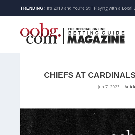
It’s 2018 and You’re Still Playing with a Local
TRENDING:
CHIEFS AT CARDINALS
Jun 7, 2023
|
Artic