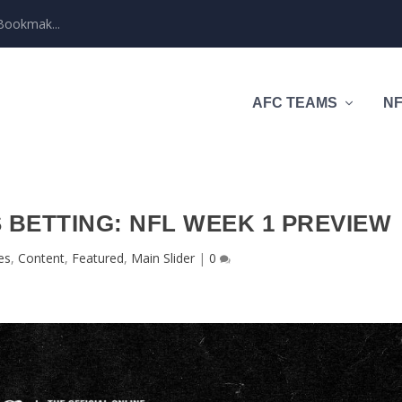
 Bookmak...
AFC TEAMS
NF
 BETTING: NFL WEEK 1 PREVIEW
les
,
Content
,
Featured
,
Main Slider
|
0