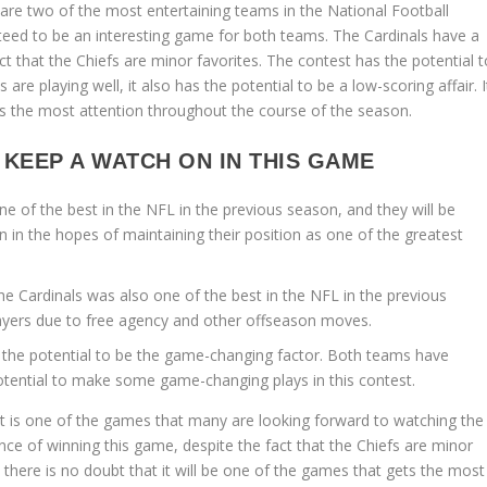
 are two of the most entertaining teams in the National Football
eed to be an interesting game for both teams. The Cardinals have a
t that the Chiefs are minor favorites. The contest has the potential t
are playing well, it also has the potential to be a low-scoring affair. I
ts the most attention throughout the course of the season.
 KEEP A WATCH ON IN THIS GAME
e of the best in the NFL in the previous season, and they will be
in the hopes of maintaining their position as one of the greatest
he Cardinals was also one of the best in the NFL in the previous
layers due to free agency and other offseason moves.
e the potential to be the game-changing factor. Both teams have
potential to make some game-changing plays in this contest.
 it is one of the games that many are looking forward to watching the
ce of winning this game, despite the fact that the Chiefs are minor
d there is no doubt that it will be one of the games that gets the most