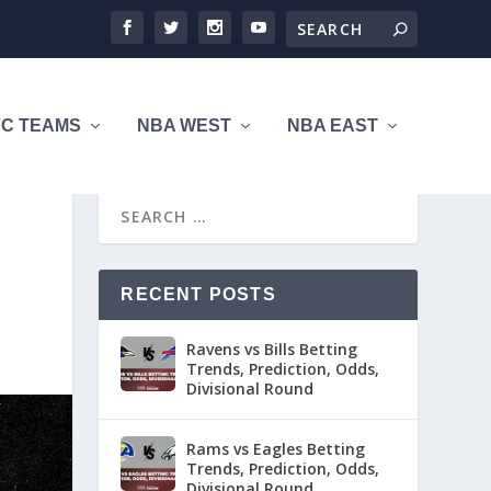
C TEAMS
NBA WEST
NBA EAST
RECENT POSTS
Ravens vs Bills Betting
Trends, Prediction, Odds,
Divisional Round
Rams vs Eagles Betting
Trends, Prediction, Odds,
Divisional Round