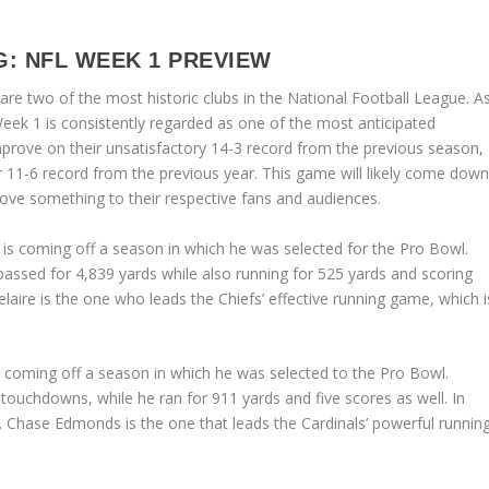
G: NFL WEEK 1 PREVIEW
are two of the most historic clubs in the National Football League. A
ek 1 is consistently regarded as one of the most anticipated
mprove on their unsatisfactory 14-3 record from the previous season,
r 11-6 record from the previous year. This game will likely come dow
ove something to their respective fans and audiences.
 is coming off a season in which he was selected for the Pro Bowl.
ed for 4,839 yards while also running for 525 yards and scoring
aire is the one who leads the Chiefs’ effective running game, which i
is coming off a season in which he was selected to the Pro Bowl.
ouchdowns, while he ran for 911 yards and five scores as well. In
. Chase Edmonds is the one that leads the Cardinals’ powerful runnin