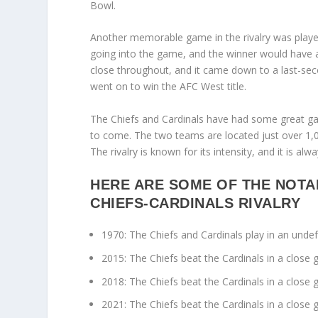
Bowl.
Another memorable game in the rivalry was playe
going into the game, and the winner would have a
close throughout, and it came down to a last-sec
went on to win the AFC West title.
The Chiefs and Cardinals have had some great gam
to come. The two teams are located just over 1,00
The rivalry is known for its intensity, and it is a
HERE ARE SOME OF THE NOTA
CHIEFS-CARDINALS RIVALRY
1970: The Chiefs and Cardinals play in an und
2015: The Chiefs beat the Cardinals in a close 
2018: The Chiefs beat the Cardinals in a close g
2021: The Chiefs beat the Cardinals in a close 