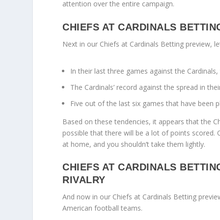
attention over the entire campaign.
CHIEFS AT CARDINALS BETTIN
Next in our Chiefs at Cardinals Betting preview, l
In their last three games against the Cardinals,
The Cardinals’ record against the spread in the
Five out of the last six games that have been 
Based on these tendencies, it appears that the Ch
possible that there will be a lot of points score
at home, and you shouldn’t take them lightly.
CHIEFS AT CARDINALS BETTIN
RIVALRY
And now in our Chiefs at Cardinals Betting preview
American football teams.