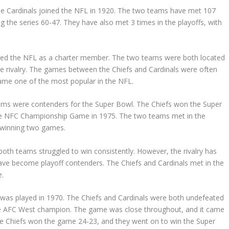
the Cardinals joined the NFL in 1920. The two teams have met 107
ng the series 60-47. They have also met 3 times in the playoffs, with
oined the NFL as a charter member. The two teams were both located
ce rivalry. The games between the Chiefs and Cardinals were often
came one of the most popular in the NFL.
teams were contenders for the Super Bowl. The Chiefs won the Super
he NFC Championship Game in 1975. The two teams met in the
s winning two games.
 both teams struggled to win consistently. However, the rivalry has
ave become playoff contenders. The Chiefs and Cardinals met in the
e.
was played in 1970. The Chiefs and Cardinals were both undefeated
he AFC West champion. The game was close throughout, and it came
The Chiefs won the game 24-23, and they went on to win the Super