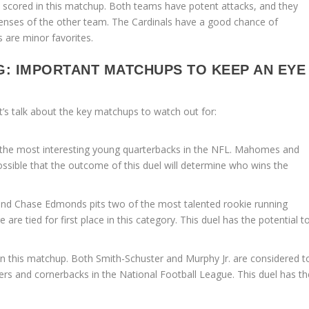
be scored in this matchup. Both teams have potent attacks, and they
fenses of the other team. The Cardinals have a good chance of
s are minor favorites.
G: IMPORTANT MATCHUPS TO KEEP AN EYE
t’s talk about the key matchups to watch out for:
the most interesting young quarterbacks in the NFL. Mahomes and
ossible that the outcome of this duel will determine who wins the
nd Chase Edmonds pits two of the most talented rookie running
e tied for first place in this category. This duel has the potential t
in this matchup. Both Smith-Schuster and Murphy Jr. are considered t
rs and cornerbacks in the National Football League. This duel has th