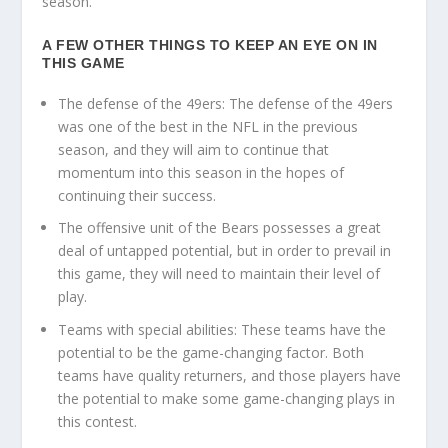
season.
A FEW OTHER THINGS TO KEEP AN EYE ON IN
THIS GAME
The defense of the 49ers: The defense of the 49ers
was one of the best in the NFL in the previous
season, and they will aim to continue that
momentum into this season in the hopes of
continuing their success.
The offensive unit of the Bears possesses a great
deal of untapped potential, but in order to prevail in
this game, they will need to maintain their level of
play.
Teams with special abilities: These teams have the
potential to be the game-changing factor. Both
teams have quality returners, and those players have
the potential to make some game-changing plays in
this contest.