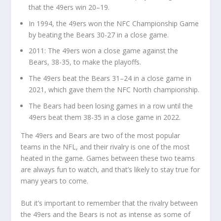
that the 49ers win 20–19.
In 1994, the 49ers won the NFC Championship Game
by beating the Bears 30-27 in a close game.
2011: The 49ers won a close game against the
Bears, 38-35, to make the playoffs.
The 49ers beat the Bears 31–24 in a close game in
2021, which gave them the NFC North championship.
The Bears had been losing games in a row until the
49ers beat them 38-35 in a close game in 2022.
The 49ers and Bears are two of the most popular
teams in the NFL, and their rivalry is one of the most
heated in the game. Games between these two teams
are always fun to watch, and that’s likely to stay true for
many years to come.
But it’s important to remember that the rivalry between
the 49ers and the Bears is not as intense as some of