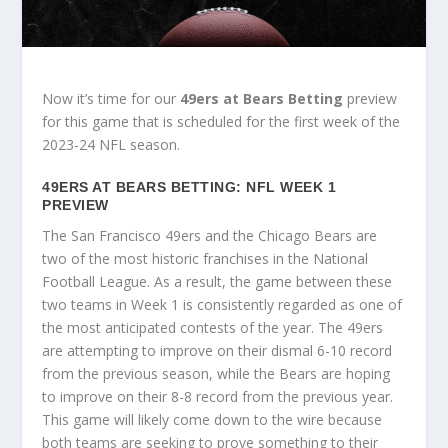
Now it’s time for our
49ers at Bears Betting
preview
for this game that is scheduled for the first week of the
2023-24 NFL season.
49ERS AT BEARS BETTING: NFL WEEK 1
PREVIEW
The San Francisco 49ers and the Chicago Bears are
two of the most historic franchises in the National
Football League. As a result, the game between these
two teams in Week 1 is consistently regarded as one of
the most anticipated contests of the year. The 49ers
are attempting to improve on their dismal 6-10 record
from the previous season, while the Bears are hoping
to improve on their 8-8 record from the previous year.
This game will likely come down to the wire because
both teams are seeking to prove something to their