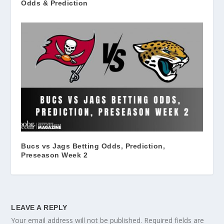
Odds & Prediction
Bucs vs Jags Betting Odds, Prediction,
Preseason Week 2
LEAVE A REPLY
Your email address will not be published.
Required fields are