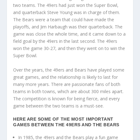
two teams. The 49ers had just won the Super Bowl,
and quarterback Steve Young was in charge of them.
The Bears were a team that could have made the
playoffs, and Jim Harbaugh was their quarterback. The
game was close the whole time, and it came down to a
field goal by the 49ers in the last second. The 49ers
won the game 30-27, and then they went on to win the
Super Bowl.
Over the years, the 49ers and Bears have played some
great games, and the relationship is likely to last for
many more years. There are passionate fans of both
teams in both towns, which are about 300 miles apart.
The competition is known for being fierce, and every
game between the two teams is a must-see.
HERE ARE SOME OF THE MOST IMPORTANT
GAMES BETWEEN THE 49ERS AND THE BEARS
In 1985, the 49ers and the Bears play a fun game