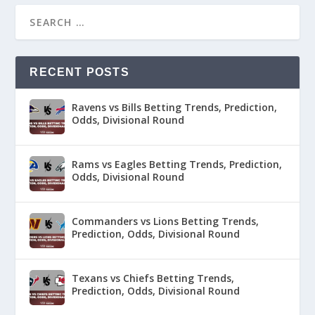
RECENT POSTS
Ravens vs Bills Betting Trends, Prediction,
Odds, Divisional Round
Rams vs Eagles Betting Trends, Prediction,
Odds, Divisional Round
Commanders vs Lions Betting Trends,
Prediction, Odds, Divisional Round
Texans vs Chiefs Betting Trends,
Prediction, Odds, Divisional Round