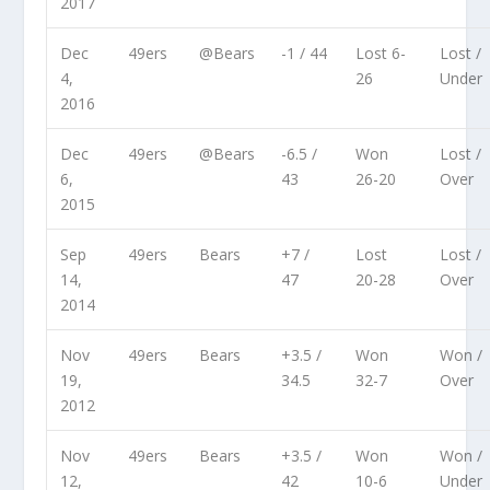
2017
Dec
49ers
@Bears
-1 / 44
Lost 6-
Lost /
4,
26
Under
2016
Dec
49ers
@Bears
-6.5 /
Won
Lost /
6,
43
26-20
Over
2015
Sep
49ers
Bears
+7 /
Lost
Lost /
14,
47
20-28
Over
2014
Nov
49ers
Bears
+3.5 /
Won
Won /
19,
34.5
32-7
Over
2012
Nov
49ers
Bears
+3.5 /
Won
Won /
12,
42
10-6
Under