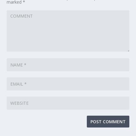
marked
*