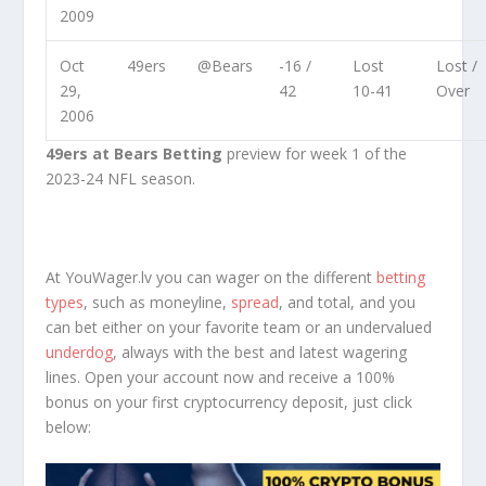
2009
Oct
49ers
@Bears
-16 /
Lost
Lost /
29,
42
10-41
Over
2006
49ers at Bears Betting
preview for week 1 of the
2023-24 NFL season.
At YouWager.lv you can wager on the different
betting
types
, such as moneyline,
spread
, and total, and you
can bet either on your favorite team or an undervalued
underdog
, always with the best and latest wagering
lines. Open your account now and receive a 100%
bonus on your first cryptocurrency deposit, just click
below: