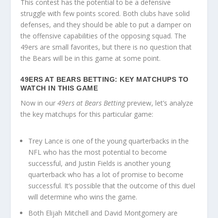
This contest has the potential to be a defensive
struggle with few points scored. Both clubs have solid
defenses, and they should be able to put a damper on
the offensive capabilities of the opposing squad. The
49ers are small favorites, but there is no question that
the Bears will be in this game at some point.
49ERS AT BEARS BETTING: KEY MATCHUPS TO
WATCH IN THIS GAME
Now in our
49ers at Bears Betting
preview, let’s analyze
the key matchups for this particular game:
Trey Lance is one of the young quarterbacks in the
NFL who has the most potential to become
successful, and Justin Fields is another young
quarterback who has a lot of promise to become
successful. It’s possible that the outcome of this duel
will determine who wins the game.
Both Elijah Mitchell and David Montgomery are