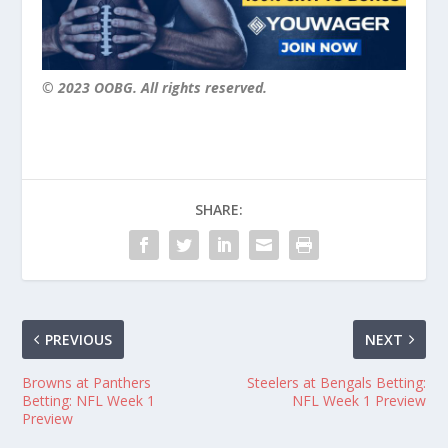
© 2023 OOBG. All rights reserved.
SHARE:
PREVIOUS
NEXT
Browns at Panthers
Steelers at Bengals Betting:
Betting: NFL Week 1
NFL Week 1 Preview
Preview