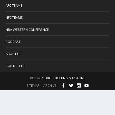
AFC TEAMS
NFC TEAMS
NBA WESTERN CONFERENCE
PODCAST
ABOUT US
CONTACT US
© 2026
OOBG | BETTING MAGAZINE
SITEMAP
ARCHIVE