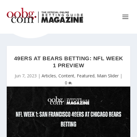
49ERS AT BEARS BETTING: NFL WEEK
1 PREVIEW
Jun 7, 2023
|
Articles
,
Content
,
Featured
,
Main Slider
|
0