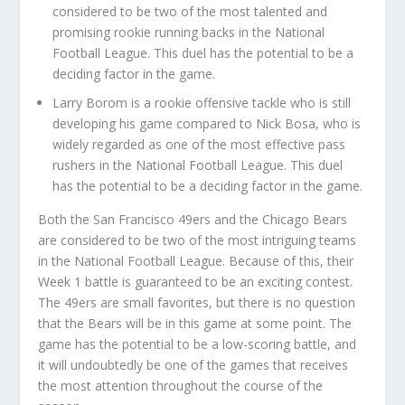
considered to be two of the most talented and
promising rookie running backs in the National
Football League. This duel has the potential to be a
deciding factor in the game.
Larry Borom is a rookie offensive tackle who is still
developing his game compared to Nick Bosa, who is
widely regarded as one of the most effective pass
rushers in the National Football League. This duel
has the potential to be a deciding factor in the game.
Both the San Francisco 49ers and the Chicago Bears
are considered to be two of the most intriguing teams
in the National Football League. Because of this, their
Week 1 battle is guaranteed to be an exciting contest.
The 49ers are small favorites, but there is no question
that the Bears will be in this game at some point. The
game has the potential to be a low-scoring battle, and
it will undoubtedly be one of the games that receives
the most attention throughout the course of the