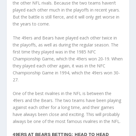
the other NFL rivals. Because the two teams haven’t
played each other much in the playoffs in recent years.
But the battle is still fierce, and it will only get worse in
the years to come.
The 49ers and Bears have played each other twice in
the playoffs, as well as during the regular season. The
first time they played was in the 1985 NFC
Championship Game, which the 49ers won 20-19. When
they played each other again, it was in the NFC
Championship Game in 1994, which the 49ers won 30-
27.
One of the best rivalries in the NFL is between the
49ers and the Bears. The two teams have been playing
against each other for a long time, and their games
have always been close and exciting. This will probably
always be one of the most famous rivalries in the NFL.
49ERS AT BEARS BETTING: HEAD TO HEAD