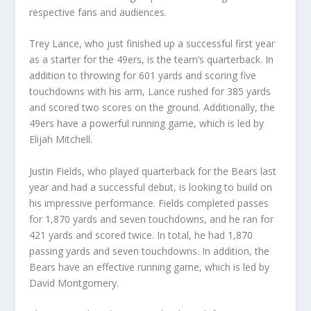
respective fans and audiences.
Trey Lance, who just finished up a successful first year
as a starter for the 49ers, is the team’s quarterback. In
addition to throwing for 601 yards and scoring five
touchdowns with his arm, Lance rushed for 385 yards
and scored two scores on the ground. Additionally, the
49ers have a powerful running game, which is led by
Elijah Mitchell.
Justin Fields, who played quarterback for the Bears last
year and had a successful debut, is looking to build on
his impressive performance. Fields completed passes
for 1,870 yards and seven touchdowns, and he ran for
421 yards and scored twice. In total, he had 1,870
passing yards and seven touchdowns. In addition, the
Bears have an effective running game, which is led by
David Montgomery.