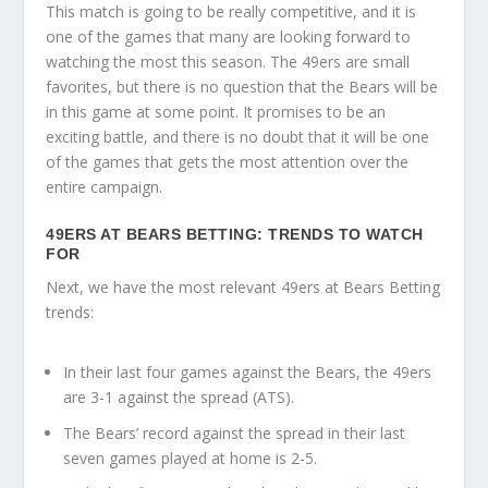
This match is going to be really competitive, and it is
one of the games that many are looking forward to
watching the most this season. The 49ers are small
favorites, but there is no question that the Bears will be
in this game at some point. It promises to be an
exciting battle, and there is no doubt that it will be one
of the games that gets the most attention over the
entire campaign.
49ERS AT BEARS BETTING: TRENDS TO WATCH
FOR
Next, we have the most relevant 49ers at Bears Betting
trends:
In their last four games against the Bears, the 49ers
are 3-1 against the spread (ATS).
The Bears’ record against the spread in their last
seven games played at home is 2-5.