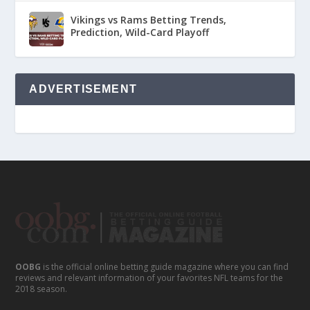
Vikings vs Rams Betting Trends,
Prediction, Wild-Card Playoff
ADVERTISEMENT
OOBG
is the official online betting guide magazine where you can find
reviews and relevant information of your favorites NFL teams for the
2018 season.