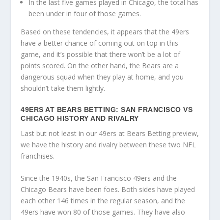
In the last five games played in Chicago, the total has
been under in four of those games.
Based on these tendencies, it appears that the 49ers
have a better chance of coming out on top in this
game, and it’s possible that there won’t be a lot of
points scored. On the other hand, the Bears are a
dangerous squad when they play at home, and you
shouldn’t take them lightly.
49ERS AT BEARS BETTING: SAN FRANCISCO VS
CHICAGO HISTORY AND RIVALRY
Last but not least in our 49ers at Bears Betting preview,
we have the history and rivalry between these two NFL
franchises.
Since the 1940s, the San Francisco 49ers and the
Chicago Bears have been foes. Both sides have played
each other 146 times in the regular season, and the
49ers have won 80 of those games. They have also