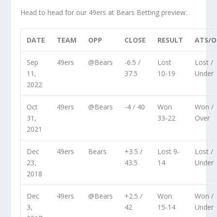
Head to head for our 49ers at Bears Betting preview:
DATE
TEAM
OPP
CLOSE
RESULT
ATS/
Sep
49ers
@Bears
-6.5 /
Lost
Lost /
11,
37.5
10-19
Under
2022
Oct
49ers
@Bears
-4 / 40
Won
Won /
31,
33-22
Over
2021
Dec
49ers
Bears
+3.5 /
Lost 9-
Lost /
23,
43.5
14
Under
2018
Dec
49ers
@Bears
+2.5 /
Won
Won /
3,
42
15-14
Under