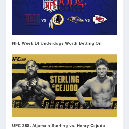
NFL Week 14 Underdogs Worth Betting On
UFC 288: Aljamain Sterling vs. Henry Cejudo