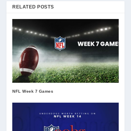
RELATED POSTS
NFL Week 7 Games