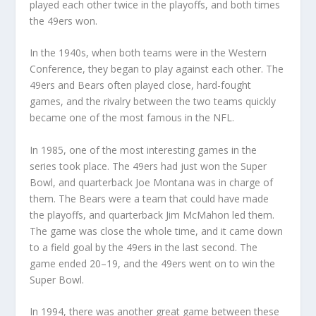
played each other twice in the playoffs, and both times
the 49ers won.
In the 1940s, when both teams were in the Western
Conference, they began to play against each other. The
49ers and Bears often played close, hard-fought
games, and the rivalry between the two teams quickly
became one of the most famous in the NFL.
In 1985, one of the most interesting games in the
series took place. The 49ers had just won the Super
Bowl, and quarterback Joe Montana was in charge of
them. The Bears were a team that could have made
the playoffs, and quarterback Jim McMahon led them.
The game was close the whole time, and it came down
to a field goal by the 49ers in the last second. The
game ended 20–19, and the 49ers went on to win the
Super Bowl.
In 1994, there was another great game between these