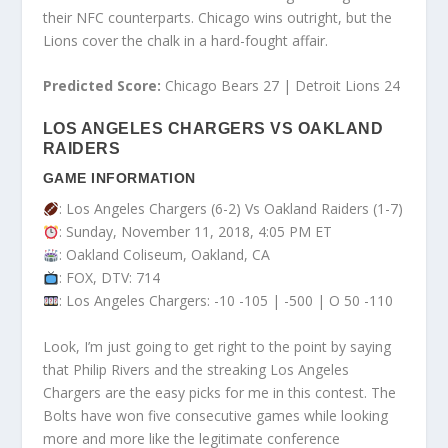
their NFC counterparts. Chicago wins outright, but the
Lions cover the chalk in a hard-fought affair.
Predicted Score:
Chicago Bears 27 | Detroit Lions 24
LOS ANGELES CHARGERS VS OAKLAND
RAIDERS
GAME INFORMATION
: Los Angeles Chargers (6-2) Vs Oakland Raiders (1-7)
: Sunday, November 11, 2018, 4:05 PM ET
: Oakland Coliseum, Oakland, CA
: FOX, DTV: 714
: Los Angeles Chargers: -10 -105 | -500 | O 50 -110
Look, I’m just going to get right to the point by saying
that Philip Rivers and the streaking Los Angeles
Chargers are the easy picks for me in this contest. The
Bolts have won five consecutive games while looking
more and more like the legitimate conference