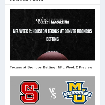
Texans at Broncos Betting: NFL Week 2 Preview