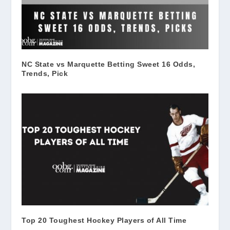
NC State vs Marquette Betting Sweet 16 Odds,
Trends, Pick
Top 20 Toughest Hockey Players of All Time