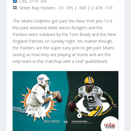
: CBS, DTV: 705
: Green Bay Packers: -10 -105 | -500 | U 47½ -110
The Miami Dolphins got past the New York Jets 13-6
this past weekend while Aaron Rodgers and the
Packers were subdued by the Tom Brady and the New
England Patriots on Sunday night. No matter though,
the Packers are the super easy pick to get past Miami
seeing as how they are playing at home and are the
only team in this matchup with a ‘real’ quarterback.