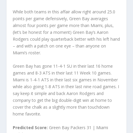
While both teams in this affair allow right around 25.0
points per game defensively, Green Bay averages
almost four points per game more than Miami, plus,
(let’s be honest for a moment) Green Bay’s Aaron
Rodgers could play quarterback better with his left hand
– and with a patch on one eye – than anyone on
Miami’s roster.
Green Bay has gone 11-4-1 SU in their last 16 home
games and 8-3 ATS in their last 11 Week 10 games.
Miami is 1-4-1 ATS in their last six games in November
while also going 1-8 ATS in their last nine road games. I
say keep it simple and back Aaron Rodgers and
company to get the big double-digit win at home to
cover the chalk as a slightly more than touchdown
home favorite.
Predicted Score:
Green Bay Packers 31 | Miami