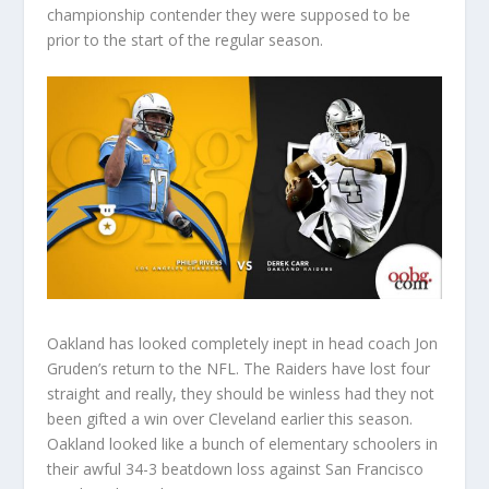
championship contender they were supposed to be
prior to the start of the regular season.
Oakland has looked completely inept in head coach Jon
Gruden’s return to the NFL. The Raiders have lost four
straight and really, they should be winless had they not
been gifted a win over Cleveland earlier this season.
Oakland looked like a bunch of elementary schoolers in
their awful 34-3 beatdown loss against San Francisco