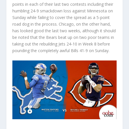
points in each of their last two contests including their
humbling 24-9 smackdown loss against Minnesota on
Sunday while failing to cover the spread as a 5-point
road dog in the process. Chicago, on the other hand,
has looked good the last two weeks, although it should
be noted that the Bears beat up on two poor teams in
taking out the rebuilding Jets 24-10 in Week 8 before
pounding the completely awful Bills 41-9 on Sunday.