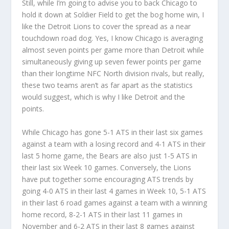
Still, while I’m going to advise you to back Chicago to
hold it down at Soldier Field to get the bog home win, I
like the Detroit Lions to cover the spread as a near
touchdown road dog. Yes, I know Chicago is averaging
almost seven points per game more than Detroit while
simultaneously giving up seven fewer points per game
than their longtime NFC North division rivals, but really,
these two teams aren’t as far apart as the statistics
would suggest, which is why I like Detroit and the
points.
While Chicago has gone 5-1 ATS in their last six games
against a team with a losing record and 4-1 ATS in their
last 5 home game, the Bears are also just 1-5 ATS in
their last six Week 10 games. Conversely, the Lions
have put together some encouraging ATS trends by
going 4-0 ATS in their last 4 games in Week 10, 5-1 ATS
in their last 6 road games against a team with a winning
home record, 8-2-1 ATS in their last 11 games in
November and 6-2 ATS in their last 8 games against