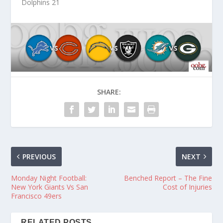
Dolphins 21
SHARE:
PREVIOUS
NEXT
Monday Night Football:
Benched Report – The Fine
New York Giants Vs San
Cost of Injuries
Francisco 49ers
RELATED POSTS