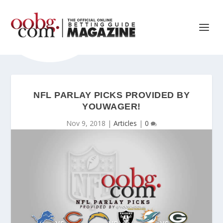
NFL PARLAY PICKS PROVIDED BY
YOUWAGER!
Nov 9, 2018
|
Articles
|
0