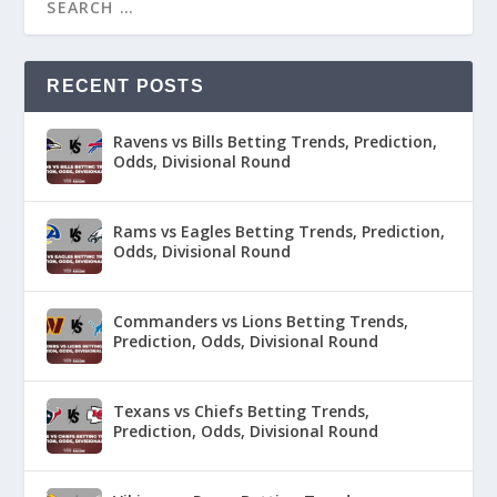
RECENT POSTS
Ravens vs Bills Betting Trends, Prediction,
Odds, Divisional Round
Rams vs Eagles Betting Trends, Prediction,
Odds, Divisional Round
Commanders vs Lions Betting Trends,
Prediction, Odds, Divisional Round
Texans vs Chiefs Betting Trends,
Prediction, Odds, Divisional Round