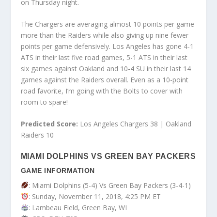
on Thursday night.
The Chargers are averaging almost 10 points per game
more than the Raiders while also giving up nine fewer
points per game defensively. Los Angeles has gone 4-1
ATS in their last five road games, 5-1 ATS in their last
six games against Oakland and 10-4 SU in their last 14
games against the Raiders overall. Even as a 10-point
road favorite, I’m going with the Bolts to cover with
room to spare!
Predicted Score:
Los Angeles Chargers 38 | Oakland
Raiders 10
MIAMI DOLPHINS VS GREEN BAY PACKERS
GAME INFORMATION
: Miami Dolphins (5-4) Vs Green Bay Packers (3-4-1)
: Sunday, November 11, 2018, 4:25 PM ET
: Lambeau Field, Green Bay, WI