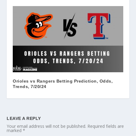
Orioles vs Rangers Betting Prediction, Odds,
Trends, 7/20/24
LEAVE A REPLY
Your email address will not be published.
Required fields are
marked
*