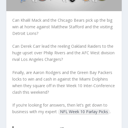
Can Khalil Mack and the Chicago Bears pick up the big
win at home against Matthew Stafford and the visiting
Detroit Lions?
Can Derek Carr lead the reeling Oakland Raiders to the
huge upset over Philip Rivers and the AFC West division
rival Los Angeles Chargers?
Finally, are Aaron Rodgers and the Green Bay Packers
locks to win and cash in against the Miami Dolphins
when they square off in their Week 10 Inter-Conference
clash this weekend?
If you’re looking for answers, then let’s get down to
business with my expert
NFL Week 10 Parlay Picks
.