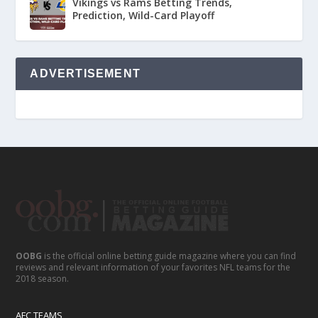
Vikings vs Rams Betting Trends,
Prediction, Wild-Card Playoff
ADVERTISEMENT
OOBG
is the official online betting guide magazine where you can find
reviews and relevant information of your favorites NFL teams for the
2018 season.
AFC TEAMS