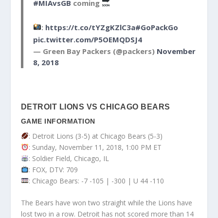
#MIAvsGB
coming
:
https://t.co/tYZgKZlC3a
#GoPackGo
pic.twitter.com/P5OEMQDSJ4
— Green Bay Packers (@packers)
November
8, 2018
DETROIT LIONS VS CHICAGO BEARS
GAME INFORMATION
: Detroit Lions (3-5) at Chicago Bears (5-3)
: Sunday, November 11, 2018, 1:00 PM ET
: Soldier Field, Chicago, IL
: FOX, DTV: 709
: Chicago Bears: -7 -105 | -300 | U 44 -110
The Bears have won two straight while the Lions have
lost two in a row. Detroit has not scored more than 14