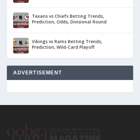
Texans vs Chiefs Betting Trends,
Prediction, Odds, Divisional Round
Vikings vs Rams Betting Trends,
Prediction, Wild-Card Playoff
ADVERTISEMENT