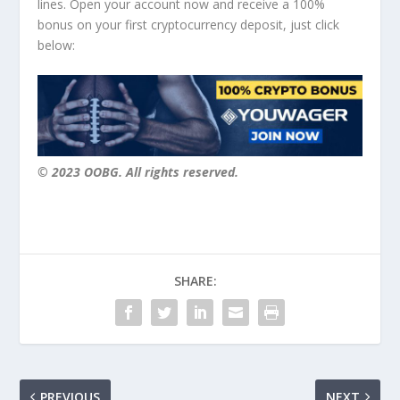
lines. Open your account now and receive a 100%
bonus on your first cryptocurrency deposit, just click
below:
© 2023 OOBG. All rights reserved.
SHARE:
PREVIOUS
NEXT