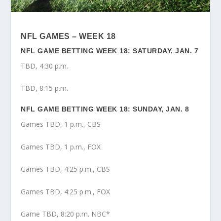
NFL GAMES – WEEK 18
NFL GAME BETTING WEEK 18: SATURDAY, JAN. 7
TBD, 4:30 p.m.
TBD, 8:15 p.m.
NFL GAME BETTING WEEK 18: SUNDAY, JAN. 8
Games TBD, 1 p.m., CBS
Games TBD, 1 p.m., FOX
Games TBD, 4:25 p.m., CBS
Games TBD, 4:25 p.m., FOX
Game TBD, 8:20 p.m. NBC*