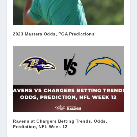
2023 Masters Odds, PGA Predictions
Ravens at Chargers Betting Trends, Odds,
Prediction, NFL Week 12