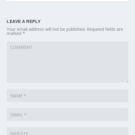
LEAVE A REPLY
Your email address will not be published.
Required fields are
marked
*