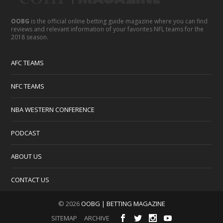
OOBG
is the official online betting guide magazine where you can find
reviews and relevant information of your favorites NFL teams for the
2018 season.
AFC TEAMS
NFC TEAMS
NBA WESTERN CONFERENCE
PODCAST
ABOUT US
CONTACT US
© 2026
OOBG | BETTING MAGAZINE
SITEMAP
ARCHIVE