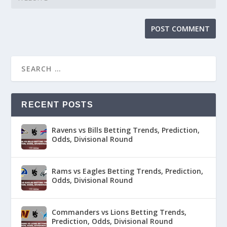
RECENT POSTS
Ravens vs Bills Betting Trends, Prediction,
Odds, Divisional Round
Rams vs Eagles Betting Trends, Prediction,
Odds, Divisional Round
Commanders vs Lions Betting Trends,
Prediction, Odds, Divisional Round