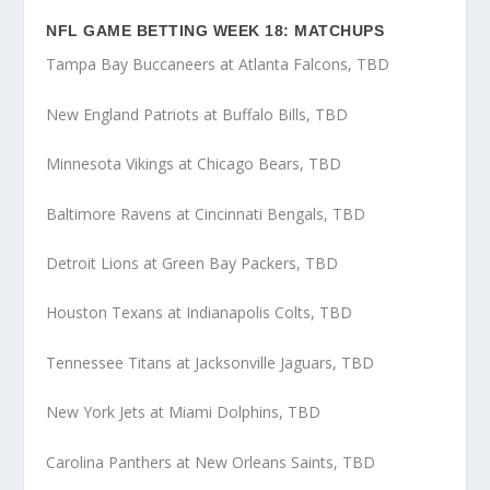
NFL GAME BETTING WEEK 18: MATCHUPS
Tampa Bay Buccaneers at Atlanta Falcons, TBD
New England Patriots at Buffalo Bills, TBD
Minnesota Vikings at Chicago Bears, TBD
Baltimore Ravens at Cincinnati Bengals, TBD
Detroit Lions at Green Bay Packers, TBD
Houston Texans at Indianapolis Colts, TBD
Tennessee Titans at Jacksonville Jaguars, TBD
New York Jets at Miami Dolphins, TBD
Carolina Panthers at New Orleans Saints, TBD