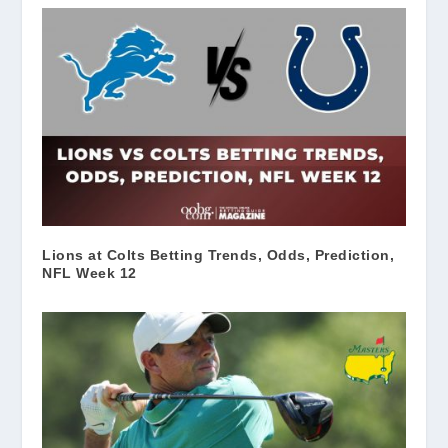
Lions at Colts Betting Trends, Odds, Prediction,
NFL Week 12