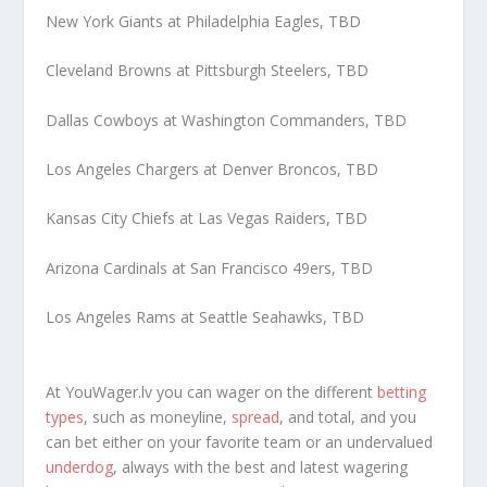
New York Giants at Philadelphia Eagles, TBD
Cleveland Browns at Pittsburgh Steelers, TBD
Dallas Cowboys at Washington Commanders, TBD
Los Angeles Chargers at Denver Broncos, TBD
Kansas City Chiefs at Las Vegas Raiders, TBD
Arizona Cardinals at San Francisco 49ers, TBD
Los Angeles Rams at Seattle Seahawks, TBD
At YouWager.lv you can wager on the different
betting
types
, such as moneyline,
spread
, and total, and you
can bet either on your favorite team or an undervalued
underdog
, always with the best and latest wagering