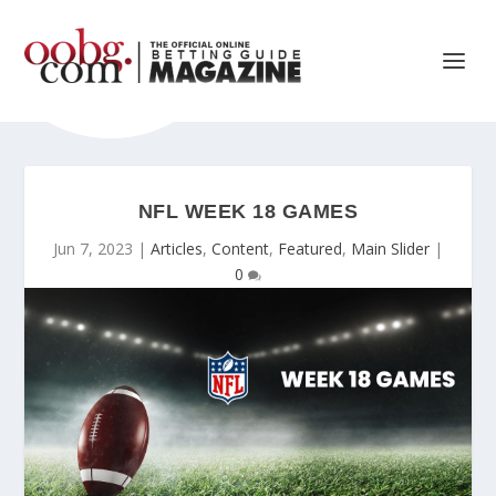
NFL WEEK 18 GAMES
Jun 7, 2023
|
Articles
,
Content
,
Featured
,
Main Slider
|
0