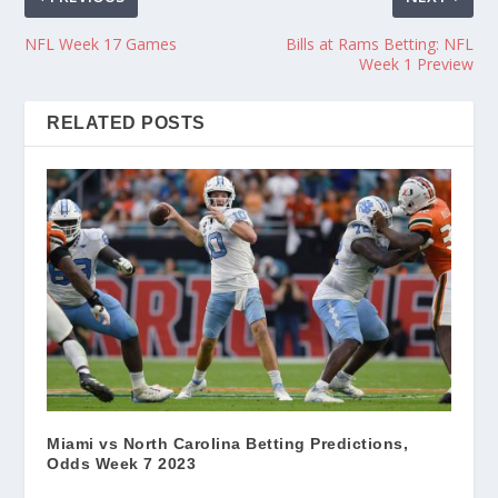
NFL Week 17 Games
Bills at Rams Betting: NFL
Week 1 Preview
RELATED POSTS
Miami vs North Carolina Betting Predictions,
Odds Week 7 2023