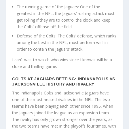
The running game of the Jaguars: One of the
greatest in the NFL, the Jaguars’ rushing attack must
get rolling if they are to control the clock and keep
the Colts’ offense off the field.
Defense of the Colts: The Colts’ defense, which ranks
among the best in the NFL, must perform well in
order to contain the Jaguars’ attack.
I can’t wait to watch who wins since I know it will be a
close and thrilling game.
COLTS AT JAGUARS BETTING: INDIANAPOLIS VS
JACKSONVILLE HISTORY AND RIVALRY
The Indianapolis Colts and Jacksonville Jaguars have
one of the most heated rivalries in the NFL. The two
teams have been playing each other since 1995, when
the Jaguars joined the league as an expansion team.
The rivalry has only grown stronger over the years, as
the two teams have met in the playoffs four times, with