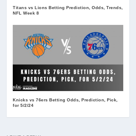
Titans vs Lions Betting Prediction, Odds, Trends,
NFL Week 8
Knicks vs 76ers Betting Odds, Prediction, Pick,
for 5/2/24