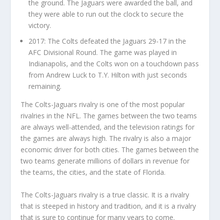
the ground. The Jaguars were awarded the ball, and
they were able to run out the clock to secure the
victory.
2017: The Colts defeated the Jaguars 29-17 in the
AFC Divisional Round. The game was played in
Indianapolis, and the Colts won on a touchdown pass
from Andrew Luck to T.Y. Hilton with just seconds
remaining.
The Colts-Jaguars rivalry is one of the most popular
rivalries in the NFL. The games between the two teams
are always well-attended, and the television ratings for
the games are always high. The rivalry is also a major
economic driver for both cities. The games between the
two teams generate millions of dollars in revenue for
the teams, the cities, and the state of Florida.
The Colts-Jaguars rivalry is a true classic. It is a rivalry
that is steeped in history and tradition, and it is a rivalry
that is sure to continue for many years to come.