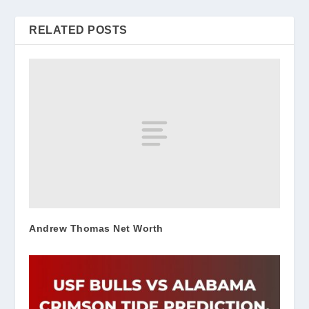
RELATED POSTS
Andrew Thomas Net Worth