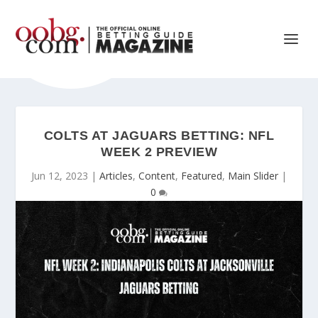
COLTS AT JAGUARS BETTING: NFL
WEEK 2 PREVIEW
Jun 12, 2023
|
Articles
,
Content
,
Featured
,
Main Slider
|
0