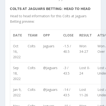
COLTS AT JAGUARS BETTING: HEAD TO HEAD
Head to head information for this Colts at Jaguars
Betting preview:
DATE
TEAM
OPP
CLOSE
RESULT
ATS
Oct
Colts
Jaguars
-1.5 /
Won
Won 
16,
40.5
34-27
Over
2022
Sep
Colts
@Jaguars
-3 /
Lost 0-
Lost 
18,
43.5
24
Unde
2022
Jan 9,
Colts
@Jaguars
-14 /
Lost
Lost 
2022
43.5
11-26
Unde
Nov
Colts
Jaguars
-10 /
Won
Lost 