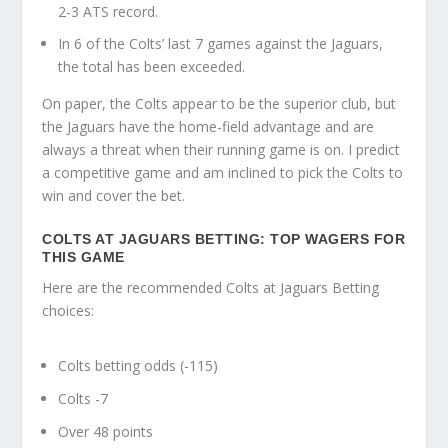
2-3 ATS record.
In 6 of the Colts’ last 7 games against the Jaguars,
the total has been exceeded.
On paper, the Colts appear to be the superior club, but
the Jaguars have the home-field advantage and are
always a threat when their running game is on. I predict
a competitive game and am inclined to pick the Colts to
win and cover the bet.
COLTS AT JAGUARS BETTING: TOP WAGERS FOR
THIS GAME
Here are the recommended Colts at Jaguars Betting
choices:
Colts betting odds (-115)
Colts -7
Over 48 points