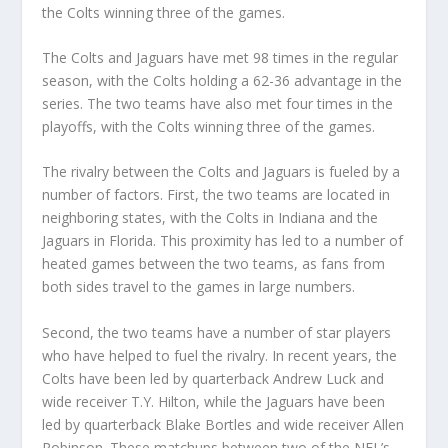
the Colts winning three of the games.
The Colts and Jaguars have met 98 times in the regular
season, with the Colts holding a 62-36 advantage in the
series. The two teams have also met four times in the
playoffs, with the Colts winning three of the games.
The rivalry between the Colts and Jaguars is fueled by a
number of factors. First, the two teams are located in
neighboring states, with the Colts in Indiana and the
Jaguars in Florida. This proximity has led to a number of
heated games between the two teams, as fans from
both sides travel to the games in large numbers.
Second, the two teams have a number of star players
who have helped to fuel the rivalry. In recent years, the
Colts have been led by quarterback Andrew Luck and
wide receiver T.Y. Hilton, while the Jaguars have been
led by quarterback Blake Bortles and wide receiver Allen
Robinson. These matchups between two of the NFL’s