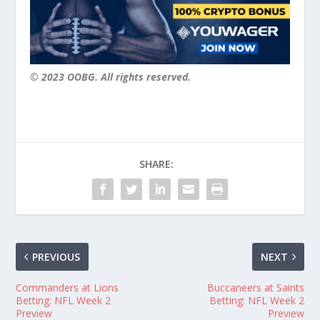
© 2023 OOBG. All rights reserved.
SHARE:
PREVIOUS
NEXT
Commanders at Lions
Buccaneers at Saints
Betting: NFL Week 2
Betting: NFL Week 2
Preview
Preview