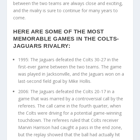
between the two teams are always close and exciting,
and the rivalry is sure to continue for many years to
come.
HERE ARE SOME OF THE MOST
MEMORABLE GAMES IN THE COLTS-
JAGUARS RIVALRY:
1995: The Jaguars defeated the Colts 30-27 in the
first-ever game between the two teams. The game
was played in Jacksonville, and the Jaguars won on a
last-second field goal by Mike Hollis.
2006: The Jaguars defeated the Colts 20-17 in a
game that was marred by a controversial call by the
referees. The call came in the fourth quarter, when
the Colts were driving for a potential game-winning
touchdown. The referees ruled that Colts receiver
Marvin Harrison had caught a pass in the end zone,
but the replay showed that the ball had actually hit