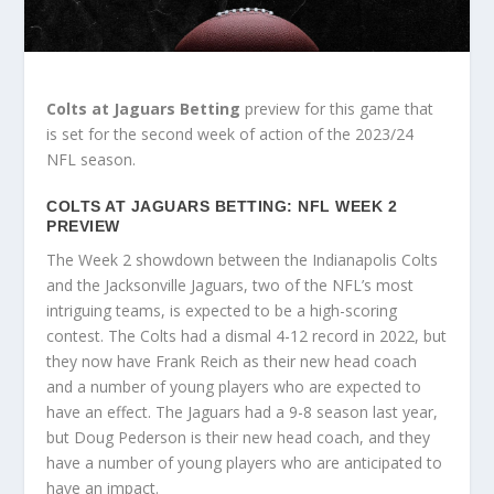
Colts at Jaguars Betting
preview for this game that
is set for the second week of action of the 2023/24
NFL season.
COLTS AT JAGUARS BETTING: NFL WEEK 2
PREVIEW
The Week 2 showdown between the Indianapolis Colts
and the Jacksonville Jaguars, two of the NFL’s most
intriguing teams, is expected to be a high-scoring
contest. The Colts had a dismal 4-12 record in 2022, but
they now have Frank Reich as their new head coach
and a number of young players who are expected to
have an effect. The Jaguars had a 9-8 season last year,
but Doug Pederson is their new head coach, and they
have a number of young players who are anticipated to
have an impact.