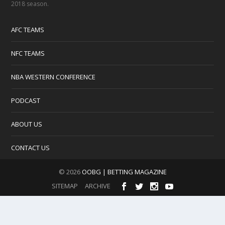
2018 season.
AFC TEAMS
NFC TEAMS
NBA WESTERN CONFERENCE
PODCAST
ABOUT US
CONTACT US
© 2026
OOBG | BETTING MAGAZINE
SITEMAP
ARCHIVE