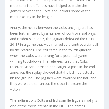
most talented offenses have helped to make the
games between the Colts and Jaguars some of the
most exciting in the league.
Finally, the rivalry between the Colts and Jaguars has
been further fueled by a number of controversial plays
and incidents. In 2006, the Jaguars defeated the Colts
20-17 in a game that was marred by a controversial call
by the referees. The call came in the fourth quarter,
when the Colts were driving for a potential game-
winning touchdown. The referees ruled that Colts
receiver Marvin Harrison had caught a pass in the end
zone, but the replay showed that the ball had actually
hit the ground. The Jaguars were awarded the ball, and
they were able to run out the clock to secure the
victory.
The Indianapolis Colts and Jacksonville Jaguars rivalry is
one of the most intense in the NFL. The games