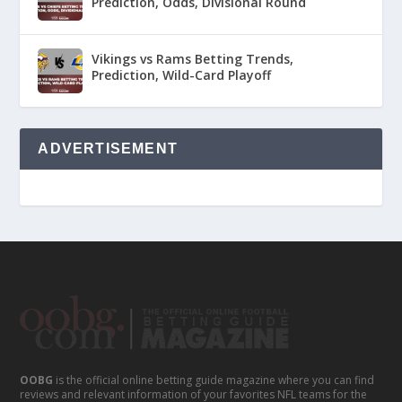
Prediction, Odds, Divisional Round
Vikings vs Rams Betting Trends,
Prediction, Wild-Card Playoff
ADVERTISEMENT
OOBG
is the official online betting guide magazine where you can find
reviews and relevant information of your favorites NFL teams for the