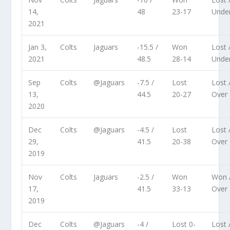
14,
48
23-17
Unde
2021
Jan 3,
Colts
Jaguars
-15.5 /
Won
Lost 
2021
48.5
28-14
Unde
Sep
Colts
@Jaguars
-7.5 /
Lost
Lost 
13,
44.5
20-27
Over
2020
Dec
Colts
@Jaguars
-4.5 /
Lost
Lost 
29,
41.5
20-38
Over
2019
Nov
Colts
Jaguars
-2.5 /
Won
Won 
17,
41.5
33-13
Over
2019
Dec
Colts
@Jaguars
-4 /
Lost 0-
Lost 