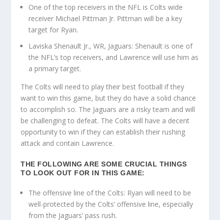
One of the top receivers in the NFL is Colts wide
receiver Michael Pittman Jr. Pittman will be a key
target for Ryan.
Laviska Shenault Jr., WR, Jaguars: Shenault is one of
the NFL’s top receivers, and Lawrence will use him as
a primary target.
The Colts will need to play their best football if they
want to win this game, but they do have a solid chance
to accomplish so. The Jaguars are a risky team and will
be challenging to defeat. The Colts will have a decent
opportunity to win if they can establish their rushing
attack and contain Lawrence.
THE FOLLOWING ARE SOME CRUCIAL THINGS
TO LOOK OUT FOR IN THIS GAME:
The offensive line of the Colts: Ryan will need to be
well-protected by the Colts’ offensive line, especially
from the Jaguars’ pass rush.