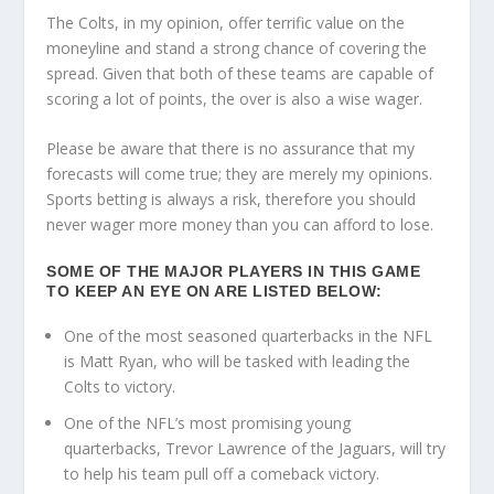
The Colts, in my opinion, offer terrific value on the
moneyline and stand a strong chance of covering the
spread. Given that both of these teams are capable of
scoring a lot of points, the over is also a wise wager.
Please be aware that there is no assurance that my
forecasts will come true; they are merely my opinions.
Sports betting is always a risk, therefore you should
never wager more money than you can afford to lose.
SOME OF THE MAJOR PLAYERS IN THIS GAME
TO KEEP AN EYE ON ARE LISTED BELOW:
One of the most seasoned quarterbacks in the NFL
is Matt Ryan, who will be tasked with leading the
Colts to victory.
One of the NFL’s most promising young
quarterbacks, Trevor Lawrence of the Jaguars, will try
to help his team pull off a comeback victory.