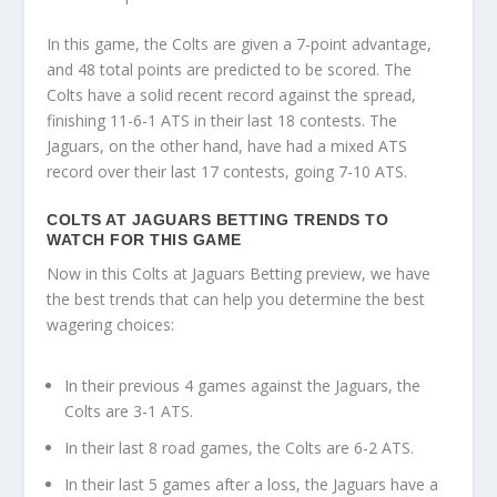
In this game, the Colts are given a 7-point advantage,
and 48 total points are predicted to be scored. The
Colts have a solid recent record against the spread,
finishing 11-6-1 ATS in their last 18 contests. The
Jaguars, on the other hand, have had a mixed ATS
record over their last 17 contests, going 7-10 ATS.
COLTS AT JAGUARS BETTING TRENDS TO
WATCH FOR THIS GAME
Now in this Colts at Jaguars Betting preview, we have
the best trends that can help you determine the best
wagering choices:
In their previous 4 games against the Jaguars, the
Colts are 3-1 ATS.
In their last 8 road games, the Colts are 6-2 ATS.
In their last 5 games after a loss, the Jaguars have a