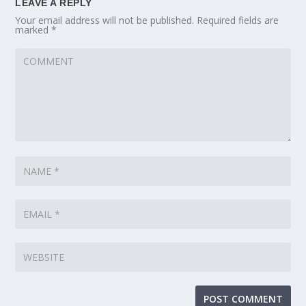
LEAVE A REPLY
Your email address will not be published.
Required fields are
marked
*