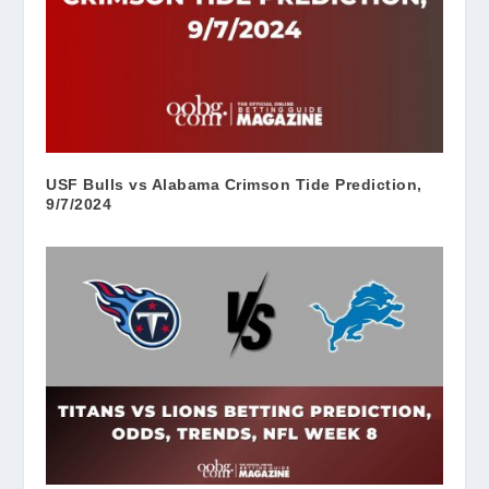
USF Bulls vs Alabama Crimson Tide Prediction,
9/7/2024