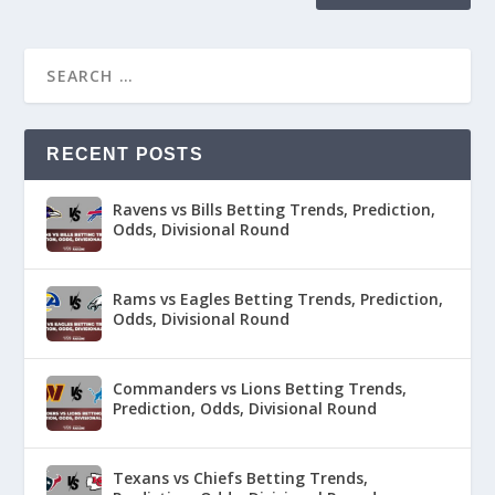
RECENT POSTS
Ravens vs Bills Betting Trends, Prediction,
Odds, Divisional Round
Rams vs Eagles Betting Trends, Prediction,
Odds, Divisional Round
Commanders vs Lions Betting Trends,
Prediction, Odds, Divisional Round
Texans vs Chiefs Betting Trends,