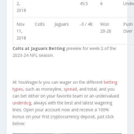
2,
45.5
6
Unde
2018
Nov
Colts
Jaguars
-3 / 48
Won
Push 
11,
29-26
Over
2018
Colts at Jaguars Betting
preview for week 2 of the
2023-24 NFL season.
At YouWager.lv you can wager on the different
betting
types
, such as moneyline,
spread
, and total, and you
can bet either on your favorite team or an undervalued
underdog
, always with the best and latest wagering
lines. Open your account now and receive a 100%
bonus on your first cryptocurrency deposit, just click
below: