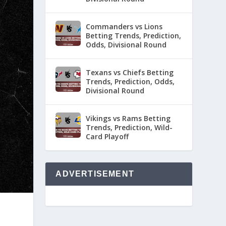
Commanders vs Lions
Betting Trends, Prediction,
Odds, Divisional Round
Texans vs Chiefs Betting
Trends, Prediction, Odds,
Divisional Round
Vikings vs Rams Betting
Trends, Prediction, Wild-
Card Playoff
ADVERTISEMENT