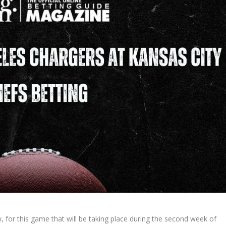
, for this game that will be taking place during the second week of