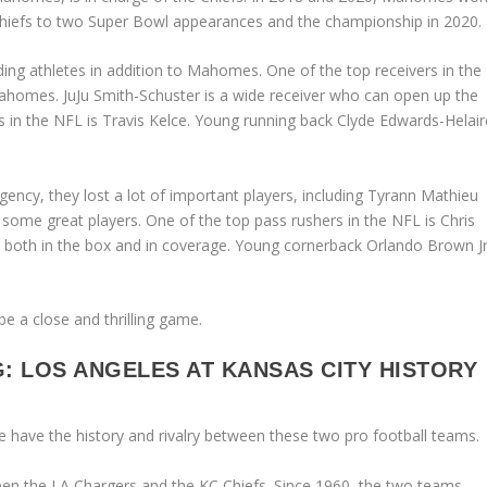
Chiefs to two Super Bowl appearances and the championship in 2020.
nding athletes in addition to Mahomes. One of the top receivers in the
k Mahomes. JuJu Smith-Schuster is a wide receiver who can open up the
ds in the NFL is Travis Kelce. Young running back Clyde Edwards-Helair
gency, they lost a lot of important players, including Tyrann Mathieu
 some great players. One of the top pass rushers in the NFL is Chris
 both in the box and in coverage. Young cornerback Orlando Brown Jr
 be a close and thrilling game.
: LOS ANGELES AT KANSAS CITY HISTORY
e have the history and rivalry between these two pro football teams.
een the LA Chargers and the KC Chiefs. Since 1960, the two teams