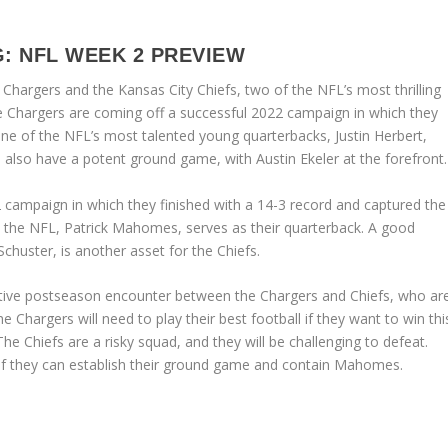
: NFL WEEK 2 PREVIEW
rgers and the Kansas City Chiefs, two of the NFL’s most thrilling
he Chargers are coming off a successful 2022 campaign in which they
One of the NFL’s most talented young quarterbacks, Justin Herbert,
s also have a potent ground game, with Austin Ekeler at the forefront.
22 campaign in which they finished with a 14-3 record and captured the
n the NFL, Patrick Mahomes, serves as their quarterback. A good
Schuster, is another asset for the Chiefs.
ctive postseason encounter between the Chargers and Chiefs, who ar
 Chargers will need to play their best football if they want to win thi
e Chiefs are a risky squad, and they will be challenging to defeat.
n if they can establish their ground game and contain Mahomes.