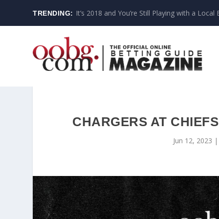
It’s 2018 and You’re Still Playing with a Local
TRENDING:
CHARGERS AT CHIEFS
Jun 12, 2023