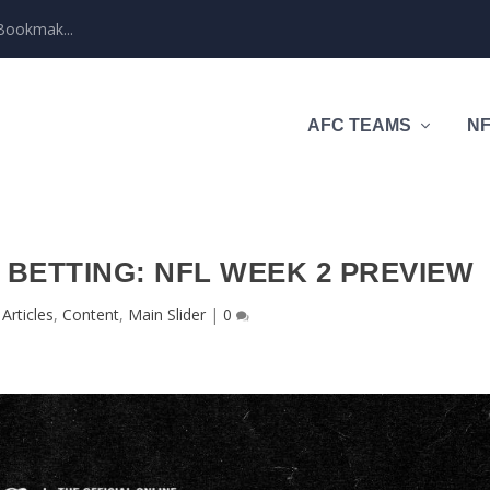
 Bookmak...
AFC TEAMS
NF
 BETTING: NFL WEEK 2 PREVIEW
|
Articles
,
Content
,
Main Slider
|
0