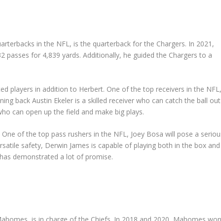
arterbacks in the NFL, is the quarterback for the Chargers. In 2021,
 passes for 4,839 yards. Additionally, he guided the Chargers to a
ted players in addition to Herbert. One of the top receivers in the NFL
ning back Austin Ekeler is a skilled receiver who can catch the ball out
 who can open up the field and make big plays.
. One of the top pass rushers in the NFL, Joey Bosa will pose a seriou
rsatile safety, Derwin James is capable of playing both in the box and
 has demonstrated a lot of promise.
 Mahomes, is in charge of the Chiefs. In 2018 and 2020, Mahomes wo