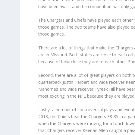
have been rivals, and the competition has only go
The Chargers and Chiefs have played each other 
those games. The two teams have also played each
those games.
There are a lot of things that make the Chargers an
are in Missouri. Both states are close to each
because of how close they are to each other. F
Second, there are a lot of great players on both 
quarterback Justin Herbert and wide receiver Keen
Mahomes and wide receiver Tyreek Hill have been
most exciting in the NFL because they are played
Lastly, a number of controversial plays and even
2018, the Chiefs beat the Chargers 38-35 in a gam
when the Chargers were moving for a touchdown 
that Chargers receiver Keenan Allen caught a pass