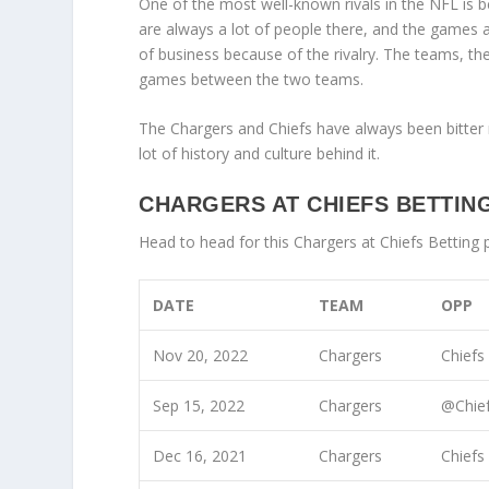
One of the most well-known rivals in the NFL is 
are always a lot of people there, and the games 
of business because of the rivalry. The teams, th
games between the two teams.
The Chargers and Chiefs have always been bitter ri
lot of history and culture behind it.
CHARGERS AT CHIEFS BETTIN
Head to head for this Chargers at Chiefs Betting 
DATE
TEAM
OPP
Nov 20, 2022
Chargers
Chiefs
Sep 15, 2022
Chargers
@Chie
Dec 16, 2021
Chargers
Chiefs