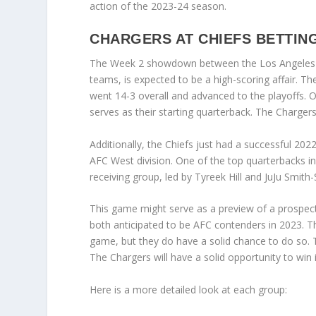
action of the 2023-24 season.
CHARGERS AT CHIEFS BETTING
The Week 2 showdown between the Los Angeles Cha
teams, is expected to be a high-scoring affair. T
went 14-3 overall and advanced to the playoffs. 
serves as their starting quarterback. The Charger
Additionally, the Chiefs just had a successful 20
AFC West division. One of the top quarterbacks i
receiving group, led by Tyreek Hill and JuJu Smith-
This game might serve as a preview of a prospe
both anticipated to be AFC contenders in 2023. The
game, but they do have a solid chance to do so. Th
The Chargers will have a solid opportunity to wi
Here is a more detailed look at each group: