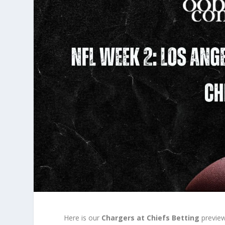
Here is our
Chargers at Chiefs Betting
preview