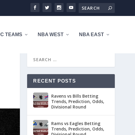
C TEAMS
NBA WEST
NBA EAST
RECENT POSTS
Ravens vs Bills Betting
Trends, Prediction, Odds,
Divisional Round
Rams vs Eagles Betting
Trends, Prediction, Odds,
Divisional Round