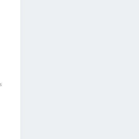
,
s
n