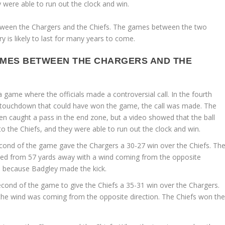
y were able to run out the clock and win.
between the Chargers and the Chiefs. The games between the two
y is likely to last for many years to come.
AMES BETWEEN THE CHARGERS AND THE
a game where the officials made a controversial call. In the fourth
 touchdown that could have won the game, the call was made. The
len caught a pass in the end zone, but a video showed that the ball
to the Chiefs, and they were able to run out the clock and win.
 second of the game gave the Chargers a 30-27 win over the Chiefs. Th
icked from 57 yards away with a wind coming from the opposite
, because Badgley made the kick.
 second of the game to give the Chiefs a 35-31 win over the Chargers.
the wind was coming from the opposite direction. The Chiefs won th