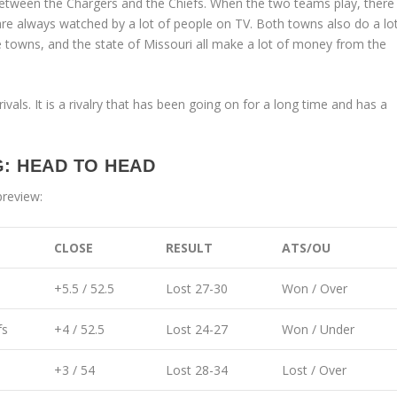
between the Chargers and the Chiefs. When the two teams play, there
are always watched by a lot of people on TV. Both towns also do a lo
e towns, and the state of Missouri all make a lot of money from the
vals. It is a rivalry that has been going on for a long time and has a
G: HEAD TO HEAD
preview:
CLOSE
RESULT
ATS/OU
+5.5 / 52.5
Lost 27-30
Won / Over
fs
+4 / 52.5
Lost 24-27
Won / Under
+3 / 54
Lost 28-34
Lost / Over