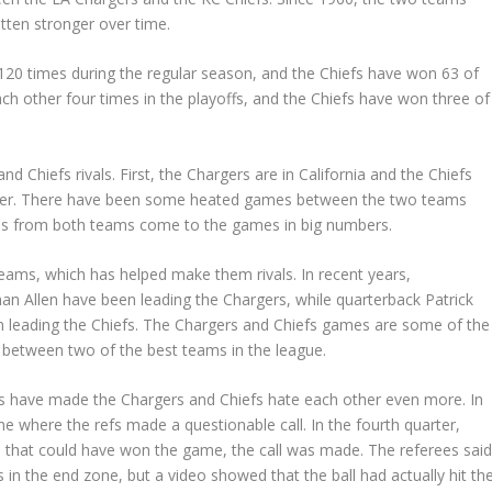
tten stronger over time.
120 times during the regular season, and the Chiefs have won 63 of
 other four times in the playoffs, and the Chiefs have won three of
d Chiefs rivals. First, the Chargers are in California and the Chiefs
 other. There have been some heated games between the two teams
ans from both teams come to the games in big numbers.
teams, which has helped make them rivals. In recent years,
an Allen have been leading the Chargers, while quarterback Patrick
 leading the Chiefs. The Chargers and Chiefs games are some of the
 between two of the best teams in the league.
ts have made the Chargers and Chiefs hate each other even more. In
e where the refs made a questionable call. In the fourth quarter,
that could have won the game, the call was made. The referees sai
 in the end zone, but a video showed that the ball had actually hit th