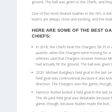
ground. The ball was given to the Chiefs, and the
One of the most heated rivalries in the NFL is 
teams are always close and exciting, and the rivalr
HERE ARE SOME OF THE BEST G
CHIEFS:
In 2018, the Chiefs beat the Chargers 38-35 in 
quarter, when the Chargers were moving for a
referees said that Chargers receiver Keenan Al
had actually hit the ground. The ball was given 
2020: Michael Badgley’s field goal in the last
field goal was controversial because it was k
direction. The Chargers won the game, though
Harrison Butker kicked a field goal in the last
The 49-yard field goal was debatable because 
game, though, because Butker made the kick.