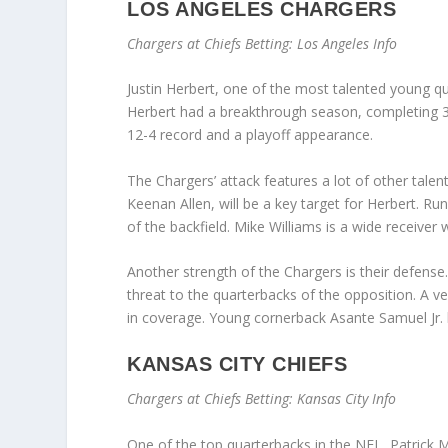
LOS ANGELES CHARGERS
Chargers at Chiefs Betting: Los Angeles Info
Justin Herbert, one of the most talented young qu
Herbert had a breakthrough season, completing 32
12-4 record and a playoff appearance.
The Chargers’ attack features a lot of other talen
Keenan Allen, will be a key target for Herbert. Run
of the backfield. Mike Williams is a wide receiver
Another strength of the Chargers is their defense
threat to the quarterbacks of the opposition. A ve
in coverage. Young cornerback Asante Samuel Jr.
KANSAS CITY CHIEFS
Chargers at Chiefs Betting: Kansas City Info
One of the top quarterbacks in the NFL, Patrick