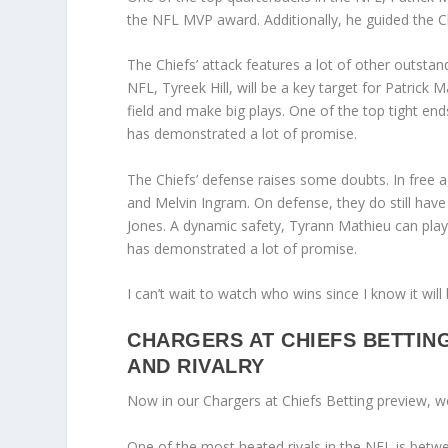
the NFL MVP award. Additionally, he guided the 
The Chiefs’ attack features a lot of other outsta
NFL, Tyreek Hill, will be a key target for Patric
field and make big plays. One of the top tight en
has demonstrated a lot of promise.
The Chiefs’ defense raises some doubts. In free a
and Melvin Ingram. On defense, they do still have
Jones. A dynamic safety, Tyrann Mathieu can play
has demonstrated a lot of promise.
I can’t wait to watch who wins since I know it will
CHARGERS AT CHIEFS BETTING
AND RIVALRY
Now in our Chargers at Chiefs Betting preview, w
One of the most heated rivals in the NFL is betw