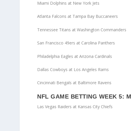
Miami Dolphins at New York Jets
Atlanta Falcons at Tampa Bay Buccaneers
Tennessee Titans at Washington Commanders
San Francisco 49ers at Carolina Panthers
Philadelphia Eagles at Arizona Cardinals
Dallas Cowboys at Los Angeles Rams
Cincinnati Bengals at Baltimore Ravens
NFL GAME BETTING WEEK 5: M
Las Vegas Raiders at Kansas City Chiefs