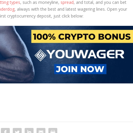
tting types
, such as moneyline,
spread
, and total, and you can bet
nderdog
, always with the best and latest wagering lines. Open your
t cryptocurrency deposit, just click below: