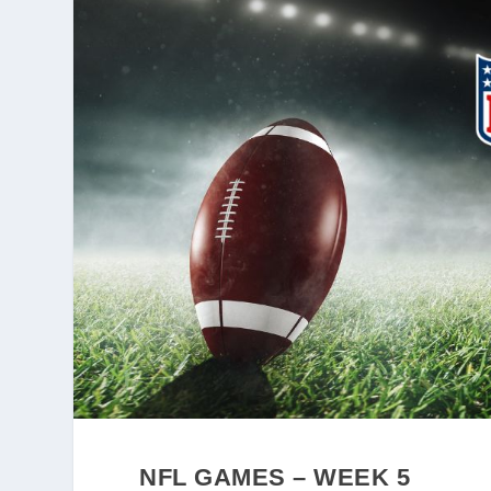
NFL GAMES – WEEK 5