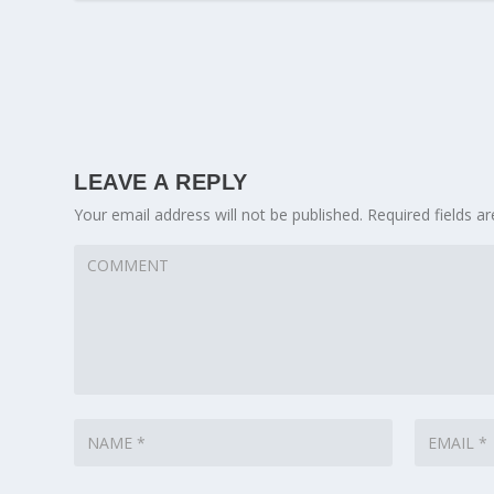
LEAVE A REPLY
Your email address will not be published.
Required fields a