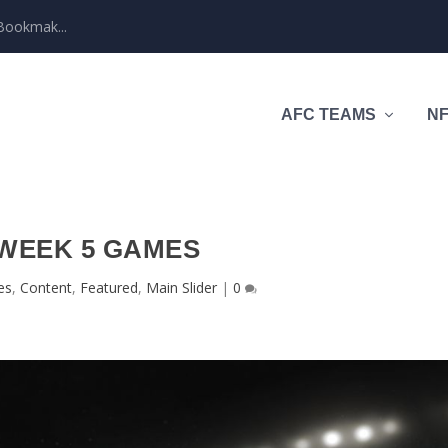
 Bookmak...
AFC TEAMS
NF
 WEEK 5 GAMES
les
,
Content
,
Featured
,
Main Slider
|
0