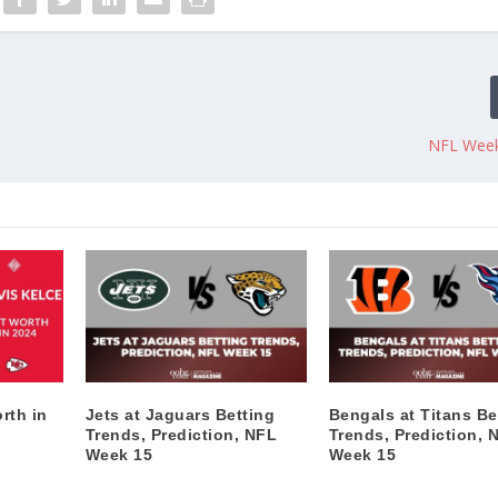
NFL Wee
rth in
Jets at Jaguars Betting
Bengals at Titans Be
Trends, Prediction, NFL
Trends, Prediction, 
Week 15
Week 15