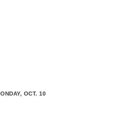
ONDAY, OCT. 10