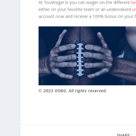
At YouWager.lv you can wager on the different
be
either on your favorite team or an undervalued
u
account now and receive a 100% bonus on your firs
© 2023 OOBG. All rights reserved.
SHARE: