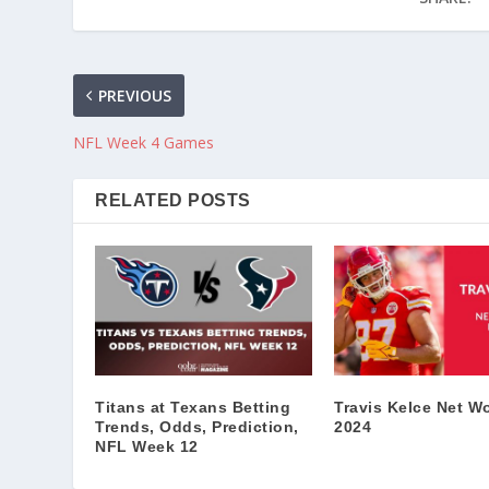
PREVIOUS
NFL Week 4 Games
RELATED POSTS
Titans at Texans Betting
Travis Kelce Net Wo
Trends, Odds, Prediction,
2024
NFL Week 12