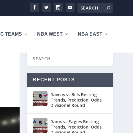
C TEAMS
NBA WEST
NBA EAST
RECENT POSTS
Ravens vs Bills Betting
Trends, Prediction, Odds,
Divisional Round
Rams vs Eagles Betting
Trends, Prediction, Odds,
Divisional Round