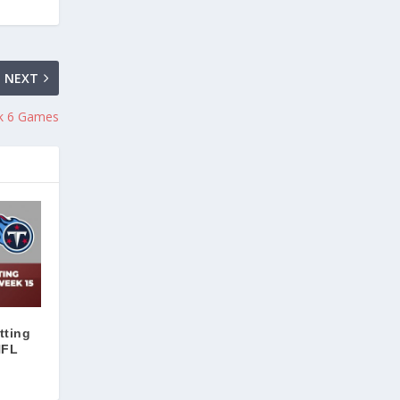
NEXT
k 6 Games
tting
NFL