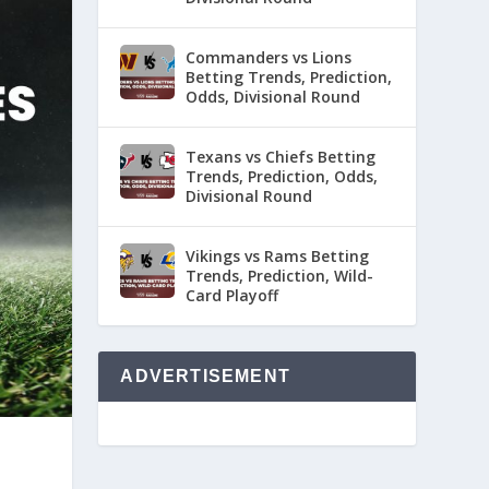
Commanders vs Lions
Betting Trends, Prediction,
Odds, Divisional Round
Texans vs Chiefs Betting
Trends, Prediction, Odds,
Divisional Round
Vikings vs Rams Betting
Trends, Prediction, Wild-
Card Playoff
ADVERTISEMENT