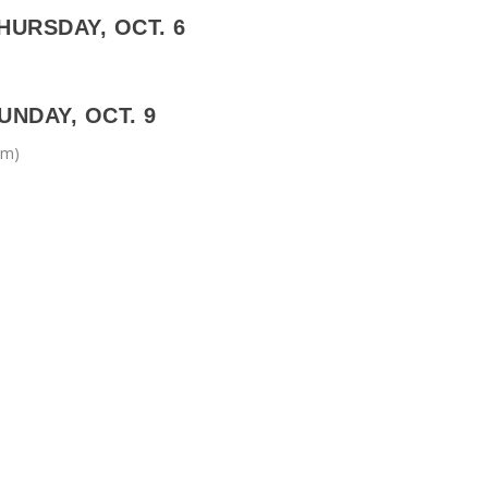
HURSDAY, OCT. 6
UNDAY, OCT. 9
am)