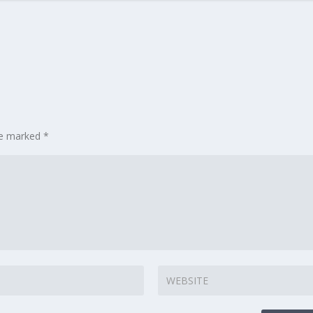
re marked
*