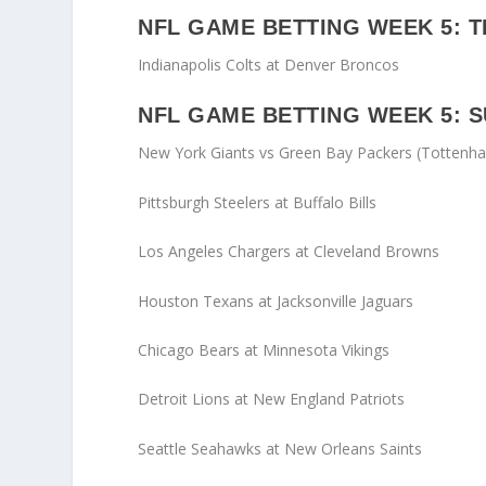
NFL GAME BETTING WEEK 5: T
Indianapolis Colts at Denver Broncos
NFL GAME BETTING WEEK 5: S
New York Giants vs Green Bay Packers (Tottenh
Pittsburgh Steelers at Buffalo Bills
Los Angeles Chargers at Cleveland Browns
Houston Texans at Jacksonville Jaguars
Chicago Bears at Minnesota Vikings
Detroit Lions at New England Patriots
Seattle Seahawks at New Orleans Saints