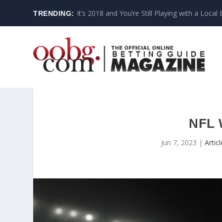
It’s 2018 and You’re Still Playing with a Local
TRENDING:
NFL
Jun 7, 2023
|
Artic