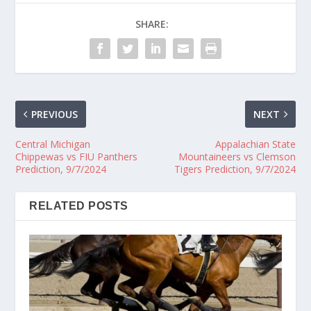
SHARE:
PREVIOUS
NEXT
Central Michigan
Appalachian State
Chippewas vs FIU Panthers
Mountaineers vs Clemson
Prediction, 9/7/2024
Tigers Prediction, 9/7/2024
RELATED POSTS