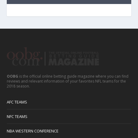
OOBG
is the official online betting guide magazine where you can find
reviews and relevant information of your favorites NFL teams for the
2018 season.
AFC TEAMS
NFC TEAMS
NBA WESTERN CONFERENCE