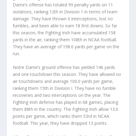
Dame’s offense has totaled 99 penalty yards on 11
violations, ranking 12th in Division 1 in terms of team
damage. They have thrown 0 interceptions, lost no
fumbles, and been able to earn 18 first downs. So far
this season, the Fighting Irish have accumulated 158
yards in the air, ranking them 108th in NCAA football.
They have an average of 198.0 yards per game on the
run.
Notre Dame’s ground offense has yielded 146 yards
and one touchdown this season. They have allowed no
air touchdowns and average 100.0 yards per game,
ranking them 15th in Division I. They have no fumble
recoveries and two interceptions on the year. The
Fighting Irish defense has played in 68 games, placing
them 88th in the country. The Fighting Irish allow 13.0
points per game, which ranks them 53rd in NCAA
football. This year, they have dropped 13 points.