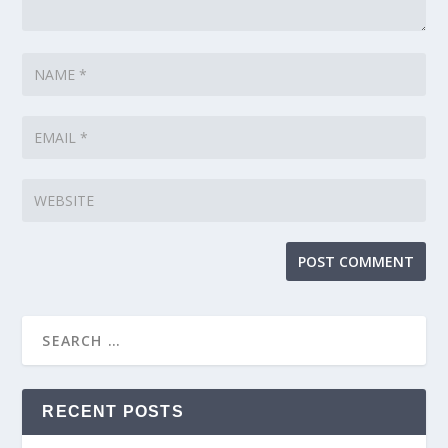
RECENT POSTS