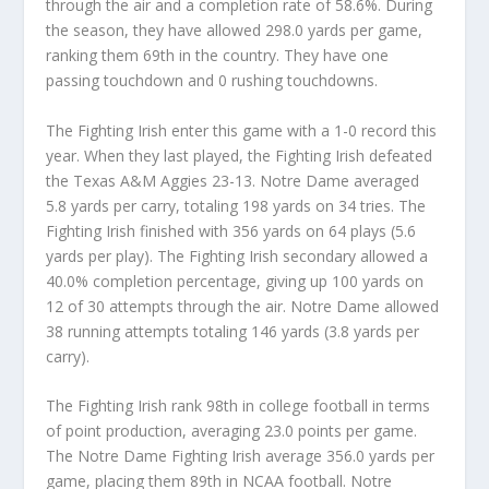
through the air and a completion rate of 58.6%. During
the season, they have allowed 298.0 yards per game,
ranking them 69th in the country. They have one
passing touchdown and 0 rushing touchdowns.
The Fighting Irish enter this game with a 1-0 record this
year. When they last played, the Fighting Irish defeated
the Texas A&M Aggies 23-13. Notre Dame averaged
5.8 yards per carry, totaling 198 yards on 34 tries. The
Fighting Irish finished with 356 yards on 64 plays (5.6
yards per play). The Fighting Irish secondary allowed a
40.0% completion percentage, giving up 100 yards on
12 of 30 attempts through the air. Notre Dame allowed
38 running attempts totaling 146 yards (3.8 yards per
carry).
The Fighting Irish rank 98th in college football in terms
of point production, averaging 23.0 points per game.
The Notre Dame Fighting Irish average 356.0 yards per
game, placing them 89th in NCAA football. Notre