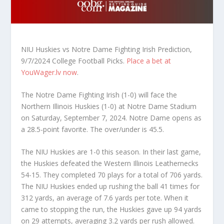
NIU Huskies vs Notre Dame Fighting Irish Prediction,
9/7/2024 College Football Picks.
Place a bet at
YouWager.lv now
.
The Notre Dame Fighting Irish (1-0) will face the
Northern Illinois Huskies (1-0) at Notre Dame Stadium
on Saturday, September 7, 2024. Notre Dame opens as
a 28.5-point favorite. The over/under is 45.5.
The NIU Huskies are 1-0 this season. In their last game,
the Huskies defeated the Western Illinois Leathernecks
54-15. They completed 70 plays for a total of 706 yards.
The NIU Huskies ended up rushing the ball 41 times for
312 yards, an average of 7.6 yards per tote. When it
came to stopping the run, the Huskies gave up 94 yards
on 29 attempts, averaging 3.2 yards per rush allowed.