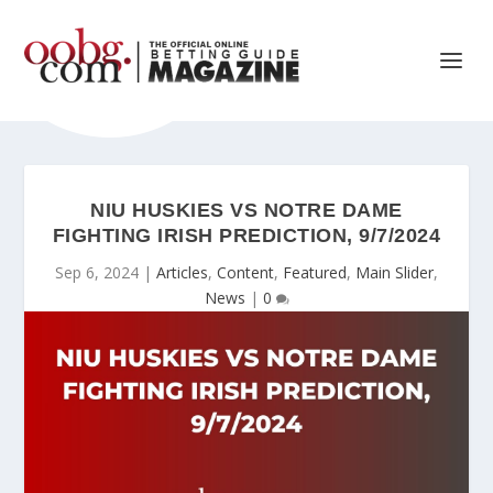
NIU HUSKIES VS NOTRE DAME
FIGHTING IRISH PREDICTION, 9/7/2024
Sep 6, 2024
|
Articles
,
Content
,
Featured
,
Main Slider
,
News
|
0