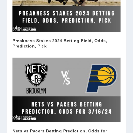
Preakness Stakes 2024 Betting Field, Odds,
Prediction, Pick
Nets vs Pacers Betting Prediction, Odds for