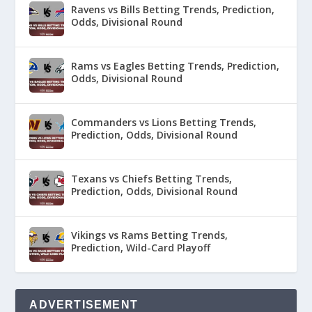
Ravens vs Bills Betting Trends, Prediction,
Odds, Divisional Round
Rams vs Eagles Betting Trends, Prediction,
Odds, Divisional Round
Commanders vs Lions Betting Trends,
Prediction, Odds, Divisional Round
Texans vs Chiefs Betting Trends,
Prediction, Odds, Divisional Round
Vikings vs Rams Betting Trends,
Prediction, Wild-Card Playoff
ADVERTISEMENT