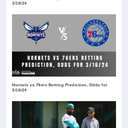
3/16/24
Hornets vs 76ers Betting Prediction, Odds for
3/16/24