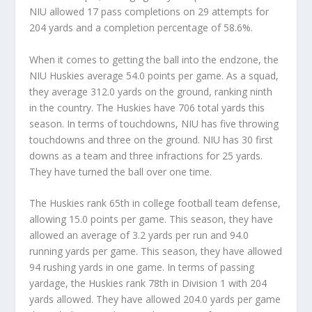
NIU allowed 17 pass completions on 29 attempts for
204 yards and a completion percentage of 58.6%.
When it comes to getting the ball into the endzone, the
NIU Huskies average 54.0 points per game. As a squad,
they average 312.0 yards on the ground, ranking ninth
in the country. The Huskies have 706 total yards this
season. In terms of touchdowns, NIU has five throwing
touchdowns and three on the ground. NIU has 30 first
downs as a team and three infractions for 25 yards.
They have turned the ball over one time.
The Huskies rank 65th in college football team defense,
allowing 15.0 points per game. This season, they have
allowed an average of 3.2 yards per run and 94.0
running yards per game. This season, they have allowed
94 rushing yards in one game. In terms of passing
yardage, the Huskies rank 78th in Division 1 with 204
yards allowed. They have allowed 204.0 yards per game