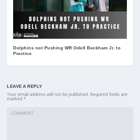
Dolphins not Pushing WR Odell Beckham Jr. to
Practice
LEAVE A REPLY
Your email address will not be published.
Required fields are
marked
*