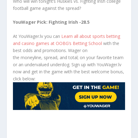
Who will win tonight’s Huskies vs. Fighting Irish college
football game against the spread?
YouWager Pick: Fighting Irish -28.5
At YouWager.lv you can
Learn all about sports betting
and casino games at OOBG’s Betting School
with the
best odds and promotions. Wager on
the moneyline, spread, and total; on your favorite team
or an undervalued underdog. Sign up with YouWager.lv
now and get in the game with the best welcome bonus,
click below: