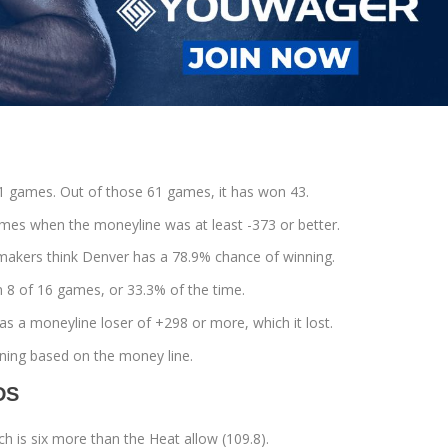
61 games. Out of those 61 games, it has won 43.
mes when the moneyline was at least -373 or better.
akers think Denver has a 78.9% chance of winning.
on 8 of 16 games, or 33.3% of the time.
s a moneyline loser of +298 or more, which it lost.
ning based on the money line.
DS
 is six more than the Heat allow (109.8).