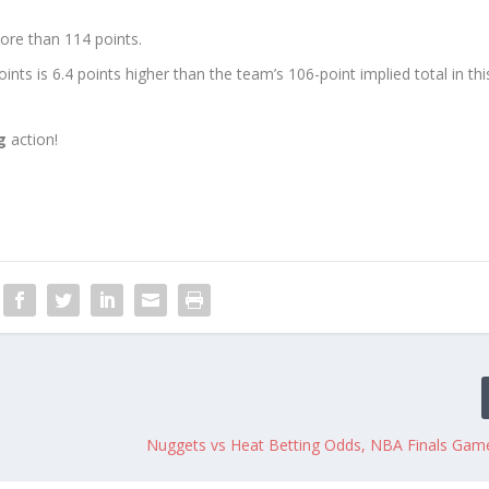
ore than 114 points.
nts is 6.4 points higher than the team’s 106-point implied total in thi
g
action!
Nuggets vs Heat Betting Odds, NBA Finals Gam