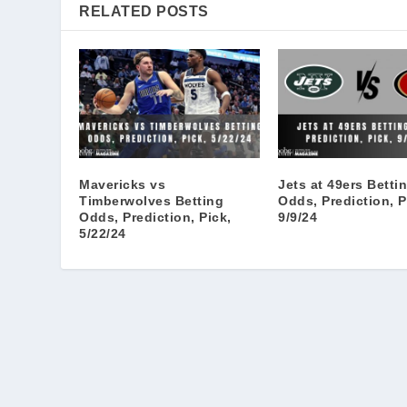
RELATED POSTS
Mavericks vs
Jets at 49ers Betti
Timberwolves Betting
Odds, Prediction, P
Odds, Prediction, Pick,
9/9/24
5/22/24