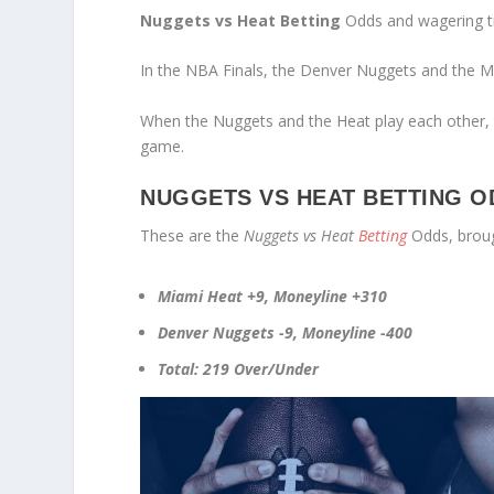
Nuggets vs Heat Betting
Odds and wagering t
In the NBA Finals, the Denver Nuggets and the M
When the Nuggets and the Heat play each other, t
game.
NUGGETS VS HEAT BETTING O
These are the
Nuggets vs Heat
Betting
Odds, broug
Miami Heat +9, Moneyline +310
Denver Nuggets -9, Moneyline -400
Total: 219 Over/Under