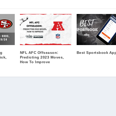
ng
NFL AFC Offseason:
Best Sportsbook Ap
ick,
Predicting 2023 Moves,
How To Improve