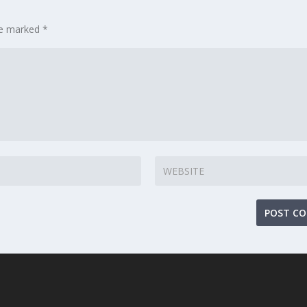
re marked
*