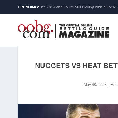
It’s 2018 and You’re Still Playing with a Local
TRENDING:
NUGGETS VS HEAT BET
May 30, 2023
|
Arti