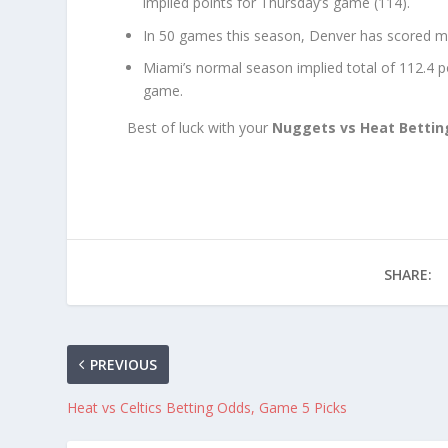
implied points for Thursday’s game (114).
In 50 games this season, Denver has scored m
Miami’s normal season implied total of 112.4 poi
game.
Best of luck with your
Nuggets vs Heat Bettin
SHARE:
PREVIOUS
Heat vs Celtics Betting Odds, Game 5 Picks