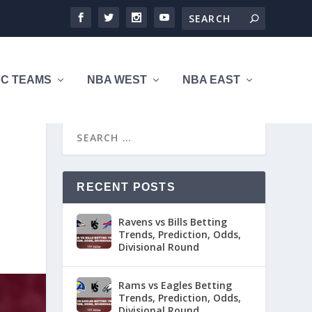
C TEAMS
NBA WEST
NBA EAST
S
RECENT POSTS
Ravens vs Bills Betting
Trends, Prediction, Odds,
Divisional Round
Rams vs Eagles Betting
Trends, Prediction, Odds,
Divisional Round