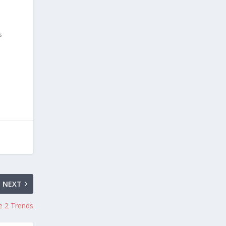
s
NEXT
e 2 Trends