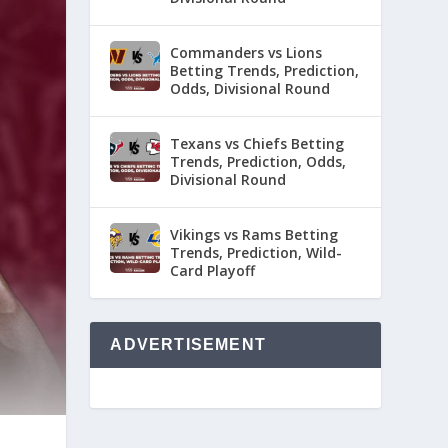
Commanders vs Lions
Betting Trends, Prediction,
Odds, Divisional Round
Texans vs Chiefs Betting
Trends, Prediction, Odds,
Divisional Round
Vikings vs Rams Betting
Trends, Prediction, Wild-
Card Playoff
ADVERTISEMENT