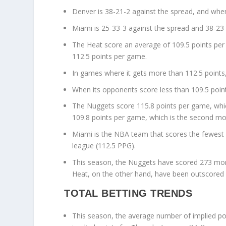
Denver is 38-21-2 against the spread, and when
Miami is 25-33-3 against the spread and 38-23 o
The Heat score an average of 109.5 points per 
112.5 points per game.
In games where it gets more than 112.5 points,
When its opponents score less than 109.5 point
The Nuggets score 115.8 points per game, whic
109.8 points per game, which is the second mos
Miami is the NBA team that scores the fewest p
league (112.5 PPG).
This season, the Nuggets have scored 273 more
Heat, on the other hand, have been outscored 
TOTAL BETTING TRENDS
This season, the average number of implied poi