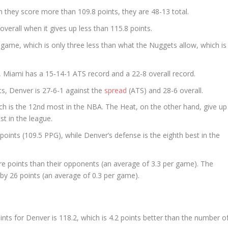
 they score more than 109.8 points, they are 48-13 total.
verall when it gives up less than 115.8 points.
game, which is only three less than what the Nuggets allow, which is
 Miami has a 15-14-1 ATS record and a 22-8 overall record.
s, Denver is 27-6-1 against the
spread
(ATS) and 28-6 overall.
h is the 12nd most in the NBA. The Heat, on the other hand, give up
t in the league.
oints (109.5 PPG), while Denver’s defense is the eighth best in the
 points than their opponents (an average of 3.3 per game). The
by 26 points (an average of 0.3 per game).
nts for Denver is 118.2, which is 4.2 points better than the number o