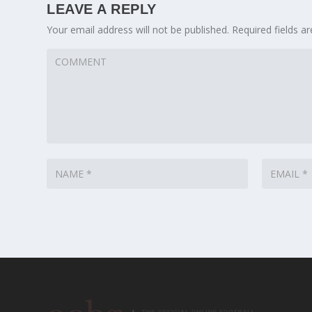
LEAVE A REPLY
Your email address will not be published.
Required fields a