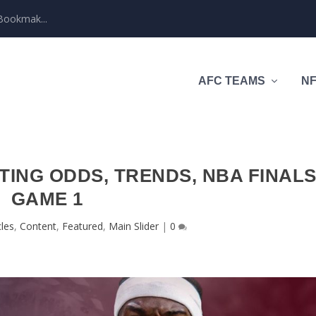
 Bookmak...
AFC TEAMS
NF
TING ODDS, TRENDS, NBA FINAL
GAME 1
cles
,
Content
,
Featured
,
Main Slider
|
0