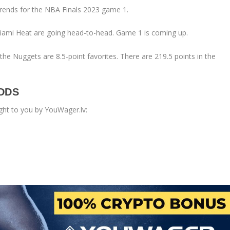
rends for the NBA Finals 2023 game 1.
iami Heat are going head-to-head. Game 1 is coming up.
he Nuggets are 8.5-point favorites. There are 219.5 points in the
DDS
ht to you by YouWager.lv: