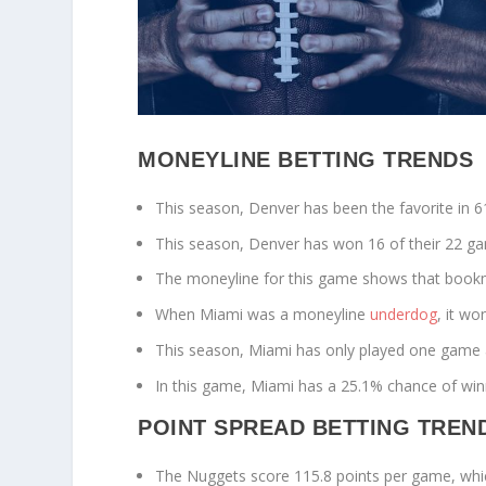
MONEYLINE BETTING TRENDS
This season, Denver has been the favorite in 
This season, Denver has won 16 of their 22 ga
The moneyline for this game shows that bookm
When Miami was a moneyline
underdog
, it w
This season, Miami has only played one game a
In this game, Miami has a 25.1% chance of win
POINT SPREAD BETTING TREN
The Nuggets score 115.8 points per game, which