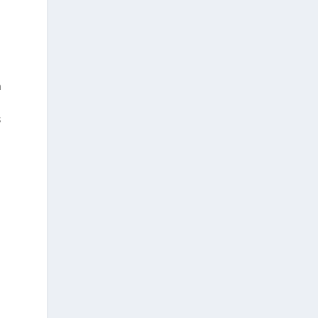
n
h
s
-