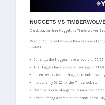
NUGGETS VS TIMBERWOLVE
Check out our free Nuggets vs Timberwolves Bett
Read on to find out who we think will prevail and 
season.
Currently, the Nuggets have a record of 57-25 
The Nuggets have scored an average of 114.9 p
Recent results for the Nuggets include a victo
It is currently 56-26 for the Timberwolves.
Over the course of a game, Minnesota’s defens
After suffering a defeat at the hands of the N