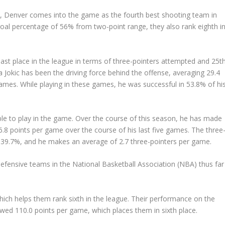
d, Denver comes into the game as the fourth best shooting team in
 goal percentage of 56% from two-point range, they also rank eighth i
last place in the league in terms of three-pointers attempted and 25t
a Jokic has been the driving force behind the offense, averaging 29.4
games. While playing in these games, he was successful in 53.8% of hi
ble to play in the game. Over the course of this season, he has made
6.8 points per game over the course of his last five games. The three
is 39.7%, and he makes an average of 2.7 three-pointers per game.
fensive teams in the National Basketball Association (NBA) thus far
ich helps them rank sixth in the league. Their performance on the
owed 110.0 points per game, which places them in sixth place.