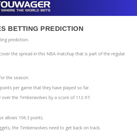
S BETTING PREDICTION
ing prediction.
cover the spread in this NBA matchup that is part of the regular
for the season.
oints per game that they have played so far.
ry over the Timberwolves by a score of 112-97.
e allows 106.3 points.
uggets, the Timberwolves need to get back on track.