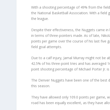
With a shooting percentage of 49% from the fiel
the National Basketball Association. With a field
the league.
Despite their effectiveness, the Nuggets came in 
in terms of three-pointers made. As of late, Nikol
points per game over the course of his last five 
field goal attempts.
Due to a calf injury, Jamal Murray might not be a
42.5% of his three-point tries and has averaged 1
point shooting percentage of Michael Porter Jr. 
The Denver Nuggets have been one of the best de
this season.
They have allowed only 109.0 points per game, wh
road has been equally excellent, as they have all