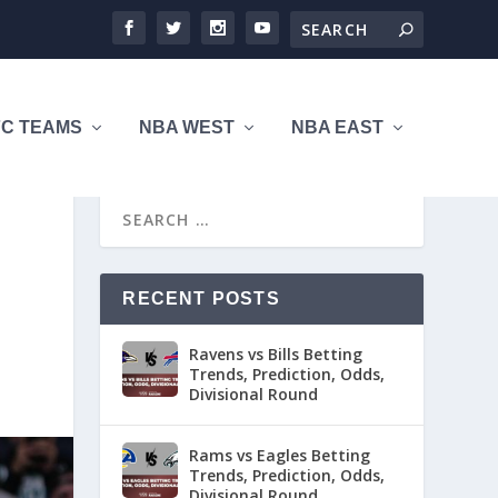
C TEAMS
NBA WEST
NBA EAST
RECENT POSTS
Ravens vs Bills Betting
Trends, Prediction, Odds,
Divisional Round
Rams vs Eagles Betting
Trends, Prediction, Odds,
Divisional Round