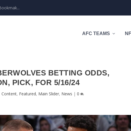
 Bookmak...
AFC TEAMS
NF
BERWOLVES BETTING ODDS,
N, PICK, FOR 5/16/24
,
Content
,
Featured
,
Main Slider
,
News
|
0