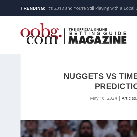
It’s 2018 and You’re Still Playing with a Local
TRENDING:
NUGGETS VS TIM
PREDICTIO
May 16, 2024
|
Articles