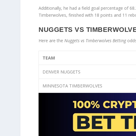
Additionally, he had a field goal percentage of 
Timberwolves, finished with 18 points and 11 re
NUGGETS VS TIMBERWOLVE
Here are the
Nuggets vs Timberwolves Betting
odds
TEAM
DENVER NUGGETS
MINNESOTA TIMBERWOLVES