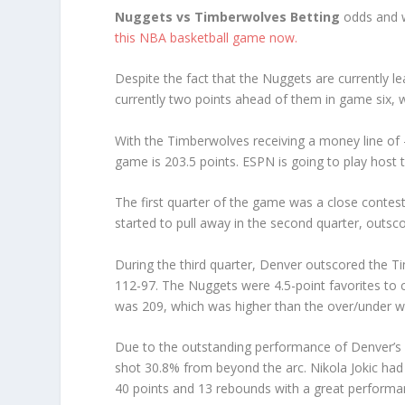
Nuggets vs Timberwolves Betting
odds and w
this NBA basketball game now.
Despite the fact that the Nuggets are currently le
currently two points ahead of them in game six, w
With the Timberwolves receiving a money line of -
game is 203.5 points. ESPN is going to play host t
The first quarter of the game was a close contes
started to pull away in the second quarter, outsc
During the third quarter, Denver outscored the 
112-97. The Nuggets were 4.5-point favorites to 
was 209, which was higher than the over/under w
Due to the outstanding performance of Denver’s 
shot 30.8% from beyond the arc. Nikola Jokic had 
40 points and 13 rebounds with a great performa