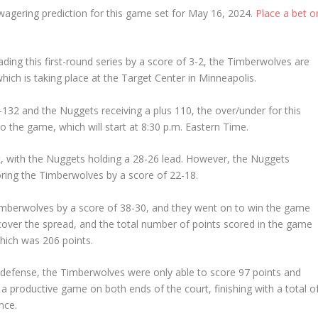
agering prediction for this game set for May 16, 2024.
Place a bet o
ading this first-round series by a score of 3-2, the Timberwolves are
hich is taking place at the Target Center in Minneapolis.
132 and the Nuggets receiving a plus 110, the over/under for this
o the game, which will start at 8:30 p.m. Eastern Time.
t, with the Nuggets holding a 28-26 lead. However, the Nuggets
oring the Timberwolves by a score of 22-18.
Timberwolves by a score of 38-30, and they went on to win the game
cover the spread, and the total number of points scored in the game
hich was 206 points.
defense, the Timberwolves were only able to score 97 points and
a productive game on both ends of the court, finishing with a total o
nce.