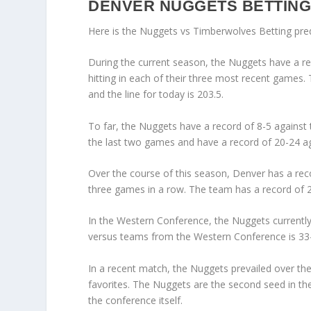
DENVER NUGGETS BETTING
Here is the Nuggets vs Timberwolves Betting pred
During the current season, the Nuggets have a rec
hitting in each of their three most recent games
and the line for today is 203.5.
To far, the Nuggets have a record of 8-5 against
the last two games and have a record of 20-24 a
Over the course of this season, Denver has a rec
three games in a row. The team has a record of 
In the Western Conference, the Nuggets currently
versus teams from the Western Conference is 33-1
In a recent match, the Nuggets prevailed over th
favorites. The Nuggets are the second seed in th
the conference itself.