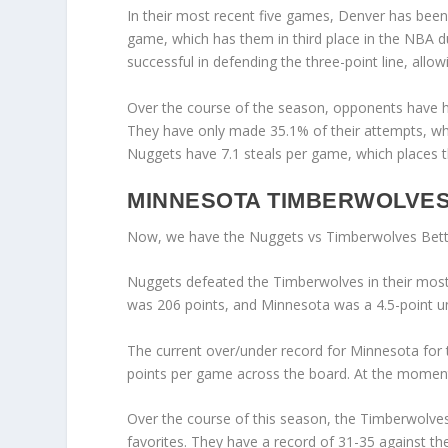
In their most recent five games, Denver has been
game, which has them in third place in the NBA d
successful in defending the three-point line, all
Over the course of the season, opponents have ha
They have only made 35.1% of their attempts, wh
Nuggets have 7.1 steals per game, which places 
MINNESOTA TIMBERWOLVES
Now, we have the Nuggets vs Timberwolves Betti
Nuggets defeated the Timberwolves in their most
was 206 points, and Minnesota was a 4.5-point u
The current over/under record for Minnesota for
points per game across the board. At the moment,
Over the course of this season, the Timberwolves
favorites. They have a record of 31-35 against th