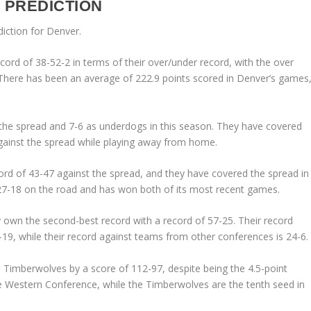
 PREDICTION
iction for Denver.
ord of 38-52-2 in terms of their over/under record, with the over
. There has been an average of 222.9 points scored in Denver’s games
 the spread and 7-6 as underdogs in this season. They have covered
gainst the spread while playing away from home.
ord of 43-47 against the spread, and they have covered the spread in
27-18 on the road and has won both of its most recent games.
 own the second-best record with a record of 57-25. Their record
9, while their record against teams from other conferences is 24-6.
e Timberwolves by a score of 112-97, despite being the 4.5-point
e Western Conference, while the Timberwolves are the tenth seed in