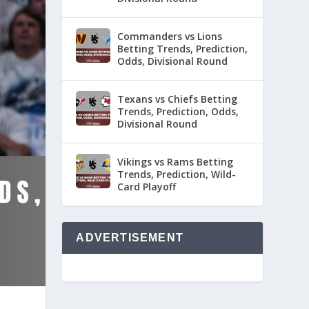
Commanders vs Lions
Betting Trends, Prediction,
Odds, Divisional Round
Texans vs Chiefs Betting
Trends, Prediction, Odds,
Divisional Round
Vikings vs Rams Betting
Trends, Prediction, Wild-
Card Playoff
ADVERTISEMENT