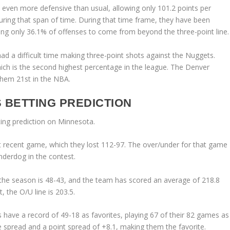
 even more defensive than usual, allowing only 101.2 points per
uring that span of time. During that time frame, they have been
owing only 36.1% of offenses to come from beyond the three-point line.
d a difficult time making three-point shots against the Nuggets.
ich is the second highest percentage in the league. The Denver
them 21st in the NBA.
 BETTING PREDICTION
ng prediction on Minnesota.
 recent game, which they lost 112-97. The over/under for that game
nderdog in the contest.
 the season is 48-43, and the team has scored an average of 218.8
 the O/U line is 203.5.
 have a record of 49-18 as favorites, playing 67 of their 82 games as
e spread and a point spread of +8.1, making them the favorite.