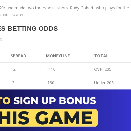
68.2% and made two three-point shots. Rudy Gobert, who plays for the
bounds scored.
S BETTING ODDS
:
SPREAD
MONEYLINE
TOTAL
+2
+110
Over 205
-2
-130
Under 205