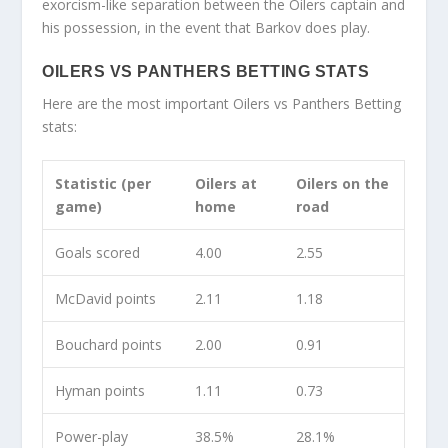
exorcism-like separation between the Oilers captain and
his possession, in the event that Barkov does play.
OILERS VS PANTHERS BETTING STATS
Here are the most important Oilers vs Panthers Betting
stats:
Statistic (per
Oilers at
Oilers on the
game)
home
road
Goals scored
4.00
2.55
McDavid points
2.11
1.18
Bouchard points
2.00
0.91
Hyman points
1.11
0.73
Power-play
38.5%
28.1%