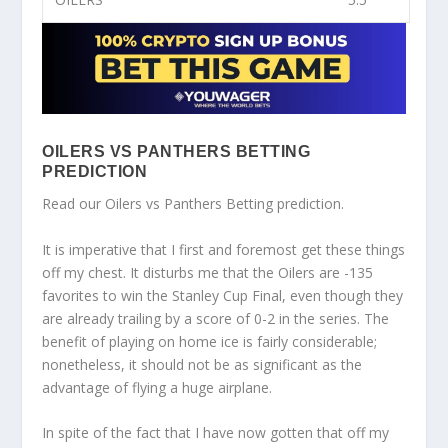
OILERS VS PANTHERS BETTING
PREDICTION
Read our Oilers vs Panthers Betting prediction.
It is imperative that I first and foremost get these things
off my chest. It disturbs me that the Oilers are -135
favorites to win the Stanley Cup Final, even though they
are already trailing by a score of 0-2 in the series. The
benefit of playing on home ice is fairly considerable;
nonetheless, it should not be as significant as the
advantage of flying a huge airplane.
In spite of the fact that I have now gotten that off my