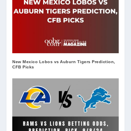
New Mexico Lobos vs Auburn Tigers Prediction,
CFB Picks