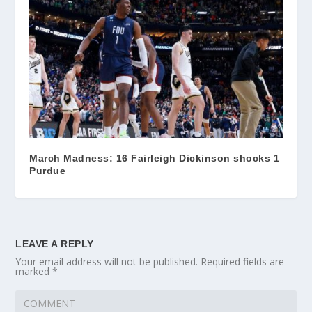
March Madness: 16 Fairleigh Dickinson shocks 1
Purdue
LEAVE A REPLY
Your email address will not be published.
Required fields are
marked
*