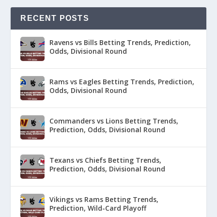
RECENT POSTS
Ravens vs Bills Betting Trends, Prediction,
Odds, Divisional Round
Rams vs Eagles Betting Trends, Prediction,
Odds, Divisional Round
Commanders vs Lions Betting Trends,
Prediction, Odds, Divisional Round
Texans vs Chiefs Betting Trends,
Prediction, Odds, Divisional Round
Vikings vs Rams Betting Trends,
Prediction, Wild-Card Playoff