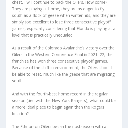
chest, I will continue to back the Oilers. How come?
They are playing at home, they are as eager to fly
south as a flock of geese when winter hits, and they are
simply too excellent to lose three consecutive playoff
games, especially considering that Florida is playing at a
level that is practically unequaled.
As a result of the Colorado Avalanche’s victory over the
Oilers in the Western Conference Final in 2021–22, the
franchise has won three consecutive playoff games.
Because of the shift in environment, the Oilers should
be able to reset, much like the geese that are migrating
south.
And with the fourth-best home record in the regular
season (tied with the New York Rangers), what could be
a more ideal place to begin again than the Rogers
location?
The Edmonton Oilers began the postseason with a