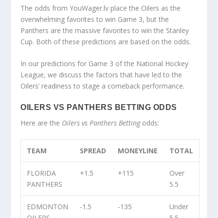
The odds from YouWager.lv place the Oilers as the
overwhelming favorites to win Game 3, but the
Panthers are the massive favorites to win the Stanley
Cup. Both of these predictions are based on the odds.
In our predictions for Game 3 of the National Hockey
League, we discuss the factors that have led to the
Oilers’ readiness to stage a comeback performance.
OILERS VS PANTHERS BETTING ODDS
Here are the
Oilers vs Panthers Betting
odds:
TEAM
SPREAD
MONEYLINE
TOTAL
FLORIDA
+1.5
+115
Over
PANTHERS
5.5
EDMONTON
-1.5
-135
Under
OILERS
5.5