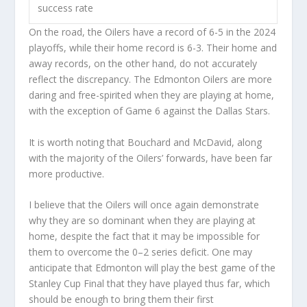
success rate
On the road, the Oilers have a record of 6-5 in the 2024
playoffs, while their home record is 6-3. Their home and
away records, on the other hand, do not accurately
reflect the discrepancy. The Edmonton Oilers are more
daring and free-spirited when they are playing at home,
with the exception of Game 6 against the Dallas Stars.
It is worth noting that Bouchard and McDavid, along
with the majority of the Oilers’ forwards, have been far
more productive.
I believe that the Oilers will once again demonstrate
why they are so dominant when they are playing at
home, despite the fact that it may be impossible for
them to overcome the 0–2 series deficit. One may
anticipate that Edmonton will play the best game of the
Stanley Cup Final that they have played thus far, which
should be enough to bring them their first