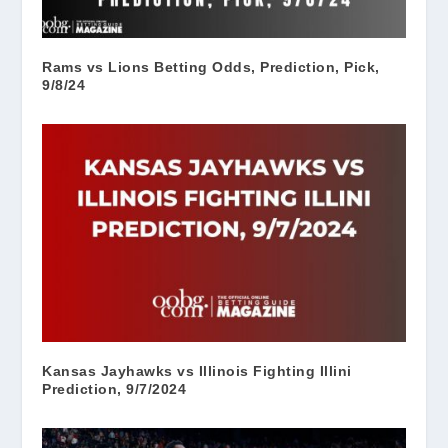
Rams vs Lions Betting Odds, Prediction, Pick,
9/8/24
Kansas Jayhawks vs Illinois Fighting Illini
Prediction, 9/7/2024