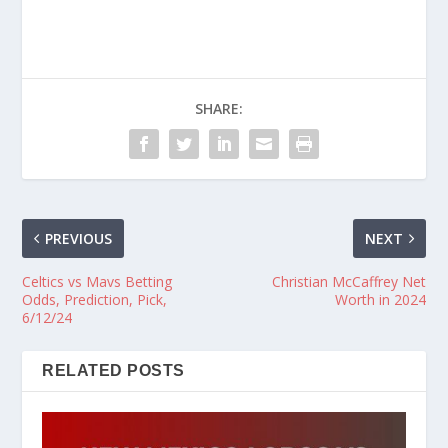
SHARE:
PREVIOUS
NEXT
Celtics vs Mavs Betting
Christian McCaffrey Net
Odds, Prediction, Pick,
Worth in 2024
6/12/24
RELATED POSTS