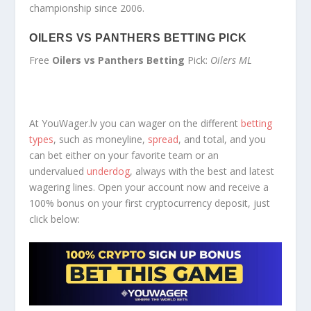
championship since 2006.
OILERS VS PANTHERS BETTING PICK
Free
Oilers vs Panthers Betting
Pick:
Oilers ML
At YouWager.lv you can wager on the different
betting
types
, such as moneyline,
spread
, and total, and you
can bet either on your favorite team or an
undervalued
underdog
, always with the best and latest
wagering lines. Open your account now and receive a
100% bonus on your first cryptocurrency deposit, just
click below: