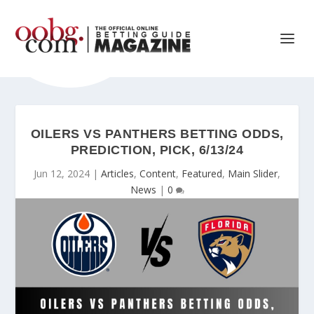
OILERS VS PANTHERS BETTING ODDS,
PREDICTION, PICK, 6/13/24
Jun 12, 2024
|
Articles
,
Content
,
Featured
,
Main Slider
,
News
|
0