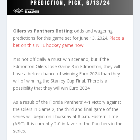
Oilers vs Panthers Betting
odds and wagering
predictions for this game set for June 13, 2024.
Place a
bet on this NHL hockey game now.
It is not officially a must-win scenario, but if the
Edmonton Oilers lose Game 3 in Edmonton, they will
have a better chance of winning Euro 2024 than they
will of winning the Stanley Cup Final. There is a
possibility that they will win Euro 2024.
As a result of the Florida Panthers’ 4-1 victory against
the Oilers in Game 2, the third and final game of the
series will begin on Thursday at 8 p.m. Eastern Time
(ABC). It is currently 2-0 in favor of the Panthers in the
series.