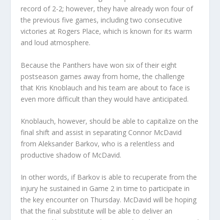
record of 2-2; however, they have already won four of
the previous five games, including two consecutive
victories at Rogers Place, which is known for its warm
and loud atmosphere.
Because the Panthers have won six of their eight
postseason games away from home, the challenge
that Kris Knoblauch and his team are about to face is
even more difficult than they would have anticipated.
Knoblauch, however, should be able to capitalize on the
final shift and assist in separating Connor McDavid
from Aleksander Barkov, who is a relentless and
productive shadow of McDavid.
In other words, if Barkov is able to recuperate from the
injury he sustained in Game 2 in time to participate in
the key encounter on Thursday. McDavid will be hoping
that the final substitute will be able to deliver an