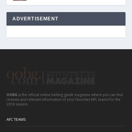
ADVERTISEMENT
OOBG
is the official online betting guide magazine where you can find
reviews and relevant information of your favorites NFL teams for the
2018 season.
AFC TEAMS