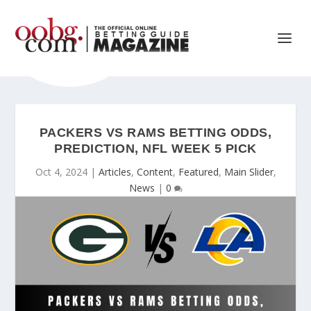
PACKERS VS RAMS BETTING ODDS,
PREDICTION, NFL WEEK 5 PICK
Oct 4, 2024
|
Articles
,
Content
,
Featured
,
Main Slider
,
News
|
0