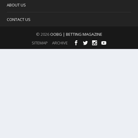
ABOUT US
CONTACT US
© 2026
OOBG | BETTING MAGAZINE
SITEMAP
ARCHIVE