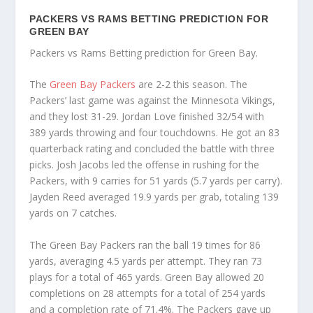
PACKERS VS RAMS BETTING PREDICTION FOR
GREEN BAY
Packers vs Rams Betting prediction for Green Bay.
The
Green Bay Packers
are 2-2 this season. The
Packers’ last game was against the Minnesota Vikings,
and they lost 31-29. Jordan Love finished 32/54 with
389 yards throwing and four touchdowns. He got an 83
quarterback rating and concluded the battle with three
picks. Josh Jacobs led the offense in rushing for the
Packers, with 9 carries for 51 yards (5.7 yards per carry).
Jayden Reed averaged 19.9 yards per grab, totaling 139
yards on 7 catches.
The Green Bay Packers ran the ball 19 times for 86
yards, averaging 4.5 yards per attempt. They ran 73
plays for a total of 465 yards. Green Bay allowed 20
completions on 28 attempts for a total of 254 yards
and a completion rate of 71.4%. The Packers gave up