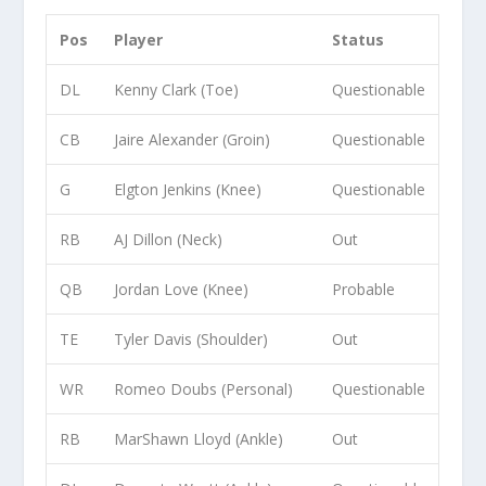
Pos
Player
Status
DL
Kenny Clark (Toe)
Questionable
CB
Jaire Alexander (Groin)
Questionable
G
Elgton Jenkins (Knee)
Questionable
RB
AJ Dillon (Neck)
Out
QB
Jordan Love (Knee)
Probable
TE
Tyler Davis (Shoulder)
Out
WR
Romeo Doubs (Personal)
Questionable
RB
MarShawn Lloyd (Ankle)
Out