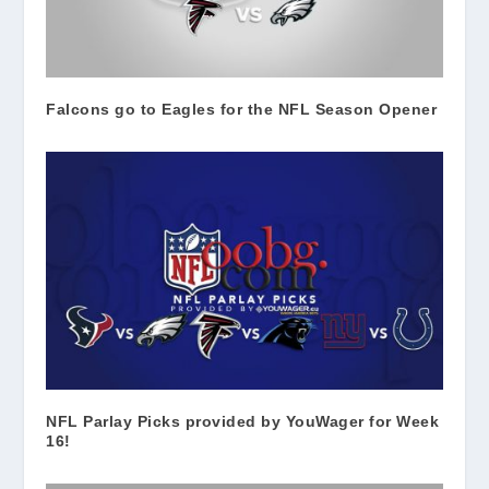
Falcons go to Eagles for the NFL Season Opener
NFL Parlay Picks provided by YouWager for Week
16!