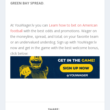
GREEN BAY SPREAD
.
At YouWager.lv you can
Learn how to bet on American
football
with the best odds and promotions. Wager on
the moneyline, spread, and total; on your favorite team
or an undervalued underdog. Sign up with YouWager.lv
now and get in the game with the best welcome bonus,
click below:
SHARE: