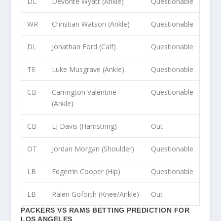
DL
Devonte Wyatt (Ankle)
Questionable
WR
Christian Watson (Ankle)
Questionable
DL
Jonathan Ford (Calf)
Questionable
TE
Luke Musgrave (Ankle)
Questionable
CB
Carrington Valentine
Questionable
(Ankle)
CB
LJ Davis (Hamstring)
Out
OT
Jordan Morgan (Shoulder)
Questionable
LB
Edgerrin Cooper (Hip)
Questionable
LB
Ralen Goforth (Knee/Ankle)
Out
PACKERS VS RAMS BETTING PREDICTION FOR
LOS ANGELES