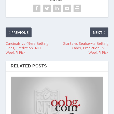
PREVIOUS
NEXT
Cardinals vs 49ers Betting
Giants vs Seahawks Betting
Odds, Prediction, NFL
Odds, Prediction, NFL
Week 5 Pick
Week 5 Pick
RELATED POSTS