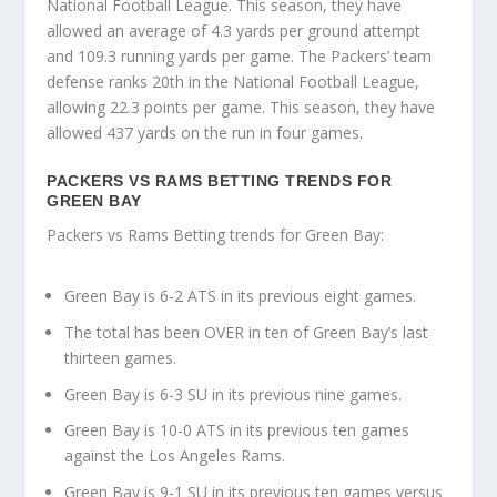
National Football League. This season, they have
allowed an average of 4.3 yards per ground attempt
and 109.3 running yards per game. The Packers’ team
defense ranks 20th in the National Football League,
allowing 22.3 points per game. This season, they have
allowed 437 yards on the run in four games.
PACKERS VS RAMS BETTING TRENDS FOR
GREEN BAY
Packers vs Rams Betting trends for Green Bay:
Green Bay is 6-2 ATS in its previous eight games.
The total has been OVER in ten of Green Bay’s last
thirteen games.
Green Bay is 6-3 SU in its previous nine games.
Green Bay is 10-0 ATS in its previous ten games
against the Los Angeles Rams.
Green Bay is 9-1 SU in its previous ten games versus