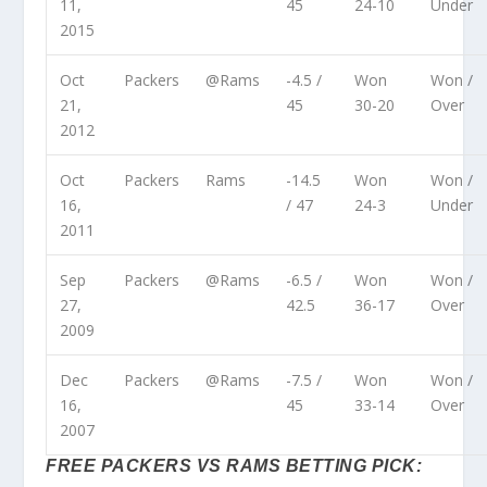
11,
45
24-10
Under
2015
Oct
Packers
@Rams
-4.5 /
Won
Won /
21,
45
30-20
Over
2012
Oct
Packers
Rams
-14.5
Won
Won /
16,
/ 47
24-3
Under
2011
Sep
Packers
@Rams
-6.5 /
Won
Won /
27,
42.5
36-17
Over
2009
Dec
Packers
@Rams
-7.5 /
Won
Won /
16,
45
33-14
Over
2007
FREE PACKERS VS RAMS BETTING PICK: