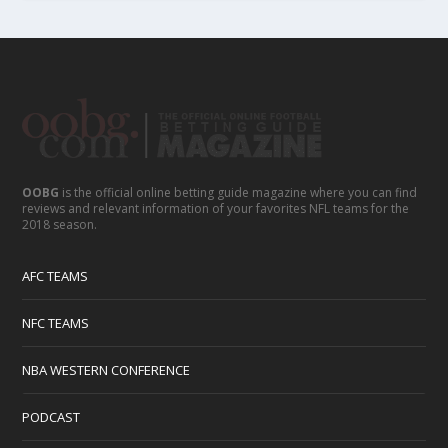
OOBG
is the official online betting guide magazine where you can find
reviews and relevant information of your favorites NFL teams for the
2018 season.
AFC TEAMS
NFC TEAMS
NBA WESTERN CONFERENCE
PODCAST