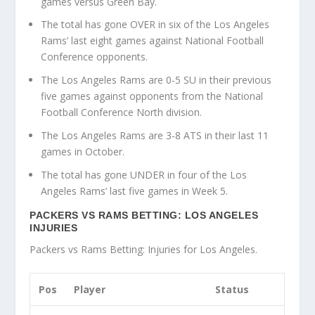
games versus Green Bay.
The total has gone OVER in six of the Los Angeles
Rams’ last eight games against National Football
Conference opponents.
The Los Angeles Rams are 0-5 SU in their previous
five games against opponents from the National
Football Conference North division.
The Los Angeles Rams are 3-8 ATS in their last 11
games in October.
The total has gone UNDER in four of the Los
Angeles Rams’ last five games in Week 5.
PACKERS VS RAMS BETTING: LOS ANGELES
INJURIES
Packers vs Rams Betting: Injuries for Los Angeles.
Pos
Player
Status