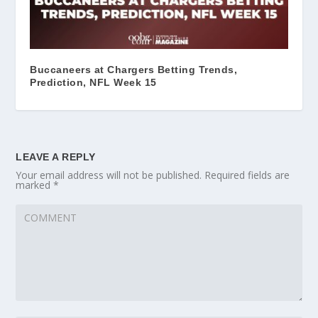
Buccaneers at Chargers Betting Trends,
Prediction, NFL Week 15
LEAVE A REPLY
Your email address will not be published.
Required fields are
marked
*