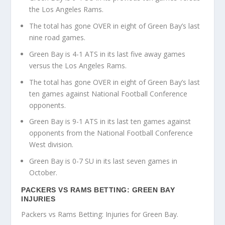
the Los Angeles Rams.
The total has gone OVER in eight of Green Bay’s last
nine road games.
Green Bay is 4-1 ATS in its last five away games
versus the Los Angeles Rams.
The total has gone OVER in eight of Green Bay’s last
ten games against National Football Conference
opponents.
Green Bay is 9-1 ATS in its last ten games against
opponents from the National Football Conference
West division.
Green Bay is 0-7 SU in its last seven games in
October.
PACKERS VS RAMS BETTING: GREEN BAY
INJURIES
Packers vs Rams Betting: Injuries for Green Bay.