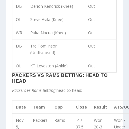
DB
Derion Kendrick (Knee)
Out
OL
Steve Avila (Knee)
Out
WR
Puka Nacua (Knee)
Out
DB
Tre Tomlinson
Out
(Undisclosed)
OL
KT Leveston (Ankle)
Out
PACKERS VS RAMS BETTING: HEAD TO
HEAD
Packers vs Rams Betting
head to head:
Date
Team
Opp
Close
Result
ATS/O
Nov
Packers
Rams
-4 /
Won
Won /
5,
37.5
20-3
Under