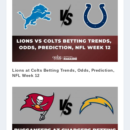
Lions at Colts Betting Trends, Odds, Prediction,
NFL Week 12