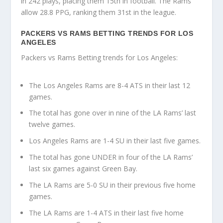
in 242 plays, placing them 15th in football. The Rams
allow 28.8 PPG, ranking them 31st in the league.
PACKERS VS RAMS BETTING TRENDS FOR LOS
ANGELES
Packers vs Rams Betting trends for Los Angeles:
The Los Angeles Rams are 8-4 ATS in their last 12
games.
The total has gone over in nine of the LA Rams’ last
twelve games.
Los Angeles Rams are 1-4 SU in their last five games.
The total has gone UNDER in four of the LA Rams’
last six games against Green Bay.
The LA Rams are 5-0 SU in their previous five home
games.
The LA Rams are 1-4 ATS in their last five home