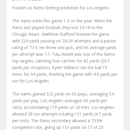
Packers vs Rams Betting prediction for Los Angeles.
The Rams enter this game 1-3 on the year. When the
Rams last played football, they lost 24-18 to the
Chicago Bears. Matthew Stafford finished the game
with 224 yards passing on 20/29 attempts and a passer
rating of 77.4. He threw one pick, and his average yards
per attempt was 7.7. Tutu Atwell was one of the Rams’
top targets, catching four catches for 82 yards (20.5
yards per reception). Kyren Williams ran the ball 19
times for 94 yards, finishing the game with 4.9 yards per
run for Los Angeles.
The Rams gained 322 yards on 55 plays, averaging 5.9
yards per play. Los Angeles averaged 4.6 yards per
carry, accumulating 119 yards on 26 tries. Los Angeles
allowed 28 run attempts totaling 131 yards (4.7 yards
per rush). The Rams secondary allowed a 73.9%
completion rate, giving up 133 yards on 17 of 23