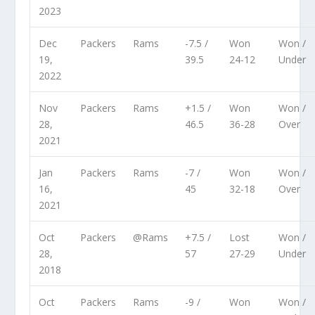
2023
Dec
Packers
Rams
-7.5 /
Won
Won /
19,
39.5
24-12
Under
2022
Nov
Packers
Rams
+1.5 /
Won
Won /
28,
46.5
36-28
Over
2021
Jan
Packers
Rams
-7 /
Won
Won /
16,
45
32-18
Over
2021
Oct
Packers
@Rams
+7.5 /
Lost
Won /
28,
57
27-29
Under
2018
Oct
Packers
Rams
-9 /
Won
Won /