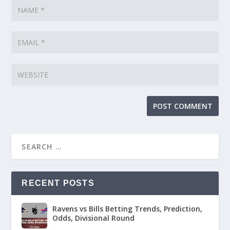
RECENT POSTS
Ravens vs Bills Betting Trends, Prediction,
Odds, Divisional Round