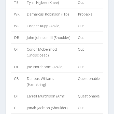
TE
Tyler Higbee (Knee)
Out
WR
Demarcus Robinson (Hip)
Probable
WR
Cooper Kupp (Ankle)
Out
DB
John Johnson III (Shoulder)
Out
OT
Conor McDermott
Out
(Undisclosed)
OL
Joe Noteboom (Ankle)
Out
CB
Darious Williams
Questionable
(Hamstring)
DT
Larrell Murchison (Arm)
Questionable
G
Jonah Jackson (Shoulder)
Out