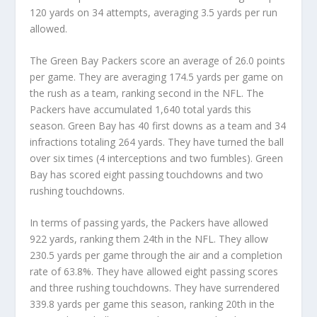
120 yards on 34 attempts, averaging 3.5 yards per run
allowed.
The Green Bay Packers score an average of 26.0 points
per game. They are averaging 174.5 yards per game on
the rush as a team, ranking second in the NFL. The
Packers have accumulated 1,640 total yards this
season. Green Bay has 40 first downs as a team and 34
infractions totaling 264 yards. They have turned the ball
over six times (4 interceptions and two fumbles). Green
Bay has scored eight passing touchdowns and two
rushing touchdowns.
In terms of passing yards, the Packers have allowed
922 yards, ranking them 24th in the NFL. They allow
230.5 yards per game through the air and a completion
rate of 63.8%. They have allowed eight passing scores
and three rushing touchdowns. They have surrendered
339.8 yards per game this season, ranking 20th in the