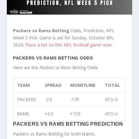
Packers vs Rams Betting
Odds, Prediction, NFL
Week 5 Pick. Game is set for Sunday, October 6th,
2024.
Place a bet on this NFL football game now.
PACKERS VS RAMS BETTING ODDS
Here are the
Packers vs Rams Betting
Odds:
TEAM
SPREAD
MONEYLINE
TOTAL
PACKERS
-3.5
-175
47.5 O
RAMS
+3.5
+155
47.5 U
PACKERS VS RAMS BETTING PREDICTION
Packers vs Rams Betting for both teams.