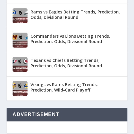
Rams vs Eagles Betting Trends, Prediction,
Odds, Divisional Round
Commanders vs Lions Betting Trends,
Prediction, Odds, Divisional Round
Texans vs Chiefs Betting Trends,
Prediction, Odds, Divisional Round
Vikings vs Rams Betting Trends,
Prediction, Wild-Card Playoff
ADVERTISEMENT