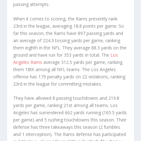
passing attempts.
When it comes to scoring, the Rams presently rank
23rd in the league, averaging 18.8 points per game. So
far this season, the Rams have 897 passing yards and
an average of 224.3 tossing yards per game, ranking
them eighth in the NFL. They average 88.3 yards on the
ground and have run for 353 yards in total. The
Los
Angeles Rams
average 312.5 yards per game, ranking
them 18th among all NFL teams. The Los Angeles
offense has 179 penalty yards on 22 violations, ranking
23rd in the league for committing mistakes.
They have allowed 8 passing touchdowns and 219.8
yards per game, ranking 21st among all teams. Los
Angeles has surrendered 662 yards running (165.5 yards
per game) and 5 rushing touchdowns this season. Their
defense has three takeaways this season (2 fumbles
and 1 interception). The Rams defense has participated