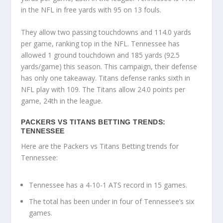
in the NFL in free yards with 95 on 13 fouls.
They allow two passing touchdowns and 114.0 yards
per game, ranking top in the NFL. Tennessee has
allowed 1 ground touchdown and 185 yards (92.5
yards/game) this season. This campaign, their defense
has only one takeaway. Titans defense ranks sixth in
NFL play with 109. The Titans allow 24.0 points per
game, 24th in the league.
PACKERS VS TITANS BETTING TRENDS:
TENNESSEE
Here are the Packers vs Titans Betting trends for
Tennessee:
Tennessee has a 4-10-1 ATS record in 15 games.
The total has been under in four of Tennessee’s six
games.