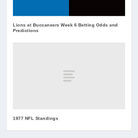
Lions at Buccaneers Week 6 Betting Odds and
Predictions
1977 NFL Standings