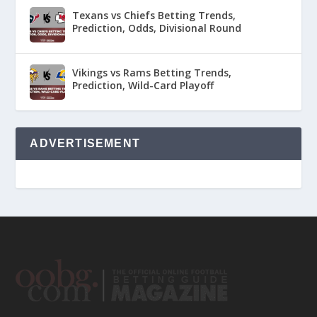
Texans vs Chiefs Betting Trends,
Prediction, Odds, Divisional Round
Vikings vs Rams Betting Trends,
Prediction, Wild-Card Playoff
ADVERTISEMENT