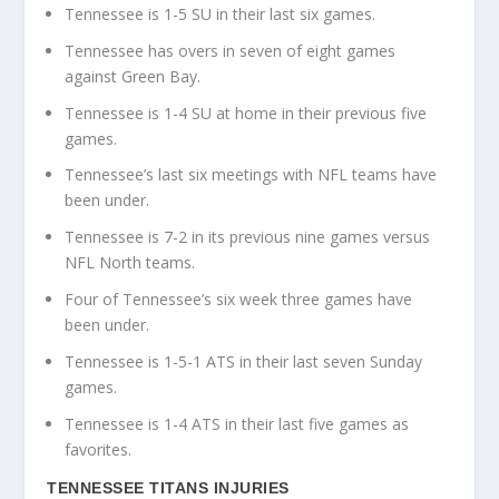
Tennessee is 1-5 SU in their last six games.
Tennessee has overs in seven of eight games
against Green Bay.
Tennessee is 1-4 SU at home in their previous five
games.
Tennessee’s last six meetings with NFL teams have
been under.
Tennessee is 7-2 in its previous nine games versus
NFL North teams.
Four of Tennessee’s six week three games have
been under.
Tennessee is 1-5-1 ATS in their last seven Sunday
games.
Tennessee is 1-4 ATS in their last five games as
favorites.
TENNESSEE TITANS INJURIES