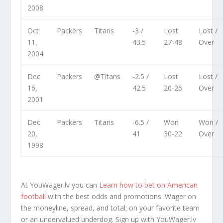
2008
Oct
Packers
Titans
-3 /
Lost
Lost /
11,
43.5
27-48
Over
2004
Dec
Packers
@Titans
-2.5 /
Lost
Lost /
16,
42.5
20-26
Over
2001
Dec
Packers
Titans
-6.5 /
Won
Won /
20,
41
30-22
Over
1998
At YouWager.lv you can
Learn how to bet on American
football
with the best odds and promotions. Wager on
the moneyline, spread, and total; on your favorite team
or an undervalued underdog. Sign up with YouWager.lv