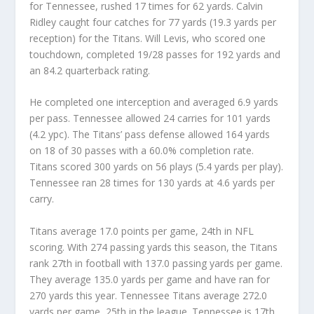
for Tennessee, rushed 17 times for 62 yards. Calvin
Ridley caught four catches for 77 yards (19.3 yards per
reception) for the Titans. Will Levis, who scored one
touchdown, completed 19/28 passes for 192 yards and
an 84.2 quarterback rating.
He completed one interception and averaged 6.9 yards
per pass. Tennessee allowed 24 carries for 101 yards
(4.2 ypc). The Titans’ pass defense allowed 164 yards
on 18 of 30 passes with a 60.0% completion rate.
Titans scored 300 yards on 56 plays (5.4 yards per play).
Tennessee ran 28 times for 130 yards at 4.6 yards per
carry.
Titans average 17.0 points per game, 24th in NFL
scoring. With 274 passing yards this season, the Titans
rank 27th in football with 137.0 passing yards per game.
They average 135.0 yards per game and have ran for
270 yards this year. Tennessee Titans average 272.0
yards per game, 25th in the league. Tennessee is 17th