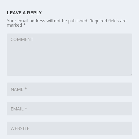
LEAVE A REPLY
Your email address will not be published.
Required fields are
marked
*