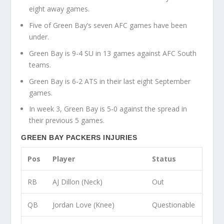
eight away games.
Five of Green Bay’s seven AFC games have been
under.
Green Bay is 9-4 SU in 13 games against AFC South
teams.
Green Bay is 6-2 ATS in their last eight September
games.
In week 3, Green Bay is 5-0 against the spread in
their previous 5 games.
GREEN BAY PACKERS INJURIES
Pos
Player
Status
RB
AJ Dillon (Neck)
Out
QB
Jordan Love (Knee)
Questionable