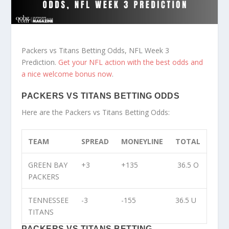
Packers vs Titans Betting Odds, NFL Week 3
Prediction.
Get your NFL action with the best odds and
a nice welcome bonus now
.
PACKERS VS TITANS BETTING ODDS
Here are the Packers vs Titans Betting Odds:
TEAM
SPREAD
MONEYLINE
TOTAL
GREEN BAY
+3
+135
36.5 O
PACKERS
TENNESSEE
-3
-155
36.5 U
TITANS
PACKERS VS TITANS BETTING