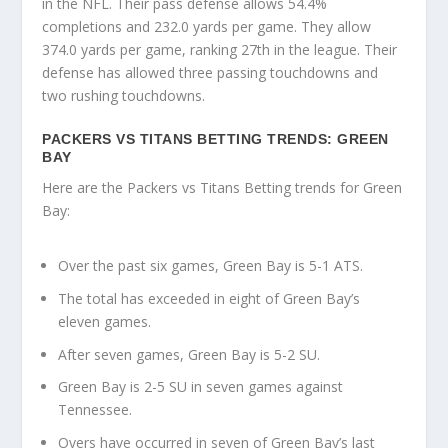
in the NFL. Their pass defense allows 54.4%
completions and 232.0 yards per game. They allow
374.0 yards per game, ranking 27th in the league. Their
defense has allowed three passing touchdowns and
two rushing touchdowns.
PACKERS VS TITANS BETTING TRENDS: GREEN
BAY
Here are the Packers vs Titans Betting trends for Green
Bay:
Over the past six games, Green Bay is 5-1 ATS.
The total has exceeded in eight of Green Bay’s
eleven games.
After seven games, Green Bay is 5-2 SU.
Green Bay is 2-5 SU in seven games against
Tennessee.
Overs have occurred in seven of Green Bay’s last