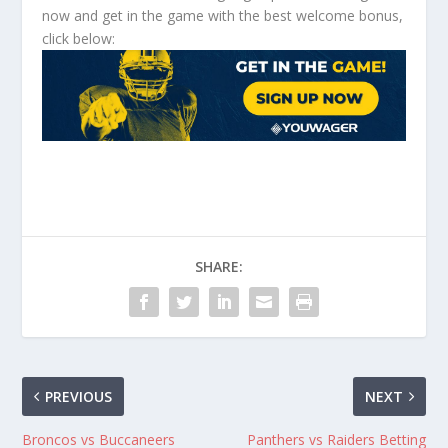
now and get in the game with the best welcome bonus,
click below:
SHARE:
PREVIOUS
NEXT
Broncos vs Buccaneers
Panthers vs Raiders Betting