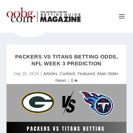
PACKERS VS TITANS BETTING ODDS,
NFL WEEK 3 PREDICTION
Sep 20, 2024
|
Articles
,
Content
,
Featured
,
Main Slider
,
News
|
0