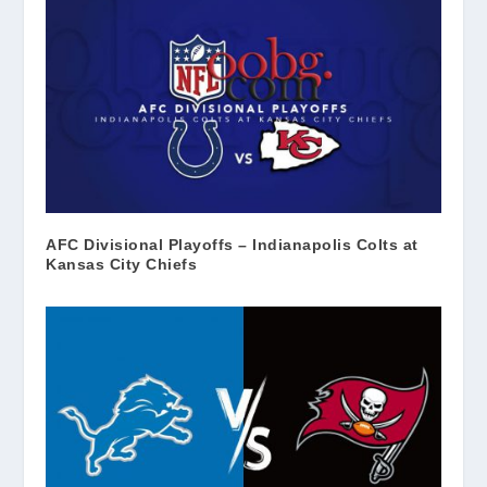
AFC Divisional Playoffs – Indianapolis Colts at
Kansas City Chiefs