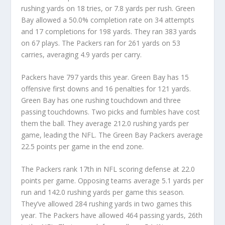
rushing yards on 18 tries, or 7.8 yards per rush. Green
Bay allowed a 50.0% completion rate on 34 attempts
and 17 completions for 198 yards. They ran 383 yards
on 67 plays. The Packers ran for 261 yards on 53
carries, averaging 4.9 yards per carry.
Packers have 797 yards this year. Green Bay has 15
offensive first downs and 16 penalties for 121 yards.
Green Bay has one rushing touchdown and three
passing touchdowns. Two picks and fumbles have cost
them the ball. They average 212.0 rushing yards per
game, leading the NFL. The Green Bay Packers average
22.5 points per game in the end zone.
The Packers rank 17th in NFL scoring defense at 22.0
points per game. Opposing teams average 5.1 yards per
run and 142.0 rushing yards per game this season.
They’ve allowed 284 rushing yards in two games this
year. The Packers have allowed 464 passing yards, 26th