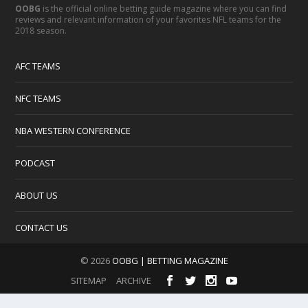
OOBG
is the official online betting guide magazine where you can find
reviews and relevant information of your favorites NFL teams for the
2018 season.
AFC TEAMS
NFC TEAMS
NBA WESTERN CONFERENCE
PODCAST
ABOUT US
CONTACT US
© 2026
OOBG | BETTING MAGAZINE
SITEMAP
ARCHIVE