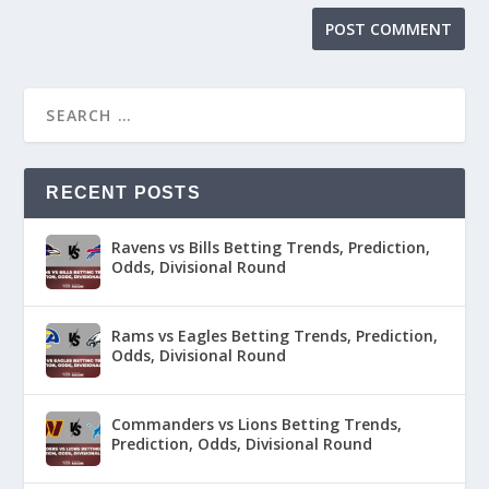
RECENT POSTS
Ravens vs Bills Betting Trends, Prediction,
Odds, Divisional Round
Rams vs Eagles Betting Trends, Prediction,
Odds, Divisional Round
Commanders vs Lions Betting Trends,
Prediction, Odds, Divisional Round