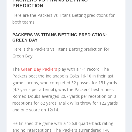
PREDICTION
Here are the Packers vs Titans Betting predictions for
both teams.
PACKERS VS TITANS BETTING PREDICTION:
GREEN BAY
Here is the Packers vs Titans Betting prediction for
Green Bay:
The
Green Bay Packers
play with a 1-1 record. The
Packers beat the Indianapolis Colts 16-10 in their last
game. Jacobs, who completed 32 passes for 151 yards
(4.7 yards per attempt), was the Packers’ best runner.
Romeo Doubs averaged 20.7 yards per reception on 3
receptions for 62 yards. Malik Willis threw for 122 yards
and one score on 12/14.
He finished the game with a 126.8 quarterback rating
and no interceptions. The Packers surrendered 140