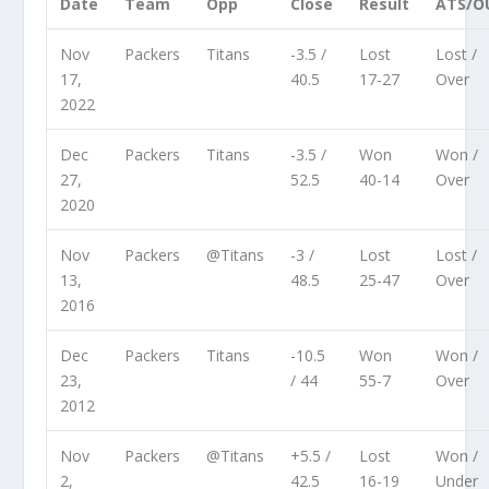
Date
Team
Opp
Close
Result
ATS/O
Nov
Packers
Titans
-3.5 /
Lost
Lost /
17,
40.5
17-27
Over
2022
Dec
Packers
Titans
-3.5 /
Won
Won /
27,
52.5
40-14
Over
2020
Nov
Packers
@Titans
-3 /
Lost
Lost /
13,
48.5
25-47
Over
2016
Dec
Packers
Titans
-10.5
Won
Won /
23,
/ 44
55-7
Over
2012
Nov
Packers
@Titans
+5.5 /
Lost
Won /
2,
42.5
16-19
Under