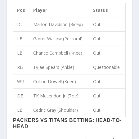
Pos
Player
Status
DT
Marlon Davidson (Bicep)
Out
LB
Garret Wallow (Pectoral)
Out
LB
Chance Campbell (Knee)
Out
RB
Tyjae Spears (Ankle)
Questionable
WR
Colton Dowell (Knee)
Out
DE
TK McLendon Jr. (Toe)
Out
LB
Cedric Gray (Shoulder)
Out
PACKERS VS TITANS BETTING: HEAD-TO-
HEAD