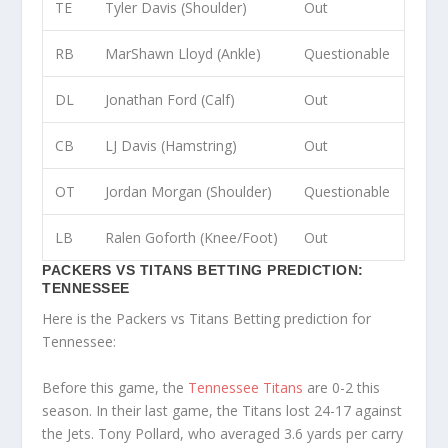
TE
Tyler Davis (Shoulder)
Out
RB
MarShawn Lloyd (Ankle)
Questionable
DL
Jonathan Ford (Calf)
Out
CB
LJ Davis (Hamstring)
Out
OT
Jordan Morgan (Shoulder)
Questionable
LB
Ralen Goforth (Knee/Foot)
Out
PACKERS VS TITANS BETTING PREDICTION:
TENNESSEE
Here is the Packers vs Titans Betting prediction for
Tennessee:
Before this game, the
Tennessee Titans
are 0-2 this
season. In their last game, the Titans lost 24-17 against
the Jets. Tony Pollard, who averaged 3.6 yards per carry