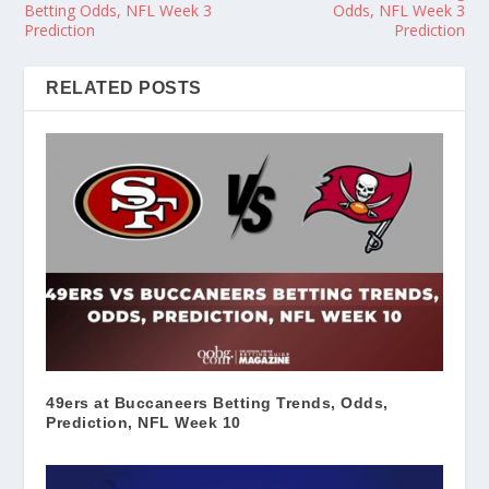
Betting Odds, NFL Week 3
Odds, NFL Week 3
Prediction
Prediction
RELATED POSTS
49ers at Buccaneers Betting Trends, Odds,
Prediction, NFL Week 10