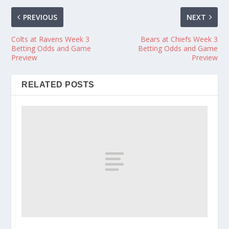
PREVIOUS
NEXT
Colts at Ravens Week 3
Bears at Chiefs Week 3
Betting Odds and Game
Betting Odds and Game
Preview
Preview
RELATED POSTS