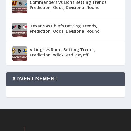
Commanders vs Lions Betting Trends,
Prediction, Odds, Divisional Round
Texans vs Chiefs Betting Trends,
Prediction, Odds, Divisional Round
Vikings vs Rams Betting Trends,
Prediction, Wild-Card Playoff
ADVERTISEMENT