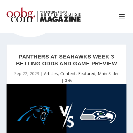
PANTHERS AT SEAHAWKS WEEK 3
BETTING ODDS AND GAME PREVIEW
Sep 22, 2023
|
Articles
,
Content
,
Featured
,
Main Slider
|
0