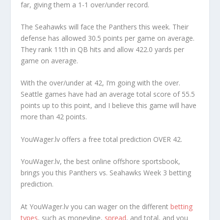
far, giving them a 1-1 over/under record.
The Seahawks will face the Panthers this week. Their
defense has allowed 30.5 points per game on average.
They rank 11th in QB hits and allow 422.0 yards per
game on average.
With the over/under at 42, I’m going with the over.
Seattle games have had an average total score of 55.5
points up to this point, and I believe this game will have
more than 42 points.
YouWager.lv offers a free total prediction OVER 42.
YouWager.lv, the best online offshore sportsbook,
brings you this Panthers vs. Seahawks Week 3 betting
prediction.
At YouWager.lv you can wager on the different
betting
types
, such as moneyline,
spread
, and total, and you