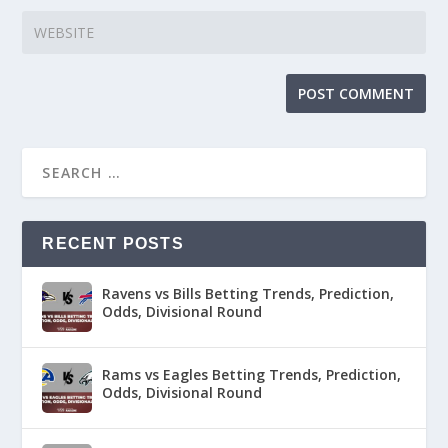
RECENT POSTS
Ravens vs Bills Betting Trends, Prediction,
Odds, Divisional Round
Rams vs Eagles Betting Trends, Prediction,
Odds, Divisional Round