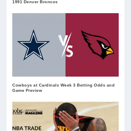
1991 Denver Broncos
Cowboys at Cardinals Week 3 Betting Odds and
Game Preview