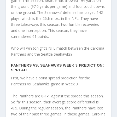
game. This season, Seattle has allowed 194 yards on
the ground (97.0 yards per game) and four touchdowns
on the ground. The Seahawks’ defense has played 142
plays, which is the 26th most in the NFL. They have
three takeaways this season: two fumble recoveries
and one interception. This season, they have
surrendered 61 points.
Who will win tonight’s NFL match between the Carolina
Panthers and the Seattle Seahawks?
PANTHERS VS. SEAHAWKS WEEK 3 PREDICTION:
SPREAD
First, we have a point spread prediction for the
Panthers vs. Seahawks game in Week 3.
The Panthers are 0-1-1 against the spread this season.
So far this season, their average score differential is
-8.5. During the regular season, the Panthers have lost
two of their past three games. In these games, Carolina