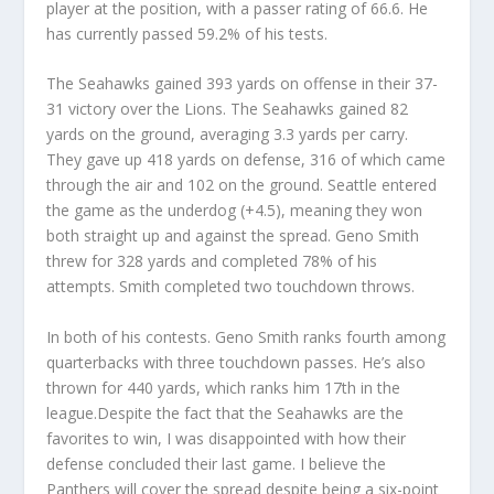
player at the position, with a passer rating of 66.6. He
has currently passed 59.2% of his tests.
The Seahawks gained 393 yards on offense in their 37-
31 victory over the Lions. The Seahawks gained 82
yards on the ground, averaging 3.3 yards per carry.
They gave up 418 yards on defense, 316 of which came
through the air and 102 on the ground. Seattle entered
the game as the underdog (+4.5), meaning they won
both straight up and against the spread. Geno Smith
threw for 328 yards and completed 78% of his
attempts. Smith completed two touchdown throws.
In both of his contests. Geno Smith ranks fourth among
quarterbacks with three touchdown passes. He’s also
thrown for 440 yards, which ranks him 17th in the
league.Despite the fact that the Seahawks are the
favorites to win, I was disappointed with how their
defense concluded their last game. I believe the
Panthers will cover the spread despite being a six-point