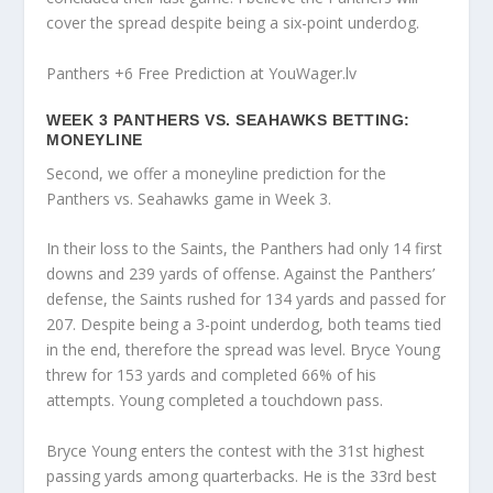
cover the spread despite being a six-point underdog.
Panthers +6 Free Prediction at YouWager.lv
WEEK 3 PANTHERS VS. SEAHAWKS BETTING:
MONEYLINE
Second, we offer a moneyline prediction for the
Panthers vs. Seahawks game in Week 3.
In their loss to the Saints, the Panthers had only 14 first
downs and 239 yards of offense. Against the Panthers’
defense, the Saints rushed for 134 yards and passed for
207. Despite being a 3-point underdog, both teams tied
in the end, therefore the spread was level. Bryce Young
threw for 153 yards and completed 66% of his
attempts. Young completed a touchdown pass.
Bryce Young enters the contest with the 31st highest
passing yards among quarterbacks. He is the 33rd best