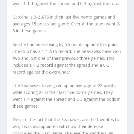
went 1-1-1 against the spread and 0-3 against the total.
Carolina is 3-2 ATS in their last five home games and
averages 15 points per game. Overall, the team went 2-
3 in these games.
Seattle had been losing by 5.5 points up until this point.
The club has a 1-1 ATS record. The Seahawks have won
two and lost one of their previous three games. This
includes a 1-2 record against the spread and a 0-3
record against the over/under.
The Seahawks have given up an average of 28 points
while scoring 22 in their last five home games. They
went 1-4 against the spread and 2-3 against the odds in
these games.
Despite the fact that the Seahawks are the favorites to
win, I was disappointed with how their defense
concluded their last game. I believe the Panthers will