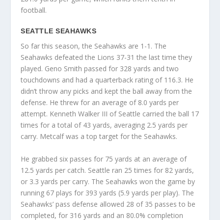
football.
SEATTLE SEAHAWKS
So far this season, the Seahawks are 1-1. The
Seahawks defeated the Lions 37-31 the last time they
played. Geno Smith passed for 328 yards and two
touchdowns and had a quarterback rating of 116.3. He
didn’t throw any picks and kept the ball away from the
defense. He threw for an average of 8.0 yards per
attempt. Kenneth Walker III of Seattle carried the ball 17
times for a total of 43 yards, averaging 2.5 yards per
carry. Metcalf was a top target for the Seahawks.
He grabbed six passes for 75 yards at an average of
12.5 yards per catch. Seattle ran 25 times for 82 yards,
or 3.3 yards per carry. The Seahawks won the game by
running 67 plays for 393 yards (5.9 yards per play). The
Seahawks’ pass defense allowed 28 of 35 passes to be
completed, for 316 yards and an 80.0% completion