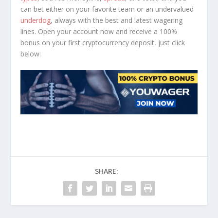
can bet either on your favorite team or an undervalued
underdog
, always with the best and latest wagering
lines. Open your account now and receive a 100%
bonus on your first cryptocurrency deposit, just click
below:
SHARE: