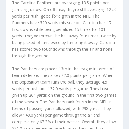
The Carolina Panthers are averaging 13.5 points per
game right now. On offense, they’re still averaging 127.0
yards per rush, good for eighth in the NFL. The
Panthers have 520 yards this season. Carolina has 17
first downs while being penalized 15 times for 101
yards. They’ve thrown the ball away four times, twice by
being picked off and twice by fumbling it away. Carolina
has scored two touchdowns through the air and none
through the ground.
The Panthers are placed 13th in the league in terms of
team defense. They allow 22.0 points per game. When
the opposition team runs the ball, they average 4.5
yards per rush and 132.0 yards per game. They have
given up 264 yards on the ground in the first two games
of the season. The Panthers rank fourth in the NFL in
terms of passing yards allowed, with 298 yards. They
allow 149.0 yards per game through the air and
complete only 67.3% of their passes. Overall, they allow
281.0 yards per game, which ranks them tenth in