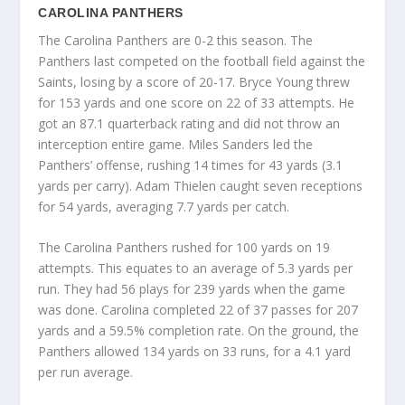
CAROLINA PANTHERS
The Carolina Panthers are 0-2 this season. The
Panthers last competed on the football field against the
Saints, losing by a score of 20-17. Bryce Young threw
for 153 yards and one score on 22 of 33 attempts. He
got an 87.1 quarterback rating and did not throw an
interception entire game. Miles Sanders led the
Panthers’ offense, rushing 14 times for 43 yards (3.1
yards per carry). Adam Thielen caught seven receptions
for 54 yards, averaging 7.7 yards per catch.
The Carolina Panthers rushed for 100 yards on 19
attempts. This equates to an average of 5.3 yards per
run. They had 56 plays for 239 yards when the game
was done. Carolina completed 22 of 37 passes for 207
yards and a 59.5% completion rate. On the ground, the
Panthers allowed 134 yards on 33 runs, for a 4.1 yard
per run average.