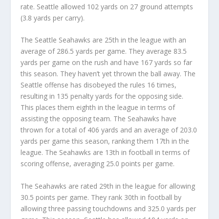
rate. Seattle allowed 102 yards on 27 ground attempts
(3.8 yards per carry).
The Seattle Seahawks are 25th in the league with an
average of 286.5 yards per game. They average 83.5
yards per game on the rush and have 167 yards so far
this season. They haven’t yet thrown the ball away. The
Seattle offense has disobeyed the rules 16 times,
resulting in 135 penalty yards for the opposing side.
This places them eighth in the league in terms of
assisting the opposing team. The Seahawks have
thrown for a total of 406 yards and an average of 203.0
yards per game this season, ranking them 17th in the
league. The Seahawks are 13th in football in terms of
scoring offense, averaging 25.0 points per game.
The Seahawks are rated 29th in the league for allowing
30.5 points per game. They rank 30th in football by
allowing three passing touchdowns and 325.0 yards per