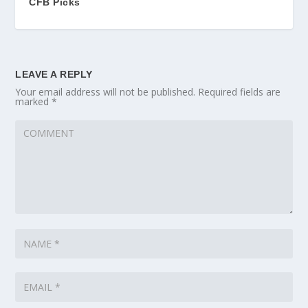
CFB Picks
LEAVE A REPLY
Your email address will not be published.
Required fields are
marked
*