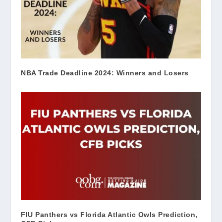
NBA Trade Deadline 2024: Winners and Losers
FIU Panthers vs Florida Atlantic Owls Prediction,