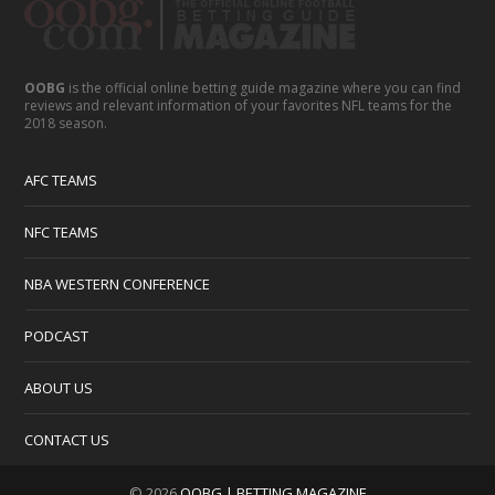
OOBG
is the official online betting guide magazine where you can find
reviews and relevant information of your favorites NFL teams for the
2018 season.
AFC TEAMS
NFC TEAMS
NBA WESTERN CONFERENCE
PODCAST
ABOUT US
CONTACT US
© 2026
OOBG | BETTING MAGAZINE