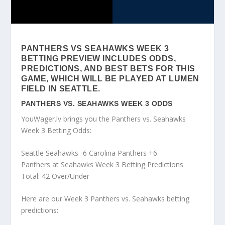
PANTHERS VS SEAHAWKS WEEK 3
BETTING PREVIEW INCLUDES ODDS,
PREDICTIONS, AND BEST BETS FOR THIS
GAME, WHICH WILL BE PLAYED AT LUMEN
FIELD IN SEATTLE.
PANTHERS VS. SEAHAWKS WEEK 3 ODDS
YouWager.lv brings you the Panthers vs. Seahawks
Week 3 Betting Odds:
Seattle Seahawks -6 Carolina Panthers +6
Panthers at Seahawks Week 3 Betting Predictions
Total: 42 Over/Under
Here are our Week 3 Panthers vs. Seahawks betting
predictions: