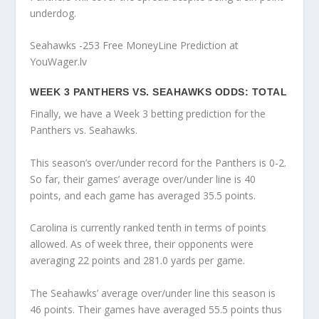
underdog.
Seahawks -253 Free MoneyLine Prediction at
YouWager.lv
WEEK 3 PANTHERS VS. SEAHAWKS ODDS: TOTAL
Finally, we have a Week 3 betting prediction for the
Panthers vs. Seahawks.
This season’s over/under record for the Panthers is 0-2.
So far, their games’ average over/under line is 40
points, and each game has averaged 35.5 points.
Carolina is currently ranked tenth in terms of points
allowed. As of week three, their opponents were
averaging 22 points and 281.0 yards per game.
The Seahawks’ average over/under line this season is
46 points. Their games have averaged 55.5 points thus