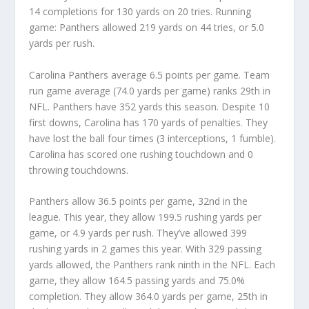
14 completions for 130 yards on 20 tries. Running
game: Panthers allowed 219 yards on 44 tries, or 5.0
yards per rush.
Carolina Panthers average 6.5 points per game. Team
run game average (74.0 yards per game) ranks 29th in
NFL. Panthers have 352 yards this season. Despite 10
first downs, Carolina has 170 yards of penalties. They
have lost the ball four times (3 interceptions, 1 fumble).
Carolina has scored one rushing touchdown and 0
throwing touchdowns.
Panthers allow 36.5 points per game, 32nd in the
league. This year, they allow 199.5 rushing yards per
game, or 4.9 yards per rush. They’ve allowed 399
rushing yards in 2 games this year. With 329 passing
yards allowed, the Panthers rank ninth in the NFL. Each
game, they allow 164.5 passing yards and 75.0%
completion. They allow 364.0 yards per game, 25th in