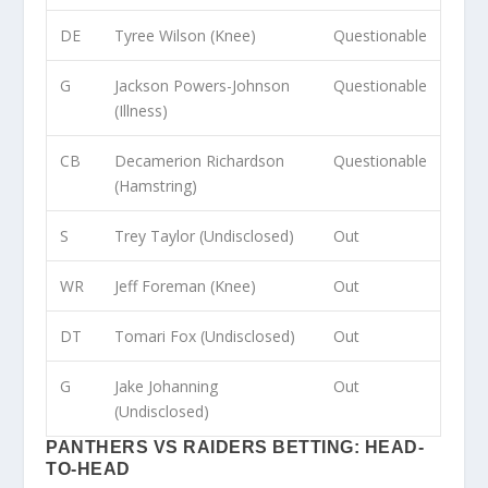
DE
Tyree Wilson (Knee)
Questionable
G
Jackson Powers-Johnson
Questionable
(Illness)
CB
Decamerion Richardson
Questionable
(Hamstring)
S
Trey Taylor (Undisclosed)
Out
WR
Jeff Foreman (Knee)
Out
DT
Tomari Fox (Undisclosed)
Out
G
Jake Johanning
Out
(Undisclosed)
PANTHERS VS RAIDERS BETTING: HEAD-
TO-HEAD