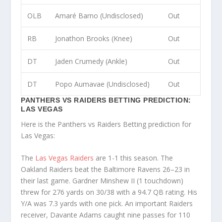
OLB
Amaré Barno (Undisclosed)
Out
RB
Jonathon Brooks (Knee)
Out
DT
Jaden Crumedy (Ankle)
Out
DT
Popo Aumavae (Undisclosed)
Out
PANTHERS VS RAIDERS BETTING PREDICTION:
LAS VEGAS
Here is the Panthers vs Raiders Betting prediction for
Las Vegas:
The
Las Vegas Raiders
are 1-1 this season. The
Oakland Raiders beat the Baltimore Ravens 26–23 in
their last game. Gardner Minshew II (1 touchdown)
threw for 276 yards on 30/38 with a 94.7 QB rating. His
Y/A was 7.3 yards with one pick. An important Raiders
receiver, Davante Adams caught nine passes for 110