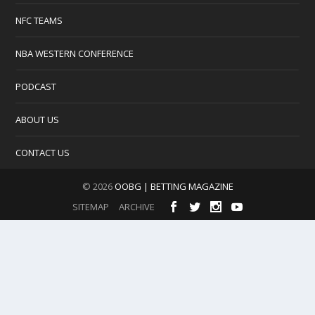
NFC TEAMS
NBA WESTERN CONFERENCE
PODCAST
ABOUT US
CONTACT US
© 2026
OOBG | BETTING MAGAZINE
SITEMAP
ARCHIVE