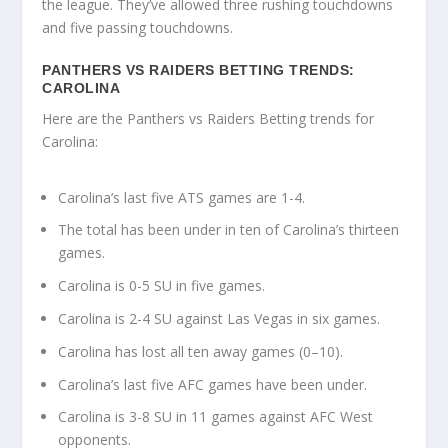
the league. They’ve allowed three rushing touchdowns
and five passing touchdowns.
PANTHERS VS RAIDERS BETTING TRENDS:
CAROLINA
Here are the Panthers vs Raiders Betting trends for
Carolina:
Carolina’s last five ATS games are 1-4.
The total has been under in ten of Carolina’s thirteen
games.
Carolina is 0-5 SU in five games.
Carolina is 2-4 SU against Las Vegas in six games.
Carolina has lost all ten away games (0–10).
Carolina’s last five AFC games have been under.
Carolina is 3-8 SU in 11 games against AFC West
opponents.