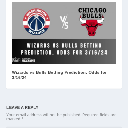
Wizards vs Bulls Betting Prediction, Odds for
3/16/24
LEAVE A REPLY
Your email address will not be published.
Required fields are
marked
*