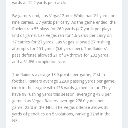
yards at 12.2 yards per catch.
By game’s end, Las Vegas’ Zamir White had 24 yards on
nine carries, 2.7 yards per carry. As the game ended, the
Raiders ran 55 plays for 260 yards (4.7 yards per play).
End of game, Las Vegas ran for 1.6 yards per carry on
17 carries for 27 yards. Las Vegas allowed 27 rushing
attempts for 151 yards (5.6 yards per). The Raiders’
pass defense allowed 21 of 34 throws for 232 yards
and a 61.8% completion rate.
The Raiders average 18.0 points per game, 21st in
football. Raiders average 229.0 passing yards per game,
ninth in the league with 458 yards gained so far. They
have 98 rushing yards this season, averaging 49.0 per
game. Las Vegas Raiders average 278.0 yards per
game, 23rd in the NFL. The Vegas offense allows 30
yards of penalties on 5 violations, ranking 32nd in the
NFL.