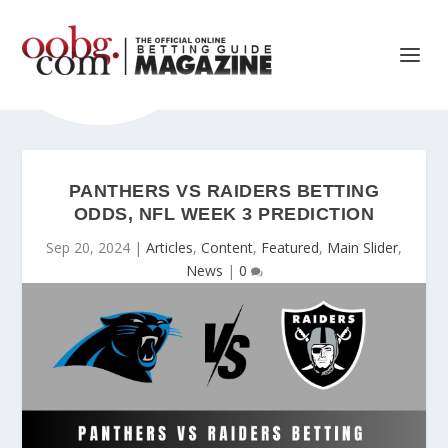
PANTHERS VS RAIDERS BETTING
ODDS, NFL WEEK 3 PREDICTION
Sep 20, 2024
|
Articles
,
Content
,
Featured
,
Main Slider
,
News
|
0