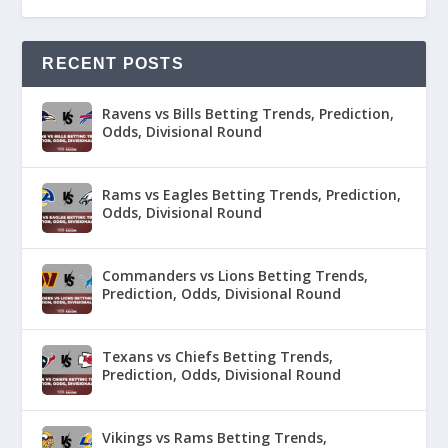
RECENT POSTS
Ravens vs Bills Betting Trends, Prediction,
Odds, Divisional Round
Rams vs Eagles Betting Trends, Prediction,
Odds, Divisional Round
Commanders vs Lions Betting Trends,
Prediction, Odds, Divisional Round
Texans vs Chiefs Betting Trends,
Prediction, Odds, Divisional Round
Vikings vs Rams Betting Trends,