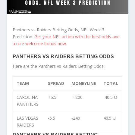
Panthers vs Raiders Betting Odds, NFL Week 3
Prediction.
Get your NFL action with the best odds and
a nice welcome bonus now
.
PANTHERS VS RAIDERS BETTING ODDS
Here are the Panthers vs Raiders Betting Odds:
TEAM
SPREAD
MONEYLINE
TOTAL
CAROLINA
+5.5
+200
40.5 O
PANTHERS
LAS VEGAS
-5.5
-240
40.5 U
RAIDERS
PANTHERS VS RAIDERS BETTING