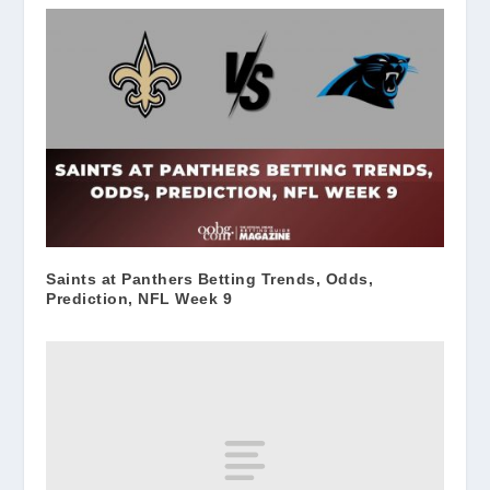
Saints at Panthers Betting Trends, Odds,
Prediction, NFL Week 9