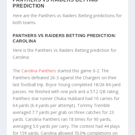
PREDICTION
Here are the Panthers vs Raiders Betting predictions for
both teams.
PANTHERS VS RAIDERS BETTING PREDICTION:
CAROLINA
Here is the Panthers vs Raiders Betting prediction for
Carolina:
The
Carolina Panthers
started this game 0-2. The
Panthers defeated 26-3 against the Chargers on their
last football trip. Bryce Young completed 18/26 84-yard
passes. He finished with one pick and a 57.2 QB rating.
Panthers star runner Chuba Hubbard had 10 carries for
64 yards (6.4 yards per attempt). Tommy Tremble
averaged 7.7 yards per grab on three catches for 23
yards. Carolina Panthers ran 18 times for 90 yards,
averaging 5.0 yards per carry. The contest had 44 plays
for 159 yards. Carolina allowed 70.0% completions on