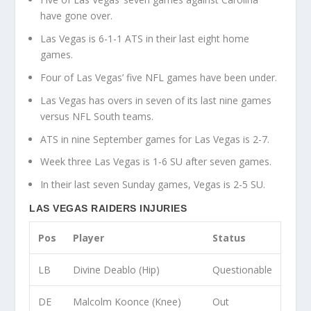
have gone over.
Las Vegas is 6-1-1 ATS in their last eight home
games.
Four of Las Vegas’ five NFL games have been under.
Las Vegas has overs in seven of its last nine games
versus NFL South teams.
ATS in nine September games for Las Vegas is 2-7.
Week three Las Vegas is 1-6 SU after seven games.
In their last seven Sunday games, Vegas is 2-5 SU.
LAS VEGAS RAIDERS INJURIES
Pos
Player
Status
LB
Divine Deablo (Hip)
Questionable
DE
Malcolm Koonce (Knee)
Out