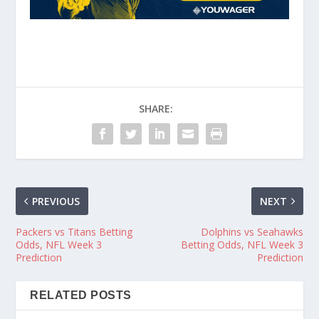
SHARE:
PREVIOUS
NEXT
Packers vs Titans Betting
Dolphins vs Seahawks
Odds, NFL Week 3
Betting Odds, NFL Week 3
Prediction
Prediction
RELATED POSTS