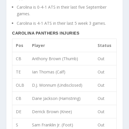
Carolina is 0-4-1 ATS in their last five September
games.
Carolina is 4-1 ATS in their last 5 week 3 games.
CAROLINA PANTHERS INJURIES
Pos
Player
Status
CB
Anthony Brown (Thumb)
Out
TE
Ian Thomas (Calf)
Out
OLB
D.J. Wonnum (Undisclosed)
Out
CB
Dane Jackson (Hamstring)
Out
DE
Derrick Brown (Knee)
Out
S
Sam Franklin Jr. (Foot)
Out