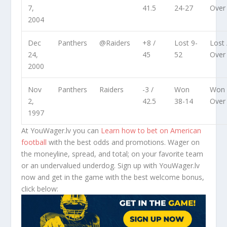
7,
41.5
24-27
Over
2004
Dec
Panthers
@Raiders
+8 /
Lost 9-
Lost 
24,
45
52
Over
2000
Nov
Panthers
Raiders
-3 /
Won
Won 
2,
42.5
38-14
Over
1997
At YouWager.lv you can
Learn how to bet on American
football
with the best odds and promotions. Wager on
the moneyline, spread, and total; on your favorite team
or an undervalued underdog. Sign up with YouWager.lv
now and get in the game with the best welcome bonus,
click below: