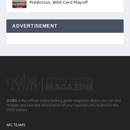
Prediction, Wild-Card Playoff
ADVERTISEMENT
OOBG
is the official online betting guide magazine where you can find
reviews and relevant information of your favorites NFL teams for the
2018 season.
AFC TEAMS