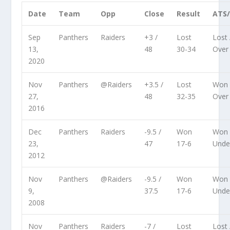
Date
Team
Opp
Close
Result
ATS
Sep
Panthers
Raiders
+3 /
Lost
Lost 
13,
48
30-34
Over
2020
Nov
Panthers
@Raiders
+3.5 /
Lost
Won 
27,
48
32-35
Over
2016
Dec
Panthers
Raiders
-9.5 /
Won
Won 
23,
47
17-6
Unde
2012
Nov
Panthers
@Raiders
-9.5 /
Won
Won 
9,
37.5
17-6
Unde
2008
Nov
Panthers
Raiders
-7 /
Lost
Lost 