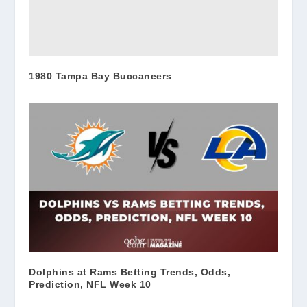
1980 Tampa Bay Buccaneers
Dolphins at Rams Betting Trends, Odds,
Prediction, NFL Week 10