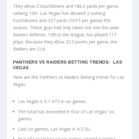
They allow 2 touchdowns and 186.0 yards per game,
ranking 15th. Las Vegas has allowed 2 rushing
touchdowns and 327 yards (163.5 per game) this
season. These guys had only taken out one this year.
Raiders defense, 13th in the league, has played 117
plays. Because they allow 22.5 points per game, the
Raiders are 21st.
PANTHERS VS RAIDERS BETTING TRENDS: LAS
VEGAS
Here are the Panthers vs Raiders Betting trends for Las
Vegas:
Las Vegas is 5-1 ATS in six games.
The total has exceeded in four of Las Vegas’ six
games.
Last six games, Las Vegas is 4-2 SU.
Five of Las Vegas’ seven games against Carolina