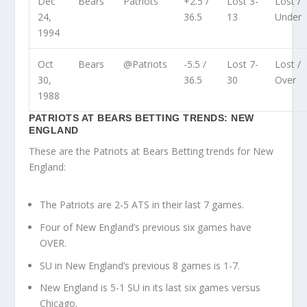
Dec
Bears
Patriots
+2.5 /
Lost 3-
Lost /
24,
36.5
13
Under
1994
Oct
Bears
@Patriots
-5.5 /
Lost 7-
Lost /
30,
36.5
30
Over
1988
PATRIOTS AT BEARS BETTING TRENDS: NEW
ENGLAND
These are the Patriots at Bears Betting trends for New
England:
The Patriots are 2-5 ATS in their last 7 games.
Four of New England’s previous six games have
OVER.
SU in New England’s previous 8 games is 1-7.
New England is 5-1 SU in its last six games versus
Chicago.