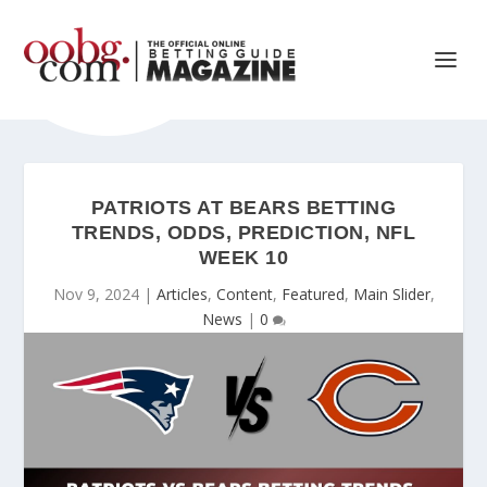
PATRIOTS AT BEARS BETTING
TRENDS, ODDS, PREDICTION, NFL
WEEK 10
Nov 9, 2024
|
Articles
,
Content
,
Featured
,
Main Slider
,
News
|
0