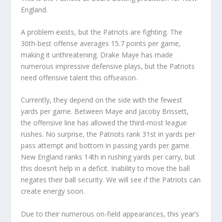
England.
A problem exists, but the Patriots are fighting. The
30th-best offense averages 15.7 points per game,
making it unthreatening. Drake Maye has made
numerous impressive defensive plays, but the Patriots
need offensive talent this offseason.
Currently, they depend on the side with the fewest
yards per game. Between Maye and Jacoby Brissett,
the offensive line has allowed the third-most league
rushes. No surprise, the Patriots rank 31st in yards per
pass attempt and bottom in passing yards per game.
New England ranks 14th in rushing yards per carry, but
this doesn’t help in a deficit. Inability to move the ball
negates their ball security. We will see if the Patriots can
create energy soon.
Due to their numerous on-field appearances, this year’s