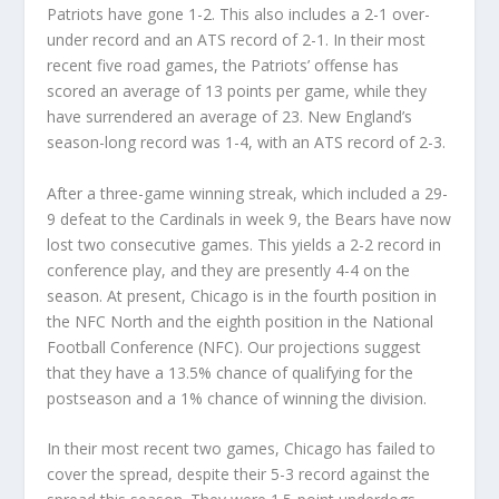
Patriots have gone 1-2. This also includes a 2-1 over-
under record and an ATS record of 2-1. In their most
recent five road games, the Patriots’ offense has
scored an average of 13 points per game, while they
have surrendered an average of 23. New England’s
season-long record was 1-4, with an ATS record of 2-3.
After a three-game winning streak, which included a 29-
9 defeat to the Cardinals in week 9, the Bears have now
lost two consecutive games. This yields a 2-2 record in
conference play, and they are presently 4-4 on the
season. At present, Chicago is in the fourth position in
the NFC North and the eighth position in the National
Football Conference (NFC). Our projections suggest
that they have a 13.5% chance of qualifying for the
postseason and a 1% chance of winning the division.
In their most recent two games, Chicago has failed to
cover the spread, despite their 5-3 record against the