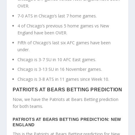
OVER.
7-0 ATS in Chicago’s last 7 home games.
4 of Chicago’s previous 5 home games vs New
England have been OVER.
Fifth of Chicago’s last six AFC games have been
under.
Chicago is 3-7 SU in 10 AFC East games.
Chicago is 3-13 SU in 16 November games.
Chicago is 3-8 ATS in 11 games since Week 10.
PATRIOTS AT BEARS BETTING PREDICTION
Now, we have the Patriots at Bears Betting prediction
for both teams.
PATRIOTS AT BEARS BETTING PREDICTION: NEW
ENGLAND
This is the Patriots at Bears Betting prediction for New