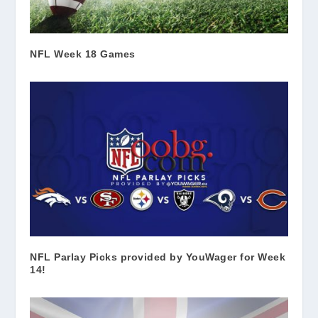
NFL Week 18 Games
NFL Parlay Picks provided by YouWager for Week
14!