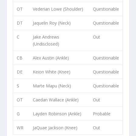
OT
Vederian Lowe (Shoulder)
Questionable
DT
Jaquelin Roy (Neck)
Questionable
C
Jake Andrews
Out
(Undisclosed)
CB
Alex Austin (Ankle)
Questionable
DE
Keion White (Knee)
Questionable
S
Marte Mapu (Neck)
Questionable
OT
Caedan Wallace (Ankle)
Out
G
Layden Robinson (Ankle)
Probable
WR
JaQuae Jackson (Knee)
Out