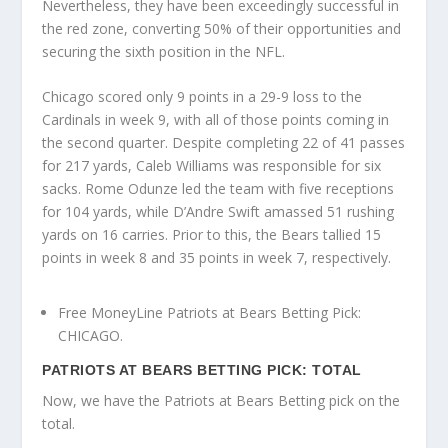
Nevertheless, they have been exceedingly successful in
the red zone, converting 50% of their opportunities and
securing the sixth position in the NFL.
Chicago scored only 9 points in a 29-9 loss to the
Cardinals in week 9, with all of those points coming in
the second quarter. Despite completing 22 of 41 passes
for 217 yards, Caleb Williams was responsible for six
sacks. Rome Odunze led the team with five receptions
for 104 yards, while D’Andre Swift amassed 51 rushing
yards on 16 carries. Prior to this, the Bears tallied 15
points in week 8 and 35 points in week 7, respectively.
Free MoneyLine Patriots at Bears Betting Pick:
CHICAGO.
PATRIOTS AT BEARS BETTING PICK: TOTAL
Now, we have the Patriots at Bears Betting pick on the
total.