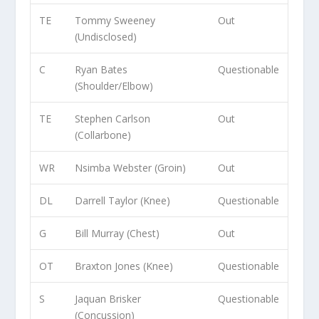
TE
Tommy Sweeney
Out
(Undisclosed)
C
Ryan Bates
Questionable
(Shoulder/Elbow)
TE
Stephen Carlson
Out
(Collarbone)
WR
Nsimba Webster (Groin)
Out
DL
Darrell Taylor (Knee)
Questionable
G
Bill Murray (Chest)
Out
OT
Braxton Jones (Knee)
Questionable
S
Jaquan Brisker
Questionable
(Concussion)