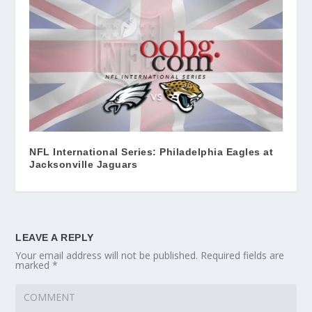
NFL International Series: Philadelphia Eagles at
Jacksonville Jaguars
LEAVE A REPLY
Your email address will not be published.
Required fields are
marked
*