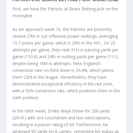
First, we have the Patriots at Bears Betting pick on the
moneyline.
As we approach week 10, the Patriots are presently
ranked 27th in our offensive power rankings, averaging
15.7 points per game, which is 29th in the NFL. On 25
attempts per game, they rank 31st in passing yards per
game (153.8) and 24th in rushing yards per game (111),
despite being 16th in attempts. New England’s
conversion rate on third down is 34.4%, which places
them 23rd in the league. Nevertheless, they have
demonstrated exceptional efficiency in the red zone,
with a 50% conversion rate, which positions them in the
sixth position.
In the ninth week, Drake Maye threw for 206 yards
(29/41) with one touchdown and two interceptions,
resulting in a passer rating of 69. Furthermore, he
amassed 95 yards on 8 carries, cementing his status as