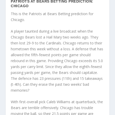
PATRIOTS AT BEARS BETTING PREDICTION:
CHICAGO
This is the Patriots at Bears Betting prediction for
Chicago.
A player taunted during a live broadcast when the
Chicago Bears lost a Hail Mary two weeks ago. They
then lost 29-9 to the Cardinals. Chicago returns to their
hometown this week without a loss. A defense that has
allowed the fifth-fewest points per game should
rebound in this game. Providing Chicago exceeds its 5.0
yards per carry limit. Since they allow the eighth-fewest
passing yards per game, the Bears should capitalize.
The defence has 23 pressures (11th) and 15 takeaways
(t-4th). Can they erase the past two weeks’ bad
memories?
With first-overall pick Caleb Williams at quarterback, the
Bears are terrible offensively. Chicago has trouble
moving the ball, so their 21.5 points per game are