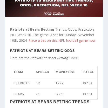
Patriots at Bears Betting
Trends, Odds, Prediction,
NFL Week 10. The game is set for Sunday, November
10th, 2024.
Place a bet on this NFL football game now.
PATRIOTS AT BEARS BETTING ODDS
Here are the
Patriots at Bears Betting
Odds:
TEAM
SPREAD
MONEYLINE
TOTAL
PATRIOTS
+6
+227
38.5 O
BEARS
-6
-275
38.5 U
PATRIOTS AT BEARS BETTING TRENDS