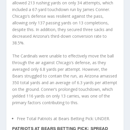
allowed 213 rushing yards on only 34 attempts, which
included a 67-yard touchdown run by James Conner.
Chicago’s defense was resilient against the pass,
allowing only 137 passing yards on 13 completions,
despite this. In addition, they secured three sacks and
decreased Arizona’s third-down conversion rate to
38.5%.
The Cardinals were unable to effectively move the ball
through the air against Chicago’s defense, as they
averaged only 6.8 yards per attempt. However, the
Bears struggled to contain the run, as Arizona amassed
350 total yards and an average of 6.3 yards per attempt
on the ground. Conner’s prolonged touchdown, which
yielded 116 yards on only 13 carries, was one of the
primary factors contributing to this.
Free Total Patriots at Bears Betting Pick: UNDER.
PATRIOTS AT BEARS BETTING PICK: SPREAD