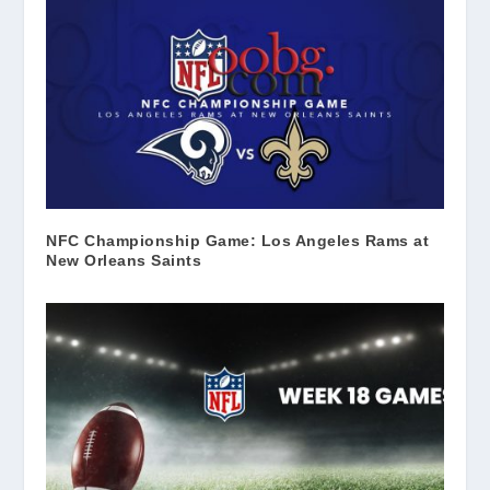
NFC Championship Game: Los Angeles Rams at
New Orleans Saints