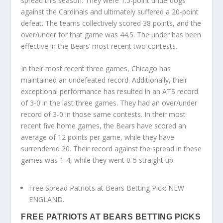
spread this season. They were 1.5-point underdogs
against the Cardinals and ultimately suffered a 20-point
defeat. The teams collectively scored 38 points, and the
over/under for that game was 44.5. The under has been
effective in the Bears’ most recent two contests.
In their most recent three games, Chicago has
maintained an undefeated record. Additionally, their
exceptional performance has resulted in an ATS record
of 3-0 in the last three games. They had an over/under
record of 3-0 in those same contests. In their most
recent five home games, the Bears have scored an
average of 12 points per game, while they have
surrendered 20. Their record against the spread in these
games was 1-4, while they went 0-5 straight up.
Free Spread Patriots at Bears Betting Pick: NEW
ENGLAND.
FREE PATRIOTS AT BEARS BETTING PICKS