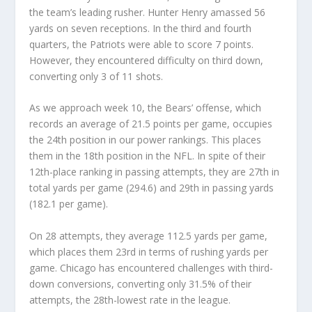
the team’s leading rusher. Hunter Henry amassed 56
yards on seven receptions. In the third and fourth
quarters, the Patriots were able to score 7 points.
However, they encountered difficulty on third down,
converting only 3 of 11 shots.
As we approach week 10, the Bears’ offense, which
records an average of 21.5 points per game, occupies
the 24th position in our power rankings. This places
them in the 18th position in the NFL. In spite of their
12th-place ranking in passing attempts, they are 27th in
total yards per game (294.6) and 29th in passing yards
(182.1 per game).
On 28 attempts, they average 112.5 yards per game,
which places them 23rd in terms of rushing yards per
game. Chicago has encountered challenges with third-
down conversions, converting only 31.5% of their
attempts, the 28th-lowest rate in the league.