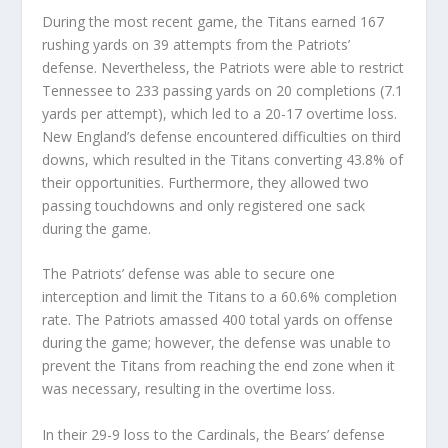
During the most recent game, the Titans earned 167
rushing yards on 39 attempts from the Patriots’
defense. Nevertheless, the Patriots were able to restrict
Tennessee to 233 passing yards on 20 completions (7.1
yards per attempt), which led to a 20-17 overtime loss.
New England’s defense encountered difficulties on third
downs, which resulted in the Titans converting 43.8% of
their opportunities. Furthermore, they allowed two
passing touchdowns and only registered one sack
during the game.
The Patriots’ defense was able to secure one
interception and limit the Titans to a 60.6% completion
rate. The Patriots amassed 400 total yards on offense
during the game; however, the defense was unable to
prevent the Titans from reaching the end zone when it
was necessary, resulting in the overtime loss.
In their 29-9 loss to the Cardinals, the Bears’ defense