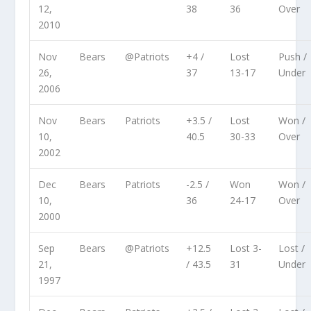
12,
38
36
Over
2010
Nov
Bears
@Patriots
+4 /
Lost
Push /
26,
37
13-17
Under
2006
Nov
Bears
Patriots
+3.5 /
Lost
Won /
10,
40.5
30-33
Over
2002
Dec
Bears
Patriots
-2.5 /
Won
Won /
10,
36
24-17
Over
2000
Sep
Bears
@Patriots
+12.5
Lost 3-
Lost /
21,
/ 43.5
31
Under
1997