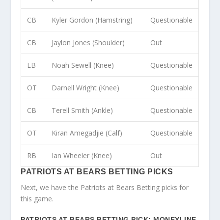
CB
Kyler Gordon (Hamstring)
Questionable
CB
Jaylon Jones (Shoulder)
Out
LB
Noah Sewell (Knee)
Questionable
OT
Darnell Wright (Knee)
Questionable
CB
Terell Smith (Ankle)
Questionable
OT
Kiran Amegadjie (Calf)
Questionable
RB
Ian Wheeler (Knee)
Out
PATRIOTS AT BEARS BETTING PICKS
Next, we have the Patriots at Bears Betting picks for
this game.
PATRIOTS AT BEARS BETTING PICK: MONEYLINE