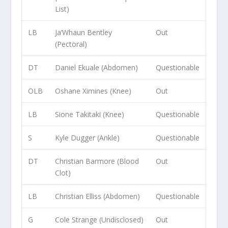
List)
LB
Ja’Whaun Bentley
Out
(Pectoral)
DT
Daniel Ekuale (Abdomen)
Questionable
OLB
Oshane Ximines (Knee)
Out
LB
Sione Takitaki (Knee)
Questionable
S
Kyle Dugger (Ankle)
Questionable
DT
Christian Barmore (Blood
Out
Clot)
LB
Christian Elliss (Abdomen)
Questionable
G
Cole Strange (Undisclosed)
Out