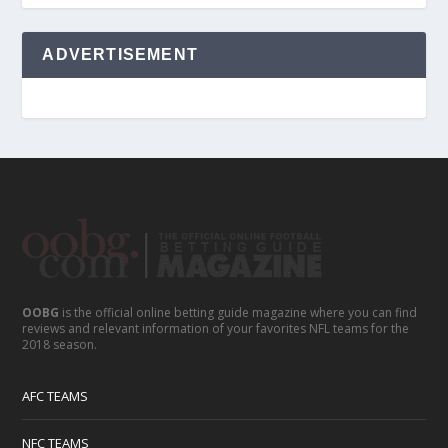
ADVERTISEMENT
OOBG
is the official online betting guide magazine where you can find
reviews and relevant information of your favorites NFL teams for the
2018 season.
AFC TEAMS
NFC TEAMS