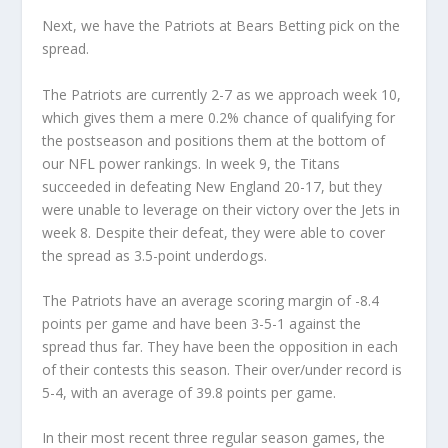
Next, we have the Patriots at Bears Betting pick on the
spread.
The Patriots are currently 2-7 as we approach week 10,
which gives them a mere 0.2% chance of qualifying for
the postseason and positions them at the bottom of
our NFL power rankings. In week 9, the Titans
succeeded in defeating New England 20-17, but they
were unable to leverage on their victory over the Jets in
week 8. Despite their defeat, they were able to cover
the spread as 3.5-point underdogs.
The Patriots have an average scoring margin of -8.4
points per game and have been 3-5-1 against the
spread thus far. They have been the opposition in each
of their contests this season. Their over/under record is
5-4, with an average of 39.8 points per game.
In their most recent three regular season games, the