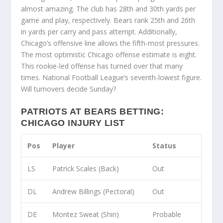
almost amazing. The club has 28th and 30th yards per
game and play, respectively. Bears rank 25th and 26th
in yards per carry and pass attempt. Additionally,
Chicago’s offensive line allows the fifth-most pressures.
The most optimistic Chicago offense estimate is eight.
This rookie-led offense has turned over that many
times. National Football League’s seventh-lowest figure.
Will turnovers decide Sunday?
PATRIOTS AT BEARS BETTING:
CHICAGO INJURY LIST
Pos
Player
Status
LS
Patrick Scales (Back)
Out
DL
Andrew Billings (Pectoral)
Out
DE
Montez Sweat (Shin)
Probable