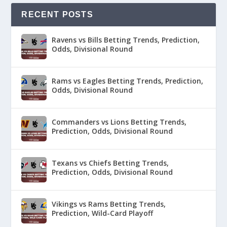
RECENT POSTS
Ravens vs Bills Betting Trends, Prediction,
Odds, Divisional Round
Rams vs Eagles Betting Trends, Prediction,
Odds, Divisional Round
Commanders vs Lions Betting Trends,
Prediction, Odds, Divisional Round
Texans vs Chiefs Betting Trends,
Prediction, Odds, Divisional Round
Vikings vs Rams Betting Trends,
Prediction, Wild-Card Playoff