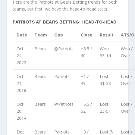
Here are the Patriots at Bears Betting trends for both
teams, but first, we have the head-to-head stats:
PATRIOTS AT BEARS BETTING: HEAD-TO-HEAD
Date
Team
Opp
Close
Result
ATS/O
Oct
Bears
@Patriots
+8.5 /
Won
Won /
24,
40
33-14
Over
2022
Oct
Bears
Patriots
+1 /
Lost
Lost /
21,
49
31-38
Over
2018
Oct
Bears
@Patriots
+5.5 /
Lost
Lost /
26,
52
23-51
Over
2014
Dec
Bears
Patriots
+3 /
Lost 7-
Lost /