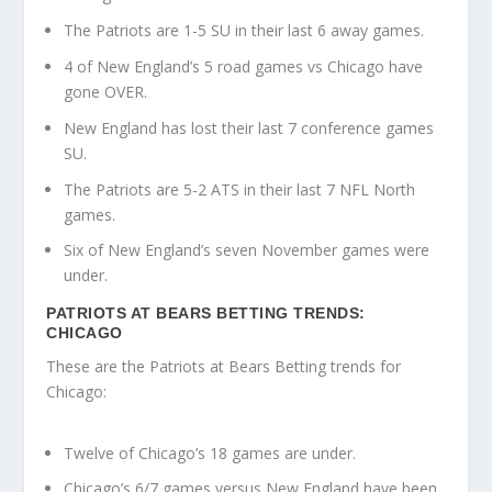
The Patriots are 1-5 SU in their last 6 away games.
4 of New England’s 5 road games vs Chicago have
gone OVER.
New England has lost their last 7 conference games
SU.
The Patriots are 5-2 ATS in their last 7 NFL North
games.
Six of New England’s seven November games were
under.
PATRIOTS AT BEARS BETTING TRENDS:
CHICAGO
These are the Patriots at Bears Betting trends for
Chicago:
Twelve of Chicago’s 18 games are under.
Chicago’s 6/7 games versus New England have been