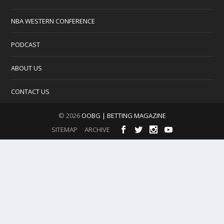
NBA WESTERN CONFERENCE
PODCAST
ABOUT US
CONTACT US
© 2026
OOBG | BETTING MAGAZINE
SITEMAP
ARCHIVE