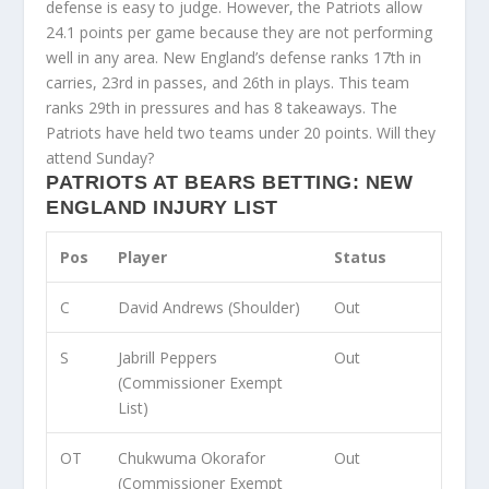
defense is easy to judge. However, the Patriots allow
24.1 points per game because they are not performing
well in any area. New England’s defense ranks 17th in
carries, 23rd in passes, and 26th in plays. This team
ranks 29th in pressures and has 8 takeaways. The
Patriots have held two teams under 20 points. Will they
attend Sunday?
PATRIOTS AT BEARS BETTING: NEW
ENGLAND INJURY LIST
Pos
Player
Status
C
David Andrews (Shoulder)
Out
S
Jabrill Peppers
Out
(Commissioner Exempt
List)
OT
Chukwuma Okorafor
Out
(Commissioner Exempt