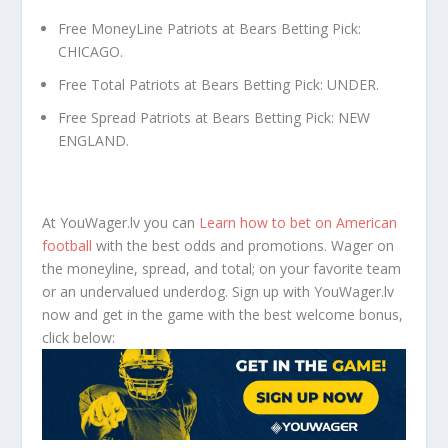
Free MoneyLine Patriots at Bears Betting Pick:
CHICAGO.
Free Total Patriots at Bears Betting Pick: UNDER.
Free Spread Patriots at Bears Betting Pick: NEW
ENGLAND.
At YouWager.lv you can
Learn how to bet on American
football
with the best odds and promotions. Wager on
the moneyline, spread, and total; on your favorite team
or an undervalued underdog. Sign up with YouWager.lv
now and get in the game with the best welcome bonus,
click below: