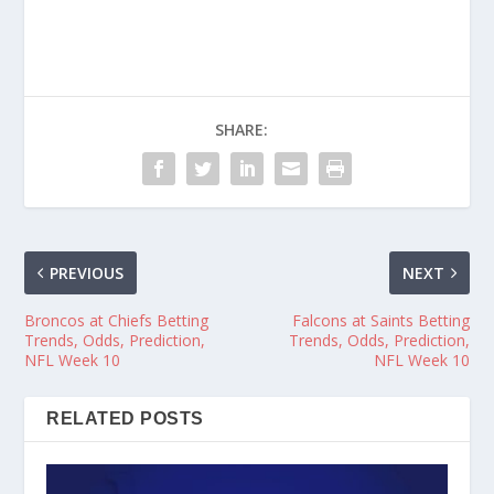
SHARE:
PREVIOUS
NEXT
Broncos at Chiefs Betting
Falcons at Saints Betting
Trends, Odds, Prediction,
Trends, Odds, Prediction,
NFL Week 10
NFL Week 10
RELATED POSTS