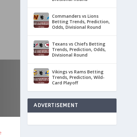
Commanders vs Lions
Betting Trends, Prediction,
Odds, Divisional Round
Texans vs Chiefs Betting
Trends, Prediction, Odds,
Divisional Round
Vikings vs Rams Betting
Trends, Prediction, Wild-
Card Playoff
ADVERTISEMENT
e