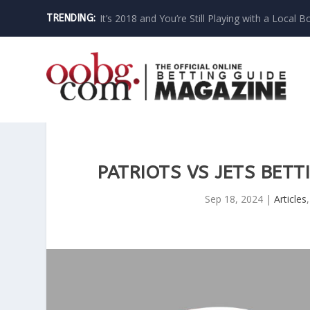
It’s 2018 and You’re Still Playing with a Local B
TRENDING:
PATRIOTS VS JETS BETT
Sep 18, 2024
|
Articles