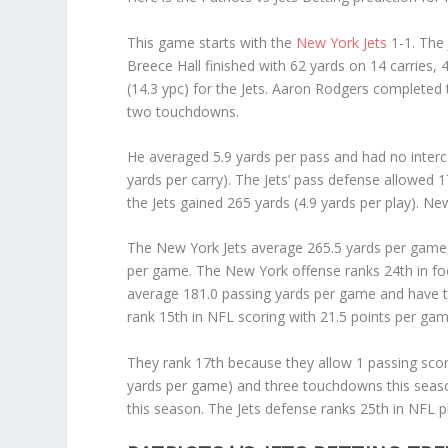
This game starts with the
New York Jets
1-1. The 
Breece Hall finished with 62 yards on 14 carries, 
(14.3 ypc) for the Jets. Aaron Rodgers completed
two touchdowns.
He averaged 5.9 yards per pass and had no interc
yards per carry). The Jets’ pass defense allowed 
the Jets gained 265 yards (4.9 yards per play). N
The New York Jets average 265.5 yards per game, 
per game. The New York offense ranks 24th in foo
average 181.0 passing yards per game and have th
rank 15th in NFL scoring with 21.5 points per gam
They rank 17th because they allow 1 passing sco
yards per game) and three touchdowns this seas
this season. The Jets defense ranks 25th in NFL pl