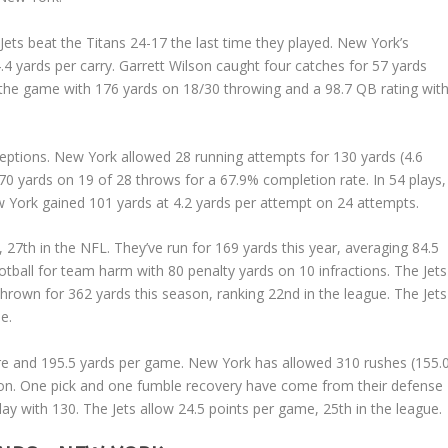
Jets beat the Titans 24-17 the last time they played. New York’s
4.4 yards per carry. Garrett Wilson caught four catches for 57 yards
 the game with 176 yards on 18/30 throwing and a 98.7 QB rating wit
eptions. New York allowed 28 running attempts for 130 yards (4.6
170 yards on 19 of 28 throws for a 67.9% completion rate. In 54 plays,
ew York gained 101 yards at 4.2 yards per attempt on 24 attempts.
27th in the NFL. They’ve run for 169 yards this year, averaging 84.5
tball for team harm with 80 penalty yards on 10 infractions. The Jets
rown for 362 yards this season, ranking 22nd in the league. The Jets
e.
re and 195.5 yards per game. New York has allowed 310 rushes (155.
on. One pick and one fumble recovery have come from their defense
ay with 130. The Jets allow 24.5 points per game, 25th in the league.