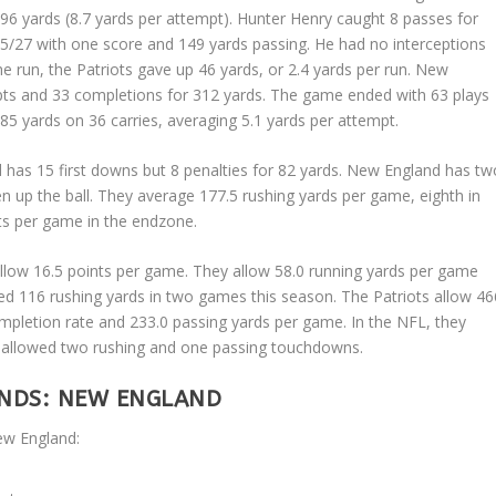
 96 yards (8.7 yards per attempt). Hunter Henry caught 8 passes for
 15/27 with one score and 149 yards passing. He had no interceptions
he run, the Patriots gave up 46 yards, or 2.4 yards per run. New
ts and 33 completions for 312 yards. The game ended with 63 plays
85 yards on 36 carries, averaging 5.1 yards per attempt.
 has 15 first downs but 8 penalties for 82 yards. New England has tw
up the ball. They average 177.5 rushing yards per game, eighth in
ts per game in the endzone.
 allow 16.5 points per game. They allow 58.0 running yards per game
ed 116 rushing yards in two games this season. The Patriots allow 46
ompletion rate and 233.0 passing yards per game. In the NFL, they
ve allowed two rushing and one passing touchdowns.
ENDS: NEW ENGLAND
New England: