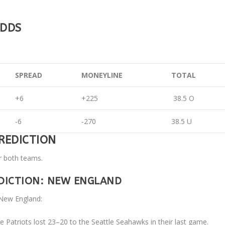
ODDS
SPREAD
MONEYLINE
TOTAL
+6
+225
38.5 O
-6
-270
38.5 U
PREDICTION
or both teams.
EDICTION: NEW ENGLAND
r New England:
e Patriots lost 23–20 to the Seattle Seahawks in their last game.