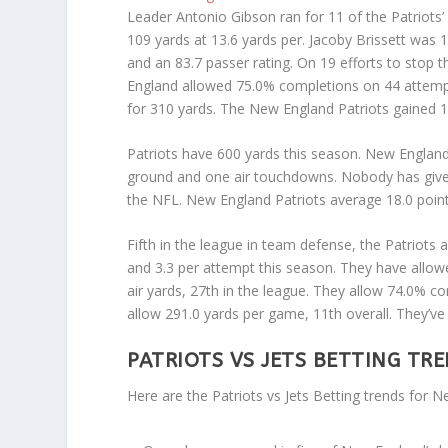
Leader Antonio Gibson ran for 11 of the Patriots’
109 yards at 13.6 yards per. Jacoby Brissett was
and an 83.7 passer rating. On 19 efforts to stop t
England allowed 75.0% completions on 44 attemp
for 310 yards. The New England Patriots gained 1
Patriots have 600 yards this season. New England
ground and one air touchdowns. Nobody has given 
the NFL. New England Patriots average 18.0 poin
Fifth in the league in team defense, the Patriots
and 3.3 per attempt this season. They have allow
air yards, 27th in the league. They allow 74.0% c
allow 291.0 yards per game, 11th overall. They’
PATRIOTS VS JETS BETTING TR
Here are the Patriots vs Jets Betting trends for 