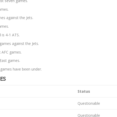
last seven games.
games.
mes against the Jets.
games.
 is 4-1 ATS.
 games against the Jets.
ix AFC games.
 East games.
r games have been under.
ES
Status
Questionable
Questionable