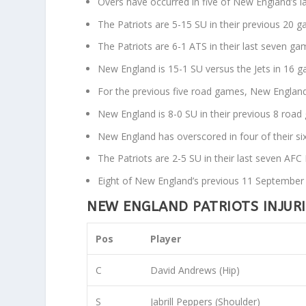
Overs have occurred in five of New England’s 
The Patriots are 5-15 SU in their previous 20 
The Patriots are 6-1 ATS in their last seven ga
New England is 15-1 SU versus the Jets in 16 
For the previous five road games, New England
New England is 8-0 SU in their previous 8 road
New England has overscored in four of their s
The Patriots are 2-5 SU in their last seven AFC
Eight of New England’s previous 11 Septembe
NEW ENGLAND PATRIOTS INJURI
Pos
Player
C
David Andrews (Hip)
S
Jabrill Peppers (Shoulder)