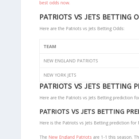
best odds now.
PATRIOTS VS JETS BETTING 
Here are the Patriots vs Jets Betting Odds:
TEAM
NEW ENGLAND PATRIOTS
NEW YORK JETS
PATRIOTS VS JETS BETTING 
Here are the Patriots vs Jets Betting prediction f
PATRIOTS VS JETS BETTING PR
Here is the Patriots vs Jets Betting prediction fo
The
New England Patriots
are 1-1 this season. Th