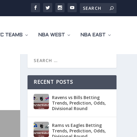
C TEAMS
NBA WEST
NBA EAST
RECENT POSTS
Ravens vs Bills Betting
Trends, Prediction, Odds,
Divisional Round
Rams vs Eagles Betting
Trends, Prediction, Odds,
Divisional Round