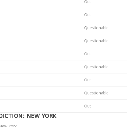
Out
Out
Questionable
Questionable
Out
Questionable
Out
Questionable
Out
EDICTION: NEW YORK
 New York: