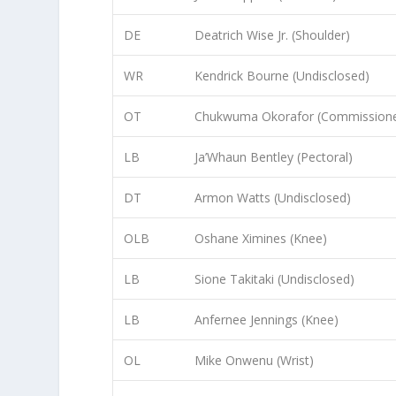
DE
Deatrich Wise Jr. (Shoulder)
WR
Kendrick Bourne (Undisclosed)
OT
Chukwuma Okorafor (Commissioner
LB
Ja’Whaun Bentley (Pectoral)
DT
Armon Watts (Undisclosed)
OLB
Oshane Ximines (Knee)
LB
Sione Takitaki (Undisclosed)
LB
Anfernee Jennings (Knee)
OL
Mike Onwenu (Wrist)