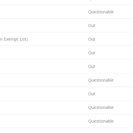
Questionable
Out
 Exempt List)
Out
Out
Out
Questionable
Out
Questionable
Questionable