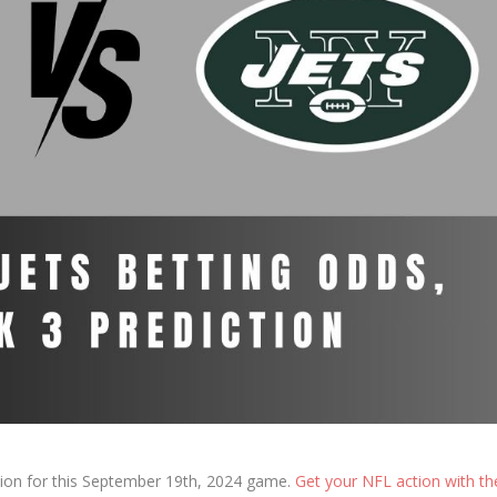
tion for this September 19th, 2024 game.
Get your NFL action with th