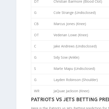
DT
Christian Barmore (Blood Clot)
G
Cole Strange (Undisclosed)
CB
Marcus Jones (Knee)
OT
Vederian Lowe (Knee)
C
Jake Andrews (Undisclosed)
G
Sidy Sow (Ankle)
S
Marte Mapu (Undisclosed)
G
Layden Robinson (Shoulder)
WR
JaQuae Jackson (Knee)
PATRIOTS VS JETS BETTING PR
Here is the Patriots vs Jets Betting prediction for