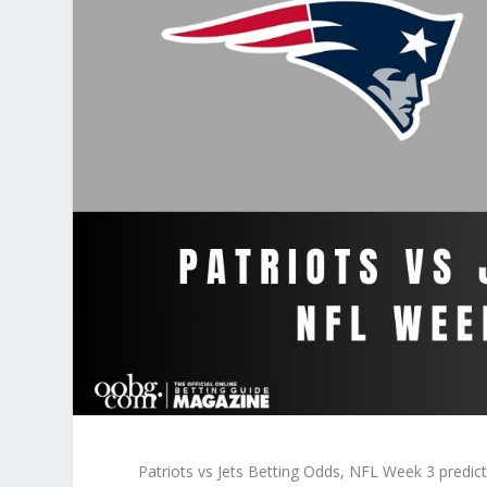
Patriots vs Jets Betting Odds, NFL Week 3 predic