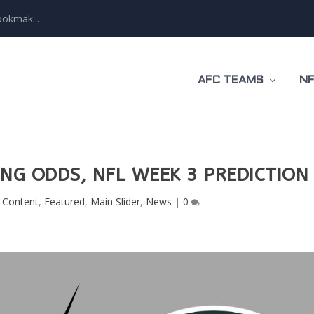
ookmak...
AFC TEAMS
NF
ING ODDS, NFL WEEK 3 PREDICTION
,
Content
,
Featured
,
Main Slider
,
News
|
0