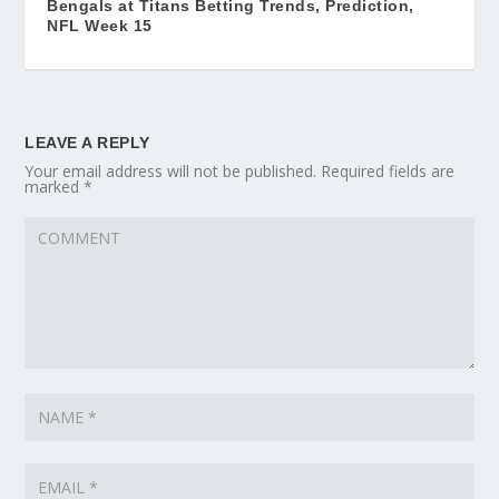
Bengals at Titans Betting Trends, Prediction,
NFL Week 15
LEAVE A REPLY
Your email address will not be published.
Required fields are
marked
*