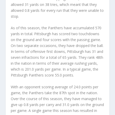
allowed 31 yards on 38 tries, which meant that they
allowed 0.8 yards for every run that they were unable to
stop.
As of this season, the Panthers have accumulated 570
yards in total. Pittsburgh has scored two touchdowns
on the ground and four scores with the passing game.
On two separate occasions, they have dropped the ball.
In terms of offensive first downs, Pittsburgh has 31 and
seven infractions for a total of 65 yards. They rank 48th
in the nation in terms of their average rushing yards,
which is 201.0 yards per game. In a typical game, the
Pittsburgh Panthers score 55.0 points.
With an opponent scoring average of 24.0 points per
game, the Panthers take the 87th spot in the nation.
Over the course of this season, they have managed to
give up 0.8 yards per carry and 31.0 yards on the ground
per game. A single game this season has resulted in