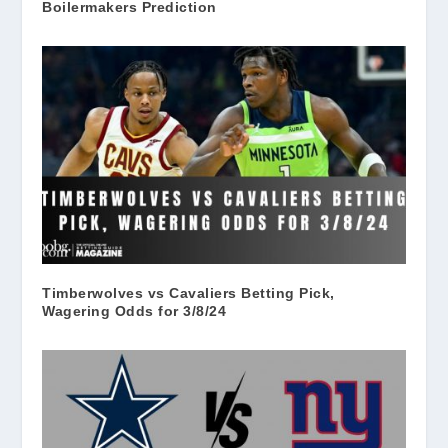
Boilermakers Prediction
Timberwolves vs Cavaliers Betting Pick,
Wagering Odds for 3/8/24