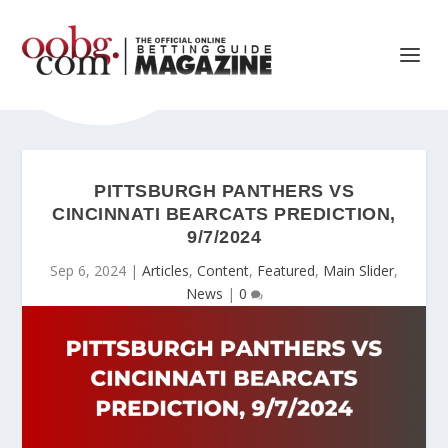
PITTSBURGH PANTHERS VS
CINCINNATI BEARCATS PREDICTION,
9/7/2024
Sep 6, 2024
|
Articles
,
Content
,
Featured
,
Main Slider
,
News
|
0