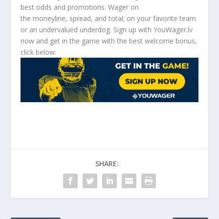
best odds and promotions. Wager on
the moneyline, spread, and total; on your favorite team
or an undervalued underdog. Sign up with YouWager.lv
now and get in the game with the best welcome bonus,
click below:
SHARE: