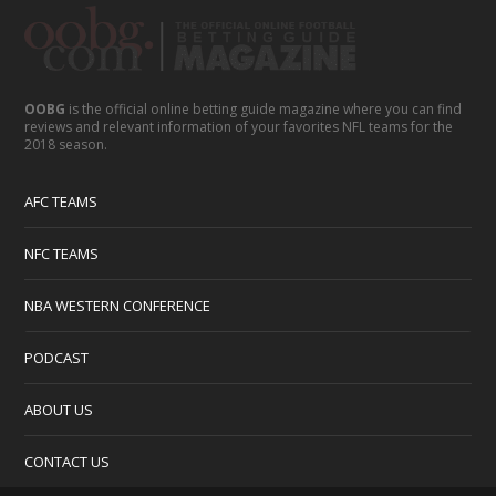
OOBG
is the official online betting guide magazine where you can find
reviews and relevant information of your favorites NFL teams for the
2018 season.
AFC TEAMS
NFC TEAMS
NBA WESTERN CONFERENCE
PODCAST
ABOUT US
CONTACT US