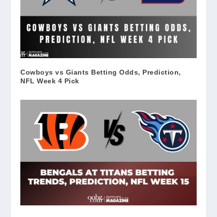
Cowboys vs Giants Betting Odds, Prediction,
NFL Week 4 Pick