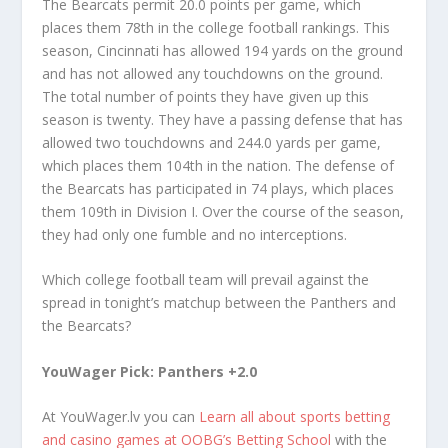
The Bearcats permit 20.0 points per game, which
places them 78th in the college football rankings. This
season, Cincinnati has allowed 194 yards on the ground
and has not allowed any touchdowns on the ground.
The total number of points they have given up this
season is twenty. They have a passing defense that has
allowed two touchdowns and 244.0 yards per game,
which places them 104th in the nation. The defense of
the Bearcats has participated in 74 plays, which places
them 109th in Division I. Over the course of the season,
they had only one fumble and no interceptions.
Which college football team will prevail against the
spread in tonight’s matchup between the Panthers and
the Bearcats?
YouWager Pick: Panthers +2.0
At YouWager.lv you can
Learn all about sports betting
and casino games at OOBG’s Betting School
with the