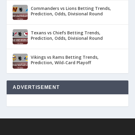
Commanders vs Lions Betting Trends,
Prediction, Odds, Divisional Round
Texans vs Chiefs Betting Trends,
Prediction, Odds, Divisional Round
Vikings vs Rams Betting Trends,
Prediction, Wild-Card Playoff
ADVERTISEMENT