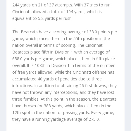
244 yards on 21 of 37 attempts. With 37 tries to run,
Cincinnati allowed a total of 194 yards, which is
equivalent to 5.2 yards per rush.
The Bearcats have a scoring average of 38.0 points per
game, which places them in the 55th position in the
nation overall in terms of scoring. The Cincinnati
Bearcats place fifth in Division 1 with an average of
658.0 yards per game, which places them in fifth place
overall. It is 108th in Division 1 in terms of the number
of free yards allowed, while the Cincinnati offense has
accumulated 40 yards of penalties due to three
infractions. In addition to obtaining 26 first downs, they
have not thrown any interceptions, and they have lost
three fumbles. At this point in the season, the Bearcats
have thrown for 383 yards, which places them in the
12th spot in the nation for passing yards. Every game,
they have a running yardage average of 275.0.