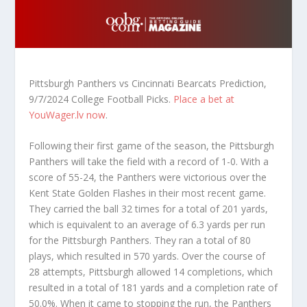
Pittsburgh Panthers vs Cincinnati Bearcats Prediction,
9/7/2024 College Football Picks.
Place a bet at
YouWager.lv now
.
Following their first game of the season, the Pittsburgh
Panthers will take the field with a record of 1-0. With a
score of 55-24, the Panthers were victorious over the
Kent State Golden Flashes in their most recent game.
They carried the ball 32 times for a total of 201 yards,
which is equivalent to an average of 6.3 yards per run
for the Pittsburgh Panthers. They ran a total of 80
plays, which resulted in 570 yards. Over the course of
28 attempts, Pittsburgh allowed 14 completions, which
resulted in a total of 181 yards and a completion rate of
50.0%. When it came to stopping the run, the Panthers