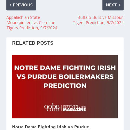
PREVIOUS
NEXT
Appalachian State
Buffalo Bulls vs Missouri
Mountaineers vs Clemson
Tigers Prediction, 9/7/2024
Tigers Prediction, 9/7/2024
RELATED POSTS
Notre Dame Fighting Irish vs Purdue