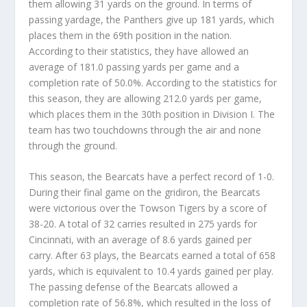
them allowing 31 yards on the ground. In terms of
passing yardage, the Panthers give up 181 yards, which
places them in the 69th position in the nation.
According to their statistics, they have allowed an
average of 181.0 passing yards per game and a
completion rate of 50.0%. According to the statistics for
this season, they are allowing 212.0 yards per game,
which places them in the 30th position in Division I. The
team has two touchdowns through the air and none
through the ground.
This season, the Bearcats have a perfect record of 1-0.
During their final game on the gridiron, the Bearcats
were victorious over the Towson Tigers by a score of
38-20. A total of 32 carries resulted in 275 yards for
Cincinnati, with an average of 8.6 yards gained per
carry. After 63 plays, the Bearcats earned a total of 658
yards, which is equivalent to 10.4 yards gained per play.
The passing defense of the Bearcats allowed a
completion rate of 56.8%, which resulted in the loss of