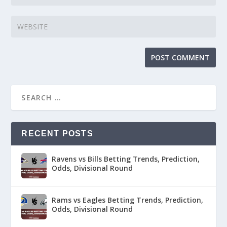
RECENT POSTS
Ravens vs Bills Betting Trends, Prediction,
Odds, Divisional Round
Rams vs Eagles Betting Trends, Prediction,
Odds, Divisional Round