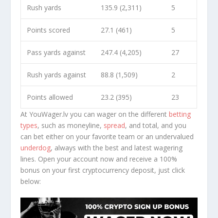
Rush yards
135.9 (2,311)
5
Points scored
27.1 (461)
5
Pass yards against
247.4 (4,205)
27
Rush yards against
88.8 (1,509)
2
Points allowed
23.2 (395)
23
At YouWager.lv you can wager on the different
betting
types
, such as moneyline,
spread
, and total, and you
can bet either on your favorite team or an undervalued
underdog
, always with the best and latest wagering
lines. Open your account now and receive a 100%
bonus on your first cryptocurrency deposit, just click
below: