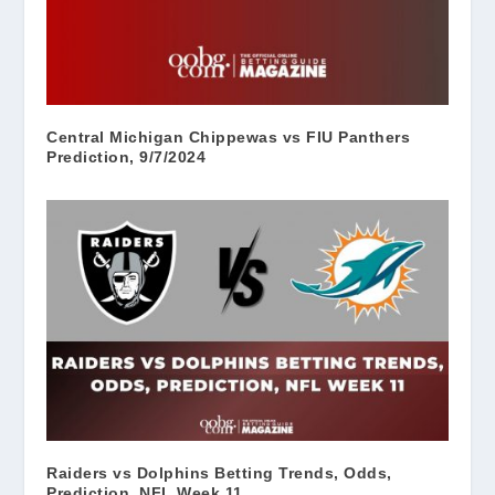
Central Michigan Chippewas vs FIU Panthers
Prediction, 9/7/2024
Raiders vs Dolphins Betting Trends, Odds,
Prediction, NFL Week 11