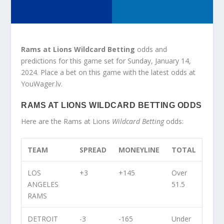
Rams at Lions Wildcard Betting
odds and
predictions for this game set for Sunday, January 14,
2024. Place a bet on this game with the latest odds at
YouWager.lv.
RAMS AT LIONS WILDCARD BETTING ODDS
Here are the Rams at Lions
Wildcard Betting
odds:
TEAM
SPREAD
MONEYLINE
TOTAL
LOS
+3
+145
Over
ANGELES
51.5
RAMS
DETROIT
-3
-165
Under