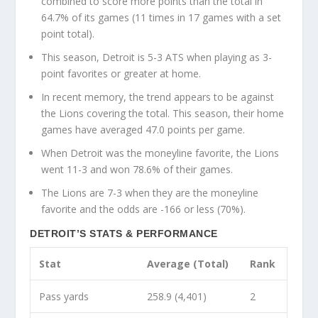
combined to score more points than the total in
64.7% of its games (11 times in 17 games with a set
point total).
This season, Detroit is 5-3 ATS when playing as 3-
point favorites or greater at home.
In recent memory, the trend appears to be against
the Lions covering the total. This season, their home
games have averaged 47.0 points per game.
When Detroit was the moneyline favorite, the Lions
went 11-3 and won 78.6% of their games.
The Lions are 7-3 when they are the moneyline
favorite and the odds are -166 or less (70%).
DETROIT’S STATS & PERFORMANCE
Stat
Average (Total)
Rank
Pass yards
258.9 (4,401)
2