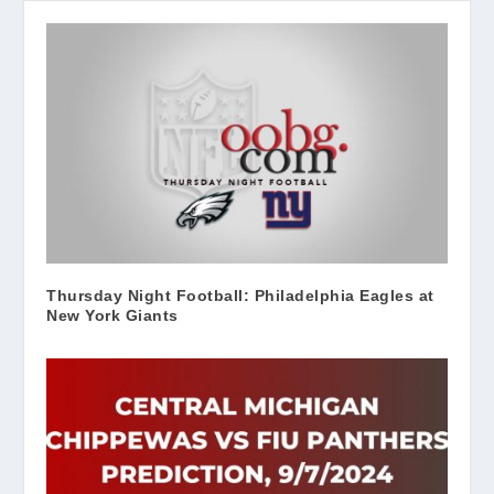
Thursday Night Football: Philadelphia Eagles at
New York Giants