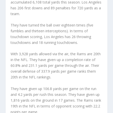
accumulated 6,108 total yards this season. Los Angeles
has 206 first downs and 89 penalties for 720 yards as a
team.
They have turned the ball over eighteen times (five
fumbles and thirteen interceptions). In terms of
touchdown scoring, Los Angeles has 26 throwing
touchdowns and 18 running touchdowns.
With 3,928 yards allowed via the air, the Rams are 20th
in the NFL. They have given up a completion rate of
60.8% and 231.1 yards per game through the air. Their
overall defense of 337.9 yards per game ranks them
20th in the NFL rankings.
They have given up 106.8 yards per game on the run
and 4.2 yards per rush this season. They have given up
1,816 yards on the ground in 17 games. The Rams rank
19th in the NFL in terms of opponent scoring with 22.2
points per game.