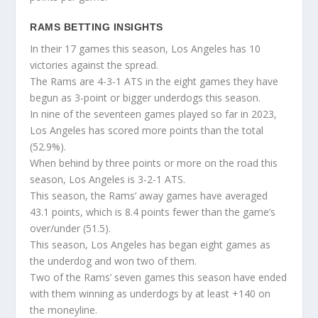
RAMS BETTING INSIGHTS
In their 17 games this season, Los Angeles has 10
victories against the spread.
The Rams are 4-3-1 ATS in the eight games they have
begun as 3-point or bigger underdogs this season.
In nine of the seventeen games played so far in 2023,
Los Angeles has scored more points than the total
(52.9%).
When behind by three points or more on the road this
season, Los Angeles is 3-2-1 ATS.
This season, the Rams’ away games have averaged
43.1 points, which is 8.4 points fewer than the game’s
over/under (51.5).
This season, Los Angeles has began eight games as
the underdog and won two of them.
Two of the Rams’ seven games this season have ended
with them winning as underdogs by at least +140 on
the moneyline.