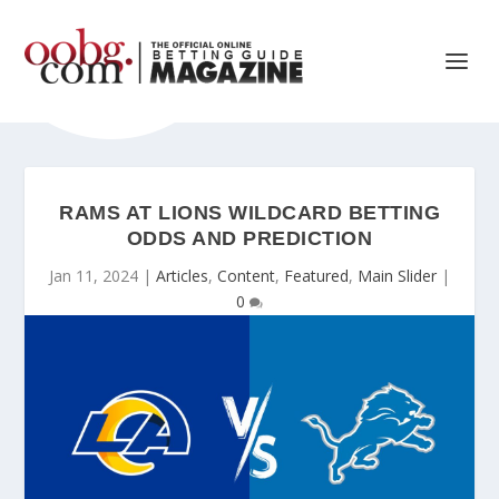
RAMS AT LIONS WILDCARD BETTING
ODDS AND PREDICTION
Jan 11, 2024
|
Articles
,
Content
,
Featured
,
Main Slider
|
0