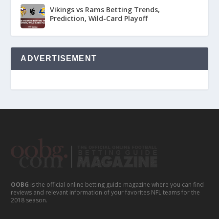
Vikings vs Rams Betting Trends,
Prediction, Wild-Card Playoff
ADVERTISEMENT
OOBG
is the official online betting guide magazine where you can find
reviews and relevant information of your favorites NFL teams for the
2018 season.