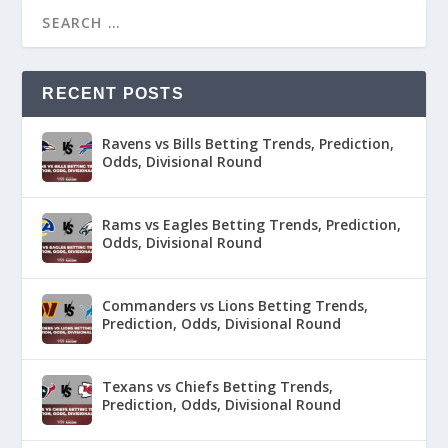
RECENT POSTS
Ravens vs Bills Betting Trends, Prediction,
Odds, Divisional Round
Rams vs Eagles Betting Trends, Prediction,
Odds, Divisional Round
Commanders vs Lions Betting Trends,
Prediction, Odds, Divisional Round
Texans vs Chiefs Betting Trends,
Prediction, Odds, Divisional Round