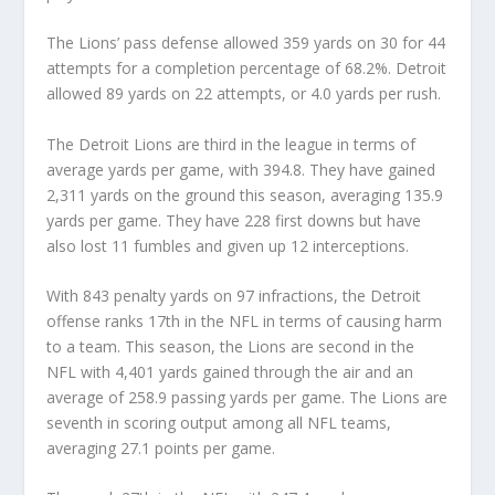
The Lions’ pass defense allowed 359 yards on 30 for 44
attempts for a completion percentage of 68.2%. Detroit
allowed 89 yards on 22 attempts, or 4.0 yards per rush.
The Detroit Lions are third in the league in terms of
average yards per game, with 394.8. They have gained
2,311 yards on the ground this season, averaging 135.9
yards per game. They have 228 first downs but have
also lost 11 fumbles and given up 12 interceptions.
With 843 penalty yards on 97 infractions, the Detroit
offense ranks 17th in the NFL in terms of causing harm
to a team. This season, the Lions are second in the
NFL with 4,401 yards gained through the air and an
average of 258.9 passing yards per game. The Lions are
seventh in scoring output among all NFL teams,
averaging 27.1 points per game.