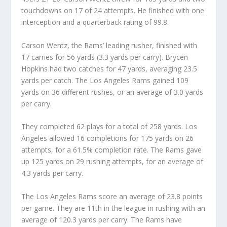
touchdowns on 17 of 24 attempts. He finished with one
interception and a quarterback rating of 99.8.
Carson Wentz, the Rams’ leading rusher, finished with
17 carries for 56 yards (3.3 yards per carry). Brycen
Hopkins had two catches for 47 yards, averaging 23.5
yards per catch. The Los Angeles Rams gained 109
yards on 36 different rushes, or an average of 3.0 yards
per carry.
They completed 62 plays for a total of 258 yards. Los
Angeles allowed 16 completions for 175 yards on 26
attempts, for a 61.5% completion rate. The Rams gave
up 125 yards on 29 rushing attempts, for an average of
4.3 yards per carry.
The Los Angeles Rams score an average of 23.8 points
per game. They are 11th in the league in rushing with an
average of 120.3 yards per carry. The Rams have