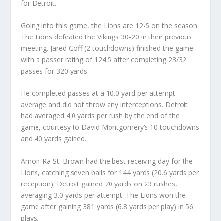
for Detroit.
Going into this game, the Lions are 12-5 on the season.
The Lions defeated the Vikings 30-20 in their previous
meeting. Jared Goff (2 touchdowns) finished the game
with a passer rating of 124.5 after completing 23/32
passes for 320 yards.
He completed passes at a 10.0 yard per attempt
average and did not throw any interceptions. Detroit
had averaged 4.0 yards per rush by the end of the
game, courtesy to David Montgomery’s 10 touchdowns
and 40 yards gained.
Amon-Ra St. Brown had the best receiving day for the
Lions, catching seven balls for 144 yards (20.6 yards per
reception). Detroit gained 70 yards on 23 rushes,
averaging 3.0 yards per attempt. The Lions won the
game after gaining 381 yards (6.8 yards per play) in 56
plays.