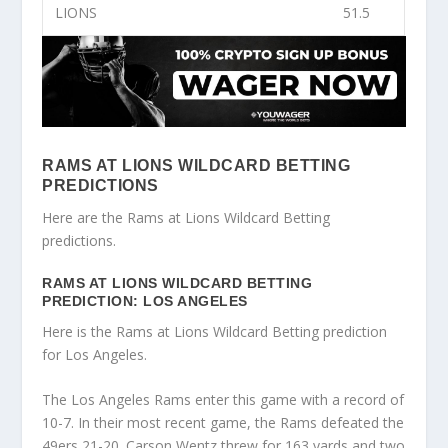
LIONS
51.5
RAMS AT LIONS WILDCARD BETTING
PREDICTIONS
Here are the Rams at Lions Wildcard Betting
predictions.
RAMS AT LIONS WILDCARD BETTING
PREDICTION: LOS ANGELES
Here is the Rams at Lions Wildcard Betting prediction
for Los Angeles.
The Los Angeles Rams enter this game with a record of
10-7. In their most recent game, the Rams defeated the
49ers 21-20. Carson Wentz threw for 163 yards and two