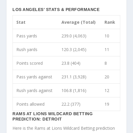
LOS ANGELES’ STATS & PERFORMANCE
Stat
Average (Total)
Rank
Pass yards
239.0 (4,063)
10
Rush yards
120.3 (2,045)
11
Points scored
23.8 (404)
8
Pass yards against
231.1 (3,928)
20
Rush yards against
106.8 (1,816)
12
Points allowed
22.2 (377)
19
RAMS AT LIONS WILDCARD BETTING
PREDICTION: DETROIT
Here is the Rams at Lions Wildcard Betting prediction