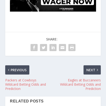
SHARE:
PREVIOUS
NEXT
Packers at Cowboys
Eagles at Buccaneers
Wildcard Betting Odds and
Wildcard Betting Odds and
Prediction
Prediction
RELATED POSTS