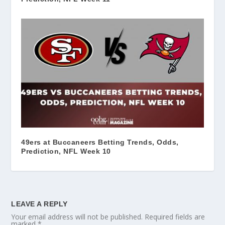
49ers at Buccaneers Betting Trends, Odds,
Prediction, NFL Week 10
LEAVE A REPLY
Your email address will not be published.
Required fields are
marked
*