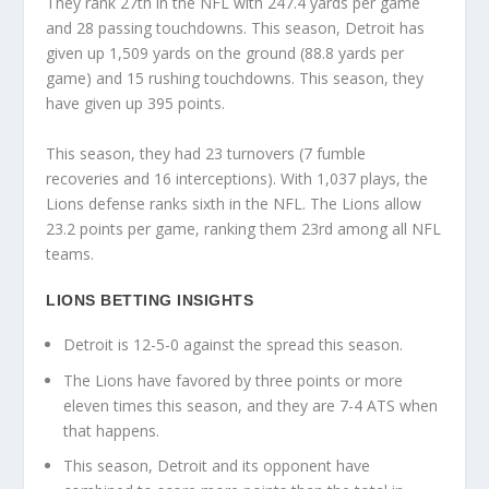
They rank 27th in the NFL with 247.4 yards per game
and 28 passing touchdowns. This season, Detroit has
given up 1,509 yards on the ground (88.8 yards per
game) and 15 rushing touchdowns. This season, they
have given up 395 points.
This season, they had 23 turnovers (7 fumble
recoveries and 16 interceptions). With 1,037 plays, the
Lions defense ranks sixth in the NFL. The Lions allow
23.2 points per game, ranking them 23rd among all NFL
teams.
LIONS BETTING INSIGHTS
Detroit is 12-5-0 against the spread this season.
The Lions have favored by three points or more
eleven times this season, and they are 7-4 ATS when
that happens.
This season, Detroit and its opponent have