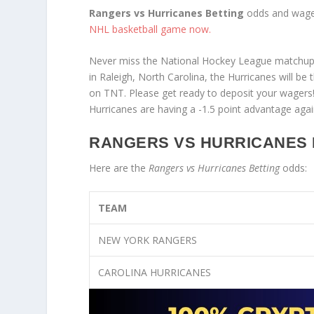
Rangers vs Hurricanes Betting
odds and wager
NHL basketball game now.
Never miss the National Hockey League matchup 
in Raleigh, North Carolina, the Hurricanes will be
on TNT. Please get ready to deposit your wagers! 
Hurricanes are having a -1.5 point advantage agai
RANGERS VS HURRICANES 
Here are the
Rangers vs Hurricanes Betting
odds:
TEAM
NEW YORK RANGERS
CAROLINA HURRICANES