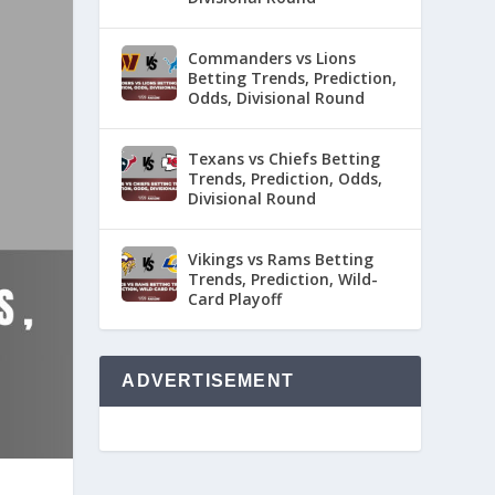
Commanders vs Lions
Betting Trends, Prediction,
Odds, Divisional Round
Texans vs Chiefs Betting
Trends, Prediction, Odds,
Divisional Round
Vikings vs Rams Betting
Trends, Prediction, Wild-
Card Playoff
ADVERTISEMENT