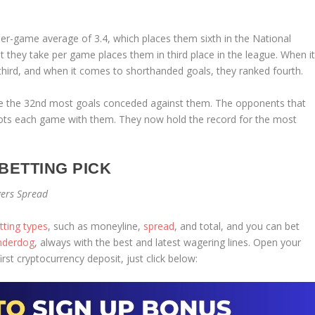
r-game average of 3.4, which places them sixth in the National
they take per game places them in third place in the league. When i
hird, and when it comes to shorthanded goals, they ranked fourth.
ve the 32nd most goals conceded against them. The opponents that
shots each game with them. They now hold the record for the most
BETTING PICK
ers Spread
tting types
, such as moneyline,
spread
, and total, and you can bet
nderdog
, always with the best and latest wagering lines. Open your
t cryptocurrency deposit, just click below: