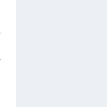
o
s
e
d