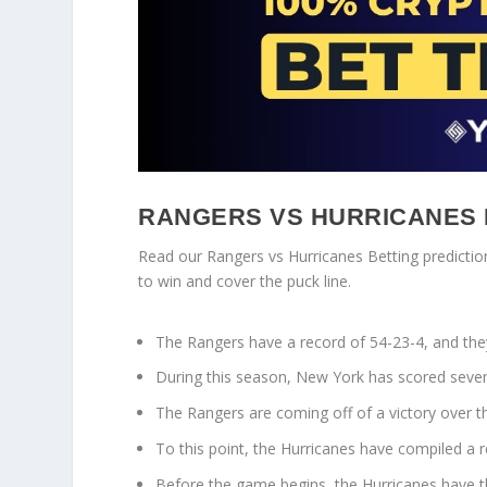
RANGERS VS HURRICANES 
Read our Rangers vs Hurricanes Betting predictio
to win and cover the puck line.
The Rangers have a record of 54-23-4, and the
During this season, New York has scored seven
The Rangers are coming off of a victory over t
To this point, the Hurricanes have compiled a r
Before the game begins, the Hurricanes have th