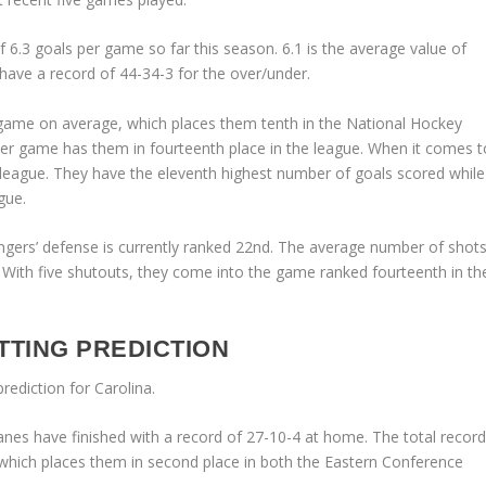
.3 goals per game so far this season. 6.1 is the average value of
have a record of 44-34-3 for the over/under.
 game on average, which places them tenth in the National Hockey
er game has them in fourteenth place in the league. When it comes t
 league. They have the eleventh highest number of goals scored while
gue.
gers’ defense is currently ranked 22nd. The average number of shot
With five shutouts, they come into the game ranked fourteenth in th
TTING PREDICTION
ediction for Carolina.
anes have finished with a record of 27-10-4 at home. The total recor
, which places them in second place in both the Eastern Conference