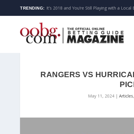
It’s 2018 and You’re Still Playing with a Local
TRENDING:
RANGERS VS HURRICAN
PIC
May 11, 2024
|
Articles