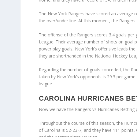
The New York Rangers have scored an average of 6
the over/under line. At this moment, the Rangers 
The offense of the Rangers scores 3.4 goals per
League. Their average number of shots on goal p
power play goals, New York’s offensive leads the
they are shorthanded in the National Hockey Lea
Regarding the number of goals conceded, the Ran
taken by New York’s opponents is 29.3 per game. 
league.
CAROLINA HURRICANES BE
Now we have the Rangers vs Hurricanes Betting pr
Throughout the course of this season, the Hurric
of Carolina is 52-23-7, and they have 111 points