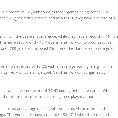
ave a record of 5-5, with three of those games being losses. The
 their 82 games this season, and as a result, they have a record of 49
ms from the Eastern Conference, while they have a record of 16-10 i
rolina has a record of 27-10-4 overall and has won two consecutive
cored 289 goals and allowed 236 goals, the Hurricanes have a goal
ave a home record of 18-23, with an average scoring margin of +.9
f games won by a single goal, Carolina has won 35 games by
 a total puck line record of 37-45 during their entire career. With
cord of 6-4 in their most recent ten games played at home.
has scored an average of six goals per game. At the moment, the
rage. The Hurricanes have a record of 33-47-2 when it comes to the