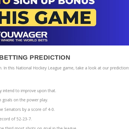
BETTING PREDICTION
n. In this National Hockey League game, take a look at our prediction
y intend to improve upon that.
 goals on the power play.
he Senators by a score of 4-0.
ecord of 52-23-7.
e third most shots on goal in the league.