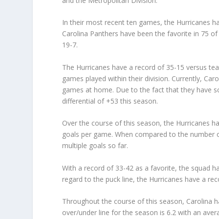
and the Metropolitan Division.
In their most recent ten games, the Hurricanes h
Carolina Panthers have been the favorite in 75 of
19-7.
The Hurricanes have a record of 35-15 versus tea
games played within their division. Currently, Ca
games at home. Due to the fact that they have s
differential of +53 this season.
Over the course of this season, the Hurricanes h
goals per game. When compared to the number o
multiple goals so far.
With a record of 33-42 as a favorite, the squad has
regard to the puck line, the Hurricanes have a re
Throughout the course of this season, Carolina 
over/under line for the season is 6.2 with an ave