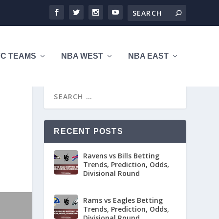
C TEAMS
NBA WEST
NBA EAST
RECENT POSTS
Ravens vs Bills Betting
Trends, Prediction, Odds,
Divisional Round
Rams vs Eagles Betting
Trends, Prediction, Odds,
Divisional Round