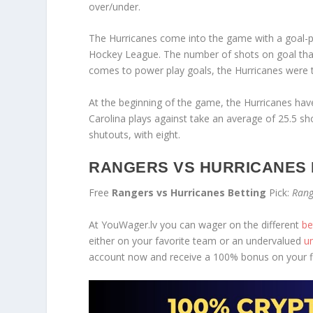
over/under.
The Hurricanes come into the game with a goal-pe
Hockey League. The number of shots on goal that 
comes to power play goals, the Hurricanes were t
At the beginning of the game, the Hurricanes ha
Carolina plays against take an average of 25.5 
shutouts, with eight.
RANGERS VS HURRICANES 
Free
Rangers vs Hurricanes Betting
Pick:
Rang
At YouWager.lv you can wager on the different
be
either on your favorite team or an undervalued
u
account now and receive a 100% bonus on your firs