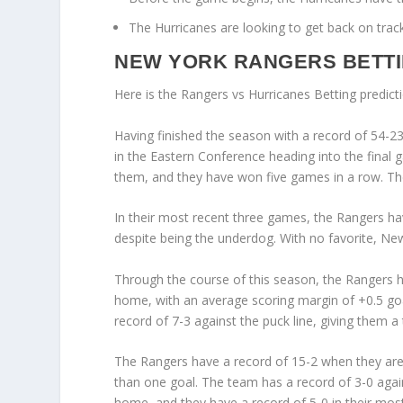
The Hurricanes are looking to get back on track
NEW YORK RANGERS BETTI
Here is the Rangers vs Hurricanes Betting predict
Having finished the season with a record of 54-2
in the Eastern Conference heading into the final 
them, and they have won five games in a row. The
In their most recent three games, the Rangers hav
despite being the underdog. With no favorite, New
Through the course of this season, the Rangers h
home, with an average scoring margin of +0.5 goa
record of 7-3 against the puck line, giving them a 
The Rangers have a record of 15-2 when they ar
than one goal. The team has a record of 3-0 agai
home, and they have a record of 5-0 in their mos