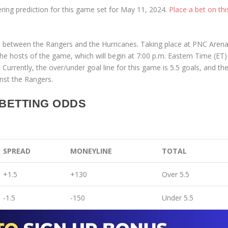
ing prediction for this game set for May 11, 2024.
Place a bet on thi
between the Rangers and the Hurricanes. Taking place at PNC Aren
 the hosts of the game, which will begin at 7:00 p.m. Eastern Time (ET)
Currently, the over/under goal line for this game is 5.5 goals, and th
nst the Rangers.
BETTING ODDS
SPREAD
MONEYLINE
TOTAL
+1.5
+130
Over 5.5
-1.5
-150
Under 5.5