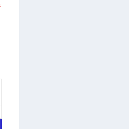
s
a
e