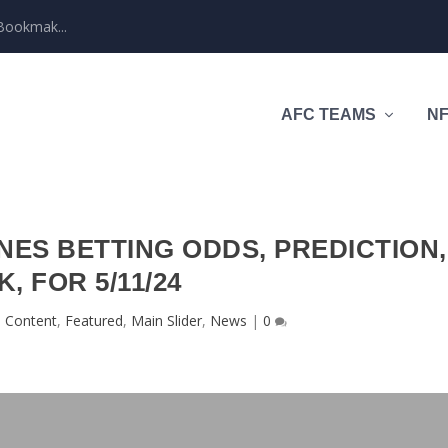
 Bookmak...
AFC TEAMS
NF
ES BETTING ODDS, PREDICTION,
K, FOR 5/11/24
,
Content
,
Featured
,
Main Slider
,
News
|
0