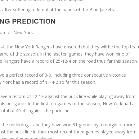
 after suffering a defeat at the hands of the Blue Jackets.
NG PREDICTION
ion for New York.
3-4, the New York Rangers have ensured that they will be the top tea
game of the season. In the last ten games, they have won nine of
 Rangers have a record of 25-12-4 on the road thus far this season.
e a perfect record of 3-0, including three consecutive victories
 York has a record of 11-4-2 so far this season.
ave a record of 22-19 against the puck line while playing away from
ls per game. In the first ten games of the season, New York had a
total of 40-41 against the puck line.
e the underdogs, and they have won 31 games by a margin of more
nst the puck line in their most recent three games played away from
t recent five games played.