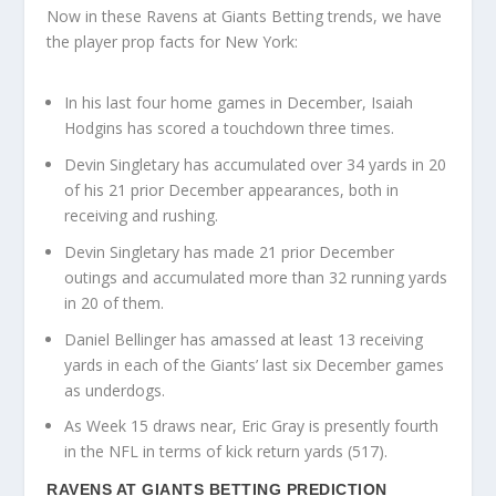
Now in these Ravens at Giants Betting trends, we have
the player prop facts for New York:
In his last four home games in December, Isaiah
Hodgins has scored a touchdown three times.
Devin Singletary has accumulated over 34 yards in 20
of his 21 prior December appearances, both in
receiving and rushing.
Devin Singletary has made 21 prior December
outings and accumulated more than 32 running yards
in 20 of them.
Daniel Bellinger has amassed at least 13 receiving
yards in each of the Giants’ last six December games
as underdogs.
As Week 15 draws near, Eric Gray is presently fourth
in the NFL in terms of kick return yards (517).
RAVENS AT GIANTS BETTING PREDICTION