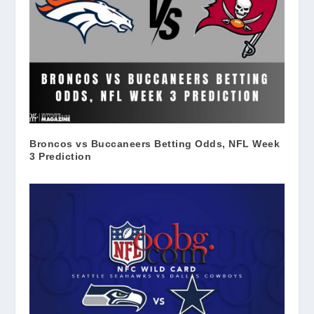
Broncos vs Buccaneers Betting Odds, NFL Week
3 Prediction