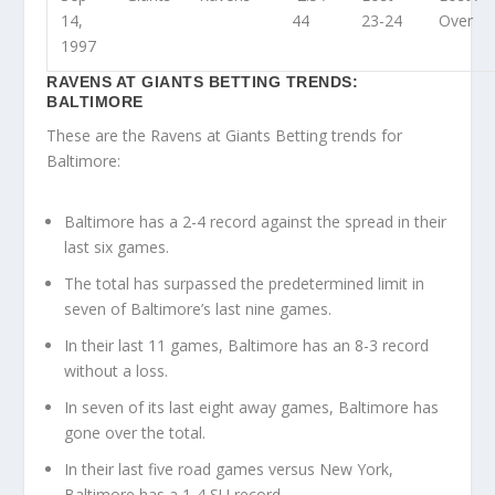
14,
44
23-24
Over
1997
RAVENS AT GIANTS BETTING TRENDS:
BALTIMORE
These are the Ravens at Giants Betting trends for
Baltimore:
Baltimore has a 2-4 record against the spread in their
last six games.
The total has surpassed the predetermined limit in
seven of Baltimore’s last nine games.
In their last 11 games, Baltimore has an 8-3 record
without a loss.
In seven of its last eight away games, Baltimore has
gone over the total.
In their last five road games versus New York,
Baltimore has a 1-4 SU record.