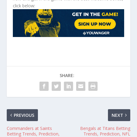
click below:
SHARE:
PREVIOUS
NEXT
Commanders at Saints
Bengals at Titans Betting
Betting Trends, Prediction,
Trends, Prediction, NFL