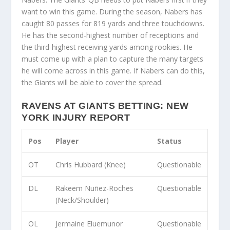
want to win this game. During the season, Nabers has
caught 80 passes for 819 yards and three touchdowns.
He has the second-highest number of receptions and
the third-highest receiving yards among rookies. He
must come up with a plan to capture the many targets
he will come across in this game. If Nabers can do this,
the Giants will be able to cover the spread.
RAVENS AT GIANTS BETTING: NEW
YORK INJURY REPORT
Pos
Player
Status
OT
Chris Hubbard (Knee)
Questionable
DL
Rakeem Nuñez-Roches
Questionable
(Neck/Shoulder)
OL
Jermaine Eluemunor
Questionable