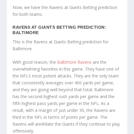
Now, we have the Ravens at Giants Betting prediction
for both teams.
RAVENS AT GIANTS BETTING PREDICTION:
BALTIMORE
This is the Ravens at Giants Betting prediction for
Baltimore.
With good reason, the
Baltimore Ravens
are the
overwhelming favorites in this game. They have one of
the NFL’s most potent attacks. They are the only team
that consistently averages over 400 yards per game,
and they are going well beyond that total. Baltimore
has the second-highest rush yards per game and the
fifth-highest pass yards per game in the NFL. As a
result, with a margin of just under 30, the Ravens are
third in the NFL in terms of points per game. The
Ravens will annihilate the Giants if they continue to play
offensively.