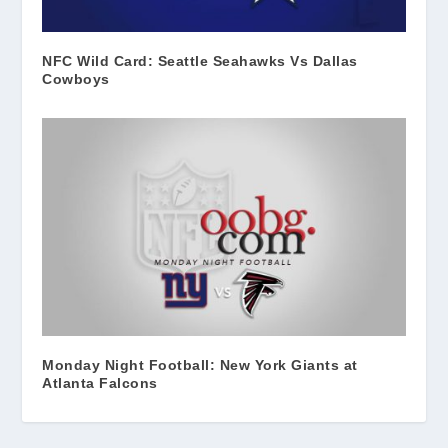
NFC Wild Card: Seattle Seahawks Vs Dallas
Cowboys
Monday Night Football: New York Giants at
Atlanta Falcons