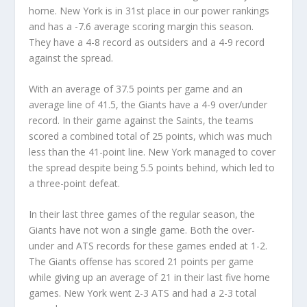
home. New York is in 31st place in our power rankings
and has a -7.6 average scoring margin this season.
They have a 4-8 record as outsiders and a 4-9 record
against the spread.
With an average of 37.5 points per game and an
average line of 41.5, the Giants have a 4-9 over/under
record. In their game against the Saints, the teams
scored a combined total of 25 points, which was much
less than the 41-point line. New York managed to cover
the spread despite being 5.5 points behind, which led to
a three-point defeat.
In their last three games of the regular season, the
Giants have not won a single game. Both the over-
under and ATS records for these games ended at 1-2.
The Giants offense has scored 21 points per game
while giving up an average of 21 in their last five home
games. New York went 2-3 ATS and had a 2-3 total