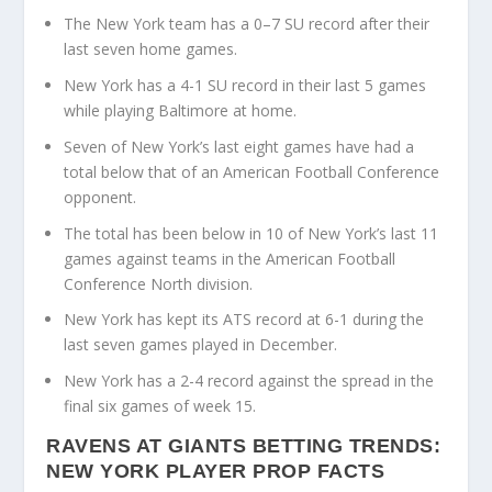
The New York team has a 0–7 SU record after their
last seven home games.
New York has a 4-1 SU record in their last 5 games
while playing Baltimore at home.
Seven of New York’s last eight games have had a
total below that of an American Football Conference
opponent.
The total has been below in 10 of New York’s last 11
games against teams in the American Football
Conference North division.
New York has kept its ATS record at 6-1 during the
last seven games played in December.
New York has a 2-4 record against the spread in the
final six games of week 15.
RAVENS AT GIANTS BETTING TRENDS:
NEW YORK PLAYER PROP FACTS