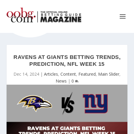
RAVENS AT GIANTS BETTING TRENDS,
PREDICTION, NFL WEEK 15
Dec 14, 2024
|
Articles
,
Content
,
Featured
,
Main Slider
,
News
|
0