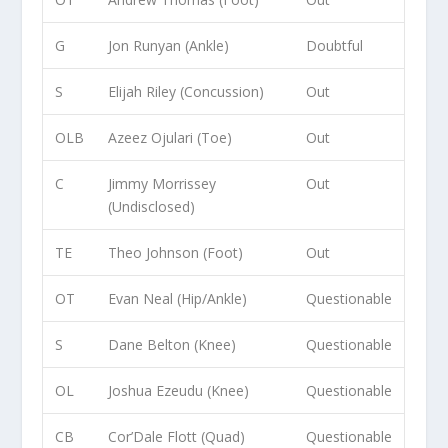
G
Jon Runyan (Ankle)
Doubtful
S
Elijah Riley (Concussion)
Out
OLB
Azeez Ojulari (Toe)
Out
C
Jimmy Morrissey
Out
(Undisclosed)
TE
Theo Johnson (Foot)
Out
OT
Evan Neal (Hip/Ankle)
Questionable
S
Dane Belton (Knee)
Questionable
OL
Joshua Ezeudu (Knee)
Questionable
CB
Cor’Dale Flott (Quad)
Questionable