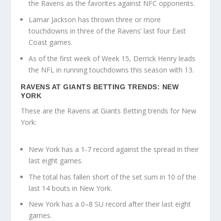
the Ravens as the favorites against NFC opponents.
Lamar Jackson has thrown three or more
touchdowns in three of the Ravens’ last four East
Coast games.
As of the first week of Week 15, Derrick Henry leads
the NFL in running touchdowns this season with 13.
RAVENS AT GIANTS BETTING TRENDS: NEW
YORK
These are the Ravens at Giants Betting trends for New
York:
New York has a 1-7 record against the spread in their
last eight games.
The total has fallen short of the set sum in 10 of the
last 14 bouts in New York.
New York has a 0–8 SU record after their last eight
games.