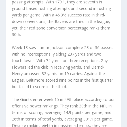
passing attempts. With 179.1, they are seventh in
ground-based rushing attempts and second in rushing
yards per game. With a 46.3% success rate in third-
down conversions, the Ravens are third in the league;
yet, their red zone conversion percentage ranks them
30th.
Week 13 saw Lamar Jackson complete 23 of 36 passes
with no interceptions, yielding 237 yards and two
touchdowns. With 74 yards on three receptions, Zay
Flowers led the club in receiving yards, and Derrick
Henry amassed 82 yards on 19 carries. Against the
Eagles, Baltimore scored nine points in the first quarter
but failed to score in the third.
The Giants enter week 15 in 29th place according to our
offensive power rankings. They rank 30th in the NFL in
terms of scoring, averaging 14.9 points per game, and
26th in terms of total yards, averaging 301.1 per game.
Despite ranking eighth in passing attempts, they are