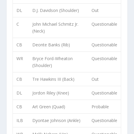
DL
D.J. Davidson (Shoulder)
Out
C
John Michael Schmitz Jr.
Questionable
(Neck)
CB
Deonte Banks (Rib)
Questionable
WR
Bryce Ford-Wheaton
Questionable
(Shoulder)
CB
Tre Hawkins III (Back)
Out
DL
Jordon Riley (Knee)
Questionable
CB
Art Green (Quad)
Probable
ILB
Dyontae Johnson (Ankle)
Questionable