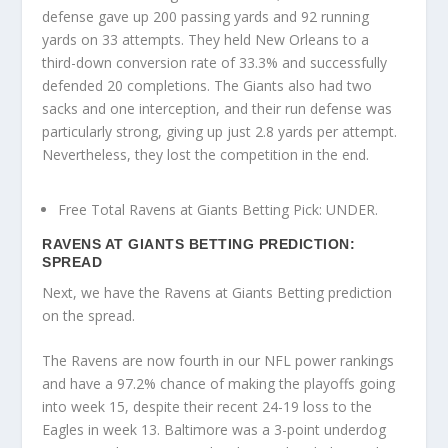
defense gave up 200 passing yards and 92 running
yards on 33 attempts. They held New Orleans to a
third-down conversion rate of 33.3% and successfully
defended 20 completions. The Giants also had two
sacks and one interception, and their run defense was
particularly strong, giving up just 2.8 yards per attempt.
Nevertheless, they lost the competition in the end.
Free Total Ravens at Giants Betting Pick: UNDER.
RAVENS AT GIANTS BETTING PREDICTION:
SPREAD
Next, we have the Ravens at Giants Betting prediction
on the spread.
The Ravens are now fourth in our NFL power rankings
and have a 97.2% chance of making the playoffs going
into week 15, despite their recent 24-19 loss to the
Eagles in week 13. Baltimore was a 3-point underdog