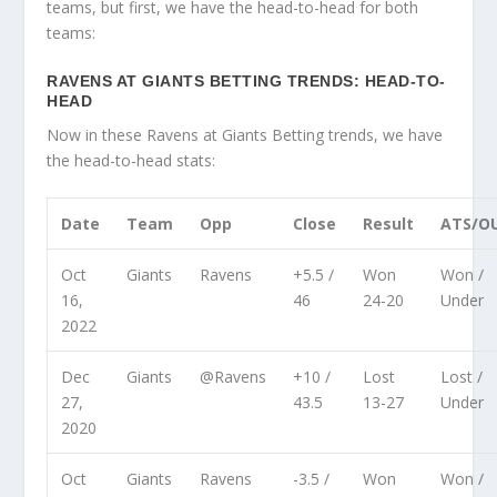
teams, but first, we have the head-to-head for both
teams:
RAVENS AT GIANTS BETTING TRENDS: HEAD-TO-
HEAD
Now in these Ravens at Giants Betting trends, we have
the head-to-head stats:
Date
Team
Opp
Close
Result
ATS/O
Oct
Giants
Ravens
+5.5 /
Won
Won /
16,
46
24-20
Under
2022
Dec
Giants
@Ravens
+10 /
Lost
Lost /
27,
43.5
13-27
Under
2020
Oct
Giants
Ravens
-3.5 /
Won
Won /