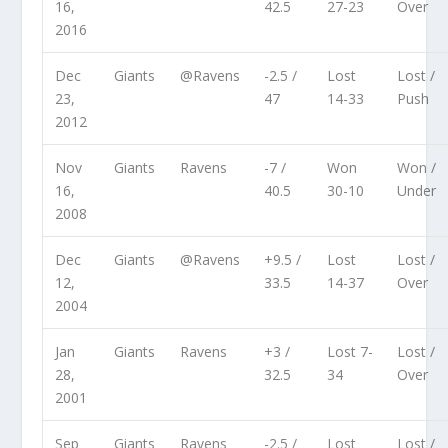
16,
42.5
27-23
Over
2016
Dec
Giants
@Ravens
-2.5 /
Lost
Lost /
23,
47
14-33
Push
2012
Nov
Giants
Ravens
-7 /
Won
Won /
16,
40.5
30-10
Under
2008
Dec
Giants
@Ravens
+9.5 /
Lost
Lost /
12,
33.5
14-37
Over
2004
Jan
Giants
Ravens
+3 /
Lost 7-
Lost /
28,
32.5
34
Over
2001
Sep
Giants
Ravens
-2.5 /
Lost
Lost /