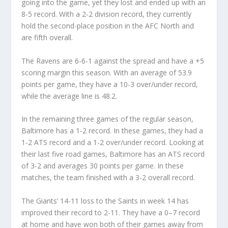
going into the game, yet they lost and ended up with an
8-5 record. With a 2-2 division record, they currently
hold the second-place position in the AFC North and
are fifth overall.
The Ravens are 6-6-1 against the spread and have a +5
scoring margin this season. With an average of 53.9
points per game, they have a 10-3 over/under record,
while the average line is 48.2.
In the remaining three games of the regular season,
Baltimore has a 1-2 record. In these games, they had a
1-2 ATS record and a 1-2 over/under record. Looking at
their last five road games, Baltimore has an ATS record
of 3-2 and averages 30 points per game. In these
matches, the team finished with a 3-2 overall record.
The Giants’ 14-11 loss to the Saints in week 14 has
improved their record to 2-11. They have a 0–7 record
at home and have won both of their games away from