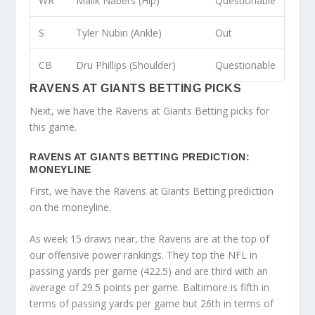
WR
Malik Nabers (Hip)
Questionable
S
Tyler Nubin (Ankle)
Out
CB
Dru Phillips (Shoulder)
Questionable
RAVENS AT GIANTS BETTING PICKS
Next, we have the Ravens at Giants Betting picks for
this game.
RAVENS AT GIANTS BETTING PREDICTION:
MONEYLINE
First, we have the Ravens at Giants Betting prediction
on the moneyline.
As week 15 draws near, the Ravens are at the top of
our offensive power rankings. They top the NFL in
passing yards per game (422.5) and are third with an
average of 29.5 points per game. Baltimore is fifth in
terms of passing yards per game but 26th in terms of