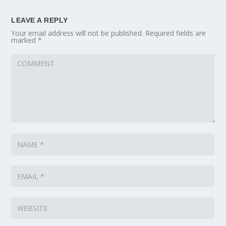
LEAVE A REPLY
Your email address will not be published.
Required fields are
marked
*