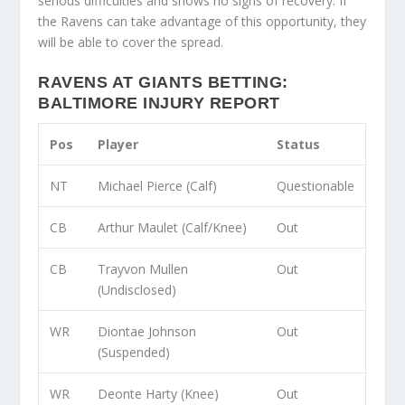
serious difficulties and shows no signs of recovery. If
the Ravens can take advantage of this opportunity, they
will be able to cover the spread.
RAVENS AT GIANTS BETTING:
BALTIMORE INJURY REPORT
Pos
Player
Status
NT
Michael Pierce (Calf)
Questionable
CB
Arthur Maulet (Calf/Knee)
Out
CB
Trayvon Mullen
Out
(Undisclosed)
WR
Diontae Johnson
Out
(Suspended)
WR
Deonte Harty (Knee)
Out