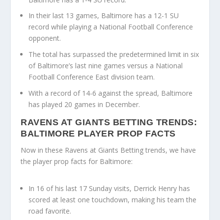
In their last 13 games, Baltimore has a 12-1 SU
record while playing a National Football Conference
opponent.
The total has surpassed the predetermined limit in six
of Baltimore’s last nine games versus a National
Football Conference East division team.
With a record of 14-6 against the spread, Baltimore
has played 20 games in December.
RAVENS AT GIANTS BETTING TRENDS:
BALTIMORE PLAYER PROP FACTS
Now in these Ravens at Giants Betting trends, we have
the player prop facts for Baltimore:
In 16 of his last 17 Sunday visits, Derrick Henry has
scored at least one touchdown, making his team the
road favorite.