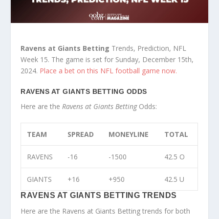
Ravens at Giants Betting
Trends, Prediction, NFL
Week 15. The game is set for Sunday, December 15th,
2024.
Place a bet on this NFL football game now.
RAVENS AT GIANTS BETTING ODDS
Here are the
Ravens at Giants Betting
Odds:
TEAM
SPREAD
MONEYLINE
TOTAL
RAVENS
-16
-1500
42.5 O
GIANTS
+16
+950
42.5 U
RAVENS AT GIANTS BETTING TRENDS
Here are the Ravens at Giants Betting trends for both