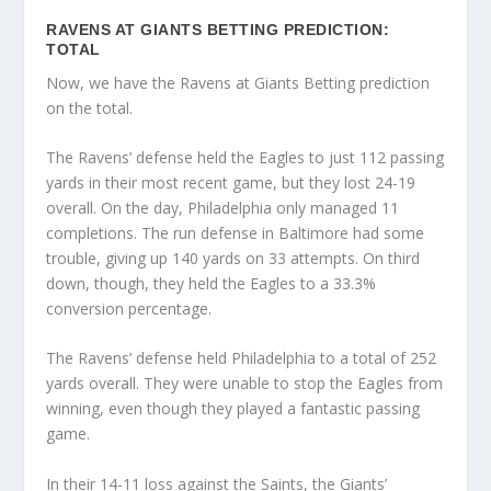
RAVENS AT GIANTS BETTING PREDICTION:
TOTAL
Now, we have the Ravens at Giants Betting prediction
on the total.
The Ravens’ defense held the Eagles to just 112 passing
yards in their most recent game, but they lost 24-19
overall. On the day, Philadelphia only managed 11
completions. The run defense in Baltimore had some
trouble, giving up 140 yards on 33 attempts. On third
down, though, they held the Eagles to a 33.3%
conversion percentage.
The Ravens’ defense held Philadelphia to a total of 252
yards overall. They were unable to stop the Eagles from
winning, even though they played a fantastic passing
game.
In their 14-11 loss against the Saints, the Giants’