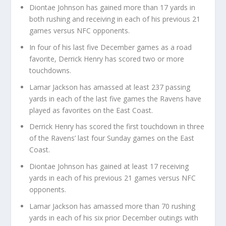
Diontae Johnson has gained more than 17 yards in
both rushing and receiving in each of his previous 21
games versus NFC opponents.
In four of his last five December games as a road
favorite, Derrick Henry has scored two or more
touchdowns.
Lamar Jackson has amassed at least 237 passing
yards in each of the last five games the Ravens have
played as favorites on the East Coast.
Derrick Henry has scored the first touchdown in three
of the Ravens’ last four Sunday games on the East
Coast.
Diontae Johnson has gained at least 17 receiving
yards in each of his previous 21 games versus NFC
opponents.
Lamar Jackson has amassed more than 70 rushing
yards in each of his six prior December outings with