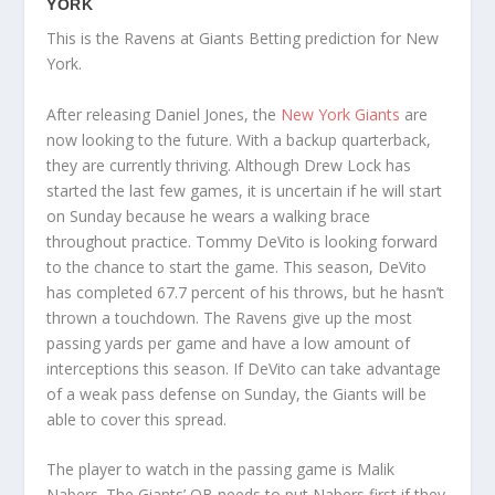
YORK
This is the Ravens at Giants Betting prediction for New
York.
After releasing Daniel Jones, the
New York Giants
are
now looking to the future. With a backup quarterback,
they are currently thriving. Although Drew Lock has
started the last few games, it is uncertain if he will start
on Sunday because he wears a walking brace
throughout practice. Tommy DeVito is looking forward
to the chance to start the game. This season, DeVito
has completed 67.7 percent of his throws, but he hasn’t
thrown a touchdown. The Ravens give up the most
passing yards per game and have a low amount of
interceptions this season. If DeVito can take advantage
of a weak pass defense on Sunday, the Giants will be
able to cover this spread.
The player to watch in the passing game is Malik
Nabers. The Giants’ QB needs to put Nabers first if they