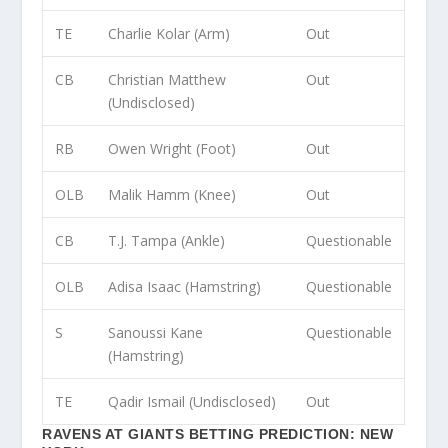
TE
Charlie Kolar (Arm)
Out
CB
Christian Matthew
Out
(Undisclosed)
RB
Owen Wright (Foot)
Out
OLB
Malik Hamm (Knee)
Out
CB
T.J. Tampa (Ankle)
Questionable
OLB
Adisa Isaac (Hamstring)
Questionable
S
Sanoussi Kane
Questionable
(Hamstring)
TE
Qadir Ismail (Undisclosed)
Out
RAVENS AT GIANTS BETTING PREDICTION: NEW