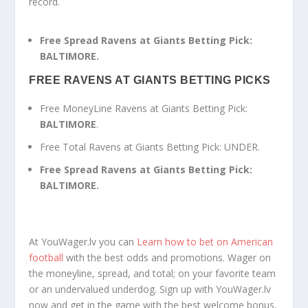
record.
Free Spread Ravens at Giants Betting Pick:
BALTIMORE.
FREE RAVENS AT GIANTS BETTING PICKS
Free MoneyLine Ravens at Giants Betting Pick:
BALTIMORE
.
Free Total Ravens at Giants Betting Pick: UNDER.
Free Spread Ravens at Giants Betting Pick:
BALTIMORE.
At YouWager.lv you can
Learn how to bet on American
football
with the best odds and promotions. Wager on
the moneyline, spread, and total; on your favorite team
or an undervalued underdog. Sign up with YouWager.lv
now and get in the game with the best welcome bonus,