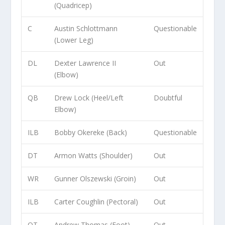
(Quadricep)
C
Austin Schlottmann
Questionable
(Lower Leg)
DL
Dexter Lawrence II
Out
(Elbow)
QB
Drew Lock (Heel/Left
Doubtful
Elbow)
ILB
Bobby Okereke (Back)
Questionable
DT
Armon Watts (Shoulder)
Out
WR
Gunner Olszewski (Groin)
Out
ILB
Carter Coughlin (Pectoral)
Out
OT
Andrew Thomas (Foot)
Out