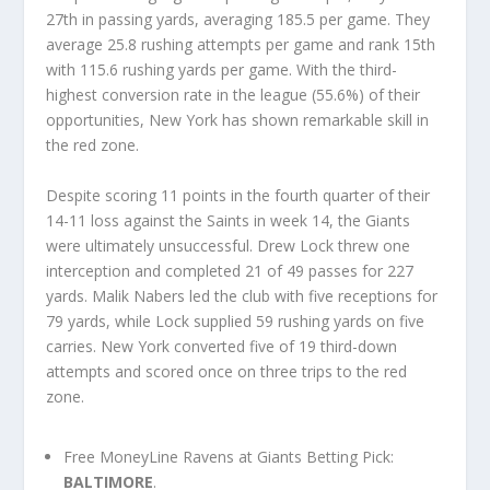
27th in passing yards, averaging 185.5 per game. They
average 25.8 rushing attempts per game and rank 15th
with 115.6 rushing yards per game. With the third-
highest conversion rate in the league (55.6%) of their
opportunities, New York has shown remarkable skill in
the red zone.
Despite scoring 11 points in the fourth quarter of their
14-11 loss against the Saints in week 14, the Giants
were ultimately unsuccessful. Drew Lock threw one
interception and completed 21 of 49 passes for 227
yards. Malik Nabers led the club with five receptions for
79 yards, while Lock supplied 59 rushing yards on five
carries. New York converted five of 19 third-down
attempts and scored once on three trips to the red
zone.
Free MoneyLine Ravens at Giants Betting Pick:
BALTIMORE
.