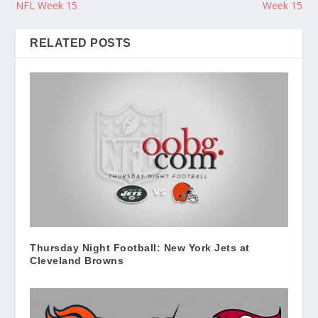
NFL Week 15
Week 15
RELATED POSTS
Thursday Night Football: New York Jets at
Cleveland Browns