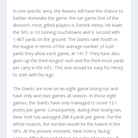
In one specific area, the Ravens will have the chance to
further dominate the game: the run game.One of the
division’s most gifted players is Derrick Henry. He leads
the NFL in 13 running touchdowns and is second with
1,407 yards on the ground. The Giants rank fourth in
the league in terms of the average number of rush
yards they allow each game, at 141.7. They have also
given up the third-longest rush and the third-most yards
per carry in the NFL. This one should be easy for Henry
to start with his legs.
The Giants are now on an eight-game losing run and
have only won two games all season. In those eight
games, the Giants have only managed to score 13.1
points per game. Consequently, during their losing run,
New York has averaged 288.4 yards per game. For the
whole season, the number would be the lowest in the
NFL. At the present moment, New York is facing