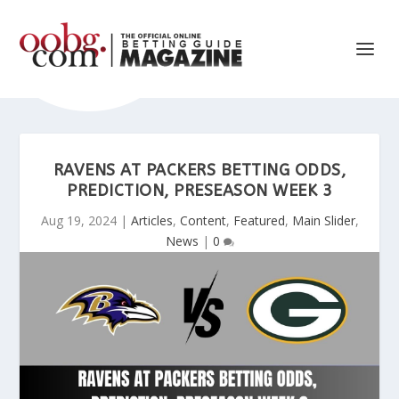
RAVENS AT PACKERS BETTING ODDS,
PREDICTION, PRESEASON WEEK 3
Aug 19, 2024
|
Articles
,
Content
,
Featured
,
Main Slider
,
News
|
0