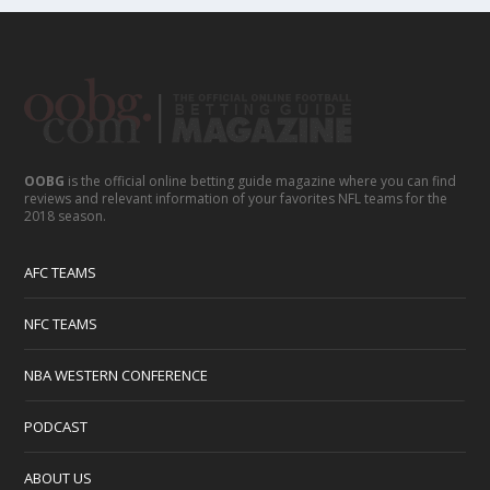
OOBG
is the official online betting guide magazine where you can find
reviews and relevant information of your favorites NFL teams for the
2018 season.
AFC TEAMS
NFC TEAMS
NBA WESTERN CONFERENCE
PODCAST
ABOUT US