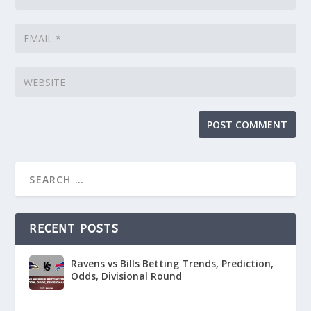
RECENT POSTS
Ravens vs Bills Betting Trends, Prediction,
Odds, Divisional Round