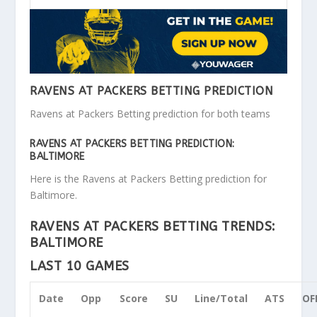
RAVENS AT PACKERS BETTING PREDICTION
Ravens at Packers Betting prediction for both teams
RAVENS AT PACKERS BETTING PREDICTION:
BALTIMORE
Here is the Ravens at Packers Betting prediction for
Baltimore.
RAVENS AT PACKERS BETTING TRENDS:
BALTIMORE
LAST 10 GAMES
Date
Opp
Score
SU
Line/Total
ATS
OF