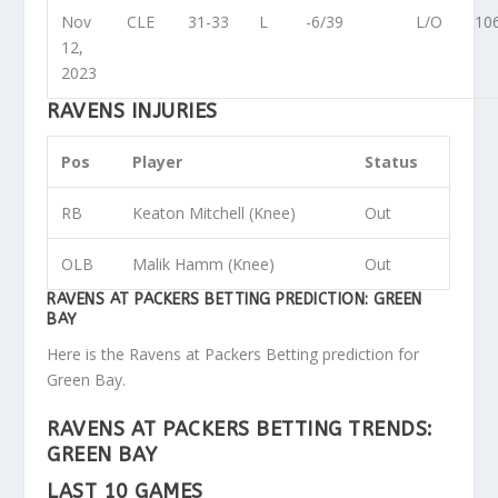
Nov
CLE
31-33
L
-6/39
L/O
10
12,
2023
RAVENS INJURIES
Pos
Player
Status
RB
Keaton Mitchell (Knee)
Out
OLB
Malik Hamm (Knee)
Out
RAVENS AT PACKERS BETTING PREDICTION: GREEN
BAY
Here is the Ravens at Packers Betting prediction for
Green Bay.
RAVENS AT PACKERS BETTING TRENDS:
GREEN BAY
LAST 10 GAMES