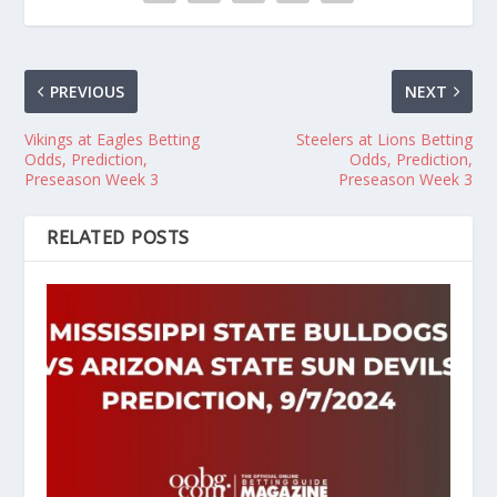
PREVIOUS
NEXT
Vikings at Eagles Betting
Steelers at Lions Betting
Odds, Prediction,
Odds, Prediction,
Preseason Week 3
Preseason Week 3
RELATED POSTS