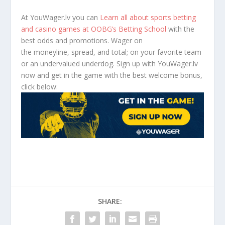
At YouWager.lv you can
Learn all about sports betting
and casino games at OOBG’s Betting School
with the
best odds and promotions. Wager on
the moneyline, spread, and total; on your favorite team
or an undervalued underdog. Sign up with YouWager.lv
now and get in the game with the best welcome bonus,
click below:
SHARE: