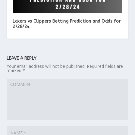
Lakers vs Clippers Betting Prediction and Odds for
2/28/24
LEAVE A REPLY
Your email address will not be published.
Required fields are
marked
*