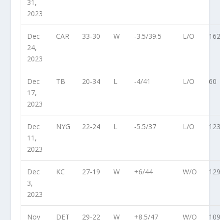
31,
2023
Dec
CAR
33-30
W
-3.5/39.5
L/O
16
24,
2023
Dec
TB
20-34
L
-4/41
L/O
60
17,
2023
Dec
NYG
22-24
L
-5.5/37
L/O
12
11,
2023
Dec
KC
27-19
W
+6/44
W/O
12
3,
2023
Nov
DET
29-22
W
+8.5/47
W/O
10