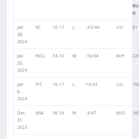
RU
H
Jan
KC
10-17
L
-4.5/44
L/U
81
28,
2024
Jan
HOU
34-10
W
-10/44
W/P
22
20,
2024
Jan
PIT
10-17
L
+3/34
L/U
10
6,
2024
Dec
MIA
56-19
W
-3/47
W/O
16
31,
2023