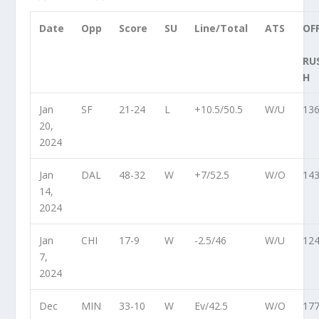
Date
Opp
Score
SU
Line/Total
ATS
OFF
RU
H
Jan
SF
21-24
L
+10.5/50.5
W/U
13
20,
2024
Jan
DAL
48-32
W
+7/52.5
W/O
14
14,
2024
Jan
CHI
17-9
W
-2.5/46
W/U
12
7,
2024
Dec
MIN
33-10
W
Ev/42.5
W/O
17