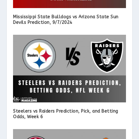
Mississippi State Bulldogs vs Arizona State Sun
Devils Prediction, 9/7/2024
Steelers vs Raiders Prediction, Pick, and Betting
Odds, Week 6