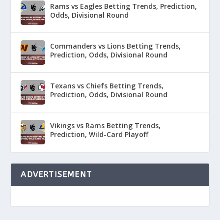
Rams vs Eagles Betting Trends, Prediction,
Odds, Divisional Round
Commanders vs Lions Betting Trends,
Prediction, Odds, Divisional Round
Texans vs Chiefs Betting Trends,
Prediction, Odds, Divisional Round
Vikings vs Rams Betting Trends,
Prediction, Wild-Card Playoff
ADVERTISEMENT