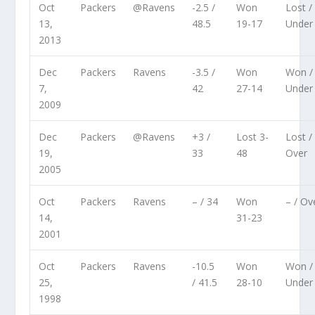
Oct
Packers
@Ravens
-2.5 /
Won
Lost /
13,
48.5
19-17
Under
2013
Dec
Packers
Ravens
-3.5 /
Won
Won /
7,
42
27-14
Under
2009
Dec
Packers
@Ravens
+3 /
Lost 3-
Lost /
19,
33
48
Over
2005
Oct
Packers
Ravens
– / 34
Won
– / Ov
14,
31-23
2001
Oct
Packers
Ravens
-10.5
Won
Won /
25,
/ 41.5
28-10
Under
1998