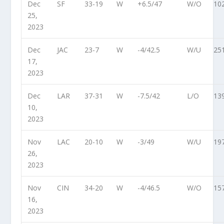
Dec
SF
33-19
W
+6.5/47
W/O
10
25,
2023
Dec
JAC
23-7
W
-4/42.5
W/U
25
17,
2023
Dec
LAR
37-31
W
-7.5/42
L/O
13
10,
2023
Nov
LAC
20-10
W
-3/49
W/U
19
26,
2023
Nov
CIN
34-20
W
-4/46.5
W/O
15
16,
2023