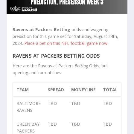
Ravens at Packers Betting
odds and wagering
prediction for this game set for Saturday, August 24th,
2024.
Place a bet on this NFL football game now.
RAVENS AT PACKERS BETTING ODDS
Here are the Ravens at Packers
Betting
Odds, but
opening and current lines:
TEAM
SPREAD
MONEYLINE
TOTAL
BALTIMORE
TBD
TBD
TBD
RAVENS
GREEN BAY
TBD
TBD
TBD
PACKERS