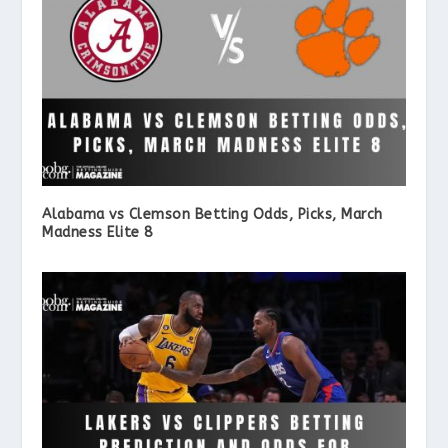
Alabama vs Clemson Betting Odds, Picks, March
Madness Elite 8