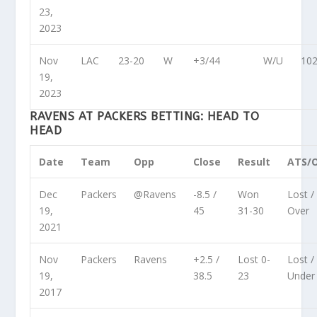
23,
2023
Nov
LAC
23-20
W
+3/44
W/U
10
19,
2023
RAVENS AT PACKERS BETTING: HEAD TO
HEAD
Date
Team
Opp
Close
Result
ATS/
Dec
Packers
@Ravens
-8.5 /
Won
Lost /
19,
45
31-30
Over
2021
Nov
Packers
Ravens
+2.5 /
Lost 0-
Lost /
19,
38.5
23
Under
2017