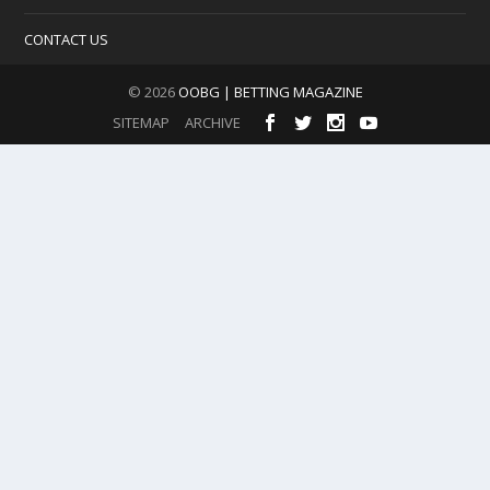
CONTACT US
© 2026
OOBG | BETTING MAGAZINE
SITEMAP
ARCHIVE