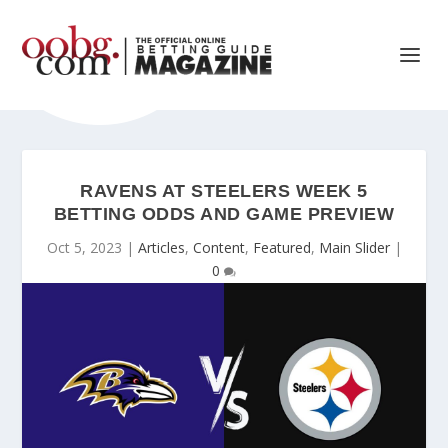
RAVENS AT STEELERS WEEK 5
BETTING ODDS AND GAME PREVIEW
Oct 5, 2023
|
Articles
,
Content
,
Featured
,
Main Slider
|
0