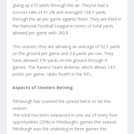
giving up 673 yards through the air. They’ve had a
success rate of 61.2% and averaged 168.3 yards
through the air per game against them. They are third in
the National Football League in terms of total yards
allowed per game with 260.8.
This season, they are allowing an average of 92.5 yards
on the ground per game and 3.8 yards per run. They
have allowed 370 yards on the ground through 4
games. The Ravens’ team defense, which allows 14.5
points per game, ranks fourth in the NFL.
Aspects of Steelers Betting
Pittsburgh has covered the spread twice so far this
season.
The total has been surpassed in one out of every four
opportunities (25%) in Pittsburgh’s games this season.
Pittsburgh was the underdog in three games this