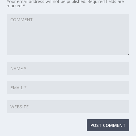
Your email address will not be published.
Required fields are
marked
*