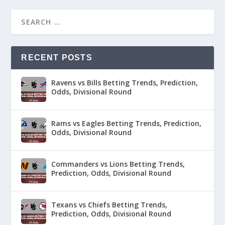
RECENT POSTS
Ravens vs Bills Betting Trends, Prediction,
Odds, Divisional Round
Rams vs Eagles Betting Trends, Prediction,
Odds, Divisional Round
Commanders vs Lions Betting Trends,
Prediction, Odds, Divisional Round
Texans vs Chiefs Betting Trends,
Prediction, Odds, Divisional Round