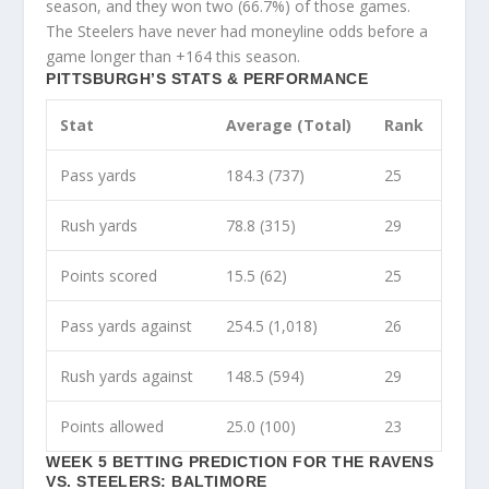
season, and they won two (66.7%) of those games.
The Steelers have never had moneyline odds before a
game longer than +164 this season.
PITTSBURGH’S STATS & PERFORMANCE
Stat
Average (Total)
Rank
Pass yards
184.3 (737)
25
Rush yards
78.8 (315)
29
Points scored
15.5 (62)
25
Pass yards against
254.5 (1,018)
26
Rush yards against
148.5 (594)
29
Points allowed
25.0 (100)
23
WEEK 5 BETTING PREDICTION FOR THE RAVENS
VS. STEELERS: BALTIMORE