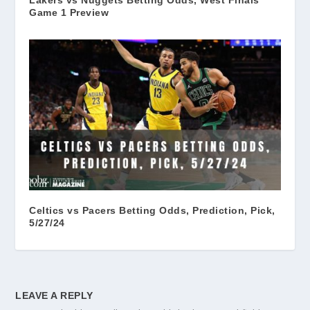
Game 1 Preview
Celtics vs Pacers Betting Odds, Prediction, Pick,
5/27/24
LEAVE A REPLY