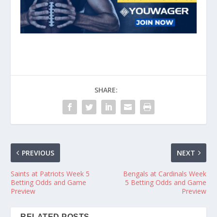
SHARE:
PREVIOUS
NEXT
Saints at Patriots Week 5
Bengals at Cardinals Week
Betting Odds and Game
5 Betting Odds and Game
Preview
Preview
RELATED POSTS