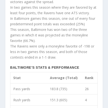
victories against the spread.
In two games this season where they are favored by at
least four points, the Ravens have one ATS victory.
In Baltimore games this season, one out of every four
predetermined point totals was exceeded (25%)
This season, Baltimore has won two of the three
games in which it was projected as the moneyline
favorite (66.7%).
The Ravens were only a moneyline favorite of -198 or
less in two games this season, and both of those
contests ended in a 1-1 draw.
BALTIMORE’S STATS & PERFORMANCE
Stat
Average (Total)
Rank
Pass yards
183.8 (735)
26
Rush yards
151.3 (605)
4