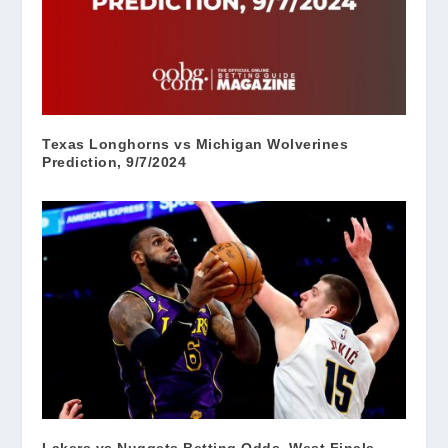
Texas Longhorns vs Michigan Wolverines
Prediction, 9/7/2024
Lakers vs Nuggets Betting Odds, West Finals