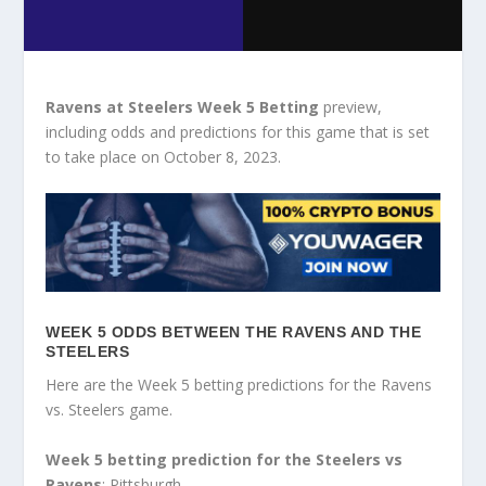
Ravens at Steelers Week 5 Betting
preview,
including odds and predictions for this game that is set
to take place on October 8, 2023.
WEEK 5 ODDS BETWEEN THE RAVENS AND THE
STEELERS
Here are the Week 5 betting predictions for the Ravens
vs. Steelers game.
Week 5 betting prediction for the Steelers vs
Ravens
: Pittsburgh