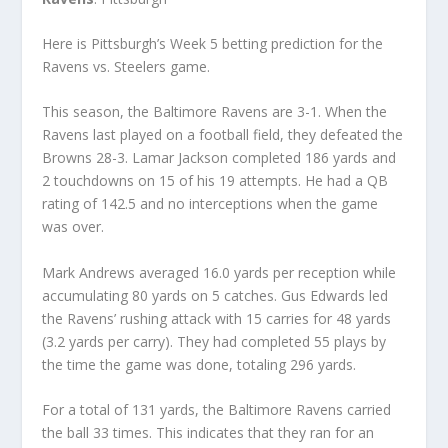
Here is Pittsburgh’s Week 5 betting prediction for the
Ravens vs. Steelers game.
This season, the Baltimore Ravens are 3-1. When the
Ravens last played on a football field, they defeated the
Browns 28-3. Lamar Jackson completed 186 yards and
2 touchdowns on 15 of his 19 attempts. He had a QB
rating of 142.5 and no interceptions when the game
was over.
Mark Andrews averaged 16.0 yards per reception while
accumulating 80 yards on 5 catches. Gus Edwards led
the Ravens’ rushing attack with 15 carries for 48 yards
(3.2 yards per carry). They had completed 55 plays by
the time the game was done, totaling 296 yards.
For a total of 131 yards, the Baltimore Ravens carried
the ball 33 times. This indicates that they ran for an