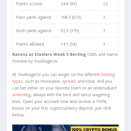
Points scored
24.8 (99)
12
Pass yards against
168.3 (673)
3
Rush yards against
92.5 (370)
7
Points allowed
14.5 (58)
3
Ravens at Steelers Week 5 Betting
Odds and Game
Preview by YouWager.lv.
At YouWager.lv you can wager on the different
betting
types
, such as moneyline,
spread
, and total, and you
can bet either on your favorite team or an undervalued
underdog
, always with the best and latest wagering
lines. Open your account now and receive a 100%
bonus on your first cryptocurrency deposit, just click
below: