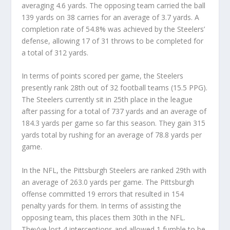
averaging 4.6 yards. The opposing team carried the ball
139 yards on 38 carries for an average of 3.7 yards. A
completion rate of 54.8% was achieved by the Steelers’
defense, allowing 17 of 31 throws to be completed for
a total of 312 yards.
In terms of points scored per game, the Steelers
presently rank 28th out of 32 football teams (15.5 PPG).
The Steelers currently sit in 25th place in the league
after passing for a total of 737 yards and an average of
184.3 yards per game so far this season. They gain 315
yards total by rushing for an average of 78.8 yards per
game.
In the NFL, the Pittsburgh Steelers are ranked 29th with
an average of 263.0 yards per game. The Pittsburgh
offense committed 19 errors that resulted in 154
penalty yards for them. In terms of assisting the
opposing team, this places them 30th in the NFL.
They’ve lost 4 interceptions and allowed 1 fumble to be