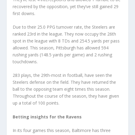
recovered by the opposition, yet they’ve still gained 29
first downs.
Due to their 25.0 PPG turnover rate, the Steelers are
ranked 23rd in the league. They now occupy the 26th
spot in the league with 8 TDs and 254.5 yards per pass
allowed. This season, Pittsburgh has allowed 594
rushing yards (148.5 yards per game) and 2 rushing
touchdowns.
283 plays, the 29th-most in football, have seen the
Steelers defense on the field. They have returned the
ball to the opposing team eight times this season.
Throughout the course of the season, they have given
up a total of 100 points.
Betting insights for the Ravens
In its four games this season, Baltimore has three