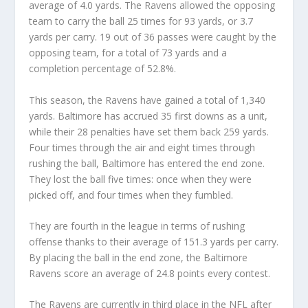
average of 4.0 yards. The Ravens allowed the opposing
team to carry the ball 25 times for 93 yards, or 3.7
yards per carry. 19 out of 36 passes were caught by the
opposing team, for a total of 73 yards and a
completion percentage of 52.8%.
This season, the Ravens have gained a total of 1,340
yards. Baltimore has accrued 35 first downs as a unit,
while their 28 penalties have set them back 259 yards.
Four times through the air and eight times through
rushing the ball, Baltimore has entered the end zone.
They lost the ball five times: once when they were
picked off, and four times when they fumbled.
They are fourth in the league in terms of rushing
offense thanks to their average of 151.3 yards per carry.
By placing the ball in the end zone, the Baltimore
Ravens score an average of 24.8 points every contest.
The Ravens are currently in third place in the NFL after