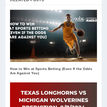
How to Win at Sports Betting (Even If the Odds
Are Against You)