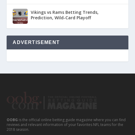
Vikings vs Rams Betting Trends,
Prediction, Wild-Card Playoff
ADVERTISEMENT
OOBG
is the official online betting guide magazine where you can find
reviews and relevant information of your favorites NFL teams for the
2018 season.