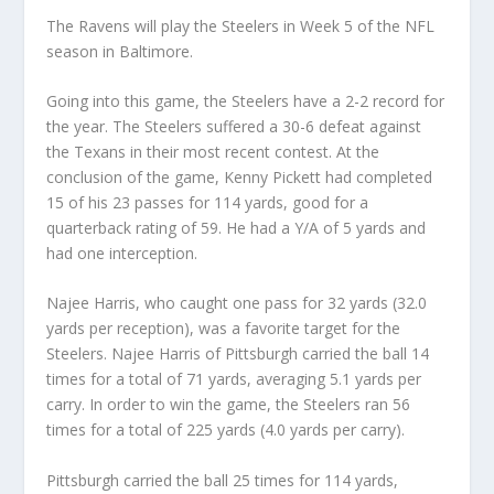
The Ravens will play the Steelers in Week 5 of the NFL
season in Baltimore.
Going into this game, the Steelers have a 2-2 record for
the year. The Steelers suffered a 30-6 defeat against
the Texans in their most recent contest. At the
conclusion of the game, Kenny Pickett had completed
15 of his 23 passes for 114 yards, good for a
quarterback rating of 59. He had a Y/A of 5 yards and
had one interception.
Najee Harris, who caught one pass for 32 yards (32.0
yards per reception), was a favorite target for the
Steelers. Najee Harris of Pittsburgh carried the ball 14
times for a total of 71 yards, averaging 5.1 yards per
carry. In order to win the game, the Steelers ran 56
times for a total of 225 yards (4.0 yards per carry).
Pittsburgh carried the ball 25 times for 114 yards,