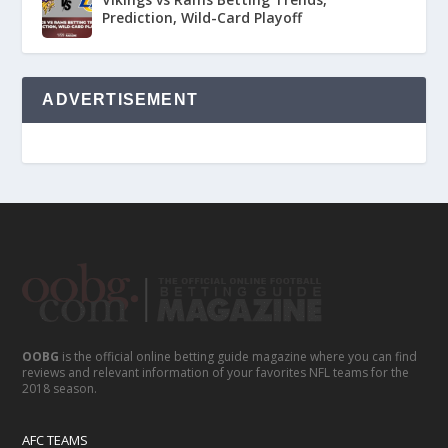
Prediction, Wild-Card Playoff
ADVERTISEMENT
OOBG
is the official online betting guide magazine where you can find
reviews and relevant information of your favorites NFL teams for the
2018 season.
AFC TEAMS