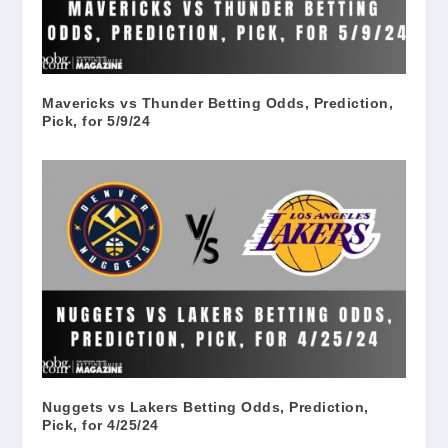
Mavericks vs Thunder Betting Odds, Prediction,
Pick, for 5/9/24
Nuggets vs Lakers Betting Odds, Prediction,
Pick, for 4/25/24