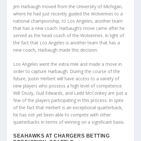
Jim Harbaugh moved from the University of Michigan,
where he had just recently guided the Wolverines to a
national championship, to Los Angeles, another team
that has a new coach. Harbaugh’s move came after he
served as the head coach of the Wolverines. In light of
the fact that Los Angeles is another team that has a
new coach, Harbaugh made this decision.
Los Angeles went the extra mile and made a move in
order to capture Harbaugh. During the course of the
future, Justin Herbert will have access to a variety of
new players who possess a high level of competence.
Will Dissly, Gud Edwards, and Ladd McConkey are just a
few of the players participating in this process. In spite
of the fact that Herbert is an exceptional quarterback,
he has not yet been able to compete with other
quarterbacks in terms of winning on a significant basis.
SEAHAWKS AT CHARGERS BETTING