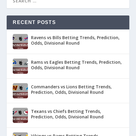
RECENT POSTS
Ravens vs Bills Betting Trends, Prediction,
Odds, Divisional Round
Rams vs Eagles Betting Trends, Prediction,
Odds, Divisional Round
Commanders vs Lions Betting Trends,
Prediction, Odds, Divisional Round
Texans vs Chiefs Betting Trends,
Prediction, Odds, Divisional Round
Vikings vs Rams Betting Trends,