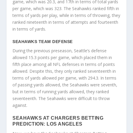
game, which was 20.3, and 17th in terms of total yards
per game, which was 323. The Seahawks ranked fifth in
terms of yards per play, while in terms of throwing, they
ranked nineteenth in terms of attempts and fourteenth
in terms of yards.
SEAHAWKS TEAM DEFENSE
During the previous preseason, Seattle’s defense
allowed 15.3 points per game, which placed them in
fifth place among all NFL defenses in terms of points
allowed. Despite this, they only ranked seventeenth in
terms of yards allowed per game, with 294.3. In terms
of passing yards allowed, the Seahawks were seventh,
but in terms of running yards allowed, they ranked
seventeenth. The Seahawks were difficult to throw
against.
SEAHAWKS AT CHARGERS BETTING
PREDICTION: LOS ANGELES