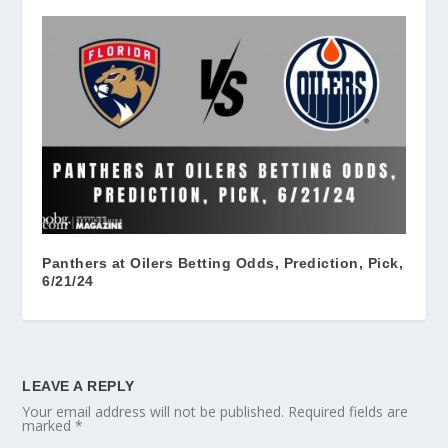
Panthers at Oilers Betting Odds, Prediction, Pick,
6/21/24
LEAVE A REPLY
Your email address will not be published.
Required fields are
marked
*