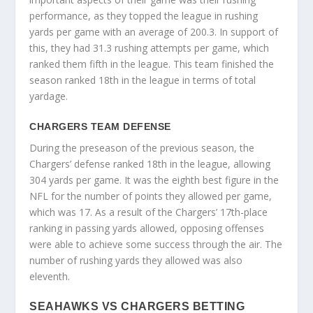
performance, as they topped the league in rushing
yards per game with an average of 200.3. In support of
this, they had 31.3 rushing attempts per game, which
ranked them fifth in the league. This team finished the
season ranked 18th in the league in terms of total
yardage.
CHARGERS TEAM DEFENSE
During the preseason of the previous season, the
Chargers’ defense ranked 18th in the league, allowing
304 yards per game. It was the eighth best figure in the
NFL for the number of points they allowed per game,
which was 17. As a result of the Chargers’ 17th-place
ranking in passing yards allowed, opposing offenses
were able to achieve some success through the air. The
number of rushing yards they allowed was also
eleventh.
SEAHAWKS VS CHARGERS BETTING