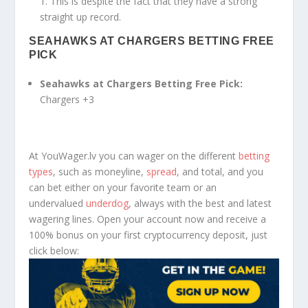
1. This is despite the fact that they have a strong
straight up record.
SEAHAWKS AT CHARGERS BETTING FREE
PICK
Seahawks at Chargers Betting Free Pick:
Chargers +3
At YouWager.lv you can wager on the different
betting
types
, such as moneyline,
spread
, and total, and you
can bet either on your favorite team or an
undervalued
underdog
, always with the best and latest
wagering lines. Open your account now and receive a
100% bonus on your first cryptocurrency deposit, just
click below: