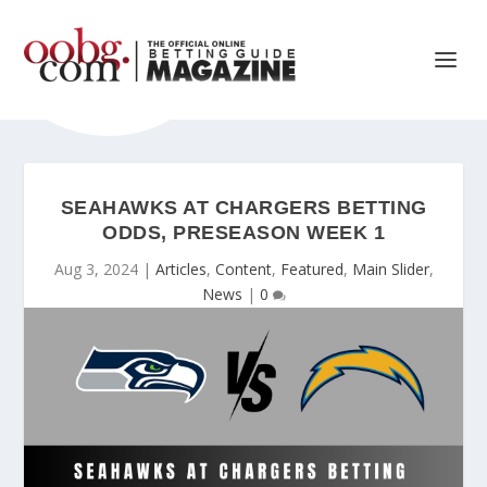
SEAHAWKS AT CHARGERS BETTING
ODDS, PRESEASON WEEK 1
Aug 3, 2024
|
Articles
,
Content
,
Featured
,
Main Slider
,
News
|
0