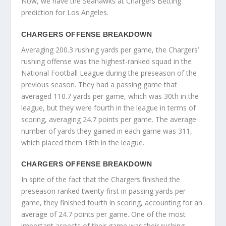
Now, we have the Seahawks at Chargers Betting
prediction for Los Angeles.
CHARGERS OFFENSE BREAKDOWN
Averaging 200.3 rushing yards per game, the Chargers’
rushing offense was the highest-ranked squad in the
National Football League during the preseason of the
previous season. They had a passing game that
averaged 110.7 yards per game, which was 30th in the
league, but they were fourth in the league in terms of
scoring, averaging 24.7 points per game. The average
number of yards they gained in each game was 311,
which placed them 18th in the league.
CHARGERS OFFENSE BREAKDOWN
In spite of the fact that the Chargers finished the
preseason ranked twenty-first in passing yards per
game, they finished fourth in scoring, accounting for an
average of 24.7 points per game. One of the most
important aspects of their game was their rushing