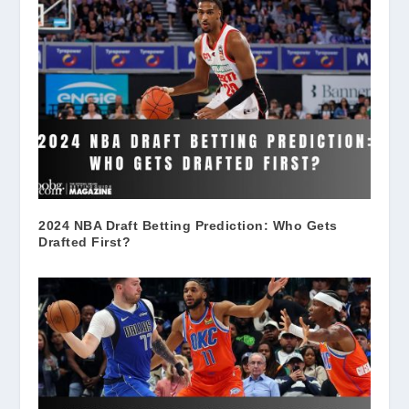
2024 NBA Draft Betting Prediction: Who Gets
Drafted First?