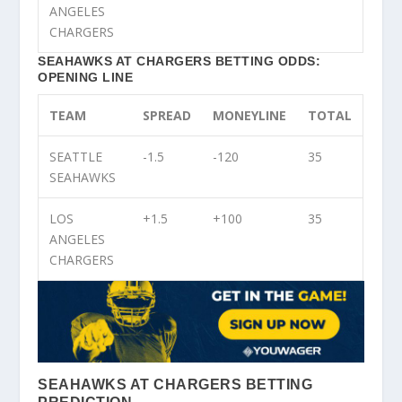
ANGELES
CHARGERS
SEAHAWKS AT CHARGERS BETTING ODDS:
OPENING LINE
TEAM
SPREAD
MONEYLINE
TOTAL
SEATTLE
-1.5
-120
35
SEAHAWKS
LOS
+1.5
+100
35
ANGELES
CHARGERS
SEAHAWKS AT CHARGERS BETTING