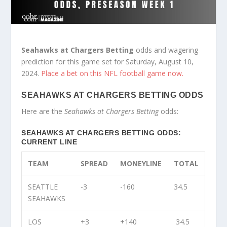
Seahawks at Chargers Betting
odds and wagering
prediction for this game set for Saturday, August 10,
2024.
Place a bet on this NFL football game now.
SEAHAWKS AT CHARGERS BETTING ODDS
Here are the
Seahawks at Chargers Betting
odds:
SEAHAWKS AT CHARGERS BETTING ODDS:
CURRENT LINE
TEAM
SPREAD
MONEYLINE
TOTAL
SEATTLE
-3
-160
34.5
SEAHAWKS
LOS
+3
+140
34.5