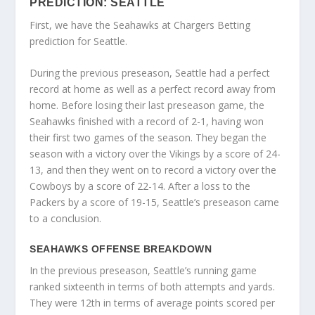
PREDICTION: SEATTLE
First, we have the Seahawks at Chargers Betting
prediction for Seattle.
During the previous preseason, Seattle had a perfect
record at home as well as a perfect record away from
home. Before losing their last preseason game, the
Seahawks finished with a record of 2-1, having won
their first two games of the season. They began the
season with a victory over the Vikings by a score of 24-
13, and then they went on to record a victory over the
Cowboys by a score of 22-14. After a loss to the
Packers by a score of 19-15, Seattle’s preseason came
to a conclusion.
SEAHAWKS OFFENSE BREAKDOWN
In the previous preseason, Seattle’s running game
ranked sixteenth in terms of both attempts and yards.
They were 12th in terms of average points scored per