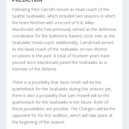
PREDICTION
Following Pete Carroll’s tenure as head coach of the
Seattle Seahawks, which included two seasons in which
the team finished with a record of 9-8, Mike
Macdonald, who had previously served as the defensive
coordinator for the Baltimore Ravens, took over as the
Seahawks’ head coach. Additionally, Carroll had served
as the head coach of the Seahawks on two distinct
occasions in the past. A total of fourteen years have
passed since Macdonald joined the Seahawks as a
member of the defense.
There is a possibility that Geno Smith will be the
quarterback for the Seahawks during this season; yet,
there is also a possibility that Sam Howell will be the
quarterback for the Seahawks in the future. Both of
these possibilities are possible. The Chargers will be the
opponent for his first audition, which will take place at
the beginning of the season.