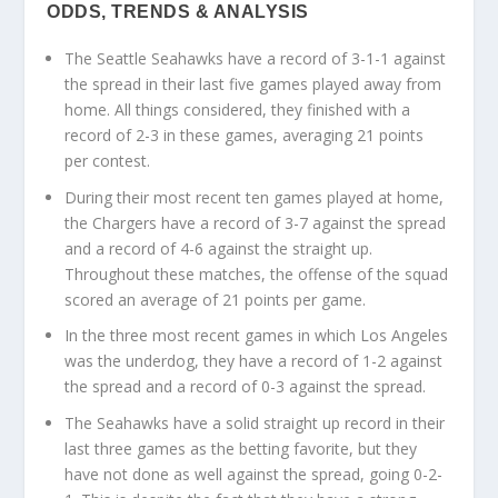
ODDS, TRENDS & ANALYSIS
The Seattle Seahawks have a record of 3-1-1 against
the spread in their last five games played away from
home. All things considered, they finished with a
record of 2-3 in these games, averaging 21 points
per contest.
During their most recent ten games played at home,
the Chargers have a record of 3-7 against the spread
and a record of 4-6 against the straight up.
Throughout these matches, the offense of the squad
scored an average of 21 points per game.
In the three most recent games in which Los Angeles
was the underdog, they have a record of 1-2 against
the spread and a record of 0-3 against the spread.
The Seahawks have a solid straight up record in their
last three games as the betting favorite, but they
have not done as well against the spread, going 0-2-