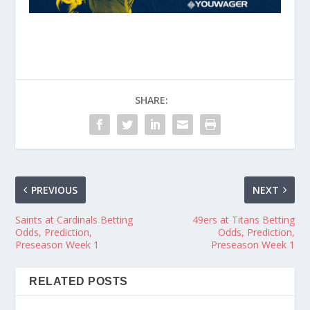
SHARE:
PREVIOUS
NEXT
Saints at Cardinals Betting
49ers at Titans Betting
Odds, Prediction,
Odds, Prediction,
Preseason Week 1
Preseason Week 1
RELATED POSTS