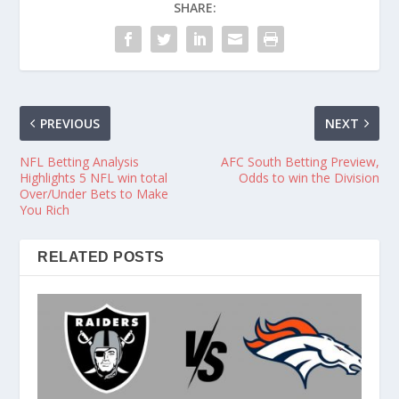
SHARE:
PREVIOUS
NEXT
NFL Betting Analysis
AFC South Betting Preview,
Highlights 5 NFL win total
Odds to win the Division
Over/Under Bets to Make
You Rich
RELATED POSTS