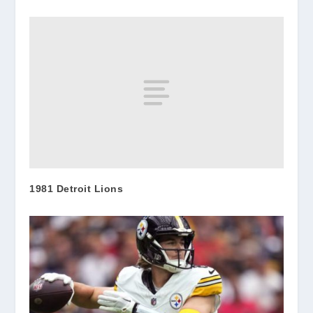
1981 Detroit Lions