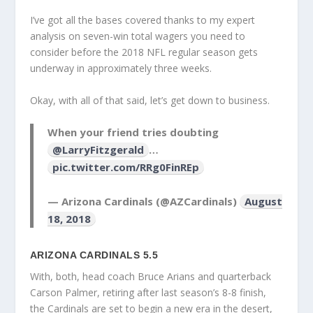
I’ve got all the bases covered thanks to my expert
analysis on seven-win total wagers you need to
consider before the 2018 NFL regular season gets
underway in approximately three weeks.
Okay, with all of that said, let’s get down to business.
When your friend tries doubting
@LarryFitzgerald
…
pic.twitter.com/RRg0FinREp
— Arizona Cardinals (@AZCardinals)
August
18, 2018
ARIZONA CARDINALS 5.5
With, both, head coach Bruce Arians and quarterback
Carson Palmer, retiring after last season’s 8-8 finish,
the Cardinals are set to begin a new era in the desert,