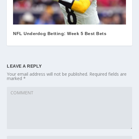
NFL Underdog Betting: Week 5 Best Bets
LEAVE A REPLY
Your email address will not be published.
Required fields are
marked
*