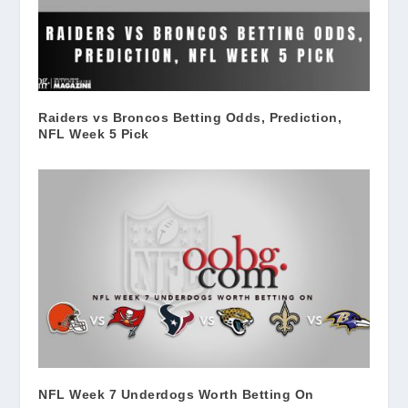
Raiders vs Broncos Betting Odds, Prediction,
NFL Week 5 Pick
NFL Week 7 Underdogs Worth Betting On