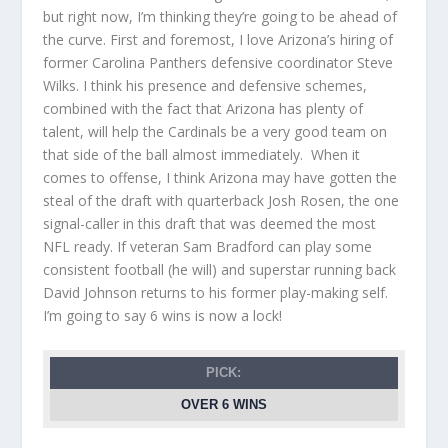
but right now, I’m thinking they’re going to be ahead of
the curve. First and foremost, I love Arizona’s hiring of
former Carolina Panthers defensive coordinator Steve
Wilks. I think his presence and defensive schemes,
combined with the fact that Arizona has plenty of
talent, will help the Cardinals be a very good team on
that side of the ball almost immediately. When it
comes to offense, I think Arizona may have gotten the
steal of the draft with quarterback Josh Rosen, the one
signal-caller in this draft that was deemed the most
NFL ready. If veteran Sam Bradford can play some
consistent football (he will) and superstar running back
David Johnson returns to his former play-making self.
I’m going to say 6 wins is now a lock!
PICK:
OVER 6 WINS