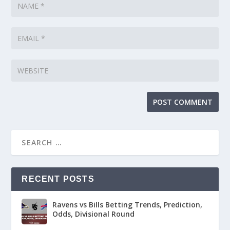
RECENT POSTS
Ravens vs Bills Betting Trends, Prediction,
Odds, Divisional Round