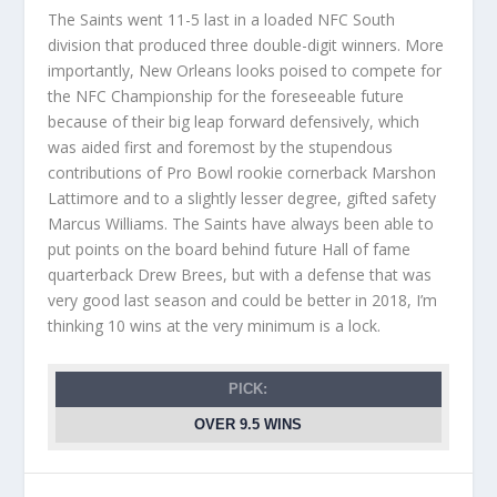
The Saints went 11-5 last in a loaded NFC South
division that produced three double-digit winners. More
importantly, New Orleans looks poised to compete for
the NFC Championship for the foreseeable future
because of their big leap forward defensively, which
was aided first and foremost by the stupendous
contributions of Pro Bowl rookie cornerback Marshon
Lattimore and to a slightly lesser degree, gifted safety
Marcus Williams. The Saints have always been able to
put points on the board behind future Hall of fame
quarterback Drew Brees, but with a defense that was
very good last season and could be better in 2018, I’m
thinking 10 wins at the very minimum is a lock.
PICK:
OVER 9.5 WINS