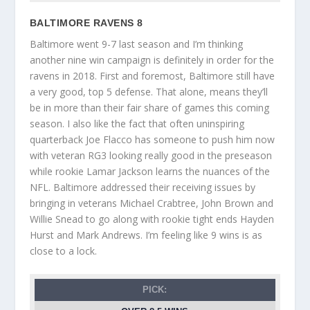
BALTIMORE RAVENS 8
Baltimore went 9-7 last season and I’m thinking
another nine win campaign is definitely in order for the
ravens in 2018. First and foremost, Baltimore still have
a very good, top 5 defense. That alone, means they’ll
be in more than their fair share of games this coming
season. I also like the fact that often uninspiring
quarterback Joe Flacco has someone to push him now
with veteran RG3 looking really good in the preseason
while rookie Lamar Jackson learns the nuances of the
NFL. Baltimore addressed their receiving issues by
bringing in veterans Michael Crabtree, John Brown and
Willie Snead to go along with rookie tight ends Hayden
Hurst and Mark Andrews. I’m feeling like 9 wins is as
close to a lock.
PICK: