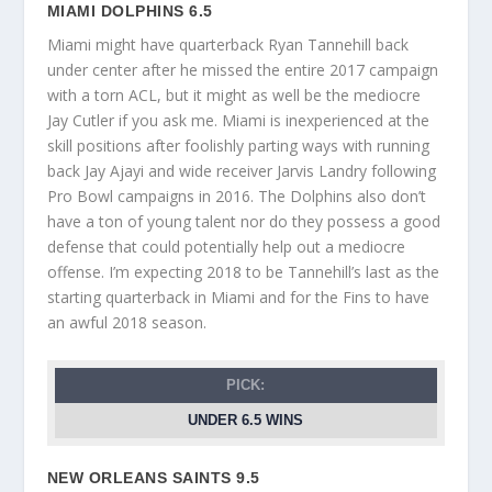
MIAMI DOLPHINS 6.5
Miami might have quarterback Ryan Tannehill back
under center after he missed the entire 2017 campaign
with a torn ACL, but it might as well be the mediocre
Jay Cutler if you ask me. Miami is inexperienced at the
skill positions after foolishly parting ways with running
back Jay Ajayi and wide receiver Jarvis Landry following
Pro Bowl campaigns in 2016. The Dolphins also don’t
have a ton of young talent nor do they possess a good
defense that could potentially help out a mediocre
offense. I’m expecting 2018 to be Tannehill’s last as the
starting quarterback in Miami and for the Fins to have
an awful 2018 season.
PICK:
UNDER 6.5 WINS
NEW ORLEANS SAINTS 9.5