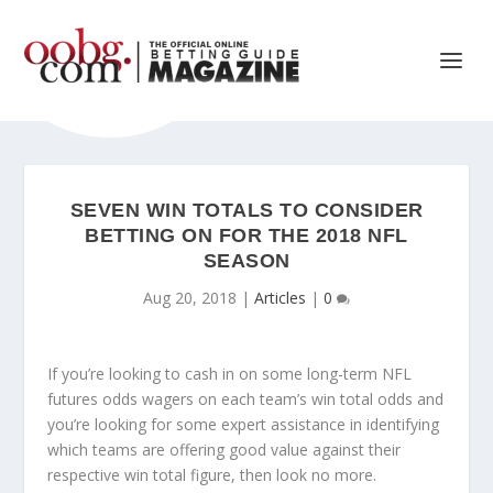
SEVEN WIN TOTALS TO CONSIDER
BETTING ON FOR THE 2018 NFL
SEASON
Aug 20, 2018
|
Articles
|
0
If you’re looking to cash in on some long-term NFL
futures odds wagers on each team’s win total odds and
you’re looking for some expert assistance in identifying
which teams are offering good value against their
respective win total figure, then look no more.