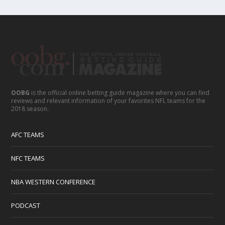
OOBG
is the official online betting guide magazine where you can find
reviews and relevant information of your favorites NFL teams for the
2018 season.
AFC TEAMS
NFC TEAMS
NBA WESTERN CONFERENCE
PODCAST