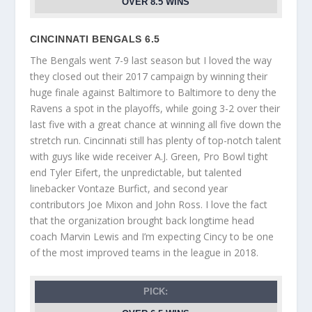
OVER 8.5 WINS
CINCINNATI BENGALS 6.5
The Bengals went 7-9 last season but I loved the way
they closed out their 2017 campaign by winning their
huge finale against Baltimore to Baltimore to deny the
Ravens a spot in the playoffs, while going 3-2 over their
last five with a great chance at winning all five down the
stretch run. Cincinnati still has plenty of top-notch talent
with guys like wide receiver A.J. Green, Pro Bowl tight
end Tyler Eifert, the unpredictable, but talented
linebacker Vontaze Burfict, and second year
contributors Joe Mixon and John Ross. I love the fact
that the organization brought back longtime head
coach Marvin Lewis and I’m expecting Cincy to be one
of the most improved teams in the league in 2018.
PICK: