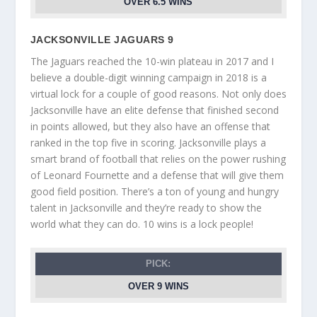
OVER 6.5 WINS
JACKSONVILLE JAGUARS 9
The Jaguars reached the 10-win plateau in 2017 and I
believe a double-digit winning campaign in 2018 is a
virtual lock for a couple of good reasons. Not only does
Jacksonville have an elite defense that finished second
in points allowed, but they also have an offense that
ranked in the top five in scoring. Jacksonville plays a
smart brand of football that relies on the power rushing
of Leonard Fournette and a defense that will give them
good field position. There’s a ton of young and hungry
talent in Jacksonville and they’re ready to show the
world what they can do. 10 wins is a lock people!
PICK:
OVER 9 WINS