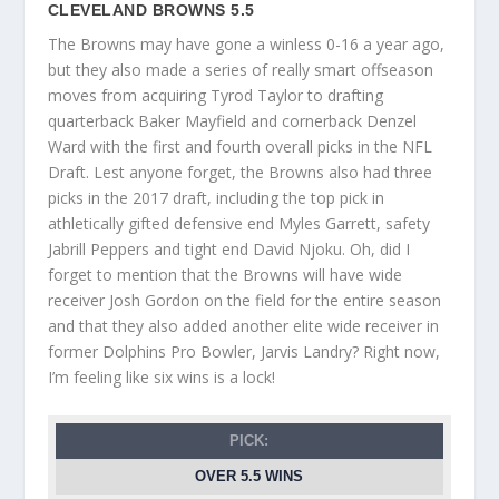
CLEVELAND BROWNS 5.5
The Browns may have gone a winless 0-16 a year ago,
but they also made a series of really smart offseason
moves from acquiring Tyrod Taylor to drafting
quarterback Baker Mayfield and cornerback Denzel
Ward with the first and fourth overall picks in the NFL
Draft. Lest anyone forget, the Browns also had three
picks in the 2017 draft, including the top pick in
athletically gifted defensive end Myles Garrett, safety
Jabrill Peppers and tight end David Njoku. Oh, did I
forget to mention that the Browns will have wide
receiver Josh Gordon on the field for the entire season
and that they also added another elite wide receiver in
former Dolphins Pro Bowler, Jarvis Landry? Right now,
I’m feeling like six wins is a lock!
PICK:
OVER 5.5 WINS