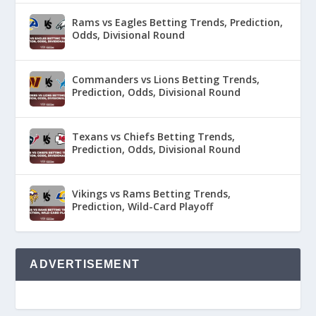
Rams vs Eagles Betting Trends, Prediction,
Odds, Divisional Round
Commanders vs Lions Betting Trends,
Prediction, Odds, Divisional Round
Texans vs Chiefs Betting Trends,
Prediction, Odds, Divisional Round
Vikings vs Rams Betting Trends,
Prediction, Wild-Card Playoff
ADVERTISEMENT