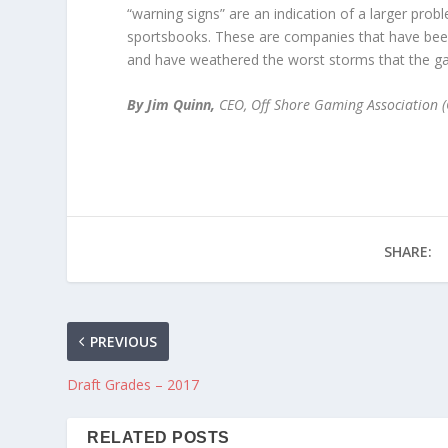
“warning signs” are an indication of a larger probl
sportsbooks. These are companies that have been 
and have weathered the worst storms that the ga
By Jim Quinn,
CEO, Off Shore Gaming Association 
SHARE:
PREVIOUS
Draft Grades – 2017
RELATED POSTS