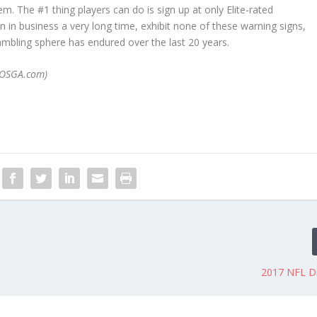
em. The #1 thing players can do is sign up at only Elite-rated
in business a very long time, exhibit none of these warning signs,
mbling sphere has endured over the last 20 years.
(OSGA.com)
2017 NFL D