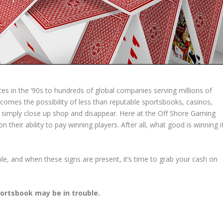
es in the ‘90s to hundreds of global companies serving millions of
comes the possibility of less than reputable sportsbooks, casinos,
simply close up shop and disappear. Here at the Off Shore Gaming
their ability to pay winning players. After all, what good is winning i
le, and when these signs are present, it’s time to grab your cash on
portsbook may be in trouble.