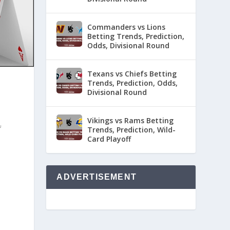
Commanders vs Lions
Betting Trends, Prediction,
Odds, Divisional Round
Texans vs Chiefs Betting
Trends, Prediction, Odds,
Divisional Round
Vikings vs Rams Betting
f
Trends, Prediction, Wild-
Card Playoff
ADVERTISEMENT