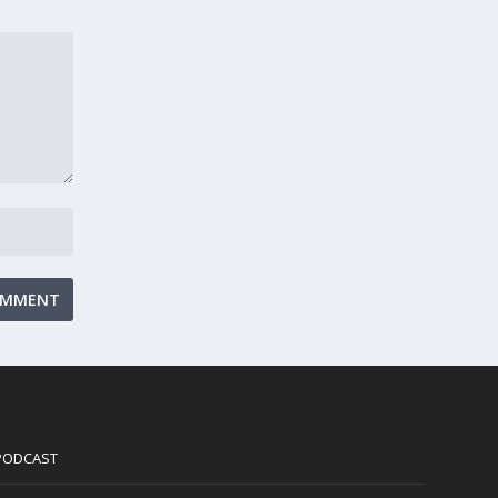
PODCAST