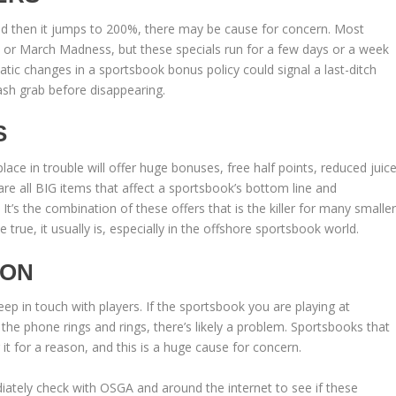
and then it jumps to 200%, there may be cause for concern. Most
wl or March Madness, but these specials run for a few days or a week
atic changes in a sportsbook bonus policy could signal a last-ditch
ash grab before disappearing.
S
ace in trouble will offer huge bonuses, free half points, reduced juice
are all BIG items that affect a sportsbook’s bottom line and
. It’s the combination of these offers that is the killer for many smalle
rue, it usually is, especially in the offshore sportsbook world.
ION
ep in touch with players. If the sportsbook you are playing at
the phone rings and rings, there’s likely a problem. Sportsbooks that
it for a reason, and this is a huge cause for concern.
ately check with OSGA and around the internet to see if these