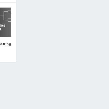
etting
4