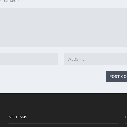
re marked
*
AFC TEAMS