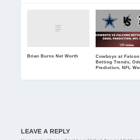
Brian Burns Net Worth
Cowboys at Falcon
Betting Trends, Od
Prediction, NFL We
LEAVE A REPLY