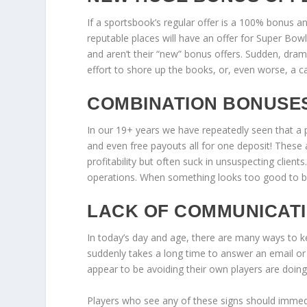
If a sportsbook’s regular offer is a 100% bonus 
reputable places will have an offer for Super Bo
and aren’t their “new” bonus offers. Sudden, dram
effort to shore up the books, or, even worse, a c
COMBINATION BONUSE
In our 19+ years we have repeatedly seen that a pl
and even free payouts all for one deposit! These 
profitability but often suck in unsuspecting clients
operations. When something looks too good to be t
LACK OF COMMUNICAT
In today’s day and age, there are many ways to ke
suddenly takes a long time to answer an email or 
appear to be avoiding their own players are doing 
Players who see any of these signs should immedi