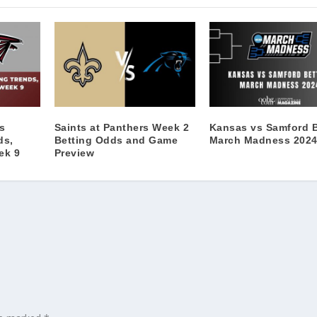
s
Saints at Panthers Week 2
Kansas vs Samford B
ds,
Betting Odds and Game
March Madness 202
ek 9
Preview