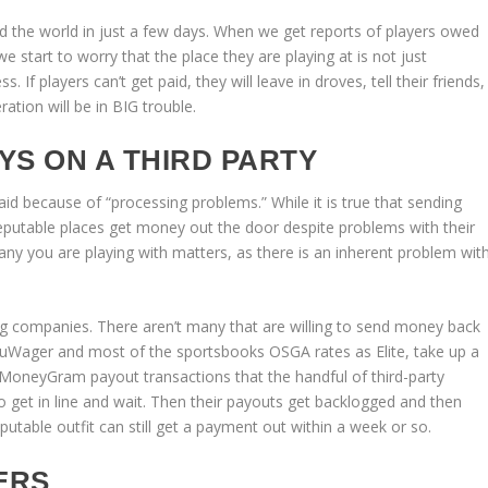
the world in just a few days. When we get reports of players owed
start to worry that the place they are playing at is not just
 If players can’t get paid, they will leave in droves, tell their friends,
tion will be in BIG trouble.
YS ON A THIRD PARTY
aid because of “processing problems.” While it is true that sending
 reputable places get money out the door despite problems with their
y you are playing with matters, as there is an inherent problem wit
 companies. There aren’t many that are willing to send money back
YouWager and most of the sportsbooks OSGA rates as Elite, take up a
 MoneyGram payout transactions that the handful of third-party
 get in line and wait. Then their payouts get backlogged and then
putable outfit can still get a payment out within a week or so.
ERS