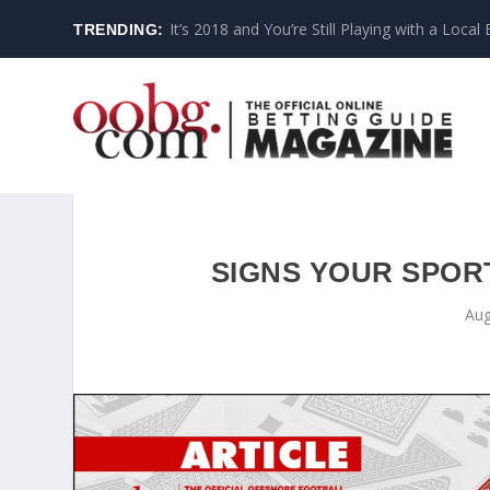
It’s 2018 and You’re Still Playing with a Local
TRENDING:
SIGNS YOUR SPOR
Aug