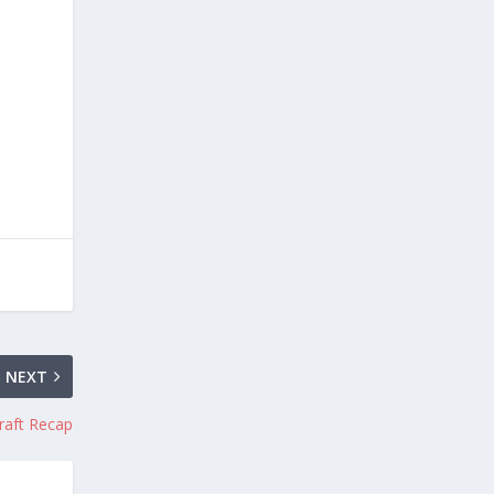
NEXT
raft Recap