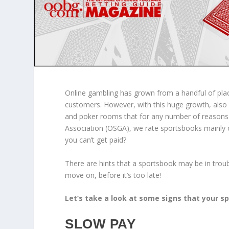
Online gambling has grown from a handful of plac
customers. However, with this huge growth, also 
and poker rooms that for any number of reasons 
Association (OSGA), we rate sportsbooks mainly on 
you can’t get paid?
There are hints that a sportsbook may be in troub
move on, before it’s too late!
Let’s take a look at some signs that your s
SLOW PAY