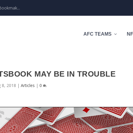
 Bookmak...
AFC TEAMS
NF
TSBOOK MAY BE IN TROUBLE
 8, 2018
|
Articles
|
0