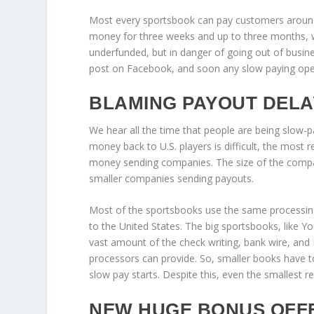
Most every sportsbook can pay customers around 
money for three weeks and up to three months, we 
underfunded, but in danger of going out of business.
post on Facebook, and soon any slow paying opera
BLAMING PAYOUT DELA
We hear all the time that people are being slow-p
money back to U.S. players is difficult, the most
money sending companies. The size of the compan
smaller companies sending payouts.
Most of the sportsbooks use the same processing
to the United States. The big sportsbooks, like 
vast amount of the check writing, bank wire, and
processors can provide. So, smaller books have to
slow pay starts. Despite this, even the smallest re
NEW HUGE BONUS OFF