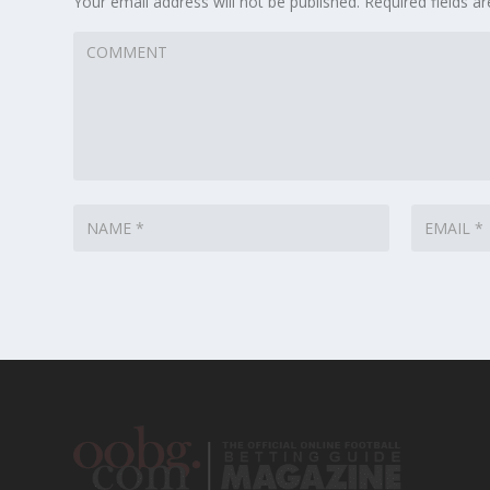
Your email address will not be published.
Required fields a