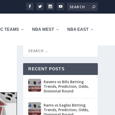
C TEAMS
NBA WEST
NBA EAST
RECENT POSTS
Ravens vs Bills Betting
Trends, Prediction, Odds,
Divisional Round
Rams vs Eagles Betting
Trends, Prediction, Odds,
Divisional Round