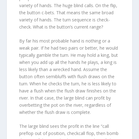
variety of hands. The huge blind calls. On the flip,
the button c-bets. That means the same broad
variety of hands. The turn sequence is check-
check. What is the button’s current range?
By far his most probable hand is nothing or a
weak pair. If he had two pairs or better, he would
typically gamble the turn. He may hold a king, but
when you add up all the hands he plays, a king is
less likely than a wrecked hand. Assume the
button often semibluffs with flush draws on the
turn. When he checks the turn, he is less likely to
have a flush when the flush draw finishes on the
river. In that case, the large blind can profit by
overbetting the pot on the river, regardless of
whether the flush draw is complete.
The large blind sees the profit in the line “call
preflop out of position, checkcall flop, then bomb