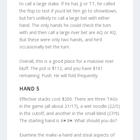
to call a large stake. If he has JJ or TT, he called
the flop to test if you’d let him go to showdown,
but he’s unlikely to call a large bet with either
hand. The only hands he could check the turn
with and then call a large river bet are AQ or KQ.
But these were only two hands, and he’d
occasionally bet the turn.
Overall, this is a good place for a massive river
bluff. The pot is $112, and you have $161
remaining. Push. He will fold frequently.
HAND 5
Effective stacks cost $200. There are three TAGs
in the game (all about 21/17), a wet noodle (22/5)
in the cutoff, and another in the small blind (27/9).
The starting hand is A♥ 8♥. What should you do?
Examine the make-a-hand and steal aspects of