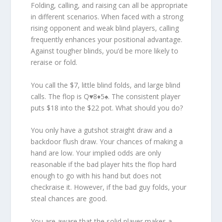
Folding, calling, and raising can all be appropriate
in different scenarios. When faced with a strong
rising opponent and weak blind players, calling
frequently enhances your positional advantage.
Against tougher blinds, you’d be more likely to
reraise or fold.
You call the $7, little blind folds, and large blind
calls. The flop is Q♥8♦5♠. The consistent player
puts $18 into the $22 pot. What should you do?
You only have a gutshot straight draw and a
backdoor flush draw. Your chances of making a
hand are low. Your implied odds are only
reasonable if the bad player hits the flop hard
enough to go with his hand but does not
checkraise it. However, if the bad guy folds, your
steal chances are good.
You are aware that the solid player makes a