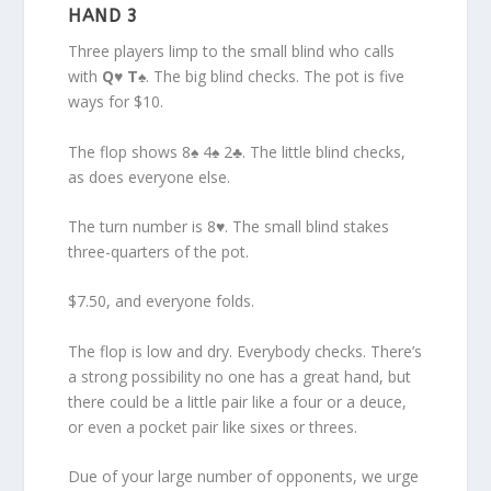
HAND 3
Three players limp to the small blind who calls
with
Q
♥
T
♠. The big blind checks. The pot is five
ways for $10.
The flop shows 8♠ 4♠ 2♣. The little blind checks,
as does everyone else.
The turn number is 8♥. The small blind stakes
three-quarters of the pot.
$7.50, and everyone folds.
The flop is low and dry. Everybody checks. There’s
a strong possibility no one has a great hand, but
there could be a little pair like a four or a deuce,
or even a pocket pair like sixes or threes.
Due of your large number of opponents, we urge