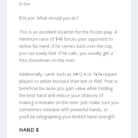
in the
$36 pot. What should you do?
This is an excellent location for the frozen play. A
minimum raise of $48 forces your opponent to
define his hand. If he comes back over the top,
you can easily fold. If he calls, you usually get a
free showdown on the river.
Additionally, cards such as A♥ Q ♦ or 7♦7♠ require
players to either increase their bet or fold. That is
beneficial because you gain value while holding
the best hand and reduce your chances of
making a mistake on the river. Just make sure you
sometimes minraise with powerful hands, or
you’ll be telegraphing your limited hand strength.
HAND 8