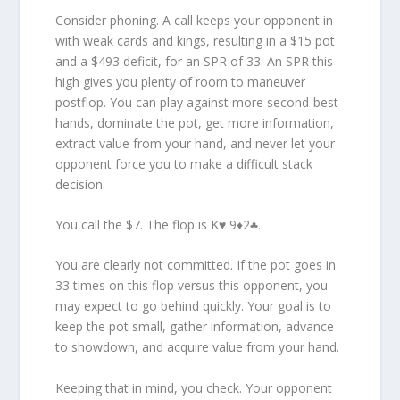
Consider phoning. A call keeps your opponent in
with weak cards and kings, resulting in a $15 pot
and a $493 deficit, for an SPR of 33. An SPR this
high gives you plenty of room to maneuver
postflop. You can play against more second-best
hands, dominate the pot, get more information,
extract value from your hand, and never let your
opponent force you to make a difficult stack
decision.
You call the $7. The flop is K♥ 9♦2♣.
You are clearly not committed. If the pot goes in
33 times on this flop versus this opponent, you
may expect to go behind quickly. Your goal is to
keep the pot small, gather information, advance
to showdown, and acquire value from your hand.
Keeping that in mind, you check. Your opponent