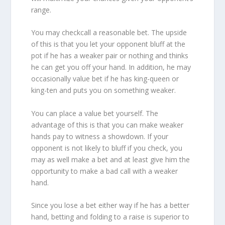
range.
You may checkcall a reasonable bet. The upside
of this is that you let your opponent bluff at the
pot if he has a weaker pair or nothing and thinks
he can get you off your hand. In addition, he may
occasionally value bet if he has king-queen or
king-ten and puts you on something weaker.
You can place a value bet yourself. The
advantage of this is that you can make weaker
hands pay to witness a showdown. If your
opponent is not likely to bluff if you check, you
may as well make a bet and at least give him the
opportunity to make a bad call with a weaker
hand.
Since you lose a bet either way if he has a better
hand, betting and folding to a raise is superior to