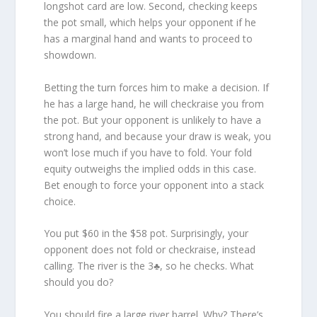
longshot card are low. Second, checking keeps
the pot small, which helps your opponent if he
has a marginal hand and wants to proceed to
showdown.
Betting the turn forces him to make a decision. If
he has a large hand, he will checkraise you from
the pot. But your opponent is unlikely to have a
strong hand, and because your draw is weak, you
won’t lose much if you have to fold. Your fold
equity outweighs the implied odds in this case.
Bet enough to force your opponent into a stack
choice.
You put $60 in the $58 pot. Surprisingly, your
opponent does not fold or checkraise, instead
calling. The river is the 3♣, so he checks. What
should you do?
You should fire a large river barrel. Why? There’s