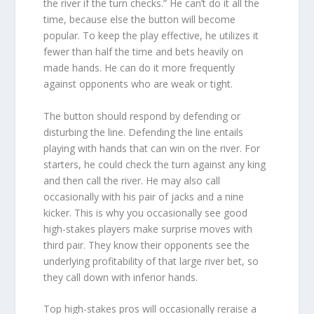
the river if the turn checks.” He can’t do it all the
time, because else the button will become
popular. To keep the play effective, he utilizes it
fewer than half the time and bets heavily on
made hands. He can do it more frequently
against opponents who are weak or tight.
The button should respond by defending or
disturbing the line. Defending the line entails
playing with hands that can win on the river. For
starters, he could check the turn against any king
and then call the river. He may also call
occasionally with his pair of jacks and a nine
kicker. This is why you occasionally see good
high-stakes players make surprise moves with
third pair. They know their opponents see the
underlying profitability of that large river bet, so
they call down with inferior hands.
Top high-stakes pros will occasionally reraise a