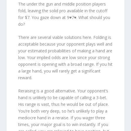
The under the gun and middle position players
fold, leaving the solid pro available in the cutoff
for $7. You gaze down at 9♥7♥. What should you
do?
There are several viable solutions here. Folding is
acceptable because your opponent plays well and
your estimated probabilities of making a hand are
low. Your implied odds are low since your strong
opponent is opening with a broad range. If you hit
a large hand, you will rarely get a significant
reward.
Reraising is a good alternative. Your opponent’s
hand is unlikely to be capable of calling a 3-bet.
His range is vast, thus he would be out of place.
You’re both very deep, so he’s unlikely to play a
mediocre hand in a reraise. If you wager three
times, your major goal is to win instantly. If you