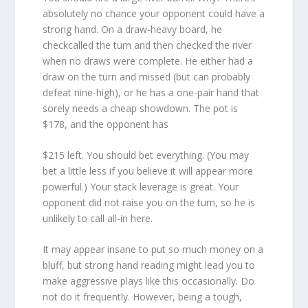
absolutely no chance your opponent could have a
strong hand. On a draw-heavy board, he
checkcalled the turn and then checked the river
when no draws were complete. He either had a
draw on the turn and missed (but can probably
defeat nine-high), or he has a one-pair hand that
sorely needs a cheap showdown. The pot is
$178, and the opponent has
$215 left. You should bet everything. (You may
bet a little less if you believe it will appear more
powerful.) Your stack leverage is great. Your
opponent did not raise you on the turn, so he is
unlikely to call all-in here.
It may appear insane to put so much money on a
bluff, but strong hand reading might lead you to
make aggressive plays like this occasionally. Do
not do it frequently. However, being a tough,