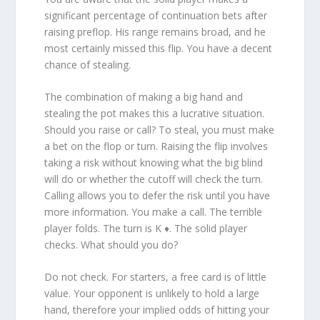
significant percentage of continuation bets after
raising preflop. His range remains broad, and he
most certainly missed this flip. You have a decent
chance of stealing.
The combination of making a big hand and
stealing the pot makes this a lucrative situation.
Should you raise or call? To steal, you must make
a bet on the flop or turn. Raising the flip involves
taking a risk without knowing what the big blind
will do or whether the cutoff will check the turn.
Calling allows you to defer the risk until you have
more information. You make a call. The terrible
player folds. The turn is K ♦. The solid player
checks. What should you do?
Do not check. For starters, a free card is of little
value. Your opponent is unlikely to hold a large
hand, therefore your implied odds of hitting your