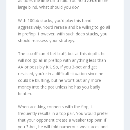
as does the little blind fold. You hold A♦K♣ in the
large blind. What should you do?
With 100bb stacks, you’d play this hand
aggressively. You’d reraise and be willing to go all
in preflop. However, with such deep stacks, you
should reassess your strategy.
The cutoff can 4-bet bluff, but at this depth, he
will not go all-in preflop with anything less than
AA or possibly KK. So, if you 3-bet and get
reraised, you’re in a difficult situation since he
could be bluffing, but he won’t put any more
money into the pot unless he has you badly
beaten.
When ace-king connects with the flop, it
frequently results in a top pair. You would prefer
that your opponent create a weaker top pair. If
you 3-bet, he will fold numerous weak aces and