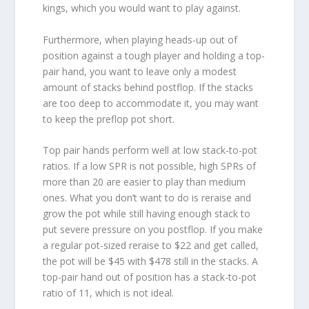
kings, which you would want to play against.
Furthermore, when playing heads-up out of
position against a tough player and holding a top-
pair hand, you want to leave only a modest
amount of stacks behind postflop. If the stacks
are too deep to accommodate it, you may want
to keep the preflop pot short.
Top pair hands perform well at low stack-to-pot
ratios. If a low SPR is not possible, high SPRs of
more than 20 are easier to play than medium
ones. What you don’t want to do is reraise and
grow the pot while still having enough stack to
put severe pressure on you postflop. If you make
a regular pot-sized reraise to $22 and get called,
the pot will be $45 with $478 still in the stacks. A
top-pair hand out of position has a stack-to-pot
ratio of 11, which is not ideal.