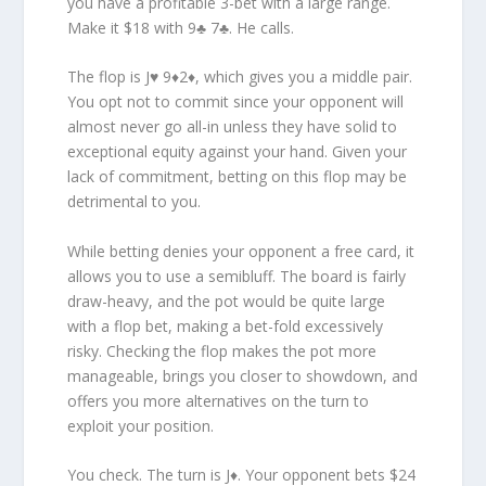
you have a profitable 3-bet with a large range.
Make it $18 with 9♣ 7♣. He calls.
The flop is J♥ 9♦2♦, which gives you a middle pair.
You opt not to commit since your opponent will
almost never go all-in unless they have solid to
exceptional equity against your hand. Given your
lack of commitment, betting on this flop may be
detrimental to you.
While betting denies your opponent a free card, it
allows you to use a semibluff. The board is fairly
draw-heavy, and the pot would be quite large
with a flop bet, making a bet-fold excessively
risky. Checking the flop makes the pot more
manageable, brings you closer to showdown, and
offers you more alternatives on the turn to
exploit your position.
You check. The turn is J♦. Your opponent bets $24