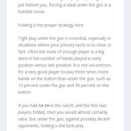
pot behind you, forcing a steal under the gun is a
horrible move.
Folding is the proper strategy here.
Tight play under the gun is essential, especially in
situations where your primary tactic is to steal. In
fact, often the mark of a tough player is a big
skew in the number of hands played in early
position versus late position. It is not uncommon
for a very good player to play three times more
hands on the button than under the gun, such as
13 percent under the gun and 39 percent on the
button.
If you had A♥ 8♥ in the cutoff, and the first two
players folded, then you would almost certainly
raise. But under the gun, against possibly decent
opponents, folding is the best play.