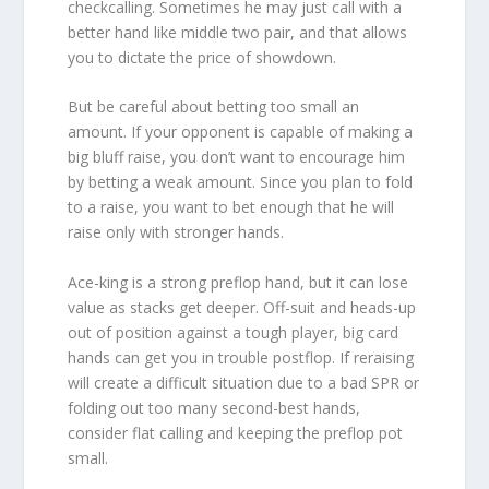
checkcalling. Sometimes he may just call with a
better hand like middle two pair, and that allows
you to dictate the price of showdown.
But be careful about betting too small an
amount. If your opponent is capable of making a
big bluff raise, you don’t want to encourage him
by betting a weak amount. Since you plan to fold
to a raise, you want to bet enough that he will
raise only with stronger hands.
Ace-king is a strong preflop hand, but it can lose
value as stacks get deeper. Off-suit and heads-up
out of position against a tough player, big card
hands can get you in trouble postflop. If reraising
will create a difficult situation due to a bad SPR or
folding out too many second-best hands,
consider flat calling and keeping the preflop pot
small.