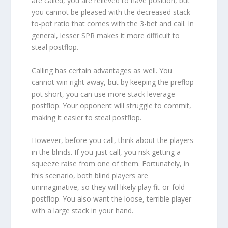
are called, you are relieved to have position, but
you cannot be pleased with the decreased stack-
to-pot ratio that comes with the 3-bet and call. In
general, lesser SPR makes it more difficult to
steal postflop.
Calling has certain advantages as well. You
cannot win right away, but by keeping the preflop
pot short, you can use more stack leverage
postflop. Your opponent will struggle to commit,
making it easier to steal postflop.
However, before you call, think about the players
in the blinds. If you just call, you risk getting a
squeeze raise from one of them. Fortunately, in
this scenario, both blind players are
unimaginative, so they will likely play fit-or-fold
postflop. You also want the loose, terrible player
with a large stack in your hand.