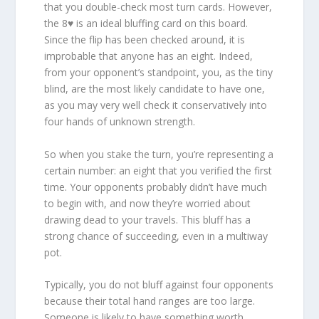
that you double-check most turn cards. However,
the 8♥ is an ideal bluffing card on this board.
Since the flip has been checked around, it is
improbable that anyone has an eight. Indeed,
from your opponent’s standpoint, you, as the tiny
blind, are the most likely candidate to have one,
as you may very well check it conservatively into
four hands of unknown strength.
So when you stake the turn, you’re representing a
certain number: an eight that you verified the first
time. Your opponents probably didn’t have much
to begin with, and now they’re worried about
drawing dead to your travels. This bluff has a
strong chance of succeeding, even in a multiway
pot.
Typically, you do not bluff against four opponents
because their total hand ranges are too large.
Someone is likely to have something worth