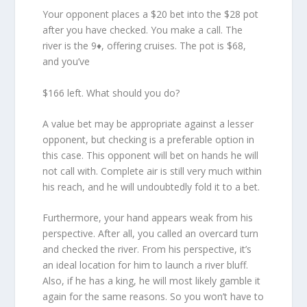
Your opponent places a $20 bet into the $28 pot
after you have checked. You make a call. The
river is the 9♦, offering cruises. The pot is $68,
and you’ve
$166 left. What should you do?
A value bet may be appropriate against a lesser
opponent, but checking is a preferable option in
this case. This opponent will bet on hands he will
not call with. Complete air is still very much within
his reach, and he will undoubtedly fold it to a bet.
Furthermore, your hand appears weak from his
perspective. After all, you called an overcard turn
and checked the river. From his perspective, it’s
an ideal location for him to launch a river bluff.
Also, if he has a king, he will most likely gamble it
again for the same reasons. So you won’t have to