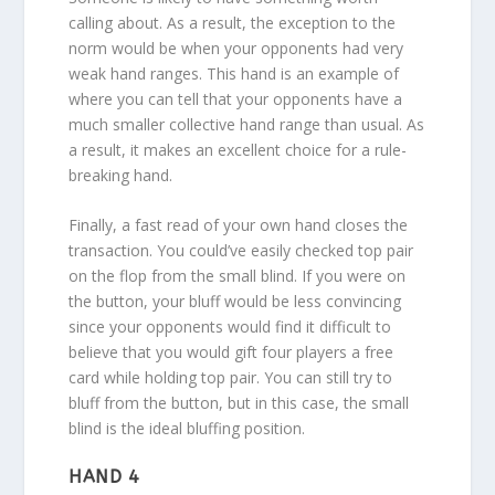
calling about. As a result, the exception to the
norm would be when your opponents had very
weak hand ranges. This hand is an example of
where you can tell that your opponents have a
much smaller collective hand range than usual. As
a result, it makes an excellent choice for a rule-
breaking hand.
Finally, a fast read of your own hand closes the
transaction. You could’ve easily checked top pair
on the flop from the small blind. If you were on
the button, your bluff would be less convincing
since your opponents would find it difficult to
believe that you would gift four players a free
card while holding top pair. You can still try to
bluff from the button, but in this case, the small
blind is the ideal bluffing position.
HAND 4