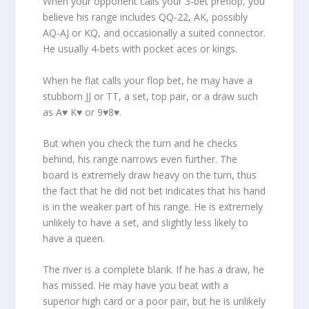
When your opponent calls your 3-bet preflop, you
believe his range includes QQ-22, AK, possibly
AQ-AJ or KQ, and occasionally a suited connector.
He usually 4-bets with pocket aces or kings.
When he flat calls your flop bet, he may have a
stubborn JJ or TT, a set, top pair, or a draw such
as A♥ K♥ or 9♥8♥.
But when you check the turn and he checks
behind, his range narrows even further. The
board is extremely draw heavy on the turn, thus
the fact that he did not bet indicates that his hand
is in the weaker part of his range. He is extremely
unlikely to have a set, and slightly less likely to
have a queen.
The river is a complete blank. If he has a draw, he
has missed. He may have you beat with a
superior high card or a poor pair, but he is unlikely