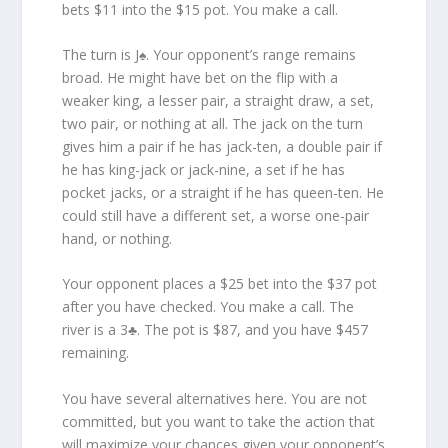
bets $11 into the $15 pot. You make a call.
The turn is J♠. Your opponent’s range remains
broad. He might have bet on the flip with a
weaker king, a lesser pair, a straight draw, a set,
two pair, or nothing at all. The jack on the turn
gives him a pair if he has jack-ten, a double pair if
he has king-jack or jack-nine, a set if he has
pocket jacks, or a straight if he has queen-ten. He
could still have a different set, a worse one-pair
hand, or nothing.
Your opponent places a $25 bet into the $37 pot
after you have checked. You make a call. The
river is a 3♣. The pot is $87, and you have $457
remaining.
You have several alternatives here. You are not
committed, but you want to take the action that
will maximize your chances given your opponent’s