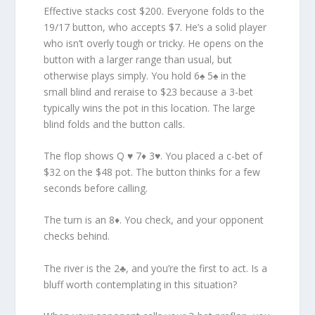
Effective stacks cost $200. Everyone folds to the
19/17 button, who accepts $7. He’s a solid player
who isn’t overly tough or tricky. He opens on the
button with a larger range than usual, but
otherwise plays simply. You hold 6♠ 5♠ in the
small blind and reraise to $23 because a 3-bet
typically wins the pot in this location. The large
blind folds and the button calls.
The flop shows Q ♥ 7♦ 3♥. You placed a c-bet of
$32 on the $48 pot. The button thinks for a few
seconds before calling.
The turn is an 8♦. You check, and your opponent
checks behind.
The river is the 2♣, and you’re the first to act. Is a
bluff worth contemplating in this situation?