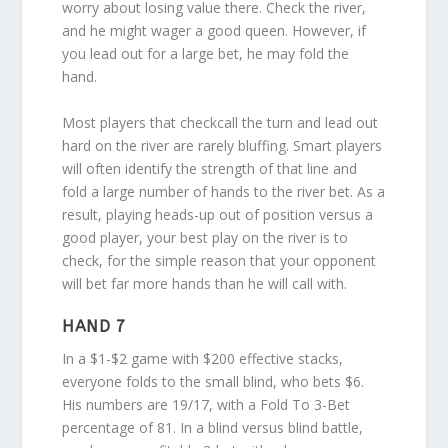
worry about losing value there. Check the river,
and he might wager a good queen. However, if
you lead out for a large bet, he may fold the
hand.
Most players that checkcall the turn and lead out
hard on the river are rarely bluffing. Smart players
will often identify the strength of that line and
fold a large number of hands to the river bet. As a
result, playing heads-up out of position versus a
good player, your best play on the river is to
check, for the simple reason that your opponent
will bet far more hands than he will call with.
HAND 7
In a $1-$2 game with $200 effective stacks,
everyone folds to the small blind, who bets $6.
His numbers are 19/17, with a Fold To 3-Bet
percentage of 81. In a blind versus blind battle,