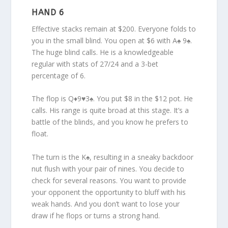
HAND 6
Effective stacks remain at $200. Everyone folds to
you in the small blind. You open at $6 with A♠ 9♠.
The huge blind calls. He is a knowledgeable
regular with stats of 27/24 and a 3-bet
percentage of 6.
The flop is Q♦9♥3♠. You put $8 in the $12 pot. He
calls. His range is quite broad at this stage. It’s a
battle of the blinds, and you know he prefers to
float.
The turn is the K♠, resulting in a sneaky backdoor
nut flush with your pair of nines. You decide to
check for several reasons. You want to provide
your opponent the opportunity to bluff with his
weak hands. And you don’t want to lose your
draw if he flops or turns a strong hand.