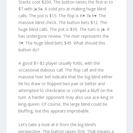
Stacks cost $200. The button raises the first-in to
$7 with J♠ 9♠. A solid pro at making huge blind
calls. The pot is $15. The flop is K♥ 7♠ 6♥. The
massive blind check. The button bets $12. The
huge blind calls. The pot is $39. The turn is J♣. It
has undergone review. The river represents the
3♥. The huge blind bets $45. What should this
button do?
A good $1-$2 player usually folds, with the
occasional dubious call. The flop call and the
massive river bet indicate that the big blind either
hit his draw or flopped two pair or better and
attempted to checkraise or compel a bluff on the
turn. A harder opponent may also use ace-king or
king-queen. Of course, the large blind could be
bluffing, but this appears improbable.
Let’s take a look at it from the big blind’s
perspective. The button raises first. That means a