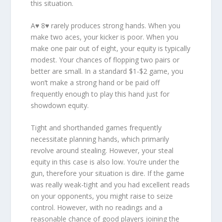
this situation.
A♥ 8♥ rarely produces strong hands. When you
make two aces, your kicker is poor. When you
make one pair out of eight, your equity is typically
modest. Your chances of flopping two pairs or
better are small. In a standard $1-$2 game, you
won’t make a strong hand or be paid off
frequently enough to play this hand just for
showdown equity.
Tight and shorthanded games frequently
necessitate planning hands, which primarily
revolve around stealing. However, your steal
equity in this case is also low. You’re under the
gun, therefore your situation is dire. If the game
was really weak-tight and you had excellent reads
on your opponents, you might raise to seize
control. However, with no readings and a
reasonable chance of good players joining the