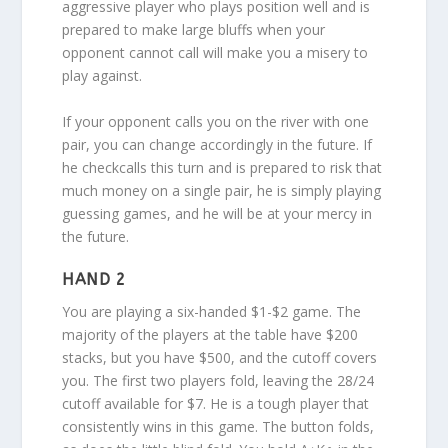
aggressive player who plays position well and is
prepared to make large bluffs when your
opponent cannot call will make you a misery to
play against.
If your opponent calls you on the river with one
pair, you can change accordingly in the future. If
he checkcalls this turn and is prepared to risk that
much money on a single pair, he is simply playing
guessing games, and he will be at your mercy in
the future.
HAND 2
You are playing a six-handed $1-$2 game. The
majority of the players at the table have $200
stacks, but you have $500, and the cutoff covers
you. The first two players fold, leaving the 28/24
cutoff available for $7. He is a tough player that
consistently wins in this game. The button folds,