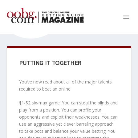
PUTTING IT TOGETHER
You’ve now read about all of the major talents
required to beat an online
$1-$2 six-max game. You can steal the blinds and
play from a position. You can profile your
opponents and exploit their weaknesses. You can
use an aggressive yet clever barreling approach
to take pots and balance your value betting. You