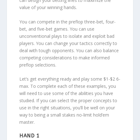
can design your betting lines to maximize the
value of your winning hands.
You can compete in the preflop three-bet, four-
bet, and five-bet games. You can use
unconventional plays to isolate and exploit bad
players. You can change your tactics correctly to
deal with tough opponents. You can also balance
competing considerations to make informed
preflop selections.
Let’s get everything ready and play some $1-$2 6-
max. To complete each of these examples, you
will need to use some of the abilities you have
studied. If you can select the proper concepts to
use in the right situations, you’ll be well on your
way to being a small stakes no-limit hold’em
master.
HAND 1