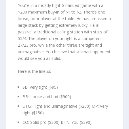
You’re in a mostly tight 6-handed game with a
$200 maximum buy-in of $1 to $2. There’s one
loose, poor player at the table. He has amassed a
large stack by getting extremely lucky. He is
passive, a traditional calling station with stats of
55/4. The player on your right is a competent
27/23 pro, while the other three are tight and
unimaginative. You believe that a smart opponent
would see you as solid.
Here is the lineup:
SB: Very tight ($95)
BB: Loose and bad ($900)
UTG: Tight and unimaginative ($200) MP: Very
tight ($150)
CO: Solid pro ($300) BTN: You ($390)