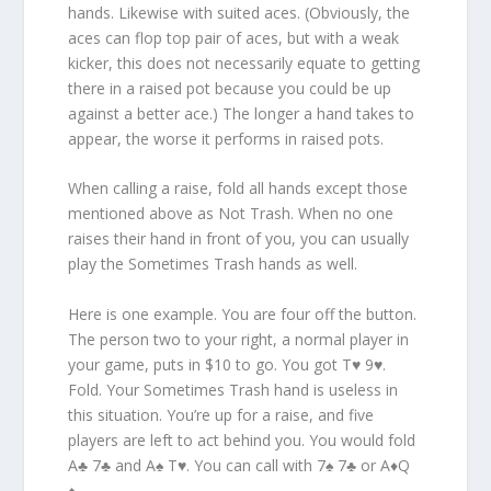
hands. Likewise with suited aces. (Obviously, the
aces can flop top pair of aces, but with a weak
kicker, this does not necessarily equate to getting
there in a raised pot because you could be up
against a better ace.) The longer a hand takes to
appear, the worse it performs in raised pots.
When calling a raise, fold all hands except those
mentioned above as Not Trash. When no one
raises their hand in front of you, you can usually
play the Sometimes Trash hands as well.
Here is one example. You are four off the button.
The person two to your right, a normal player in
your game, puts in $10 to go. You got T♥ 9♥.
Fold. Your Sometimes Trash hand is useless in
this situation. You’re up for a raise, and five
players are left to act behind you. You would fold
A♣ 7♣ and A♠ T♥. You can call with 7♠ 7♣ or A♦Q
♦.