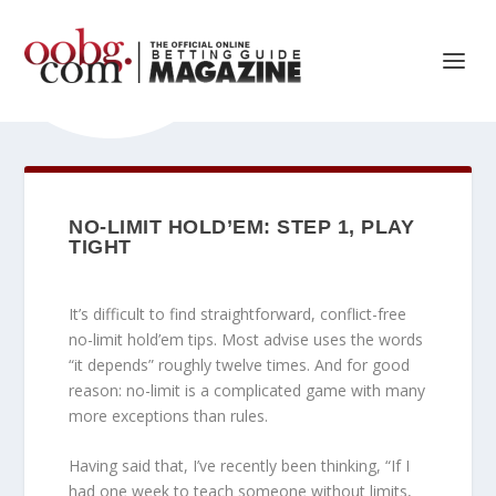
NO-LIMIT HOLD’EM: STEP 1, PLAY
TIGHT
It’s difficult to find straightforward, conflict-free
no-limit hold’em tips. Most advise uses the words
“it depends” roughly twelve times. And for good
reason: no-limit is a complicated game with many
more exceptions than rules.
Having said that, I’ve recently been thinking, “If I
had one week to teach someone without limits,