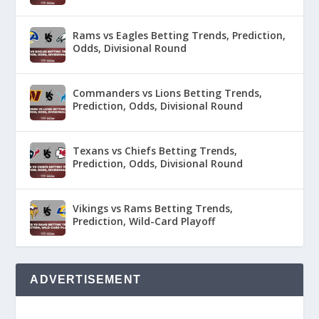
Rams vs Eagles Betting Trends, Prediction,
Odds, Divisional Round
Commanders vs Lions Betting Trends,
Prediction, Odds, Divisional Round
Texans vs Chiefs Betting Trends,
Prediction, Odds, Divisional Round
Vikings vs Rams Betting Trends,
Prediction, Wild-Card Playoff
ADVERTISEMENT