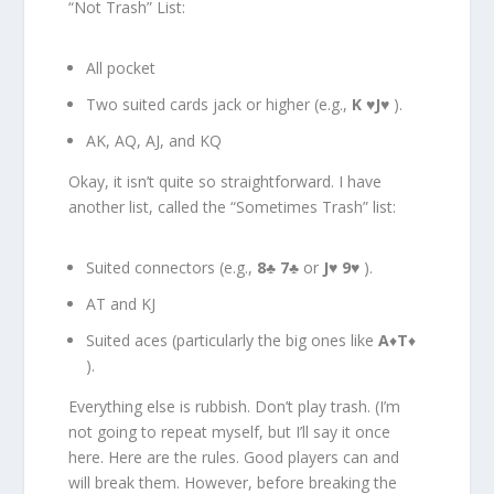
“Not Trash” List:
All pocket
Two suited cards jack or higher (e.g.,
K
♥
J
♥ ).
AK, AQ, AJ, and KQ
Okay, it isn’t quite so straightforward. I have
another list, called the “Sometimes Trash” list:
Suited connectors (e.g.,
8
♣
7
♣ or
J
♥
9
♥ ).
AT and KJ
Suited aces (particularly the big ones like
A
♦
T
♦
).
Everything else is rubbish. Don’t play trash. (I’m
not going to repeat myself, but I’ll say it once
here. Here are the rules. Good players can and
will break them. However, before breaking the