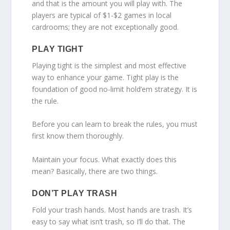
and that is the amount you will play with. The
players are typical of $1-$2 games in local
cardrooms; they are not exceptionally good.
PLAY TIGHT
Playing tight is the simplest and most effective
way to enhance your game. Tight play is the
foundation of good no-limit hold’em strategy. It is
the rule.
Before you can learn to break the rules, you must
first know them thoroughly.
Maintain your focus. What exactly does this
mean? Basically, there are two things.
DON’T PLAY TRASH
Fold your trash hands. Most hands are trash. It’s
easy to say what isn’t trash, so I’ll do that. The