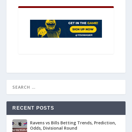
RECENT POSTS
Ravens vs Bills Betting Trends, Prediction,
Odds, Divisional Round