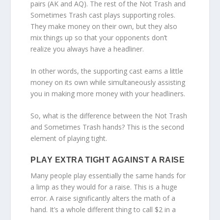
pairs (AK and AQ). The rest of the Not Trash and
Sometimes Trash cast plays supporting roles.
They make money on their own, but they also
mix things up so that your opponents don’t
realize you always have a headliner.
In other words, the supporting cast earns a little
money on its own while simultaneously assisting
you in making more money with your headliners.
So, what is the difference between the Not Trash
and Sometimes Trash hands? This is the second
element of playing tight.
PLAY EXTRA TIGHT AGAINST A RAISE
Many people play essentially the same hands for
a limp as they would for a raise. This is a huge
error. A raise significantly alters the math of a
hand. It’s a whole different thing to call $2 in a