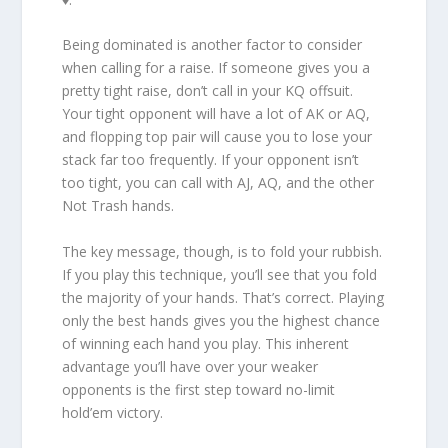
Being dominated is another factor to consider
when calling for a raise. If someone gives you a
pretty tight raise, don’t call in your KQ offsuit.
Your tight opponent will have a lot of AK or AQ,
and flopping top pair will cause you to lose your
stack far too frequently. If your opponent isn’t
too tight, you can call with AJ, AQ, and the other
Not Trash hands.
The key message, though, is to fold your rubbish.
If you play this technique, you’ll see that you fold
the majority of your hands. That’s correct. Playing
only the best hands gives you the highest chance
of winning each hand you play. This inherent
advantage you’ll have over your weaker
opponents is the first step toward no-limit
hold’em victory.