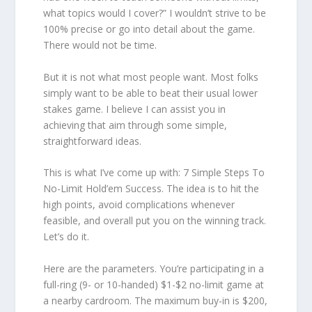
what topics would I cover?” I wouldn’t strive to be
100% precise or go into detail about the game.
There would not be time.
But it is not what most people want. Most folks
simply want to be able to beat their usual lower
stakes game. I believe I can assist you in
achieving that aim through some simple,
straightforward ideas.
This is what I’ve come up with: 7 Simple Steps To
No-Limit Hold’em Success. The idea is to hit the
high points, avoid complications whenever
feasible, and overall put you on the winning track.
Let’s do it.
Here are the parameters. You’re participating in a
full-ring (9- or 10-handed) $1-$2 no-limit game at
a nearby cardroom. The maximum buy-in is $200,