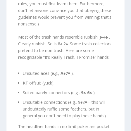
rules, you must first learn them. Furthermore,
don’t let anyone convince you that obeying these
guidelines would prevent you from winning; that’s
nonsense.)
Most of the trash hands resemble rubbish. J♦4♣ .
Clearly rubbish. So is 8♠ 2♠. Some trash collectors
pretend to be non-trash. Here are some
recognizable “It’s Really Trash, I Promise” hands:
Unsuited aces (e.g.,
A
♠
7
♥ ).
KT offsuit (yuck).
Suited barely-connectors (e.g.,
9
♣
6
♣ ).
Unsuitable connections (e.g., 9♦8♥—this will
undoubtedly ruffle some feathers, but in
general you don’t need to play these hands).
The headliner hands in no-limit poker are pocket