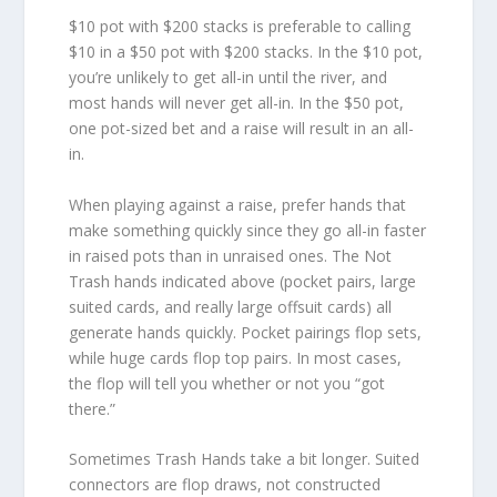
$10 pot with $200 stacks is preferable to calling
$10 in a $50 pot with $200 stacks. In the $10 pot,
you’re unlikely to get all-in until the river, and
most hands will never get all-in. In the $50 pot,
one pot-sized bet and a raise will result in an all-
in.
When playing against a raise, prefer hands that
make something quickly since they go all-in faster
in raised pots than in unraised ones. The Not
Trash hands indicated above (pocket pairs, large
suited cards, and really large offsuit cards) all
generate hands quickly. Pocket pairings flop sets,
while huge cards flop top pairs. In most cases,
the flop will tell you whether or not you “got
there.”
Sometimes Trash Hands take a bit longer. Suited
connectors are flop draws, not constructed