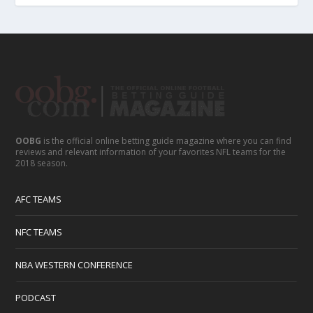
OOBG
is the official online betting guide magazine where you can find
reviews and relevant information of your favorites NFL teams for the
2018 season.
AFC TEAMS
NFC TEAMS
NBA WESTERN CONFERENCE
PODCAST