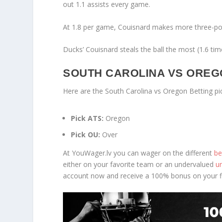
out 1.1 assists every game.
At 1.8 per game, Couisnard makes more three-poi
Ducks’ Couisnard steals the ball the most (1.6 t
SOUTH CAROLINA VS OREG
Here are the South Carolina vs Oregon Betting pi
Pick ATS:
Oregon
Pick OU:
Over
At YouWager.lv you can wager on the different
be
either on your favorite team or an undervalued
u
account now and receive a 100% bonus on your firs