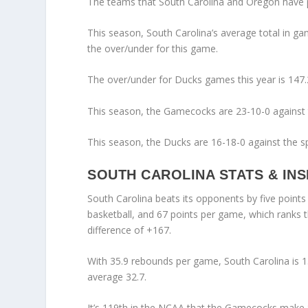
The teams that South Carolina and Oregon have p
This season, South Carolina’s average total in g
the over/under for this game.
The over/under for Ducks games this year is 147.2
This season, the Gamecocks are 23-10-0 against 
This season, the Ducks are 16-18-0 against the s
SOUTH CAROLINA STATS & INS
South Carolina beats its opponents by five point
basketball, and 67 points per game, which ranks t
difference of +167.
With 35.9 rebounds per game, South Carolina is 13
average 32.7.
It’s 119th in the NCAA that the Gamecocks make 