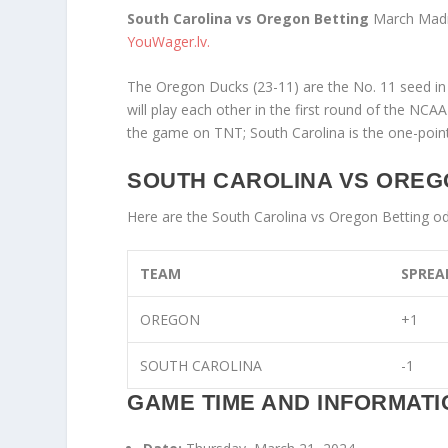
South Carolina vs Oregon Betting
March Madn
YouWager.lv.
The Oregon Ducks (23-11) are the No. 11 seed i
will play each other in the first round of the N
the game on TNT; South Carolina is the one-point
SOUTH CAROLINA VS OREG
Here are the South Carolina vs Oregon Betting o
TEAM
SPREA
OREGON
+1
SOUTH CAROLINA
-1
GAME TIME AND INFORMATI