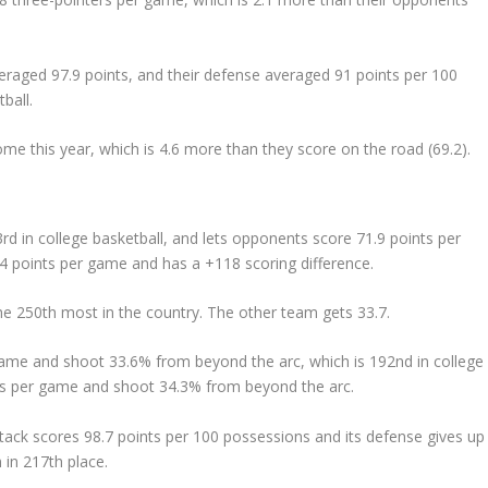
veraged 97.9 points, and their defense averaged 91 points per 100
ball.
 this year, which is 4.6 more than they score on the road (69.2).
d in college basketball, and lets opponents score 71.9 points per
.4 points per game and has a +118 scoring difference.
 250th most in the country. The other team gets 33.7.
ame and shoot 33.6% from beyond the arc, which is 192nd in college
rs per game and shoot 34.3% from beyond the arc.
ttack scores 98.7 points per 100 possessions and its defense gives up
 in 217th place.