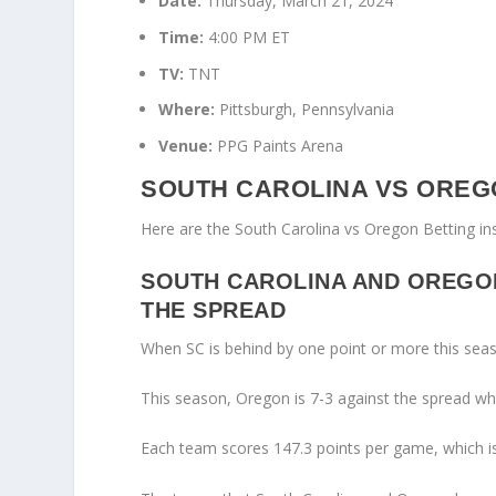
Date:
Thursday, March 21, 2024
Time:
4:00 PM ET
TV:
TNT
Where:
Pittsburgh, Pennsylvania
Venue:
PPG Paints Arena
SOUTH CAROLINA VS OREGO
Here are the South Carolina vs Oregon Betting ins
SOUTH CAROLINA AND OREGO
THE SPREAD
When SC is behind by one point or more this seas
This season, Oregon is 7-3 against the spread whe
Each team scores 147.3 points per game, which is