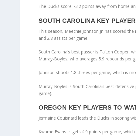
The Ducks score 73.2 points away from home and
SOUTH CAROLINA KEY PLAYER
This season, Meechie Johnson Jr. has scored the 
and 2.8 assists per game.
South Carolina’s best passer is Ta’Lon Cooper, wh
Murray-Boyles, who averages 5.9 rebounds per 
Johnson shoots 1.8 threes per game, which is mo
Murray-Boyles is South Carolina’s best defensive 
game).
OREGON KEY PLAYERS TO WA
Jermaine Couisnard leads the Ducks in scoring wit
Kwame Evans Jr. gets 4.9 points per game, which 