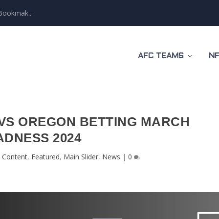
 Bookmak...
AFC TEAMS
NF
VS OREGON BETTING MARCH
ADNESS 2024
,
Content
,
Featured
,
Main Slider
,
News
|
0