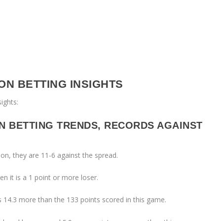
N BETTING INSIGHTS
ights:
N BETTING TRENDS, RECORDS AGAINST
on, they are 11-6 against the spread.
n it is a 1 point or more loser.
 14.3 more than the 133 points scored in this game.