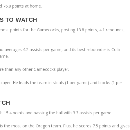
 76.8 points at home.
S TO WATCH
most points for the Gamecocks, posting 13.8 points, 4.1 rebounds,
o averages 4.2 assists per game, and its best rebounder is Collin
game.
re than any other Gamecocks player.
player. He leads the team in steals (1 per game) and blocks (1 per
TCH
h 15.4 points and passing the ball with 3.3 assists per game.
is the most on the Oregon team. Plus, he scores 7.5 points and gives