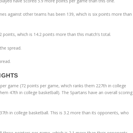
layed have scored 5.9 more points per game than this one.
ames against other teams has been 139, which is six points more than
 points, which is 14.2 points more than this match’s total.
the spread.
pread.
IGHTS
s per game (72 points per game, which ranks them 227th in college
hem 47th in college basketball). The Spartans have an overall scoring
7th in college basketball. This is 3.2 more than its opponents, who
8 three-pointers per game, which is 2.1 more than their opponents