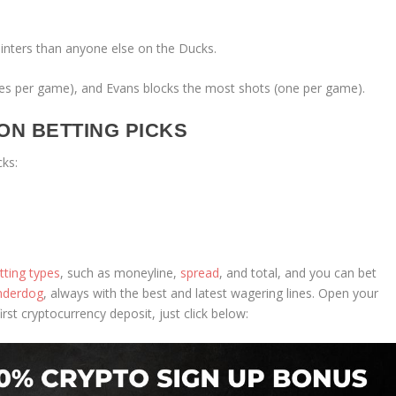
nters than anyone else on the Ducks.
imes per game), and Evans blocks the most shots (one per game).
ON BETTING PICKS
cks:
tting types
, such as moneyline,
spread
, and total, and you can bet
nderdog
, always with the best and latest wagering lines. Open your
t cryptocurrency deposit, just click below: