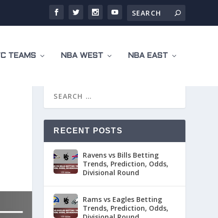
C TEAMS
NBA WEST
NBA EAST
RECENT POSTS
Ravens vs Bills Betting
Trends, Prediction, Odds,
Divisional Round
Rams vs Eagles Betting
Trends, Prediction, Odds,
Divisional Round