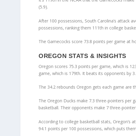
(5.9).
After 100 possessions, South Carolina’s attack a
possessions, ranking them 111th in college basket
The Gamecocks score 73.8 points per game at home
OREGON STATS & INSIGHTS
Oregon scores 75.3 points per game, which is 123r
game, which is 179th. It beats its opponents by 3
The 34.2 rebounds Oregon gets each game are the
The Oregon Ducks make 7.3 three-pointers per g
basketball. Their opponents make 7 three-pointe
According to college basketball stats, Oregon’s a
94.1 points per 100 possessions, which puts them