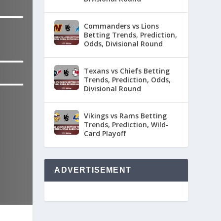
Commanders vs Lions
Betting Trends, Prediction,
Odds, Divisional Round
Texans vs Chiefs Betting
Trends, Prediction, Odds,
Divisional Round
Vikings vs Rams Betting
Trends, Prediction, Wild-
Card Playoff
ADVERTISEMENT