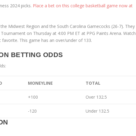
ess 2024 picks.
Place a bet on this college basketball game now at
n the Midwest Region and the South Carolina Gamecocks (26-7). They
CAA Tournament on Thursday at 4:00 PM ET at PPG Paints Arena. Watch
 favorite. This game has an over/under of 133.
ON BETTING ODDS
dds:
D
MONEYLINE
TOTAL
+100
Over 132.5
-120
Under 132.5
ON