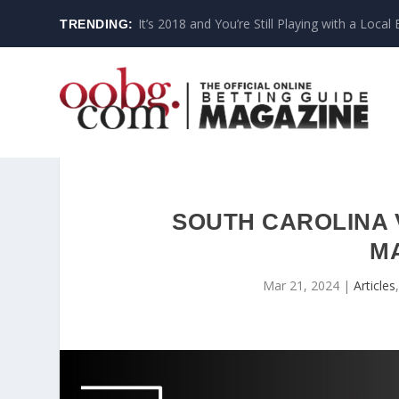
It’s 2018 and You’re Still Playing with a Local
TRENDING:
SOUTH CAROLINA 
M
Mar 21, 2024
|
Articles