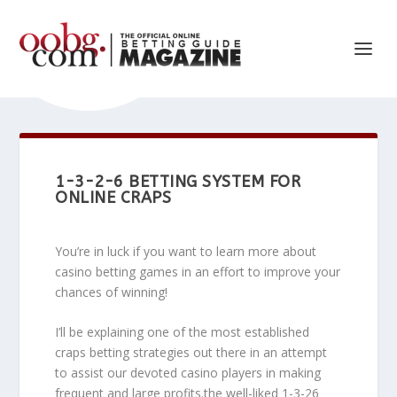
1-3-2-6 BETTING SYSTEM FOR
ONLINE CRAPS
You’re in luck if you want to learn more about
casino betting games in an effort to improve your
chances of winning!
I’ll be explaining one of the most established
craps betting strategies out there in an attempt
to assist our devoted casino players in making
frequent and large profits.the well-liked 1-3-26