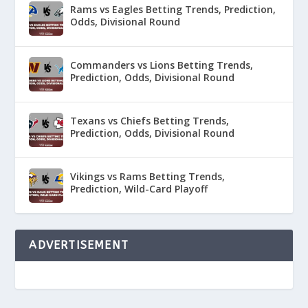
Rams vs Eagles Betting Trends, Prediction,
Odds, Divisional Round
Commanders vs Lions Betting Trends,
Prediction, Odds, Divisional Round
Texans vs Chiefs Betting Trends,
Prediction, Odds, Divisional Round
Vikings vs Rams Betting Trends,
Prediction, Wild-Card Playoff
ADVERTISEMENT