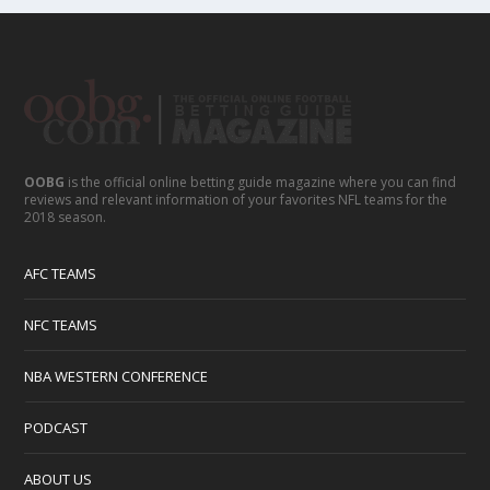
OOBG
is the official online betting guide magazine where you can find
reviews and relevant information of your favorites NFL teams for the
2018 season.
AFC TEAMS
NFC TEAMS
NBA WESTERN CONFERENCE
PODCAST
ABOUT US