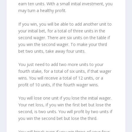
earn ten units. With a small initial investment, you
may turn a healthy profit.
If you win, you will be able to add another unit to
your initial bet, for a total of three units in the
second wager. There are six units on the table if
you win the second wager. To make your third
bet two units, take away four units.
You just need to add two more units to your
fourth stake, for a total of six units, if that wager
wins. You will receive a total of 12 units, or a
profit of 10 units, if the fourth wager wins.
You will lose one unit if you lose the initial wager.
Your net loss, if you win the first bet but lose the
second, is two units. You will profit by two units if
you win the second bet but lose the third.
You will break even if you win three of your four