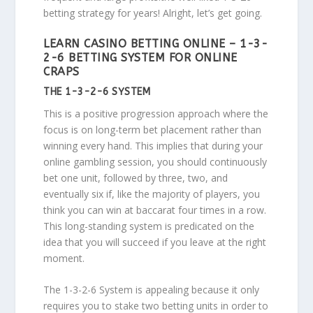
betting strategy for years! Alright, let’s get going.
LEARN CASINO BETTING ONLINE – 1-3-
2-6 BETTING SYSTEM FOR ONLINE
CRAPS
THE 1-3-2-6 SYSTEM
This is a positive progression approach where the
focus is on long-term bet placement rather than
winning every hand. This implies that during your
online gambling session, you should continuously
bet one unit, followed by three, two, and
eventually six if, like the majority of players, you
think you can win at baccarat four times in a row.
This long-standing system is predicated on the
idea that you will succeed if you leave at the right
moment.
The 1-3-2-6 System is appealing because it only
requires you to stake two betting units in order to