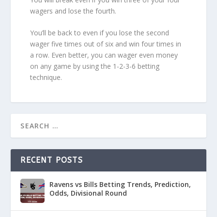
wagers and lose the fourth.
You’ll be back to even if you lose the second
wager five times out of six and win four times in
a row. Even better, you can wager even money
on any game by using the 1-2-3-6 betting
technique.
RECENT POSTS
Ravens vs Bills Betting Trends, Prediction,
Odds, Divisional Round