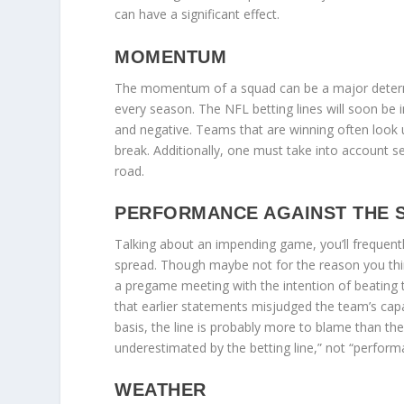
can have a significant effect.
MOMENTUM
The momentum of a squad can be a major determi
every season. The NFL betting lines will soon be
and negative. Teams that are winning often look 
break. Additionally, one must take into account
road.
PERFORMANCE AGAINST THE
Talking about an impending game, you’ll frequent
spread. Though maybe not for the reason you think,
a pregame meeting with the intention of beating th
that earlier statements misjudged the team’s capab
basis, the line is probably more to blame than the 
underestimated by the betting line,” not “perform
WEATHER