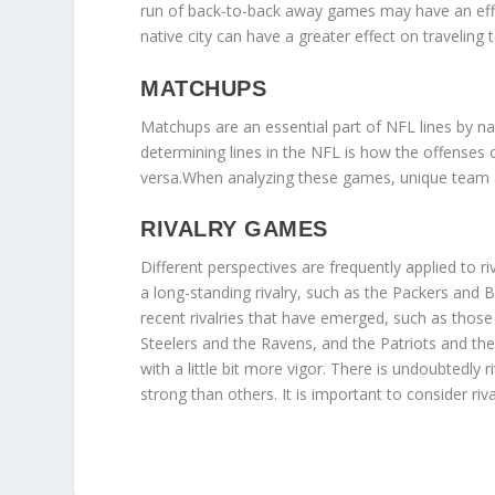
run of back-to-back away games may have an effec
native city can have a greater effect on traveling
MATCHUPS
Matchups are an essential part of NFL lines by 
determining lines in the NFL is how the offenses
versa.When analyzing these games, unique team an
RIVALRY GAMES
Different perspectives are frequently applied to 
a long-standing rivalry, such as the Packers and
recent rivalries that have emerged, such as those
Steelers and the Ravens, and the Patriots and the
with a little bit more vigor. There is undoubted
strong than others. It is important to consider riva