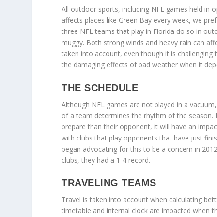
All outdoor sports, including NFL games held in
affects places like Green Bay every week, we prefe
three NFL teams that play in Florida do so in ou
muggy. Both strong winds and heavy rain can aff
taken into account, even though it is challenging 
the damaging effects of bad weather when it depe
THE SCHEDULE
Although NFL games are not played in a vacuum, c
of a team determines the rhythm of the season. If
prepare than their opponent, it will have an impac
with clubs that play opponents that have just fini
began advocating for this to be a concern in 201
clubs, they had a 1-4 record.
TRAVELING TEAMS
Travel is taken into account when calculating bett
timetable and internal clock are impacted when the