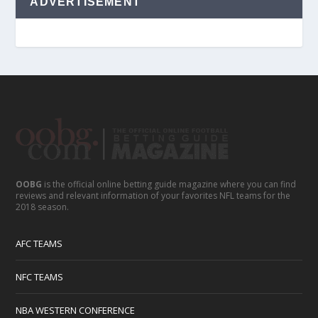
ADVERTISEMENT
OOBG
is the official online betting guide magazine where you can find
reviews and relevant information of your favorites NFL teams for the
2018 season.
AFC TEAMS
NFC TEAMS
NBA WESTERN CONFERENCE