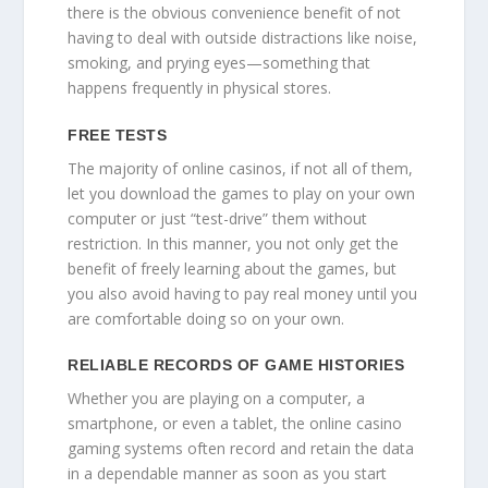
there is the obvious convenience benefit of not
having to deal with outside distractions like noise,
smoking, and prying eyes—something that
happens frequently in physical stores.
FREE TESTS
The majority of online casinos, if not all of them,
let you download the games to play on your own
computer or just “test-drive” them without
restriction. In this manner, you not only get the
benefit of freely learning about the games, but
you also avoid having to pay real money until you
are comfortable doing so on your own.
RELIABLE RECORDS OF GAME HISTORIES
Whether you are playing on a computer, a
smartphone, or even a tablet, the online casino
gaming systems often record and retain the data
in a dependable manner as soon as you start