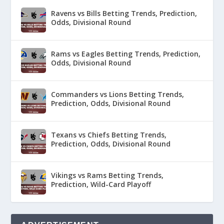
Ravens vs Bills Betting Trends, Prediction,
Odds, Divisional Round
Rams vs Eagles Betting Trends, Prediction,
Odds, Divisional Round
Commanders vs Lions Betting Trends,
Prediction, Odds, Divisional Round
Texans vs Chiefs Betting Trends,
Prediction, Odds, Divisional Round
Vikings vs Rams Betting Trends,
Prediction, Wild-Card Playoff