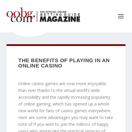
THE BENEFITS OF PLAYING IN AN
ONLINE CASINO
Online casino games are now more enjoyable
than ever thanks to the virtual world’s wide
accessibility and the rapidly increasing popularity
of online gaming, which has opened up a whole
new world for fans of casino games everywhere.
Here are some advantages you may want to take
note of if you wish to join the millions of happy
users who appreciate the practical services of