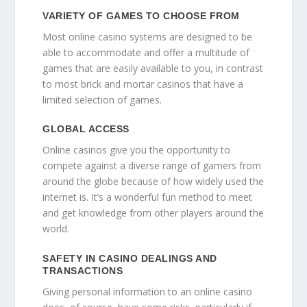
VARIETY OF GAMES TO CHOOSE FROM
Most online casino systems are designed to be
able to accommodate and offer a multitude of
games that are easily available to you, in contrast
to most brick and mortar casinos that have a
limited selection of games.
GLOBAL ACCESS
Online casinos give you the opportunity to
compete against a diverse range of gamers from
around the globe because of how widely used the
internet is. It’s a wonderful fun method to meet
and get knowledge from other players around the
world.
SAFETY IN CASINO DEALINGS AND
TRANSACTIONS
Giving personal information to an online casino