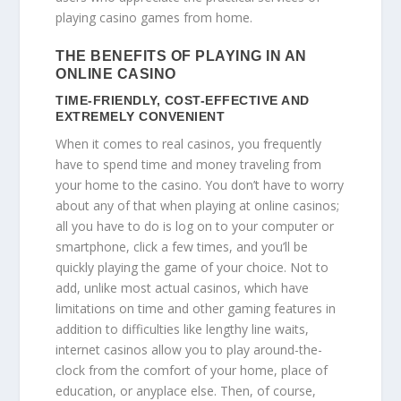
playing casino games from home.
THE BENEFITS OF PLAYING IN AN
ONLINE CASINO
TIME-FRIENDLY, COST-EFFECTIVE AND
EXTREMELY CONVENIENT
When it comes to real casinos, you frequently
have to spend time and money traveling from
your home to the casino. You don’t have to worry
about any of that when playing at online casinos;
all you have to do is log on to your computer or
smartphone, click a few times, and you’ll be
quickly playing the game of your choice. Not to
add, unlike most actual casinos, which have
limitations on time and other gaming features in
addition to difficulties like lengthy line waits,
internet casinos allow you to play around-the-
clock from the comfort of your home, place of
education, or anyplace else. Then, of course,