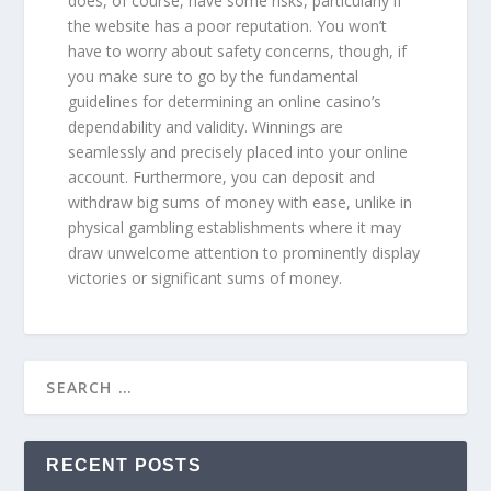
does, of course, have some risks, particularly if
the website has a poor reputation. You won’t
have to worry about safety concerns, though, if
you make sure to go by the fundamental
guidelines for determining an online casino’s
dependability and validity. Winnings are
seamlessly and precisely placed into your online
account. Furthermore, you can deposit and
withdraw big sums of money with ease, unlike in
physical gambling establishments where it may
draw unwelcome attention to prominently display
victories or significant sums of money.
RECENT POSTS