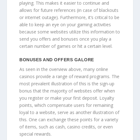
playing. This makes it easier to continue and
allows for future references (in case of blackouts
or internet outage). Furthermore, it’s critical to be
able to keep an eye on your gaming activities
because some websites utilize this information to
send you offers and bonuses once you play a
certain number of games or hit a certain level.
BONUSES AND OFFERS GALORE
As seen in the overview above, many online
casinos provide a range of reward programs. The
most prevalent illustration of this is the sign-up
bonus that the majority of websites offer when
you register or make your first deposit. Loyalty
points, which compensate users for remaining
loyal to a website, serve as another illustration of
this. One can exchange these points for a variety
of items, such as cash, casino credits, or even
special rewards.