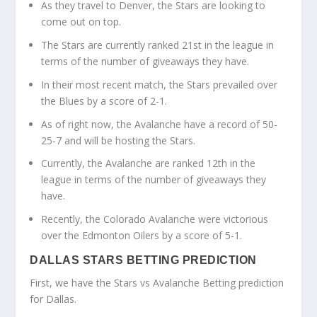
As they travel to Denver, the Stars are looking to
come out on top.
The Stars are currently ranked 21st in the league in
terms of the number of giveaways they have.
In their most recent match, the Stars prevailed over
the Blues by a score of 2-1.
As of right now, the Avalanche have a record of 50-
25-7 and will be hosting the Stars.
Currently, the Avalanche are ranked 12th in the
league in terms of the number of giveaways they
have.
Recently, the Colorado Avalanche were victorious
over the Edmonton Oilers by a score of 5-1.
DALLAS STARS BETTING PREDICTION
First, we have the Stars vs Avalanche Betting prediction
for Dallas.