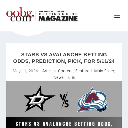
STARS VS AVALANCHE BETTING
ODDS, PREDICTION, PICK, FOR 5/11/24
May 11, 2024
|
Articles
,
Content
,
Featured
,
Main Slider
,
News
|
0