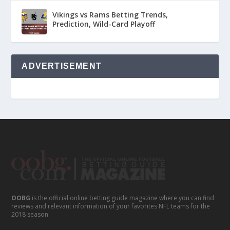
Vikings vs Rams Betting Trends,
Prediction, Wild-Card Playoff
ADVERTISEMENT
OOBG
is the official online betting guide magazine where you can find
reviews and relevant information of your favorites NFL teams for the
2018 season.