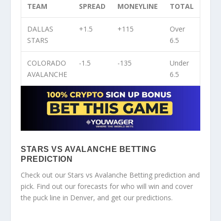
TEAM
SPREAD
MONEYLINE
TOTAL
DALLAS
+1.5
+115
Over
STARS
6.5
COLORADO
-1.5
-135
Under
AVALANCHE
6.5
STARS VS AVALANCHE BETTING
PREDICTION
Check out our Stars vs Avalanche Betting prediction and
pick. Find out our forecasts for who will win and cover
the puck line in Denver, and get our predictions.