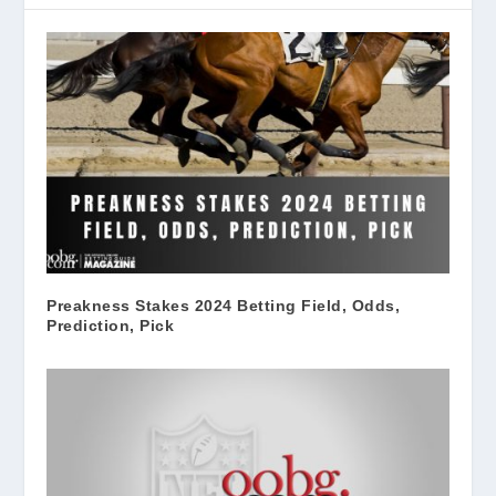
Preakness Stakes 2024 Betting Field, Odds,
Prediction, Pick