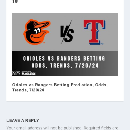
15!
Orioles vs Rangers Betting Prediction, Odds,
Trends, 7/20/24
LEAVE A REPLY
Your email address will not be published.
Required fields are