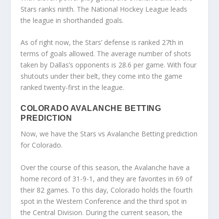
Stars ranks ninth. The National Hockey League leads
the league in shorthanded goals.
As of right now, the Stars’ defense is ranked 27th in
terms of goals allowed. The average number of shots
taken by Dallas’s opponents is 28.6 per game. With four
shutouts under their belt, they come into the game
ranked twenty-first in the league.
COLORADO AVALANCHE BETTING
PREDICTION
Now, we have the Stars vs Avalanche Betting prediction
for Colorado.
Over the course of this season, the Avalanche have a
home record of 31-9-1, and they are favorites in 69 of
their 82 games. To this day, Colorado holds the fourth
spot in the Western Conference and the third spot in
the Central Division. During the current season, the