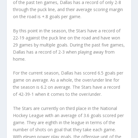
of the past ten games, Dallas has a record of only 2-8
through the puck line, and their average scoring margin
on the road is +.8 goals per game.
By this point in the season, the Stars have a record of
22-19 against the puck line on the road and have won
29 games by multiple goals. During the past five games,
Dallas has a record of 2-3 when playing away from
home.
For the current season, Dallas has scored 6.5 goals per
game on average. As a whole, the over/under line for
the season is 6.2 on average. The Stars have a record
of 42-39-1 when it comes to the over/under.
The Stars are currently on third place in the National
Hockey League with an average of 3.6 goals scored per
game. They are eighth in the league in terms of the
number of shots on goal that they take each game.
With eleven power play goals, the offensive unit of the