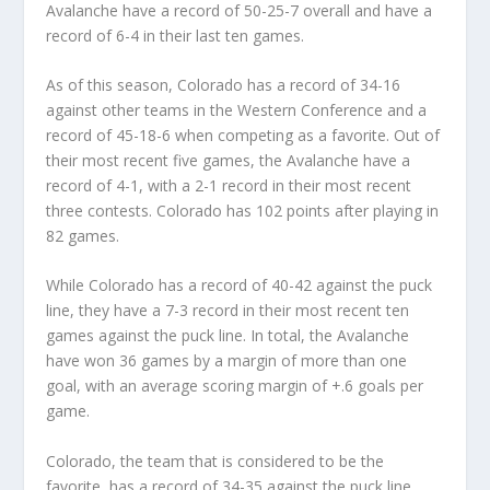
Avalanche have a record of 50-25-7 overall and have a
record of 6-4 in their last ten games.
As of this season, Colorado has a record of 34-16
against other teams in the Western Conference and a
record of 45-18-6 when competing as a favorite. Out of
their most recent five games, the Avalanche have a
record of 4-1, with a 2-1 record in their most recent
three contests. Colorado has 102 points after playing in
82 games.
While Colorado has a record of 40-42 against the puck
line, they have a 7-3 record in their most recent ten
games against the puck line. In total, the Avalanche
have won 36 games by a margin of more than one
goal, with an average scoring margin of +.6 goals per
game.
Colorado, the team that is considered to be the
favorite, has a record of 34-35 against the puck line,