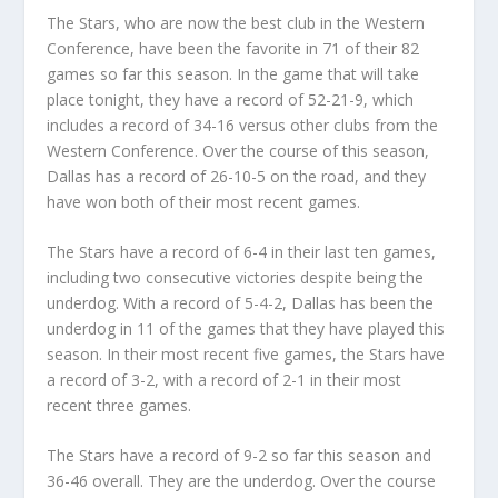
The Stars, who are now the best club in the Western
Conference, have been the favorite in 71 of their 82
games so far this season. In the game that will take
place tonight, they have a record of 52-21-9, which
includes a record of 34-16 versus other clubs from the
Western Conference. Over the course of this season,
Dallas has a record of 26-10-5 on the road, and they
have won both of their most recent games.
The Stars have a record of 6-4 in their last ten games,
including two consecutive victories despite being the
underdog. With a record of 5-4-2, Dallas has been the
underdog in 11 of the games that they have played this
season. In their most recent five games, the Stars have
a record of 3-2, with a record of 2-1 in their most
recent three games.
The Stars have a record of 9-2 so far this season and
36-46 overall. They are the underdog. Over the course