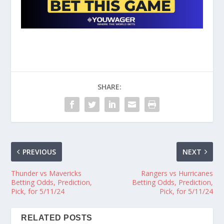
SHARE:
PREVIOUS
NEXT
Thunder vs Mavericks
Rangers vs Hurricanes
Betting Odds, Prediction,
Betting Odds, Prediction,
Pick, for 5/11/24
Pick, for 5/11/24
RELATED POSTS