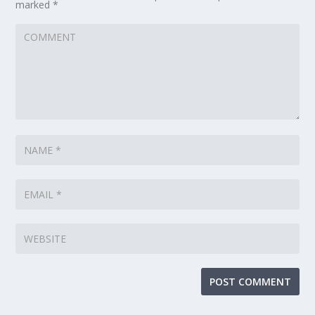
marked
*