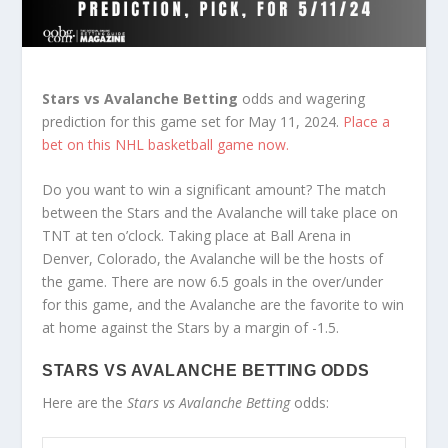
Stars vs Avalanche Betting
odds and wagering
prediction for this game set for May 11, 2024.
Place a
bet on this NHL basketball game now.
Do you want to win a significant amount? The match
between the Stars and the Avalanche will take place on
TNT at ten o’clock. Taking place at Ball Arena in
Denver, Colorado, the Avalanche will be the hosts of
the game. There are now 6.5 goals in the over/under
for this game, and the Avalanche are the favorite to win
at home against the Stars by a margin of -1.5.
STARS VS AVALANCHE BETTING ODDS
Here are the
Stars vs Avalanche Betting
odds: