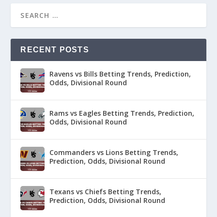
RECENT POSTS
Ravens vs Bills Betting Trends, Prediction,
Odds, Divisional Round
Rams vs Eagles Betting Trends, Prediction,
Odds, Divisional Round
Commanders vs Lions Betting Trends,
Prediction, Odds, Divisional Round
Texans vs Chiefs Betting Trends,
Prediction, Odds, Divisional Round