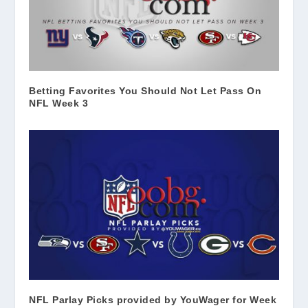
Betting Favorites You Should Not Let Pass On
NFL Week 3
NFL Parlay Picks provided by YouWager for Week