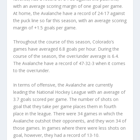
with an average scoring margin of one goal per game.
At home, the Avalanche have a record of 24-17 against
the puck line so far this season, with an average scoring
margin of +1.5 goals per game.
Throughout the course of this season, Colorado’s
games have averaged 6.8 goals per hour. During the
course of the season, the over/under average is 6.4.
The Avalanche have a record of 47-32-3 when it comes
to the over/under.
In terms of offensive, the Avalanche are currently
leading the National Hockey League with an average of
3.7 goals scored per game. The number of shots on
goal that they take per game places them in fourth
place in the league. There were 34 games in which the
Avalanche outshot their opponents, and they won 34 of
those games. In games where there were less shots on
goal, however, they had a record of 13-10.