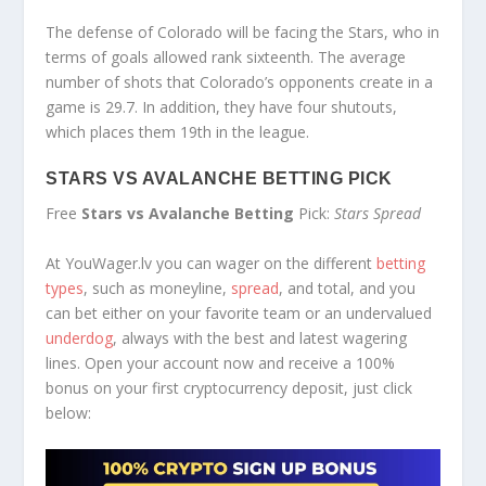
The defense of Colorado will be facing the Stars, who in
terms of goals allowed rank sixteenth. The average
number of shots that Colorado’s opponents create in a
game is 29.7. In addition, they have four shutouts,
which places them 19th in the league.
STARS VS AVALANCHE BETTING PICK
Free
Stars vs Avalanche Betting
Pick:
Stars Spread
At YouWager.lv you can wager on the different
betting
types
, such as moneyline,
spread
, and total, and you
can bet either on your favorite team or an undervalued
underdog
, always with the best and latest wagering
lines. Open your account now and receive a 100%
bonus on your first cryptocurrency deposit, just click
below: