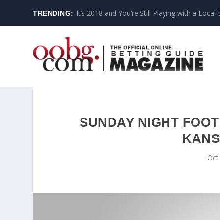
It’s 2018 and You’re Still Playing with a Local
TRENDING:
SUNDAY NIGHT FOOT
KANS
Oct