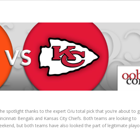
e spotlight thanks to the expert O/u total pick that you’re about to g
incinnati Bengals and Kansas City Chiefs. Both teams are looking to
eekend, but both teams have also looked the part of legitimate playo