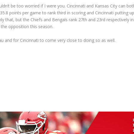
uldn’t be too worried if I were you. Cincinnati and Kansas City can bot
35.8 points per game to rank third in scoring and Cincinnati putting u
nly that, but the Chiefs and Bengals rank 27th and 23rd respectively in
g the opposition this season.
au and for Cincinnati to come very close to doing so as well.