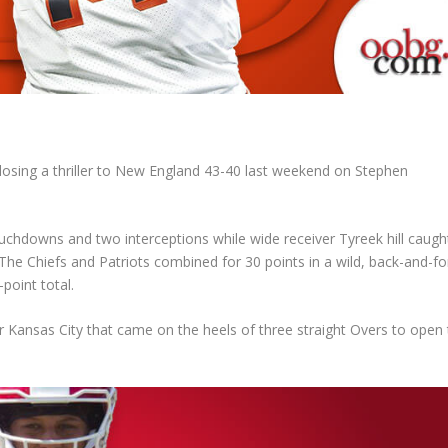
y losing a thriller to New England 43-40 last weekend on Stephen
chdowns and two interceptions while wide receiver Tyreek hill caugh
he Chiefs and Patriots combined for 30 points in a wild, back-and-fo
-point total.
ansas City that came on the heels of three straight Overs to open 