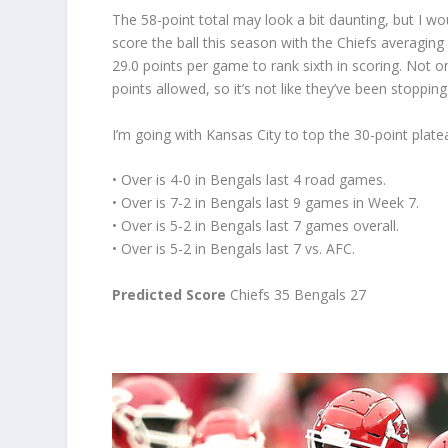
The 58-point total may look a bit daunting, but I wo
score the ball this season with the Chiefs averaging 
29.0 points per game to rank sixth in scoring. Not o
points allowed, so it’s not like they’ve been stoppin
I’m going with Kansas City to top the 30-point plate
• Over is 4-0 in Bengals last 4 road games.
• Over is 7-2 in Bengals last 9 games in Week 7.
• Over is 5-2 in Bengals last 7 games overall.
• Over is 5-2 in Bengals last 7 vs. AFC.
Predicted Score
Chiefs 35 Bengals 27