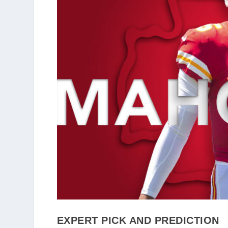
EXPERT PICK AND PREDICTION