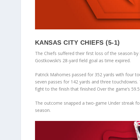
KANSAS CITY CHIEFS (5-1)
The Chiefs suffered their first loss of the season b
Gostkowski’s 28-yard field goal as time expired.
Patrick Mahomes passed for 352 yards with four tou
seven passes for 142 yards and three touchdowns. T
fight to the finish that finished Over the game’s 59.5
The outcome snapped a two-game Under streak for K
season.