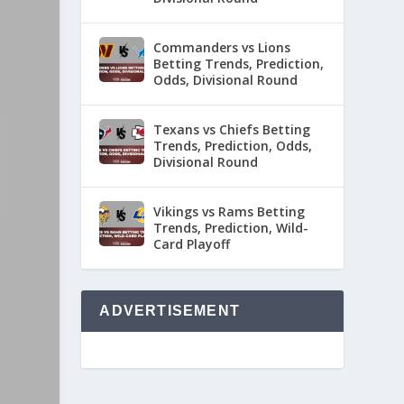
Commanders vs Lions
Betting Trends, Prediction,
Odds, Divisional Round
Texans vs Chiefs Betting
Trends, Prediction, Odds,
Divisional Round
Vikings vs Rams Betting
Trends, Prediction, Wild-
Card Playoff
ADVERTISEMENT