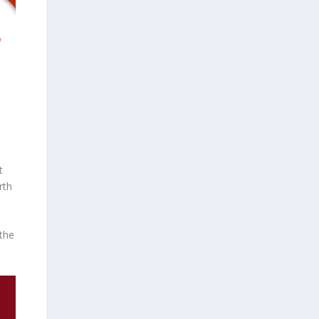
t
rth
the