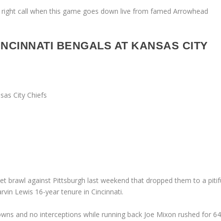
he right call when this game goes down live from famed Arrowhead
INCINNATI BENGALS AT KANSAS CITY
sas City Chiefs
t brawl against Pittsburgh last weekend that dropped them to a pitif
vin Lewis 16-year tenure in Cincinnati.
wns and no interceptions while running back Joe Mixon rushed for 64