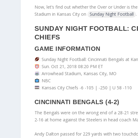
Now, let’s find out whether the Over or Under is t
Stadium in Kansas City on
Sunday Night Football
.
SUNDAY NIGHT FOOTBALL: C
CHIEFS
GAME INFORMATION
: Sunday Night Football: Cincinnati Bengals at Kan
: Sun. Oct 21, 2018 08:20 PM ET
: Arrowhead Stadium, Kansas City, MO
: NBC
: Kansas City Chiefs -6 -105 | -250 | U 58 -110
CINCINNATI BENGALS (4-2)
The Bengals were on the wrong end of a 28-21 stree
2-16 at home against the Steelers in head coach Mar
Andy Dalton passed for 229 yards with two touchdo