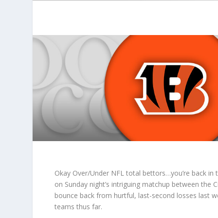
Okay Over/Under NFL total bettors…you’re back in th
on Sunday night’s intriguing matchup between the C
bounce back from hurtful, last-second losses last w
teams thus far.