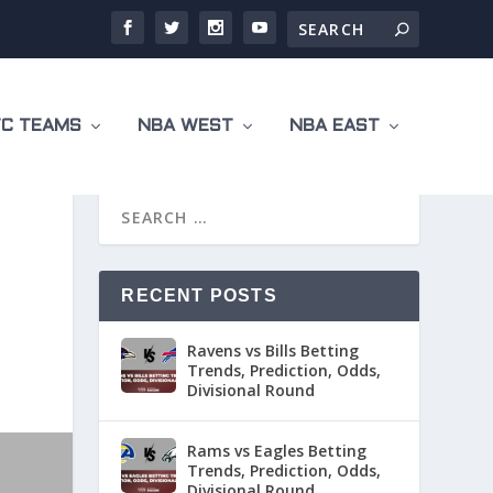
C TEAMS
NBA WEST
NBA EAST
RECENT POSTS
Ravens vs Bills Betting
Trends, Prediction, Odds,
Divisional Round
Rams vs Eagles Betting
Trends, Prediction, Odds,
Divisional Round