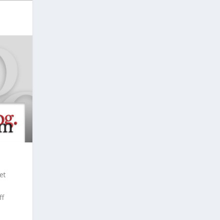
et
ff