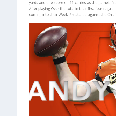
yards and one score on 11 carries as the game’s fina
After playing Over the total in their first four regu
coming into their Week 7 matchup against the Chief