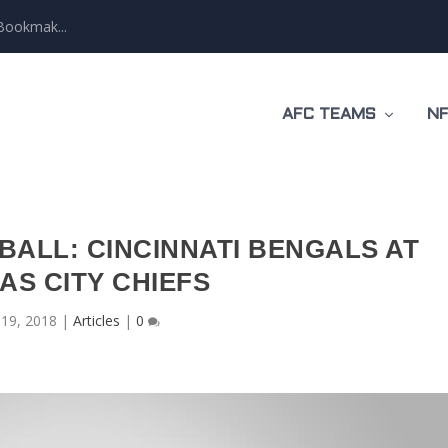
 Bookmak...
AFC TEAMS
NF
BALL: CINCINNATI BENGALS AT
AS CITY CHIEFS
 19, 2018
|
Articles
|
0