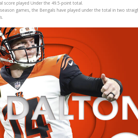
l score played Under the 49.5-point total.
lar season games, the Bengals have played under the total in two straig
s.