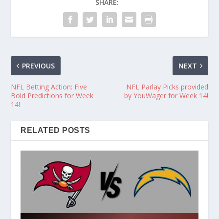
SHARE:
PREVIOUS
NEXT
NFL Betting Action: Five
NFL Parlay Picks provided
Bold Predictions for Week
by YouWager for Week 14!
14!
RELATED POSTS