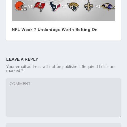
NFL Week 7 Underdogs Worth Betting On
LEAVE A REPLY
Your email address will not be published.
Required fields are
marked
*