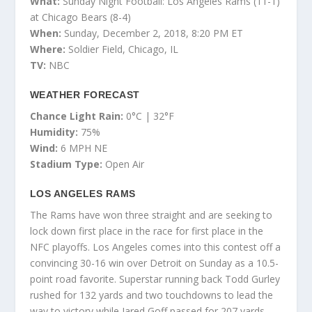
What:
Sunday Night Football: Los Angeles Rams (11-1)
at Chicago Bears (8-4)
When:
Sunday, December 2, 2018, 8:20 PM ET
Where:
Soldier Field, Chicago, IL
TV:
NBC
WEATHER FORECAST
Chance Light Rain:
0°C | 32°F
Humidity:
75%
Wind:
6 MPH NE
Stadium Type:
Open Air
LOS ANGELES RAMS
The Rams have won three straight and are seeking to
lock down first place in the race for first place in the
NFC playoffs. Los Angeles comes into this contest off a
convincing 30-16 win over Detroit on Sunday as a 10.5-
point road favorite. Superstar running back Todd Gurley
rushed for 132 yards and two touchdowns to lead the
way to victory while Jared Goff passed for 207 yards