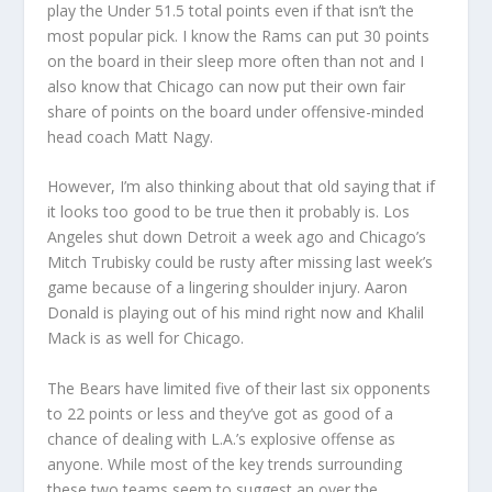
play the Under 51.5 total points even if that isn’t the
most popular pick. I know the Rams can put 30 points
on the board in their sleep more often than not and I
also know that Chicago can now put their own fair
share of points on the board under offensive-minded
head coach Matt Nagy.
However, I’m also thinking about that old saying that if
it looks too good to be true then it probably is. Los
Angeles shut down Detroit a week ago and Chicago’s
Mitch Trubisky could be rusty after missing last week’s
game because of a lingering shoulder injury. Aaron
Donald is playing out of his mind right now and Khalil
Mack is as well for Chicago.
The Bears have limited five of their last six opponents
to 22 points or less and they’ve got as good of a
chance of dealing with L.A.’s explosive offense as
anyone. While most of the key trends surrounding
these two teams seem to suggest an over the