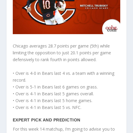
Chicago averages 28.7 points per game (5th) while
limiting the opposition to just 20.1 points per game
defensively to rank fourth in points allowed.
• Over is 4-0 in Bears last 4 vs. a team with a winning
record.
• Over is 5-1 in Bears last 6 games on grass.
• Over is 4-1 in Bears last 5 games overall.
• Over is 4-1 in Bears last 5 home games.
• Over is 4-1 in Bears last 5 vs. NFC.
EXPERT PICK AND PREDICTION
For this week 14 matchup, I’m going to advise you to