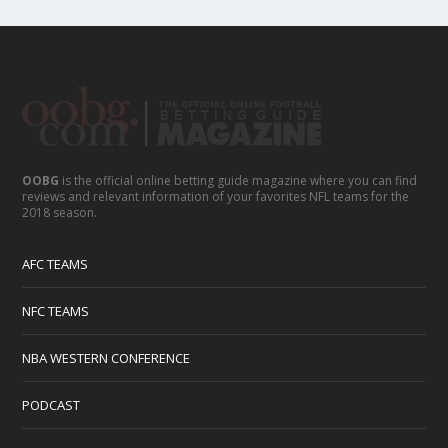
OOBG
is the official online betting guide magazine where you can find
reviews and relevant information of your favorites NFL teams for the
2018 season.
AFC TEAMS
NFC TEAMS
NBA WESTERN CONFERENCE
PODCAST