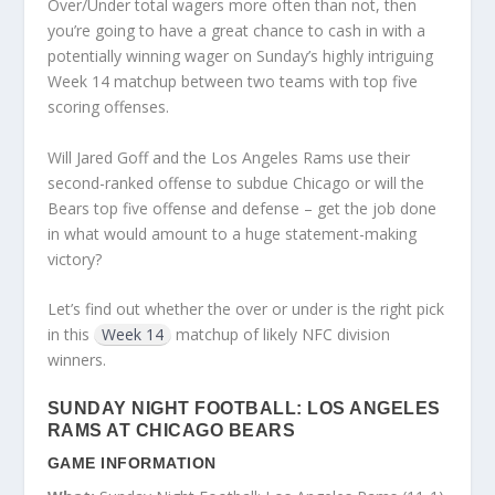
Over/Under total wagers more often than not, then
you’re going to have a great chance to cash in with a
potentially winning wager on Sunday’s highly intriguing
Week 14 matchup between two teams with top five
scoring offenses.
Will Jared Goff and the Los Angeles Rams use their
second-ranked offense to subdue Chicago or will the
Bears top five offense and defense – get the job done
in what would amount to a huge statement-making
victory?
Let’s find out whether the over or under is the right pick
in this
Week 14
matchup of likely NFC division
winners.
SUNDAY NIGHT FOOTBALL: LOS ANGELES
RAMS AT CHICAGO BEARS
GAME INFORMATION