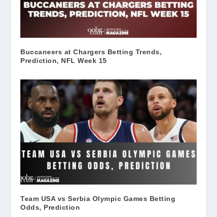
Buccaneers at Chargers Betting Trends,
Prediction, NFL Week 15
Team USA vs Serbia Olympic Games Betting
Odds, Prediction