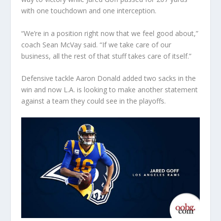
with one touchdown and one interception.
“We’re in a position right now that we feel good about,”
coach Sean McVay said. “If we take care of our
business, all the rest of that stuff takes care of itself.”
Defensive tackle Aaron Donald added two sacks in the
win and now L.A. is looking to make another statement
against a team they could see in the playoffs.