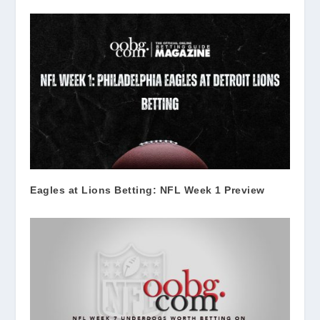
Eagles at Lions Betting: NFL Week 1 Preview