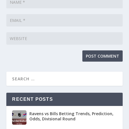
RECENT POSTS
Ravens vs Bills Betting Trends, Prediction,
Odds, Divisional Round