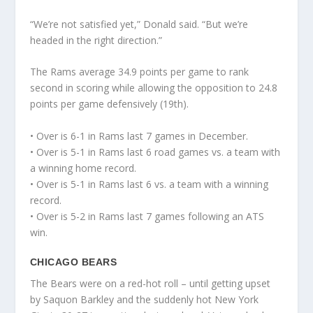
“We’re not satisfied yet,” Donald said. “But we’re
headed in the right direction.”
The Rams average 34.9 points per game to rank
second in scoring while allowing the opposition to 24.8
points per game defensively (19th).
• Over is 6-1 in Rams last 7 games in December.
• Over is 5-1 in Rams last 6 road games vs. a team with
a winning home record.
• Over is 5-1 in Rams last 6 vs. a team with a winning
record.
• Over is 5-2 in Rams last 7 games following an ATS
win.
CHICAGO BEARS
The Bears were on a red-hot roll – until getting upset
by Saquon Barkley and the suddenly hot New York