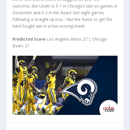
outcome, the Under is 5-1 in Chicago’s last six games in
December and 6-2 in the Bears’ last eight games
following a straight up loss. I like the Rams to get the
hard-fought win in a low-scoring brawl.
Predicted Score
Los Angeles Rams 27 | Chicago
Bears 21