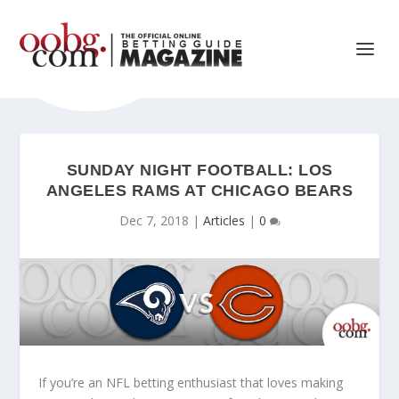
SUNDAY NIGHT FOOTBALL: LOS
ANGELES RAMS AT CHICAGO BEARS
Dec 7, 2018
|
Articles
|
0
If you’re an NFL betting enthusiast that loves making