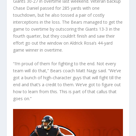
Giants 30-27 in overtime last weekend. Veteran backup
Chase Daniel passed for 285 yards with one
touchdown, but he also tossed a pair of costly
interceptions in the loss. The Bears managed to get the
game to overtime by outscoring the Giants 13-3 in the
fourth quarter, but they couldn’t finish and saw their
effort go out the window on Aldrick Rosa’s 44-yard
game winner in overtime.
“I’m proud of them for fighting to the end. Not every
team will do that,” Bears coach Matt Nagy said. “We’ve
got a bunch of high-character guys that will fight till the
end and that’s a credit to them. We’ve got to figure out
how to learn from this. This is part of that callus that
goes on.”