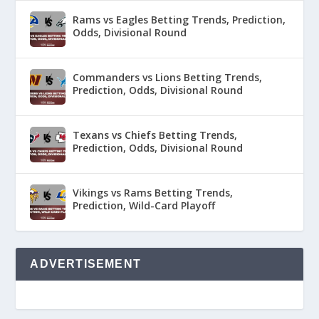
Rams vs Eagles Betting Trends, Prediction,
Odds, Divisional Round
Commanders vs Lions Betting Trends,
Prediction, Odds, Divisional Round
Texans vs Chiefs Betting Trends,
Prediction, Odds, Divisional Round
Vikings vs Rams Betting Trends,
Prediction, Wild-Card Playoff
ADVERTISEMENT