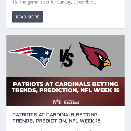
15. The game is set for Sunday, December...
READ MORE
PATRIOTS AT CARDINALS BETTING
TRENDS, PREDICTION, NFL WEEK 15