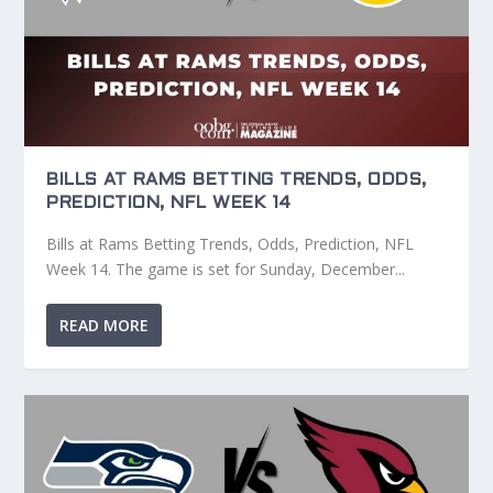
BILLS AT RAMS BETTING TRENDS, ODDS,
PREDICTION, NFL WEEK 14
Bills at Rams Betting Trends, Odds, Prediction, NFL
Week 14. The game is set for Sunday, December...
READ MORE