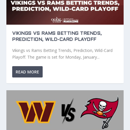
VIKINGS VS RAMS BETTING TRENDS,
PREDICTION, WILD-CARD PLAYOFF
Vikings vs Rams Betting Trends, Prediction, Wild-Card
Playoff. The game is set for Monday, January...
READ MORE