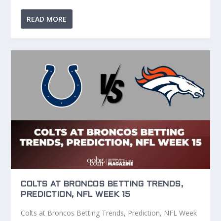
READ MORE
COLTS AT BRONCOS BETTING TRENDS,
PREDICTION, NFL WEEK 15
Colts at Broncos Betting Trends, Prediction, NFL Week