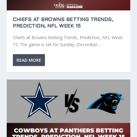
CHIEFS AT BROWNS BETTING TRENDS,
PREDICTION, NFL WEEK 15
Chiefs at Browns Betting Trends, Prediction, NFL Week
15. The game is set for Sunday, December...
READ MORE