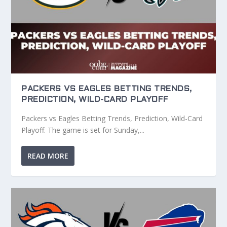
PACKERS VS EAGLES BETTING TRENDS,
PREDICTION, WILD-CARD PLAYOFF
Packers vs Eagles Betting Trends, Prediction, Wild-Card
Playoff. The game is set for Sunday,...
READ MORE