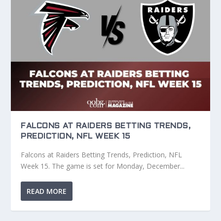
FALCONS AT RAIDERS BETTING TRENDS,
PREDICTION, NFL WEEK 15
Falcons at Raiders Betting Trends, Prediction, NFL
Week 15. The game is set for Monday, December...
READ MORE