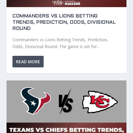
COMMANDERS VS LIONS BETTING
TRENDS, PREDICTION, ODDS, DIVISIONAL
ROUND
Commanders vs Lions Betting Trends, Prediction,
Odds, Divisional Round. The game is set for...
READ MORE