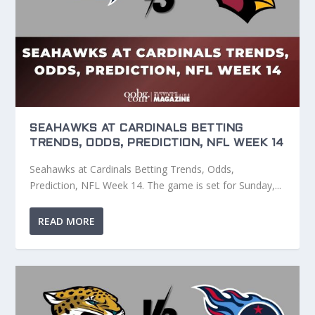
SEAHAWKS AT CARDINALS BETTING
TRENDS, ODDS, PREDICTION, NFL WEEK 14
Seahawks at Cardinals Betting Trends, Odds,
Prediction, NFL Week 14. The game is set for Sunday,...
READ MORE