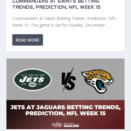
COMMANDERS AT SAINTS BETTING
TRENDS, PREDICTION, NFL WEEK 15
Commanders at Saints Betting Trends, Prediction, NFL
Week 15. The game is set for Sunday, December...
READ MORE