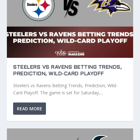
STEELERS VS RAVENS BETTING TRENDS,
PREDICTION, WILD-CARD PLAYOFF
Steelers vs Ravens Betting Trends, Prediction, Wild-
Card Playoff. The game is set for Saturday,...
READ MORE