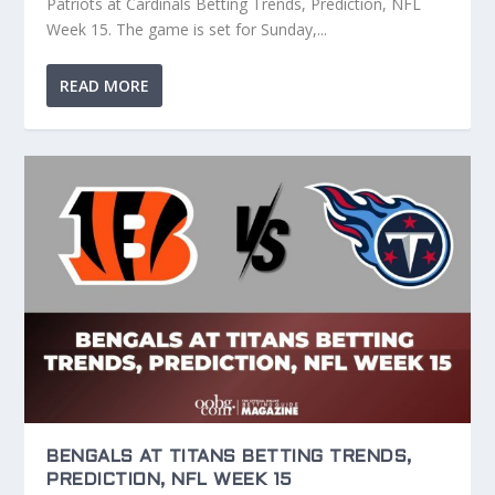
Patriots at Cardinals Betting Trends, Prediction, NFL
Week 15. The game is set for Sunday,...
READ MORE
BENGALS AT TITANS BETTING TRENDS,
PREDICTION, NFL WEEK 15