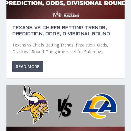
TEXANS VS CHIEFS BETTING TRENDS,
PREDICTION, ODDS, DIVISIONAL ROUND
Texans vs Chiefs Betting Trends, Prediction, Odds,
Divisional Round. The game is set for Saturday,...
READ MORE