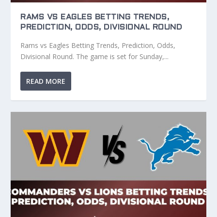
RAMS VS EAGLES BETTING TRENDS,
PREDICTION, ODDS, DIVISIONAL ROUND
Rams vs Eagles Betting Trends, Prediction, Odds,
Divisional Round. The game is set for Sunday,...
READ MORE