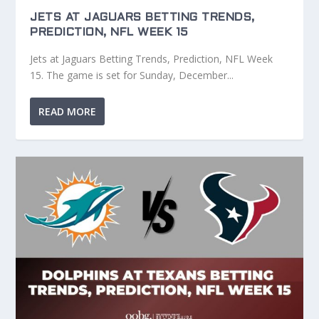
JETS AT JAGUARS BETTING TRENDS,
PREDICTION, NFL WEEK 15
Jets at Jaguars Betting Trends, Prediction, NFL Week
15. The game is set for Sunday, December...
READ MORE