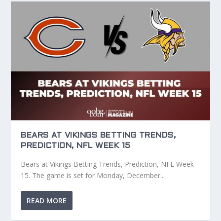
BEARS AT VIKINGS BETTING TRENDS,
PREDICTION, NFL WEEK 15
Bears at Vikings Betting Trends, Prediction, NFL Week
15. The game is set for Monday, December...
READ MORE