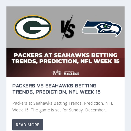
PACKERS VS SEAHAWKS BETTING
TRENDS, PREDICTION, NFL WEEK 15
Packers at Seahawks Betting Trends, Prediction, NFL
Week 15. The game is set for Sunday, December...
READ MORE