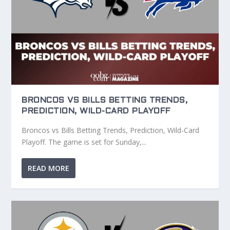
BRONCOS VS BILLS BETTING TRENDS,
PREDICTION, WILD-CARD PLAYOFF
Broncos vs Bills Betting Trends, Prediction, Wild-Card
Playoff. The game is set for Sunday,...
READ MORE