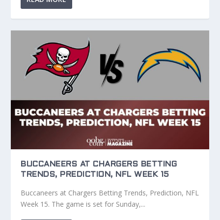
BUCCANEERS AT CHARGERS BETTING
TRENDS, PREDICTION, NFL WEEK 15
Buccaneers at Chargers Betting Trends, Prediction, NFL
Week 15. The game is set for Sunday,...