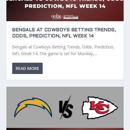
BENGALS AT COWBOYS BETTING TRENDS,
ODDS, PREDICTION, NFL WEEK 14
Bengals at Cowboys Betting Trends, Odds, Prediction,
NFL Week 14. The game is set for Monday,...
READ MORE