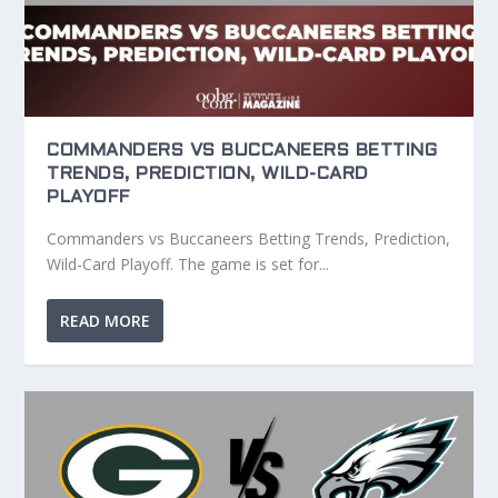
COMMANDERS VS BUCCANEERS BETTING
TRENDS, PREDICTION, WILD-CARD
PLAYOFF
Commanders vs Buccaneers Betting Trends, Prediction,
Wild-Card Playoff. The game is set for...
READ MORE