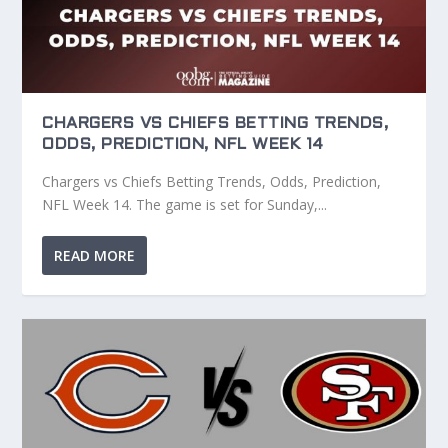
CHARGERS VS CHIEFS BETTING TRENDS,
ODDS, PREDICTION, NFL WEEK 14
Chargers vs Chiefs Betting Trends, Odds, Prediction,
NFL Week 14. The game is set for Sunday,...
READ MORE