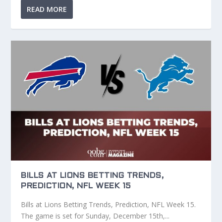
READ MORE
BILLS AT LIONS BETTING TRENDS,
PREDICTION, NFL WEEK 15
Bills at Lions Betting Trends, Prediction, NFL Week 15.
The game is set for Sunday, December 15th,...