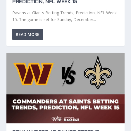
PREDICTION, NFL WEEK 15
Ravens at Giants Betting Trends, Prediction, NFL Week
15. The game is set for Sunday, December...
READ MORE