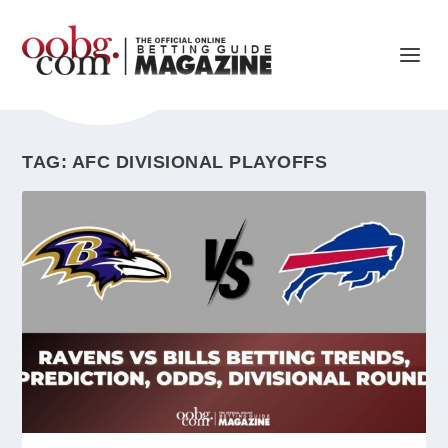
TAG: AFC DIVISIONAL PLAYOFFS