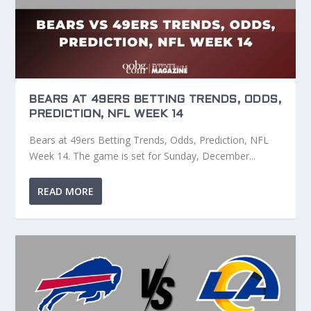
BEARS AT 49ERS BETTING TRENDS, ODDS,
PREDICTION, NFL WEEK 14
Bears at 49ers Betting Trends, Odds, Prediction, NFL
Week 14. The game is set for Sunday, December...
READ MORE