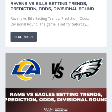
RAVENS VS BILLS BETTING TRENDS,
PREDICTION, ODDS, DIVISIONAL ROUND
Ravens vs Bills Betting Trends, Prediction, Odds,
Divisional Round. The game is set for Saturday,...
READ MORE