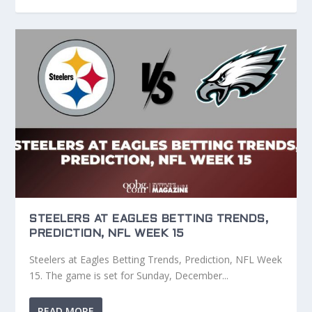
STEELERS AT EAGLES BETTING TRENDS,
PREDICTION, NFL WEEK 15
Steelers at Eagles Betting Trends, Prediction, NFL Week
15. The game is set for Sunday, December...
READ MORE