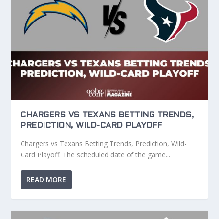
CHARGERS VS TEXANS BETTING TRENDS,
PREDICTION, WILD-CARD PLAYOFF
Chargers vs Texans Betting Trends, Prediction, Wild-
Card Playoff. The scheduled date of the game...
READ MORE