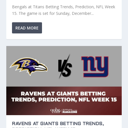
Bengals at Titans Betting Trends, Prediction, NFL Week
15. The game is set for Sunday, December...
READ MORE
RAVENS AT GIANTS BETTING TRENDS,