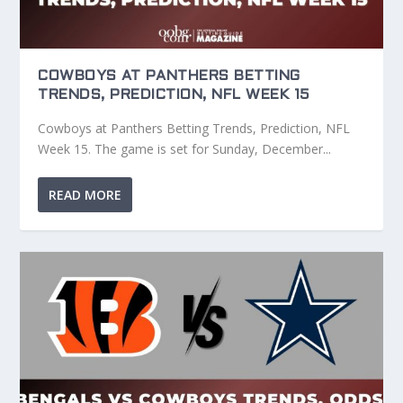
COWBOYS AT PANTHERS BETTING
TRENDS, PREDICTION, NFL WEEK 15
Cowboys at Panthers Betting Trends, Prediction, NFL
Week 15. The game is set for Sunday, December...
READ MORE