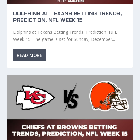
DOLPHINS AT TEXANS BETTING TRENDS,
PREDICTION, NFL WEEK 15
Dolphins at Texans Betting Trends, Prediction, NFL
Week 15. The game is set for Sunday, December...
READ MORE