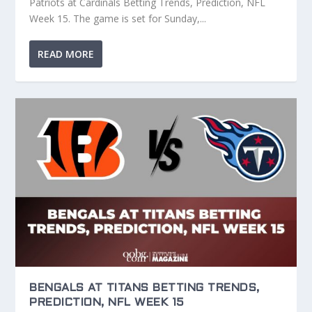
Patriots at Cardinals Betting Trends, Prediction, NFL
Week 15. The game is set for Sunday,...
READ MORE
BENGALS AT TITANS BETTING TRENDS,
PREDICTION, NFL WEEK 15