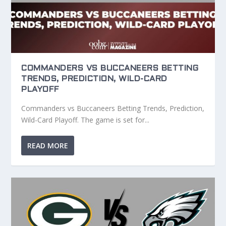
COMMANDERS VS BUCCANEERS BETTING
TRENDS, PREDICTION, WILD-CARD
PLAYOFF
Commanders vs Buccaneers Betting Trends, Prediction,
Wild-Card Playoff. The game is set for...
READ MORE