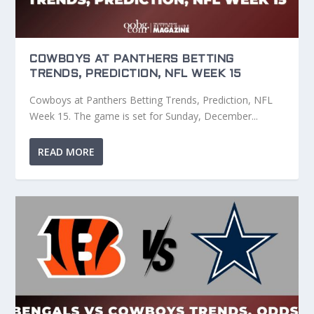
COWBOYS AT PANTHERS BETTING
TRENDS, PREDICTION, NFL WEEK 15
Cowboys at Panthers Betting Trends, Prediction, NFL
Week 15. The game is set for Sunday, December...
READ MORE