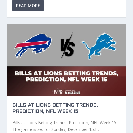
READ MORE
BILLS AT LIONS BETTING TRENDS,
PREDICTION, NFL WEEK 15
Bills at Lions Betting Trends, Prediction, NFL Week 15.
The game is set for Sunday, December 15th,...