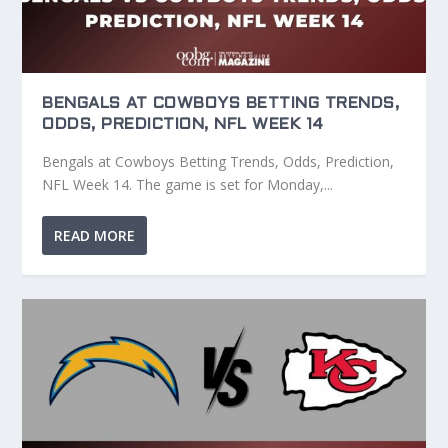
BENGALS AT COWBOYS BETTING TRENDS,
ODDS, PREDICTION, NFL WEEK 14
Bengals at Cowboys Betting Trends, Odds, Prediction,
NFL Week 14. The game is set for Monday,...
READ MORE