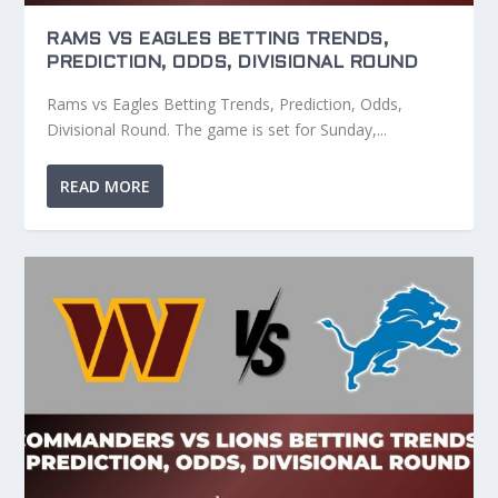
RAMS VS EAGLES BETTING TRENDS,
PREDICTION, ODDS, DIVISIONAL ROUND
Rams vs Eagles Betting Trends, Prediction, Odds,
Divisional Round. The game is set for Sunday,...
READ MORE