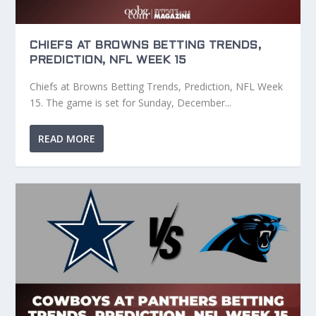
CHIEFS AT BROWNS BETTING TRENDS,
PREDICTION, NFL WEEK 15
Chiefs at Browns Betting Trends, Prediction, NFL Week
15. The game is set for Sunday, December...
READ MORE