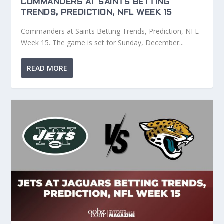
COMMANDERS AT SAINTS BETTING
TRENDS, PREDICTION, NFL WEEK 15
Commanders at Saints Betting Trends, Prediction, NFL
Week 15. The game is set for Sunday, December...
READ MORE