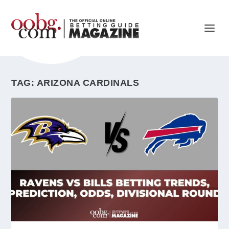
TAG: ARIZONA CARDINALS