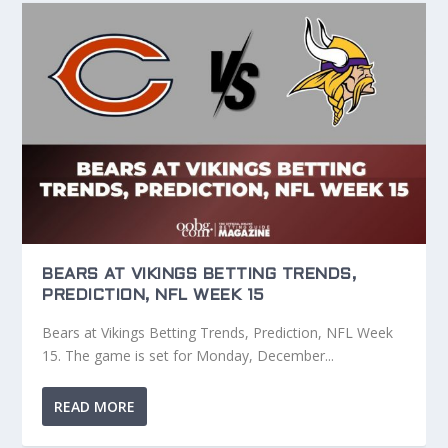
BEARS AT VIKINGS BETTING TRENDS,
PREDICTION, NFL WEEK 15
Bears at Vikings Betting Trends, Prediction, NFL Week
15. The game is set for Monday, December...
READ MORE