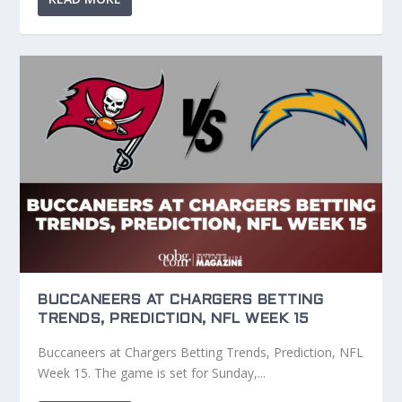
BUCCANEERS AT CHARGERS BETTING
TRENDS, PREDICTION, NFL WEEK 15
Buccaneers at Chargers Betting Trends, Prediction, NFL
Week 15. The game is set for Sunday,...