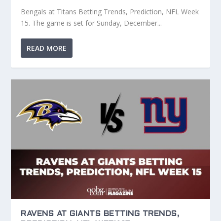
Bengals at Titans Betting Trends, Prediction, NFL Week
15. The game is set for Sunday, December...
READ MORE
RAVENS AT GIANTS BETTING TRENDS,