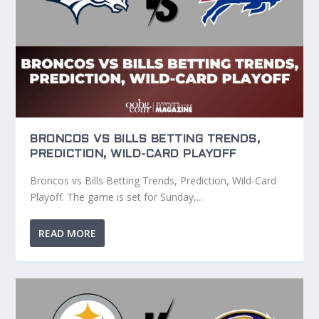
BRONCOS VS BILLS BETTING TRENDS,
PREDICTION, WILD-CARD PLAYOFF
Broncos vs Bills Betting Trends, Prediction, Wild-Card
Playoff. The game is set for Sunday,...
READ MORE