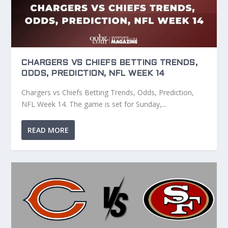
CHARGERS VS CHIEFS BETTING TRENDS,
ODDS, PREDICTION, NFL WEEK 14
Chargers vs Chiefs Betting Trends, Odds, Prediction,
NFL Week 14. The game is set for Sunday,...
READ MORE