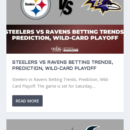
STEELERS VS RAVENS BETTING TRENDS,
PREDICTION, WILD-CARD PLAYOFF
Steelers vs Ravens Betting Trends, Prediction, Wild-
Card Playoff. The game is set for Saturday,...
READ MORE