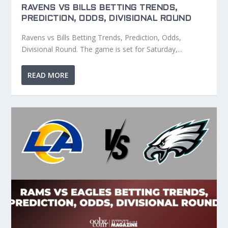
RAVENS VS BILLS BETTING TRENDS,
PREDICTION, ODDS, DIVISIONAL ROUND
Ravens vs Bills Betting Trends, Prediction, Odds,
Divisional Round. The game is set for Saturday,...
READ MORE