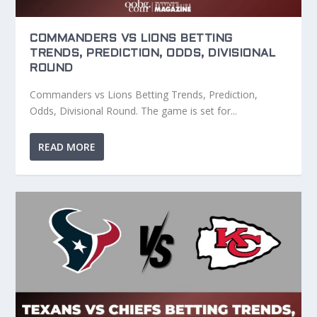
COMMANDERS VS LIONS BETTING
TRENDS, PREDICTION, ODDS, DIVISIONAL
ROUND
Commanders vs Lions Betting Trends, Prediction,
Odds, Divisional Round. The game is set for...
READ MORE