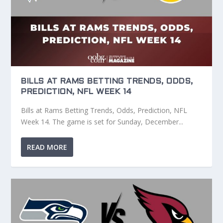
BILLS AT RAMS BETTING TRENDS, ODDS,
PREDICTION, NFL WEEK 14
Bills at Rams Betting Trends, Odds, Prediction, NFL
Week 14. The game is set for Sunday, December...
READ MORE