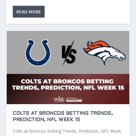
READ MORE
COLTS AT BRONCOS BETTING TRENDS,
PREDICTION, NFL WEEK 15
Colts at Broncos Betting Trends, Prediction, NFL Week