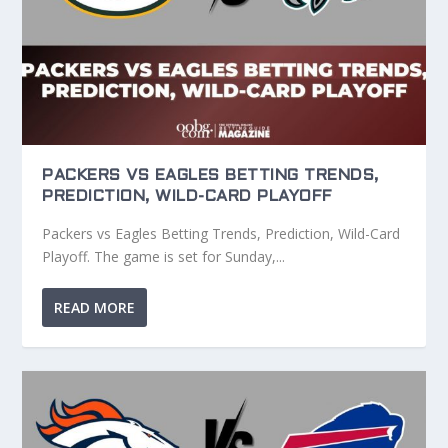
PACKERS VS EAGLES BETTING TRENDS,
PREDICTION, WILD-CARD PLAYOFF
Packers vs Eagles Betting Trends, Prediction, Wild-Card
Playoff. The game is set for Sunday,...
READ MORE