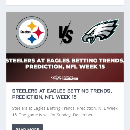
STEELERS AT EAGLES BETTING TRENDS,
PREDICTION, NFL WEEK 15
Steelers at Eagles Betting Trends, Prediction, NFL Week
15. The game is set for Sunday, December...
READ MORE