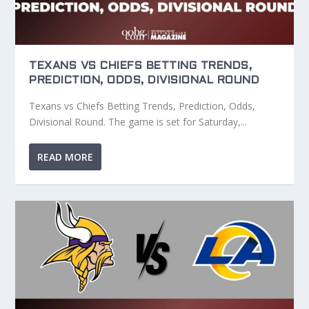
TEXANS VS CHIEFS BETTING TRENDS,
PREDICTION, ODDS, DIVISIONAL ROUND
Texans vs Chiefs Betting Trends, Prediction, Odds,
Divisional Round. The game is set for Saturday,...
READ MORE