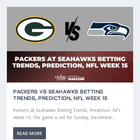
PACKERS VS SEAHAWKS BETTING
TRENDS, PREDICTION, NFL WEEK 15
Packers at Seahawks Betting Trends, Prediction, NFL
Week 15. The game is set for Sunday, December...
READ MORE