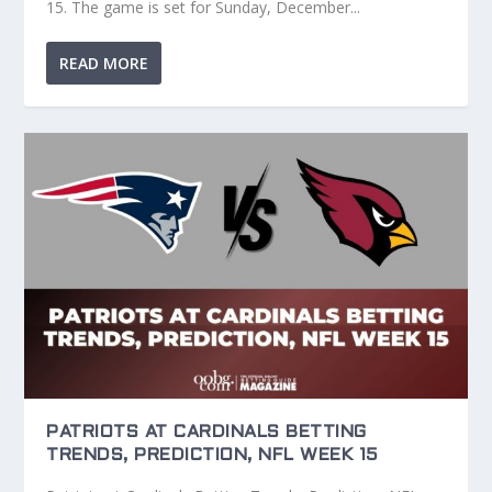
15. The game is set for Sunday, December...
READ MORE
PATRIOTS AT CARDINALS BETTING
TRENDS, PREDICTION, NFL WEEK 15