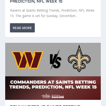
PREDICTION, NFL WEEK 15
Ravens at Giants Betting Trends, Prediction, NFL Week
15. The game is set for Sunday, December...
READ MORE