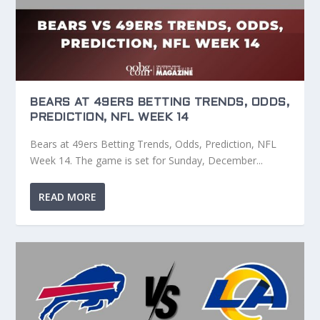
BEARS AT 49ERS BETTING TRENDS, ODDS,
PREDICTION, NFL WEEK 14
Bears at 49ers Betting Trends, Odds, Prediction, NFL
Week 14. The game is set for Sunday, December...
READ MORE