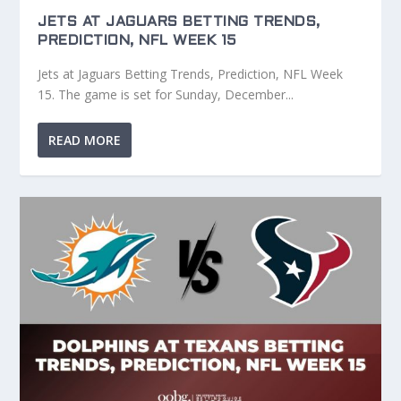
JETS AT JAGUARS BETTING TRENDS,
PREDICTION, NFL WEEK 15
Jets at Jaguars Betting Trends, Prediction, NFL Week
15. The game is set for Sunday, December...
READ MORE