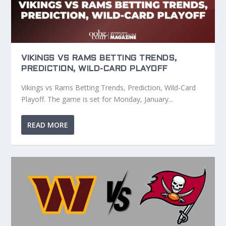
VIKINGS VS RAMS BETTING TRENDS,
PREDICTION, WILD-CARD PLAYOFF
Vikings vs Rams Betting Trends, Prediction, Wild-Card
Playoff. The game is set for Monday, January...
READ MORE