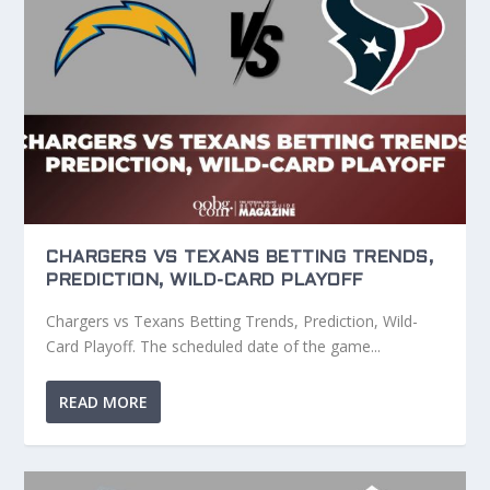
CHARGERS VS TEXANS BETTING TRENDS,
PREDICTION, WILD-CARD PLAYOFF
Chargers vs Texans Betting Trends, Prediction, Wild-
Card Playoff. The scheduled date of the game...
READ MORE