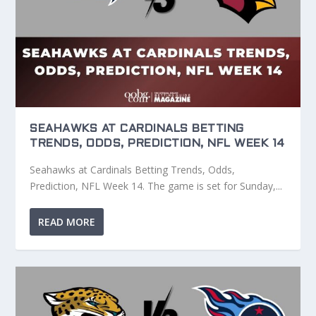
SEAHAWKS AT CARDINALS BETTING
TRENDS, ODDS, PREDICTION, NFL WEEK 14
Seahawks at Cardinals Betting Trends, Odds,
Prediction, NFL Week 14. The game is set for Sunday,...
READ MORE