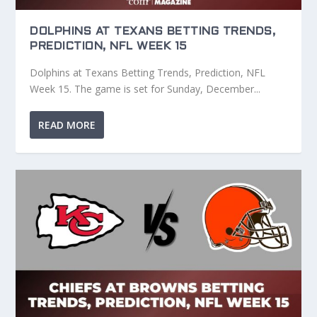
DOLPHINS AT TEXANS BETTING TRENDS,
PREDICTION, NFL WEEK 15
Dolphins at Texans Betting Trends, Prediction, NFL
Week 15. The game is set for Sunday, December...
READ MORE