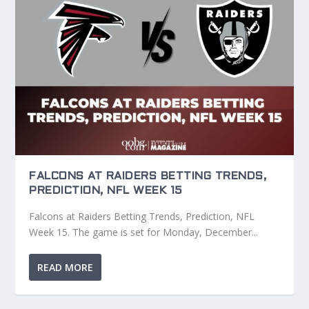
FALCONS AT RAIDERS BETTING TRENDS,
PREDICTION, NFL WEEK 15
Falcons at Raiders Betting Trends, Prediction, NFL
Week 15. The game is set for Monday, December...
READ MORE