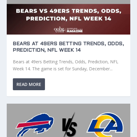
BEARS AT 49ERS BETTING TRENDS, ODDS,
PREDICTION, NFL WEEK 14
Bears at 49ers Betting Trends, Odds, Prediction, NFL
Week 14. The game is set for Sunday, December...
READ MORE