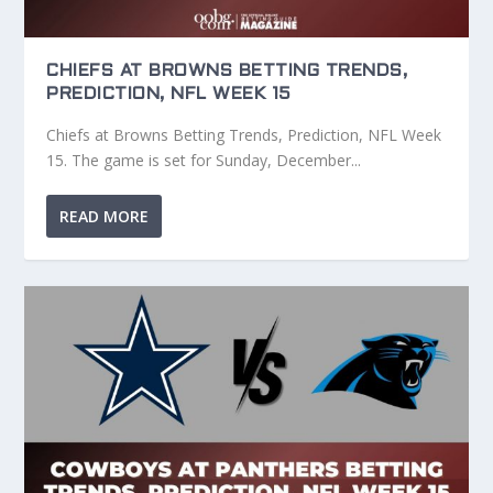
CHIEFS AT BROWNS BETTING TRENDS,
PREDICTION, NFL WEEK 15
Chiefs at Browns Betting Trends, Prediction, NFL Week
15. The game is set for Sunday, December...
READ MORE