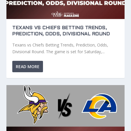
TEXANS VS CHIEFS BETTING TRENDS,
PREDICTION, ODDS, DIVISIONAL ROUND
Texans vs Chiefs Betting Trends, Prediction, Odds,
Divisional Round. The game is set for Saturday,...
READ MORE