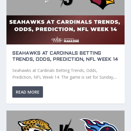
SEAHAWKS AT CARDINALS BETTING
TRENDS, ODDS, PREDICTION, NFL WEEK 14
Seahawks at Cardinals Betting Trends, Odds,
Prediction, NFL Week 14. The game is set for Sunday,...
READ MORE