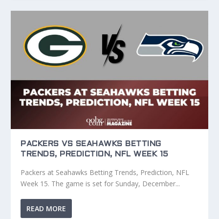
PACKERS VS SEAHAWKS BETTING
TRENDS, PREDICTION, NFL WEEK 15
Packers at Seahawks Betting Trends, Prediction, NFL
Week 15. The game is set for Sunday, December...
READ MORE