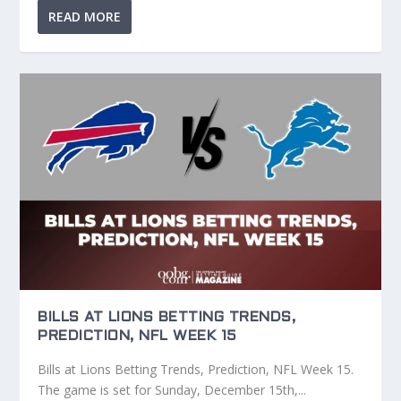
READ MORE
BILLS AT LIONS BETTING TRENDS,
PREDICTION, NFL WEEK 15
Bills at Lions Betting Trends, Prediction, NFL Week 15.
The game is set for Sunday, December 15th,...