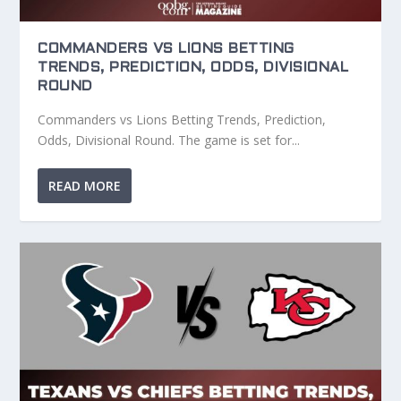
COMMANDERS VS LIONS BETTING
TRENDS, PREDICTION, ODDS, DIVISIONAL
ROUND
Commanders vs Lions Betting Trends, Prediction,
Odds, Divisional Round. The game is set for...
READ MORE