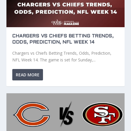
CHARGERS VS CHIEFS BETTING TRENDS,
ODDS, PREDICTION, NFL WEEK 14
Chargers vs Chiefs Betting Trends, Odds, Prediction,
NFL Week 14. The game is set for Sunday,...
READ MORE