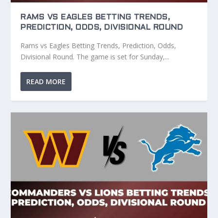
RAMS VS EAGLES BETTING TRENDS,
PREDICTION, ODDS, DIVISIONAL ROUND
Rams vs Eagles Betting Trends, Prediction, Odds,
Divisional Round. The game is set for Sunday,...
READ MORE