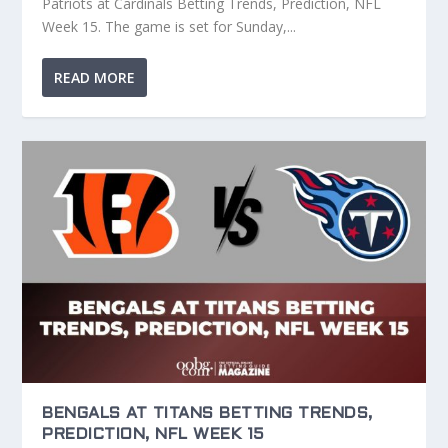
Patriots at Cardinals Betting Trends, Prediction, NFL
Week 15. The game is set for Sunday,...
READ MORE
BENGALS AT TITANS BETTING TRENDS,
PREDICTION, NFL WEEK 15