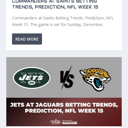
COMMANDERS AT SAINTS BETTING
TRENDS, PREDICTION, NFL WEEK 15
Commanders at Saints Betting Trends, Prediction, NFL
Week 15. The game is set for Sunday, December...
READ MORE