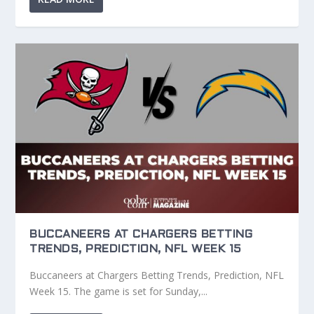
BUCCANEERS AT CHARGERS BETTING
TRENDS, PREDICTION, NFL WEEK 15
Buccaneers at Chargers Betting Trends, Prediction, NFL
Week 15. The game is set for Sunday,...