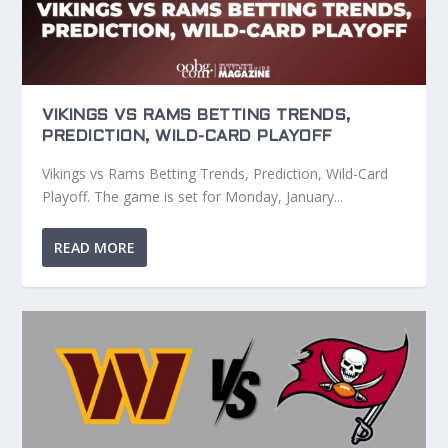
VIKINGS VS RAMS BETTING TRENDS,
PREDICTION, WILD-CARD PLAYOFF
Vikings vs Rams Betting Trends, Prediction, Wild-Card
Playoff. The game is set for Monday, January...
READ MORE