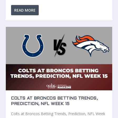
READ MORE
COLTS AT BRONCOS BETTING TRENDS,
PREDICTION, NFL WEEK 15
Colts at Broncos Betting Trends, Prediction, NFL Week