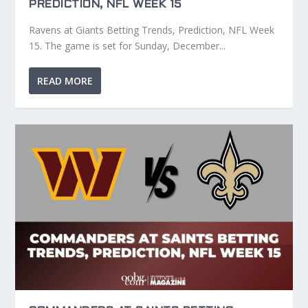
PREDICTION, NFL WEEK 15
Ravens at Giants Betting Trends, Prediction, NFL Week
15. The game is set for Sunday, December...
READ MORE