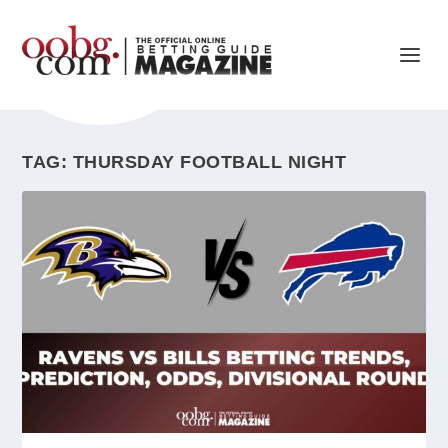
TAG: THURSDAY FOOTBALL NIGHT