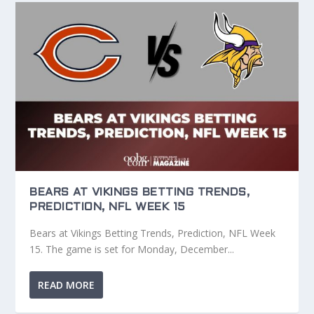
BEARS AT VIKINGS BETTING TRENDS,
PREDICTION, NFL WEEK 15
Bears at Vikings Betting Trends, Prediction, NFL Week
15. The game is set for Monday, December...
READ MORE