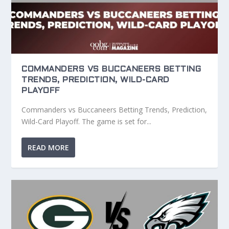
COMMANDERS VS BUCCANEERS BETTING
TRENDS, PREDICTION, WILD-CARD
PLAYOFF
Commanders vs Buccaneers Betting Trends, Prediction,
Wild-Card Playoff. The game is set for...
READ MORE