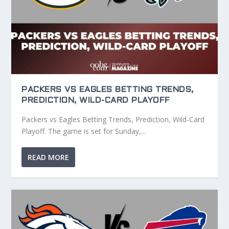
PACKERS VS EAGLES BETTING TRENDS,
PREDICTION, WILD-CARD PLAYOFF
Packers vs Eagles Betting Trends, Prediction, Wild-Card
Playoff. The game is set for Sunday,...
READ MORE