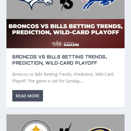
BRONCOS VS BILLS BETTING TRENDS,
PREDICTION, WILD-CARD PLAYOFF
Broncos vs Bills Betting Trends, Prediction, Wild-Card
Playoff. The game is set for Sunday,...
READ MORE