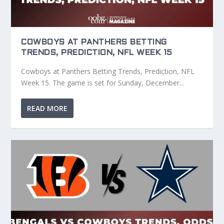
COWBOYS AT PANTHERS BETTING
TRENDS, PREDICTION, NFL WEEK 15
Cowboys at Panthers Betting Trends, Prediction, NFL
Week 15. The game is set for Sunday, December...
READ MORE