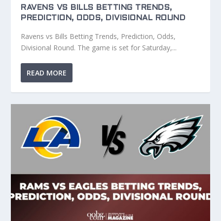
RAVENS VS BILLS BETTING TRENDS,
PREDICTION, ODDS, DIVISIONAL ROUND
Ravens vs Bills Betting Trends, Prediction, Odds,
Divisional Round. The game is set for Saturday,...
READ MORE