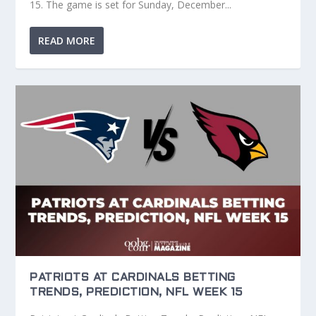
15. The game is set for Sunday, December...
READ MORE
PATRIOTS AT CARDINALS BETTING
TRENDS, PREDICTION, NFL WEEK 15