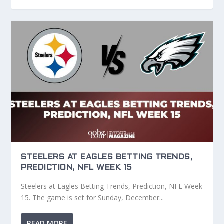
STEELERS AT EAGLES BETTING TRENDS,
PREDICTION, NFL WEEK 15
Steelers at Eagles Betting Trends, Prediction, NFL Week
15. The game is set for Sunday, December...
READ MORE