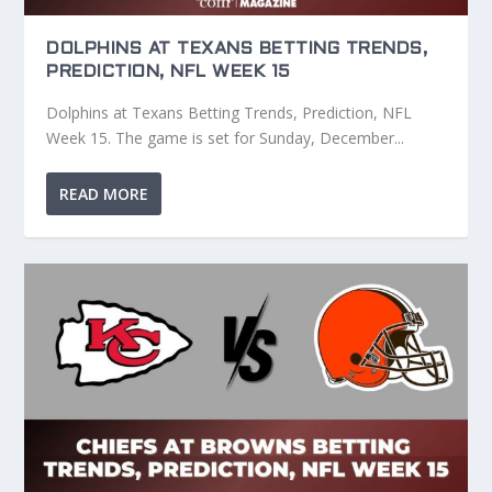
DOLPHINS AT TEXANS BETTING TRENDS,
PREDICTION, NFL WEEK 15
Dolphins at Texans Betting Trends, Prediction, NFL
Week 15. The game is set for Sunday, December...
READ MORE