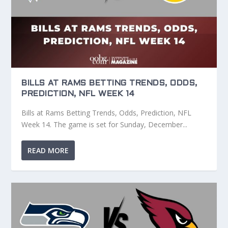
BILLS AT RAMS BETTING TRENDS, ODDS,
PREDICTION, NFL WEEK 14
Bills at Rams Betting Trends, Odds, Prediction, NFL
Week 14. The game is set for Sunday, December...
READ MORE