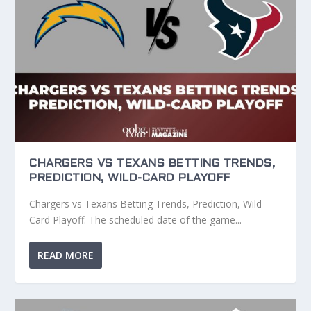
CHARGERS VS TEXANS BETTING TRENDS,
PREDICTION, WILD-CARD PLAYOFF
Chargers vs Texans Betting Trends, Prediction, Wild-
Card Playoff. The scheduled date of the game...
READ MORE