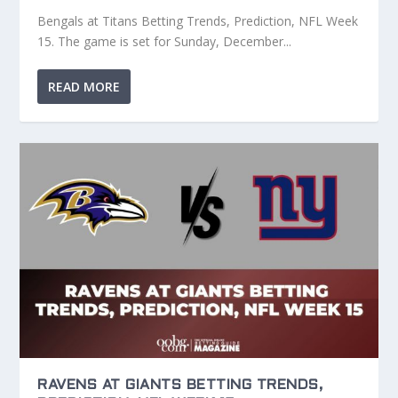
Bengals at Titans Betting Trends, Prediction, NFL Week
15. The game is set for Sunday, December...
READ MORE
RAVENS AT GIANTS BETTING TRENDS,