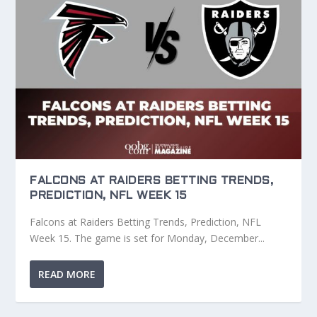
FALCONS AT RAIDERS BETTING TRENDS,
PREDICTION, NFL WEEK 15
Falcons at Raiders Betting Trends, Prediction, NFL
Week 15. The game is set for Monday, December...
READ MORE