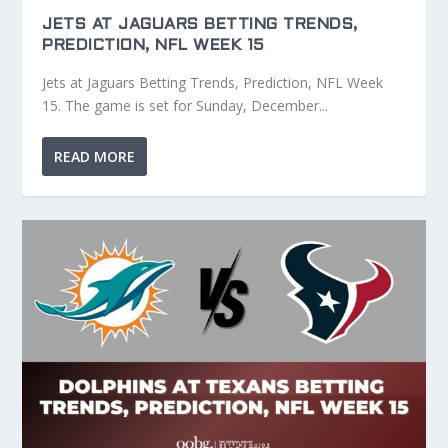
JETS AT JAGUARS BETTING TRENDS,
PREDICTION, NFL WEEK 15
Jets at Jaguars Betting Trends, Prediction, NFL Week
15. The game is set for Sunday, December...
READ MORE