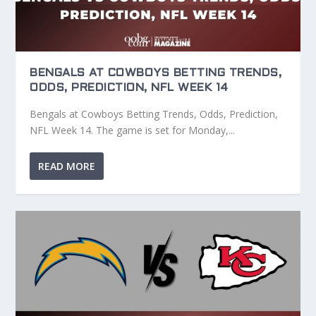
BENGALS AT COWBOYS BETTING TRENDS,
ODDS, PREDICTION, NFL WEEK 14
Bengals at Cowboys Betting Trends, Odds, Prediction,
NFL Week 14. The game is set for Monday,...
READ MORE