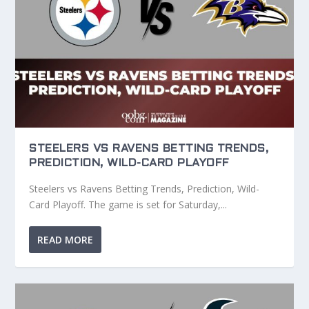
STEELERS VS RAVENS BETTING TRENDS,
PREDICTION, WILD-CARD PLAYOFF
Steelers vs Ravens Betting Trends, Prediction, Wild-
Card Playoff. The game is set for Saturday,...
READ MORE