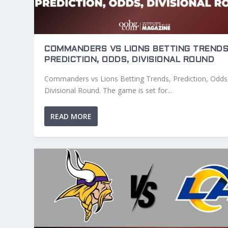
COMMANDERS VS LIONS BETTING TRENDS
PREDICTION, ODDS, DIVISIONAL ROUND
Commanders vs Lions Betting Trends, Prediction, Odds
Divisional Round. The game is set for...
READ MORE