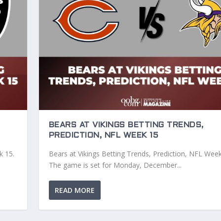
BEARS AT VIKINGS BETTING TRENDS,
PREDICTION, NFL WEEK 15
k 15.
Bears at Vikings Betting Trends, Prediction, NFL Week
The game is set for Monday, December...
READ MORE