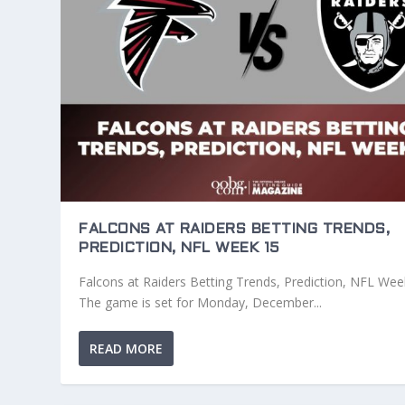
FALCONS AT RAIDERS BETTING TRENDS,
PREDICTION, NFL WEEK 15
Falcons at Raiders Betting Trends, Prediction, NFL Wee
The game is set for Monday, December...
READ MORE