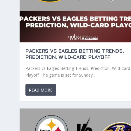
PACKERS VS EAGLES BETTING TRENDS,
PREDICTION, WILD-CARD PLAYOFF
Packers vs Eagles Betting Trends, Prediction, Wild-Card
Playoff. The game is set for Sunday,...
READ MORE