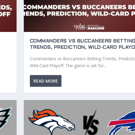
COMMANDERS VS BUCCANEERS BETTIN
TRENDS, PREDICTION, WILD-CARD PLAY
Commanders vs Buccaneers Betting Trends, Predictio
Wild-Card Playoff. The game is set for...
READ MORE