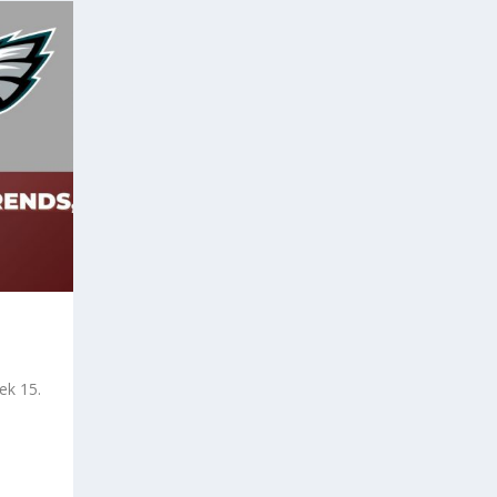
ek 15.