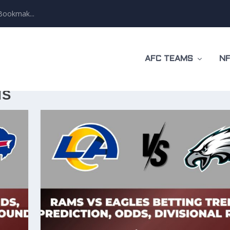
 Bookmak...
AFC TEAMS
NF
NS