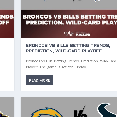
BRONCOS VS BILLS BETTING TRENDS,
PREDICTION, WILD-CARD PLAYOFF
Broncos vs Bills Betting Trends, Prediction, Wild-Card
Playoff. The game is set for Sunday,...
READ MORE