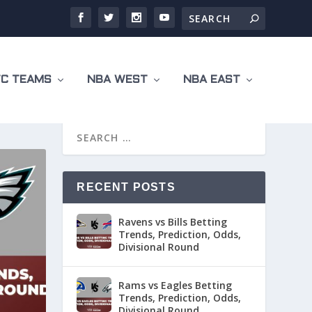
C TEAMS
NBA WEST
NBA EAST
RECENT POSTS
Ravens vs Bills Betting
Trends, Prediction, Odds,
Divisional Round
Rams vs Eagles Betting
Trends, Prediction, Odds,
Divisional Round