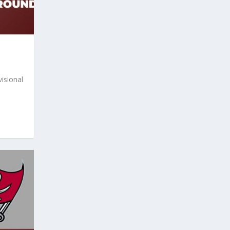
isional