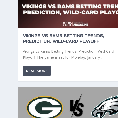
VIKINGS VS RAMS BETTING TRENDS,
PREDICTION, WILD-CARD PLAYOFF
Vikings vs Rams Betting Trends, Prediction, Wild-Card
Playoff. The game is set for Monday, January...
READ MORE