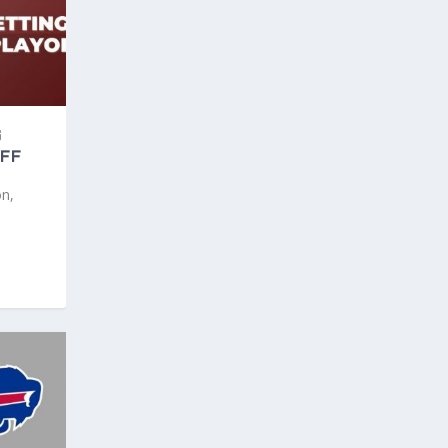
G
OFF
n,