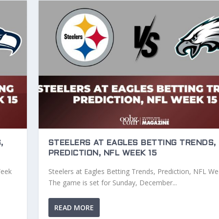
,
STEELERS AT EAGLES BETTING TRENDS,
PREDICTION, NFL WEEK 15
Week
Steelers at Eagles Betting Trends, Prediction, NFL We
The game is set for Sunday, December...
READ MORE