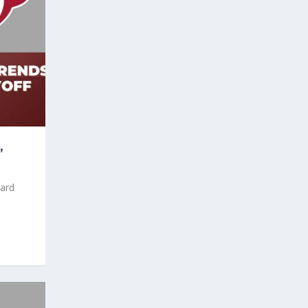
,
Card