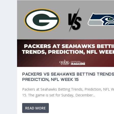
PACKERS VS SEAHAWKS BETTING TRENDS
PREDICTION, NFL WEEK 15
Packers at Seahawks Betting Trends, Prediction, NFL 
15. The game is set for Sunday, December...
READ MORE