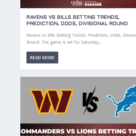
RAVENS VS BILLS BETTING TRENDS,
PREDICTION, ODDS, DIVISIONAL ROUND
Ravens vs Bills Betting Trends, Prediction, Odds, Divisi
Round. The game is set for Saturday,...
READ MORE