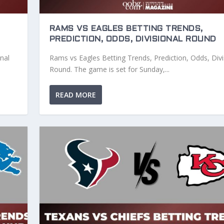
RAMS VS EAGLES BETTING TRENDS,
PREDICTION, ODDS, DIVISIONAL ROUND
onal
Rams vs Eagles Betting Trends, Prediction, Odds, Divi
Round. The game is set for Sunday,...
READ MORE