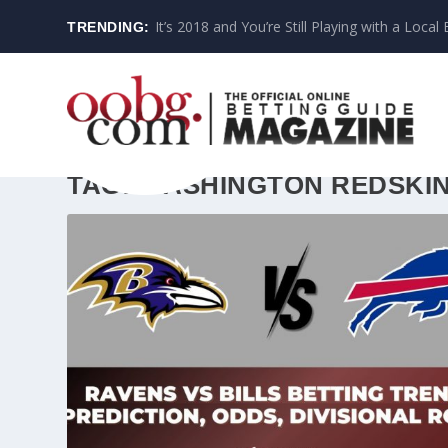
It’s 2018 and You’re Still Playing with a Local
TRENDING:
TAG: WASHINGTON REDSKI