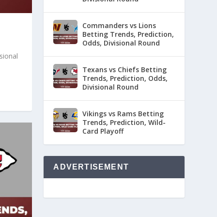
Commanders vs Lions
Betting Trends, Prediction,
Odds, Divisional Round
sional
Texans vs Chiefs Betting
Trends, Prediction, Odds,
Divisional Round
Vikings vs Rams Betting
Trends, Prediction, Wild-
Card Playoff
ADVERTISEMENT