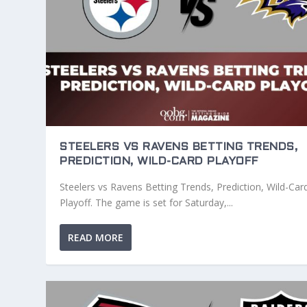
STEELERS VS RAVENS BETTING TRENDS,
PREDICTION, WILD-CARD PLAYOFF
Steelers vs Ravens Betting Trends, Prediction, Wild-Car
Playoff. The game is set for Saturday,...
READ MORE