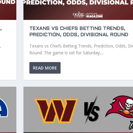
,
TEXANS VS CHIEFS BETTING TRENDS,
PREDICTION, ODDS, DIVISIONAL ROUND
,
Texans vs Chiefs Betting Trends, Prediction, Odds, Div
Round. The game is set for Saturday,...
READ MORE