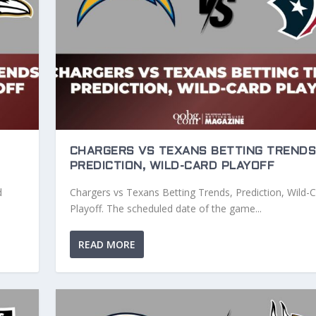
CHARGERS VS TEXANS BETTING TRENDS
PREDICTION, WILD-CARD PLAYOFF
d
Chargers vs Texans Betting Trends, Prediction, Wild-
Playoff. The scheduled date of the game...
READ MORE