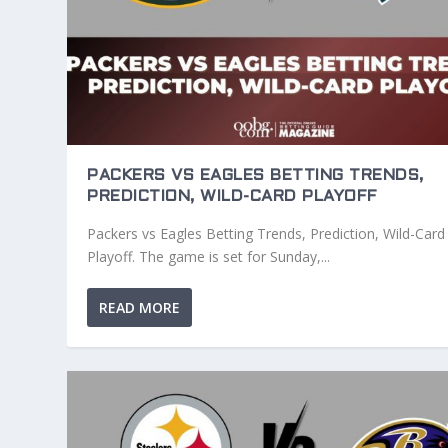
PACKERS VS EAGLES BETTING TRENDS,
PREDICTION, WILD-CARD PLAYOFF
Packers vs Eagles Betting Trends, Prediction, Wild-Card
Playoff. The game is set for Sunday,...
READ MORE