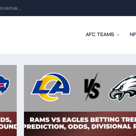
 Bookmak...
AFC TEAMS
NF