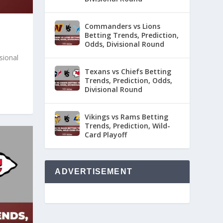
Commanders vs Lions
Betting Trends, Prediction,
Odds, Divisional Round
sional
Texans vs Chiefs Betting
Trends, Prediction, Odds,
Divisional Round
Vikings vs Rams Betting
Trends, Prediction, Wild-
Card Playoff
ADVERTISEMENT