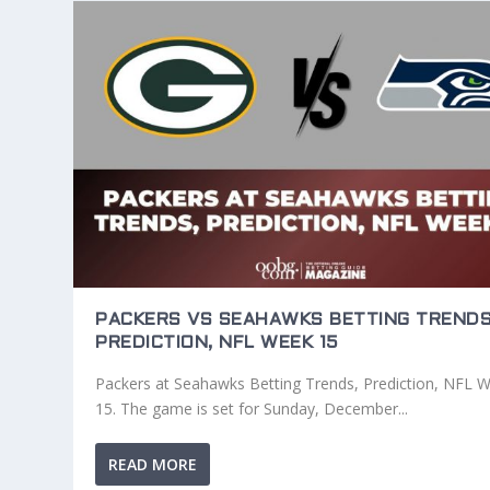
PACKERS VS SEAHAWKS BETTING TRENDS
PREDICTION, NFL WEEK 15
Packers at Seahawks Betting Trends, Prediction, NFL 
15. The game is set for Sunday, December...
READ MORE