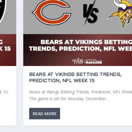
BEARS AT VIKINGS BETTING TRENDS,
PREDICTION, NFL WEEK 15
k 15.
Bears at Vikings Betting Trends, Prediction, NFL Week
The game is set for Monday, December...
READ MORE