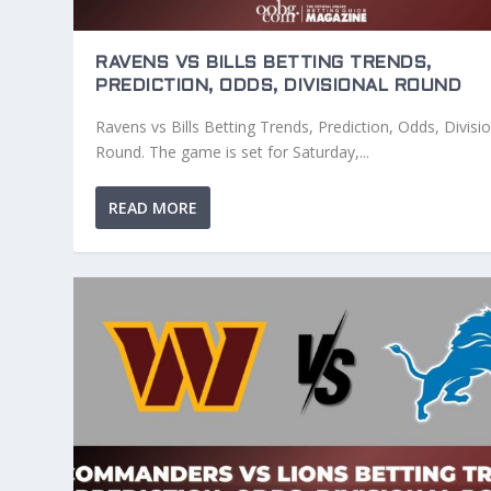
RAVENS VS BILLS BETTING TRENDS,
PREDICTION, ODDS, DIVISIONAL ROUND
Ravens vs Bills Betting Trends, Prediction, Odds, Divisi
Round. The game is set for Saturday,...
READ MORE