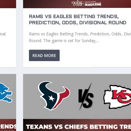
RAMS VS EAGLES BETTING TRENDS,
PREDICTION, ODDS, DIVISIONAL ROUND
onal
Rams vs Eagles Betting Trends, Prediction, Odds, Divi
Round. The game is set for Sunday,...
READ MORE