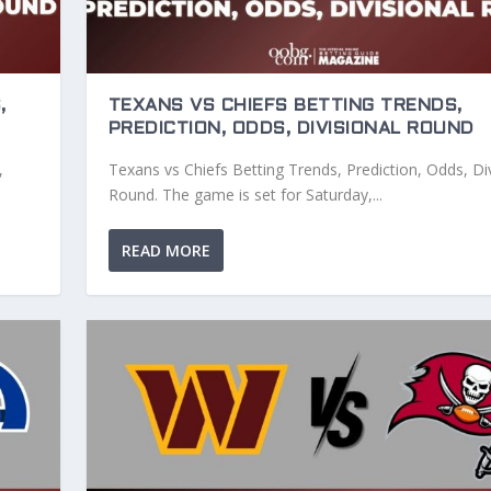
,
TEXANS VS CHIEFS BETTING TRENDS,
PREDICTION, ODDS, DIVISIONAL ROUND
,
Texans vs Chiefs Betting Trends, Prediction, Odds, Div
Round. The game is set for Saturday,...
READ MORE