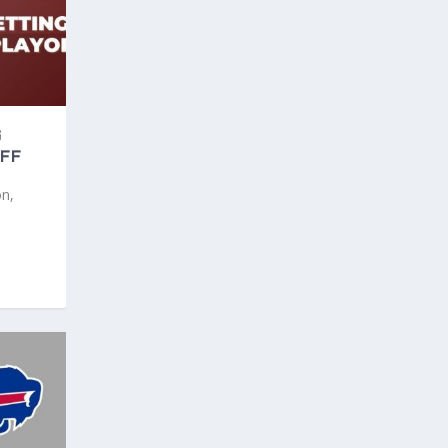
G
OFF
n,