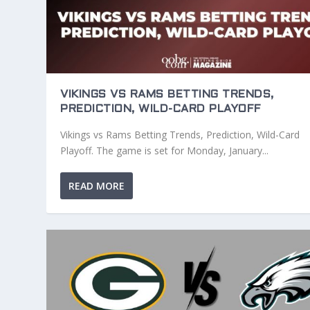
VIKINGS VS RAMS BETTING TRENDS,
PREDICTION, WILD-CARD PLAYOFF
Vikings vs Rams Betting Trends, Prediction, Wild-Card
Playoff. The game is set for Monday, January...
READ MORE