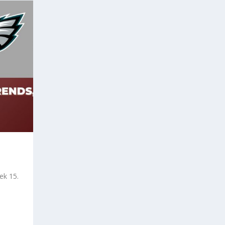
ek 15.