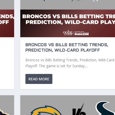
BRONCOS VS BILLS BETTING TRENDS,
PREDICTION, WILD-CARD PLAYOFF
Broncos vs Bills Betting Trends, Prediction, Wild-Card
Playoff. The game is set for Sunday,...
READ MORE