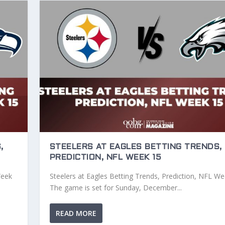
,
STEELERS AT EAGLES BETTING TRENDS,
PREDICTION, NFL WEEK 15
Week
Steelers at Eagles Betting Trends, Prediction, NFL We
The game is set for Sunday, December...
READ MORE