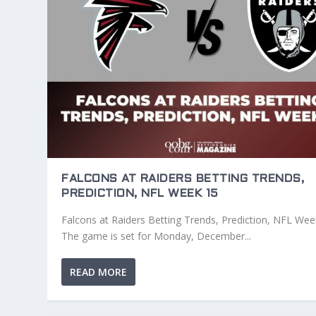
FALCONS AT RAIDERS BETTING TRENDS,
PREDICTION, NFL WEEK 15
Falcons at Raiders Betting Trends, Prediction, NFL Wee
The game is set for Monday, December...
READ MORE