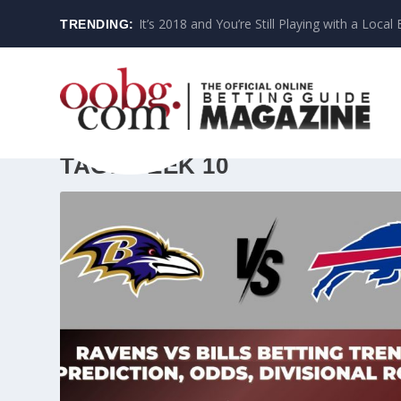
It’s 2018 and You’re Still Playing with a Local
TRENDING:
TAG: WEEK 10