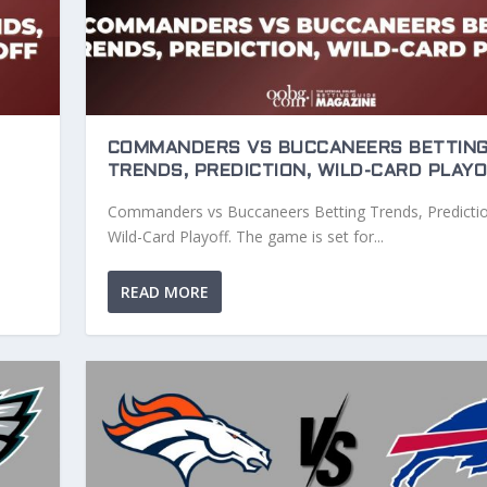
COMMANDERS VS BUCCANEERS BETTIN
TRENDS, PREDICTION, WILD-CARD PLAY
Commanders vs Buccaneers Betting Trends, Predictio
Wild-Card Playoff. The game is set for...
READ MORE