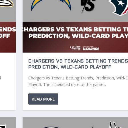
CHARGERS VS TEXANS BETTING TRENDS
PREDICTION, WILD-CARD PLAYOFF
d
Chargers vs Texans Betting Trends, Prediction, Wild-
Playoff. The scheduled date of the game...
READ MORE