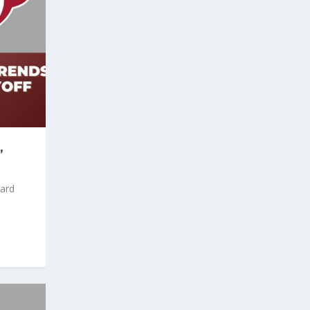
,
Card