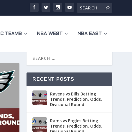
C TEAMS
NBA WEST
NBA EAST
RECENT POSTS
Ravens vs Bills Betting
Trends, Prediction, Odds,
Divisional Round
Rams vs Eagles Betting
Trends, Prediction, Odds,
Divisional Round