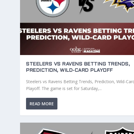
STEELERS VS RAVENS BETTING TRENDS,
PREDICTION, WILD-CARD PLAYOFF
Steelers vs Ravens Betting Trends, Prediction, Wild-Car
Playoff. The game is set for Saturday,...
READ MORE