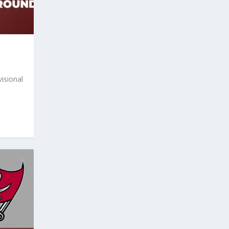
isional