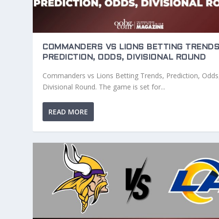
COMMANDERS VS LIONS BETTING TRENDS
PREDICTION, ODDS, DIVISIONAL ROUND
Commanders vs Lions Betting Trends, Prediction, Odds
Divisional Round. The game is set for...
READ MORE