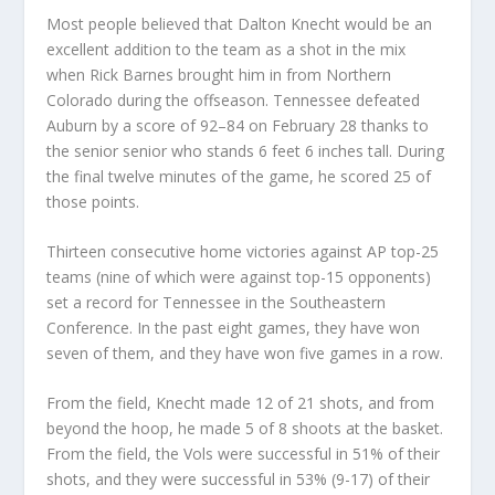
Most people believed that Dalton Knecht would be an
excellent addition to the team as a shot in the mix
when Rick Barnes brought him in from Northern
Colorado during the offseason. Tennessee defeated
Auburn by a score of 92–84 on February 28 thanks to
the senior senior who stands 6 feet 6 inches tall. During
the final twelve minutes of the game, he scored 25 of
those points.
Thirteen consecutive home victories against AP top-25
teams (nine of which were against top-15 opponents)
set a record for Tennessee in the Southeastern
Conference. In the past eight games, they have won
seven of them, and they have won five games in a row.
From the field, Knecht made 12 of 21 shots, and from
beyond the hoop, he made 5 of 8 shoots at the basket.
From the field, the Vols were successful in 51% of their
shots, and they were successful in 53% (9-17) of their