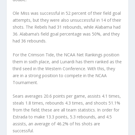
Ole Miss was successful in 52 percent of their field goal
attempts, but they were also unsuccessful in 14 of their
shots. The Rebels had 31 rebounds, while Alabama had
36. Alabama’s field goal percentage was 50%, and they
had 36 rebounds.
For the Crimson Tide, the NCAA Net Rankings position
them in sixth place, and Lunardi has them ranked as the
third seed in the Western Conference. With this, they
are in a strong position to compete in the NCAA
Tournament.
Sears averages 20.6 points per game, assists 4.1 times,
steals 1.8 times, rebounds 4.3 times, and shoots 51.1%
from the field; these are all team statistics. In order for
Estrada to make 13.3 points, 5.3 rebounds, and 4.5
assists, an average of 46.2% of his shots are
successful.