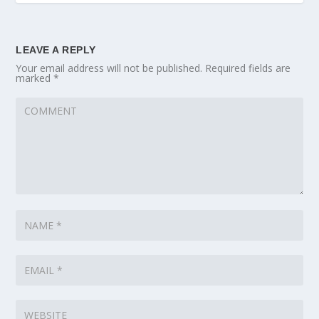
LEAVE A REPLY
Your email address will not be published.
Required fields are
marked
*