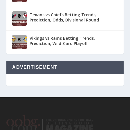
Texans vs Chiefs Betting Trends,
Prediction, Odds, Divisional Round
Vikings vs Rams Betting Trends,
Prediction, Wild-Card Playoff
ADVERTISEMENT