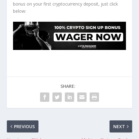
bonus on your first cryptocurrency deposit, just click
below:
SHARE:
PREVIOUS
NEXT