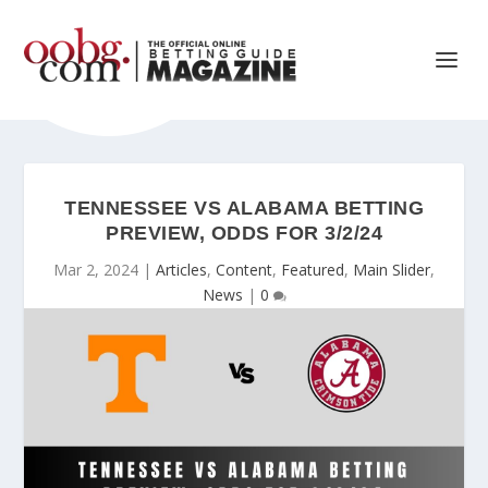
TENNESSEE VS ALABAMA BETTING
PREVIEW, ODDS FOR 3/2/24
Mar 2, 2024
|
Articles
,
Content
,
Featured
,
Main Slider
,
News
|
0