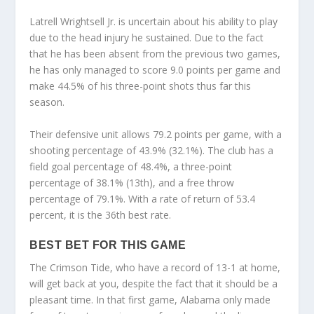
Latrell Wrightsell Jr. is uncertain about his ability to play
due to the head injury he sustained. Due to the fact
that he has been absent from the previous two games,
he has only managed to score 9.0 points per game and
make 44.5% of his three-point shots thus far this
season.
Their defensive unit allows 79.2 points per game, with a
shooting percentage of 43.9% (32.1%). The club has a
field goal percentage of 48.4%, a three-point
percentage of 38.1% (13th), and a free throw
percentage of 79.1%. With a rate of return of 53.4
percent, it is the 36th best rate.
BEST BET FOR THIS GAME
The Crimson Tide, who have a record of 13-1 at home,
will get back at you, despite the fact that it should be a
pleasant time. In that first game, Alabama only made