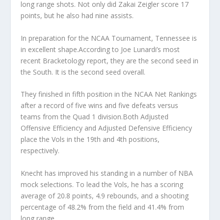
long range shots. Not only did Zakai Zeigler score 17
points, but he also had nine assists.
In preparation for the NCAA Tournament, Tennessee is
in excellent shape.According to Joe Lunardi’s most
recent Bracketology report, they are the second seed in
the South. It is the second seed overall.
They finished in fifth position in the NCAA Net Rankings
after a record of five wins and five defeats versus
teams from the Quad 1 division.Both Adjusted
Offensive Efficiency and Adjusted Defensive Efficiency
place the Vols in the 19th and 4th positions,
respectively.
Knecht has improved his standing in a number of NBA
mock selections. To lead the Vols, he has a scoring
average of 20.8 points, 4.9 rebounds, and a shooting
percentage of 48.2% from the field and 41.4% from
long range.