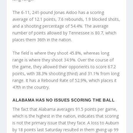
The 6-11, 241-pound Jonas Aidoo has a scoring
average of 12.1 points, 7.6 rebounds, 1.9 blocked shots,
and a shooting percentage of 54.4%. The average
number of points allowed by Tennessee is 80.7, which
places them 36th in the nation.
The field is where they shoot 45.8%, whereas long
range is where they shoot 34.9%. Over the course of
the game, they allowed their opponents to score 67.2
points, with 38.3% shooting (third) and 31.1% from long
range. It has a Rebound Rate of 52.9%, which places it
47th in the country.
ALABAMA HAS NO ISSUES SCORING THE BALL
The fact that Alabama averages 91.5 points per game,
which is the highest in the nation, indicates that scoring
is not the primary issue that they face. A loss to Auburn
by 18 points last Saturday resulted in them giving up 99