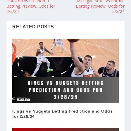
Houston vs Oklahoma
Michigan State vs Purdue
Betting Preview, Odds for
Betting Preview, Odds for
3/2/24
3/2/24
RELATED POSTS
Kings vs Nuggets Betting Prediction and Odds
for 2/28/24