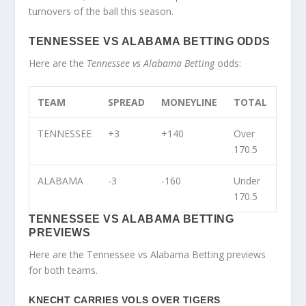
turnovers of the ball this season.
TENNESSEE VS ALABAMA BETTING ODDS
Here are the
Tennessee vs Alabama Betting
odds:
TEAM
SPREAD
MONEYLINE
TOTAL
TENNESSEE
+3
+140
Over
170.5
ALABAMA
-3
-160
Under
170.5
TENNESSEE VS ALABAMA BETTING
PREVIEWS
Here are the Tennessee vs Alabama Betting previews
for both teams.
KNECHT CARRIES VOLS OVER TIGERS