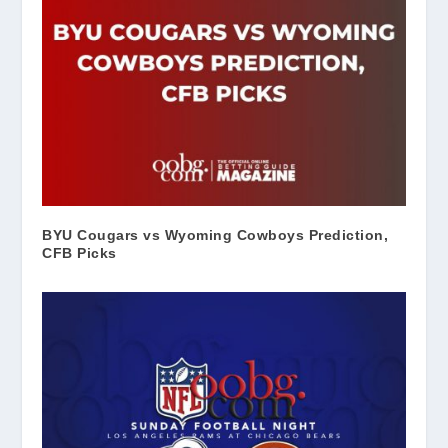
BYU Cougars vs Wyoming Cowboys Prediction,
CFB Picks