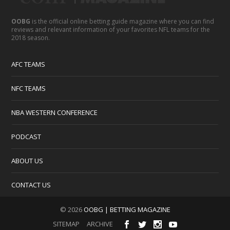
OOBG
is the official online betting guide magazine where you can find
reviews and relevant information of your favorites NFL teams for the
2018 season.
AFC TEAMS
NFC TEAMS
NBA WESTERN CONFERENCE
PODCAST
ABOUT US
CONTACT US
© 2026
OOBG | BETTING MAGAZINE
SITEMAP
ARCHIVE