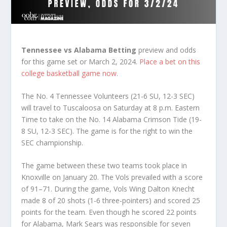
Tennessee vs Alabama Betting
preview and odds
for this game set or March 2, 2024.
Place a bet on this
college basketball game now.
The No. 4 Tennessee Volunteers (21-6 SU, 12-3 SEC)
will travel to Tuscaloosa on Saturday at 8 p.m. Eastern
Time to take on the No. 14 Alabama Crimson Tide (19-
8 SU, 12-3 SEC). The game is for the right to win the
SEC championship.
The game between these two teams took place in
Knoxville on January 20. The Vols prevailed with a score
of 91–71. During the game, Vols Wing Dalton Knecht
made 8 of 20 shots (1-6 three-pointers) and scored 25
points for the team. Even though he scored 22 points
for Alabama, Mark Sears was responsible for seven