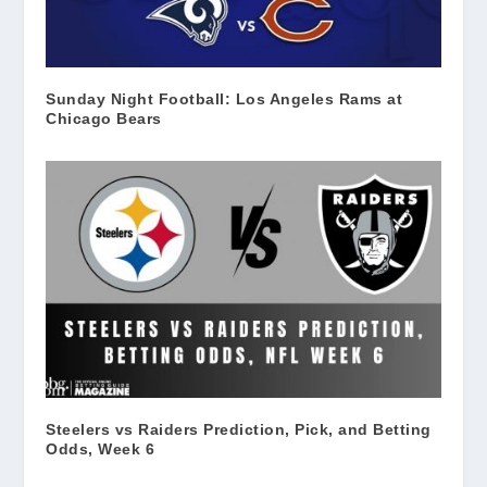
Sunday Night Football: Los Angeles Rams at
Chicago Bears
Steelers vs Raiders Prediction, Pick, and Betting
Odds, Week 6