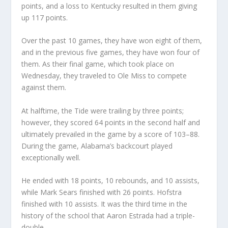
points, and a loss to Kentucky resulted in them giving
up 117 points.
Over the past 10 games, they have won eight of them,
and in the previous five games, they have won four of
them. As their final game, which took place on
Wednesday, they traveled to Ole Miss to compete
against them.
At halftime, the Tide were trailing by three points;
however, they scored 64 points in the second half and
ultimately prevailed in the game by a score of 103–88.
During the game, Alabama’s backcourt played
exceptionally well.
He ended with 18 points, 10 rebounds, and 10 assists,
while Mark Sears finished with 26 points. Hofstra
finished with 10 assists. It was the third time in the
history of the school that Aaron Estrada had a triple-
double.