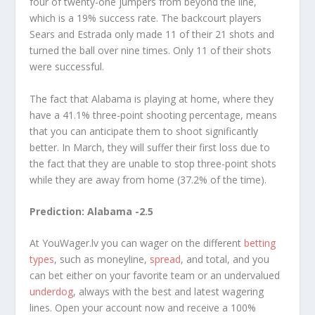
four of twenty-one jumpers from beyond the line,
which is a 19% success rate. The backcourt players
Sears and Estrada only made 11 of their 21 shots and
turned the ball over nine times. Only 11 of their shots
were successful.
The fact that Alabama is playing at home, where they
have a 41.1% three-point shooting percentage, means
that you can anticipate them to shoot significantly
better. In March, they will suffer their first loss due to
the fact that they are unable to stop three-point shots
while they are away from home (37.2% of the time).
Prediction: Alabama -2.5
At YouWager.lv you can wager on the different
betting
types
, such as moneyline,
spread
, and total, and you
can bet either on your favorite team or an undervalued
underdog
, always with the best and latest wagering
lines. Open your account now and receive a 100%