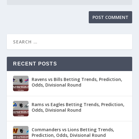
RECENT POSTS
Ravens vs Bills Betting Trends, Prediction,
Odds, Divisional Round
Rams vs Eagles Betting Trends, Prediction,
Odds, Divisional Round
Commanders vs Lions Betting Trends,
Prediction, Odds, Divisional Round