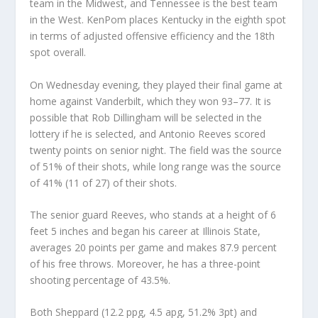
team in the Midwest, and Tennessee is the best team
in the West. KenPom places Kentucky in the eighth spot
in terms of adjusted offensive efficiency and the 18th
spot overall.
On Wednesday evening, they played their final game at
home against Vanderbilt, which they won 93–77. It is
possible that Rob Dillingham will be selected in the
lottery if he is selected, and Antonio Reeves scored
twenty points on senior night. The field was the source
of 51% of their shots, while long range was the source
of 41% (11 of 27) of their shots.
The senior guard Reeves, who stands at a height of 6
feet 5 inches and began his career at Illinois State,
averages 20 points per game and makes 87.9 percent
of his free throws. Moreover, he has a three-point
shooting percentage of 43.5%.
Both Sheppard (12.2 ppg, 4.5 apg, 51.2% 3pt) and