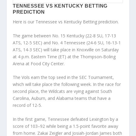
TENNESSEE VS KENTUCKY BETTING
PREDICTION
Here is our Tennessee vs Kentucky Betting prediction.
The game between No. 15 Kentucky (22-8 SU, 17-13
ATS, 12-5 SEC) and No. 4 Tennessee (24-6 SU, 16-13-1
ATS, 14-3 SEC) will take place in Knoxville on Saturday
at 4 p.m. Eastern Time (ET) at the Thompson-Boling
Arena at Food City Center.
The Vols earn the top seed in the SEC Tournament,
which will take place the following week. In the race for
second place, the Wildcats are vying against South
Carolina, Auburn, and Alabama teams that have a
record of 12-5.
In the first game, Tennessee defeated Lexington by a
score of 103–92 while being a 1.5-point favorite away
from home. Zakai Zeigler and Josiah-Jordan James both