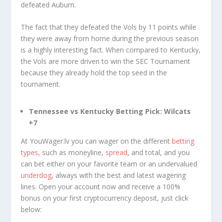
defeated Auburn.
The fact that they defeated the Vols by 11 points while
they were away from home during the previous season
is a highly interesting fact. When compared to Kentucky,
the Vols are more driven to win the SEC Tournament
because they already hold the top seed in the
tournament.
Tennessee vs Kentucky Betting Pick: Wilcats
+7
At YouWager.lv you can wager on the different
betting
types
, such as moneyline,
spread
, and total, and you
can bet either on your favorite team or an undervalued
underdog
, always with the best and latest wagering
lines. Open your account now and receive a 100%
bonus on your first cryptocurrency deposit, just click
below: