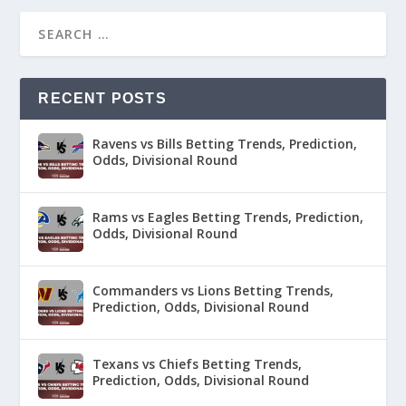
RECENT POSTS
Ravens vs Bills Betting Trends, Prediction,
Odds, Divisional Round
Rams vs Eagles Betting Trends, Prediction,
Odds, Divisional Round
Commanders vs Lions Betting Trends,
Prediction, Odds, Divisional Round
Texans vs Chiefs Betting Trends,
Prediction, Odds, Divisional Round