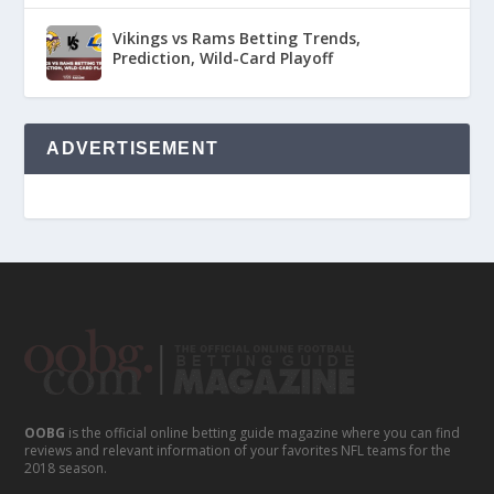
Vikings vs Rams Betting Trends,
Prediction, Wild-Card Playoff
ADVERTISEMENT
OOBG
is the official online betting guide magazine where you can find
reviews and relevant information of your favorites NFL teams for the
2018 season.