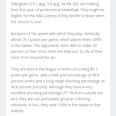
Dillingham (15.1 ppg, 3.8 apg, 44.4% 3pt) are making
their first year of professional basketball. They might be
eligible for the NBA Lottery if they decide to leave when
the season is over.
Because of the speed with which they play, Kentucky
allows 79.1 points per game, which places them 339th
in the nation. The opponents were able to make 43
percent of their shots from the field and 32.2% of their
shots from beyond the arc.
They are third in the league in terms of scoring 89.7
points per game, with a field goal percentage of 49.8
percent (sixth) and a long-range shooting percentage of
40.8 percent (second). Although they have a very
excellent shooting percentage (77.1% from outside the
arc), they are not particularly good at collecting
rebounds; in fact, they rank 150th in the nation in that
statistic.