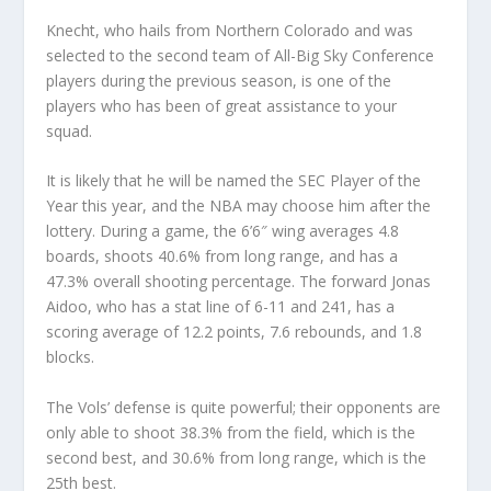
Knecht, who hails from Northern Colorado and was
selected to the second team of All-Big Sky Conference
players during the previous season, is one of the
players who has been of great assistance to your
squad.
It is likely that he will be named the SEC Player of the
Year this year, and the NBA may choose him after the
lottery. During a game, the 6’6″ wing averages 4.8
boards, shoots 40.6% from long range, and has a
47.3% overall shooting percentage. The forward Jonas
Aidoo, who has a stat line of 6-11 and 241, has a
scoring average of 12.2 points, 7.6 rebounds, and 1.8
blocks.
The Vols’ defense is quite powerful; their opponents are
only able to shoot 38.3% from the field, which is the
second best, and 30.6% from long range, which is the
25th best.