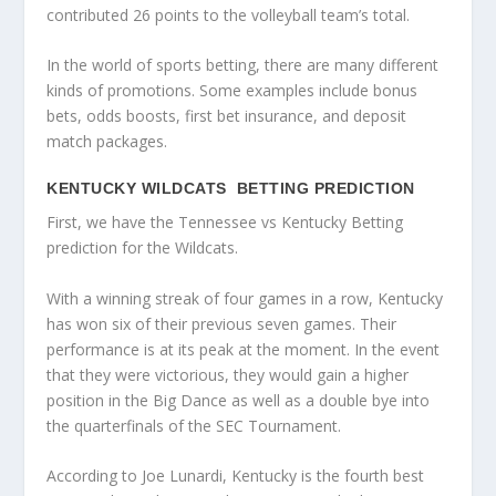
contributed 26 points to the volleyball team’s total.
In the world of sports betting, there are many different
kinds of promotions. Some examples include bonus
bets, odds boosts, first bet insurance, and deposit
match packages.
KENTUCKY WILDCATS BETTING PREDICTION
First, we have the Tennessee vs Kentucky Betting
prediction for the Wildcats.
With a winning streak of four games in a row, Kentucky
has won six of their previous seven games. Their
performance is at its peak at the moment. In the event
that they were victorious, they would gain a higher
position in the Big Dance as well as a double bye into
the quarterfinals of the SEC Tournament.
According to Joe Lunardi, Kentucky is the fourth best