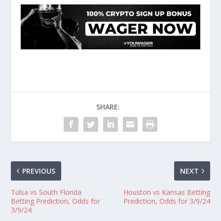
SHARE:
PREVIOUS
NEXT
Tulsa vs South Florida
Houston vs Kansas Betting
Betting Prediction, Odds for
Prediction, Odds for 3/9/24
3/9/24