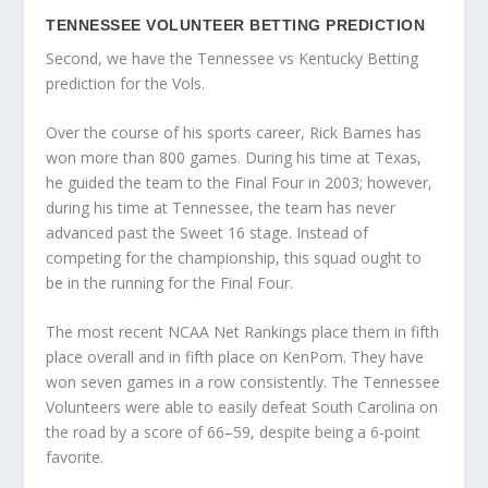
TENNESSEE VOLUNTEER BETTING PREDICTION
Second, we have the Tennessee vs Kentucky Betting
prediction for the Vols.
Over the course of his sports career, Rick Barnes has
won more than 800 games. During his time at Texas,
he guided the team to the Final Four in 2003; however,
during his time at Tennessee, the team has never
advanced past the Sweet 16 stage. Instead of
competing for the championship, this squad ought to
be in the running for the Final Four.
The most recent NCAA Net Rankings place them in fifth
place overall and in fifth place on KenPom. They have
won seven games in a row consistently. The Tennessee
Volunteers were able to easily defeat South Carolina on
the road by a score of 66–59, despite being a 6-point
favorite.