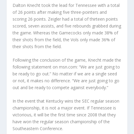
Dalton Knecht took the lead for Tennessee with a total
of 26 points after making five three-pointers and
scoring 26 points. Zeigler had a total of thirteen points
scored, seven assists, and five rebounds grabbed during
the game. Whereas the Gamecocks only made 38% of
their shots from the field, the Vols only made 36% of
their shots from the field.
Following the conclusion of the game, Knecht made the
following statement on msn.com: “We are just going to
be ready to go out.” No matter if we are a single seed
or not, it makes no difference. “We are just going to go
out and be ready to compete against everybody.”
In the event that Kentucky wins the SEC regular season
championship, it is not a major event. If Tennessee is
victorious, it will be the first time since 2008 that they
have won the regular season championship of the
Southeastern Conference.