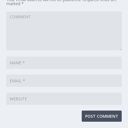
marked
*