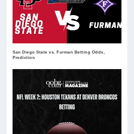
San Diego State vs. Furman Betting Odds,
Prediction