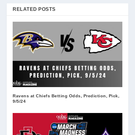
RELATED POSTS
Ravens at Chiefs Betting Odds, Prediction, Pick,
9/5/24