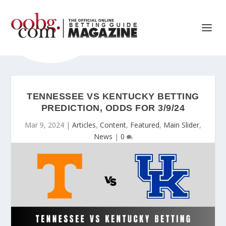
TENNESSEE VS KENTUCKY BETTING
PREDICTION, ODDS FOR 3/9/24
Mar 9, 2024
|
Articles
,
Content
,
Featured
,
Main Slider
,
News
|
0