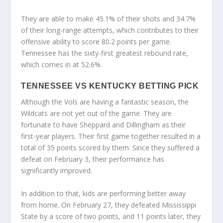
They are able to make 45.1% of their shots and 34.7%
of their long-range attempts, which contributes to their
offensive ability to score 80.2 points per game.
Tennessee has the sixty-first greatest rebound rate,
which comes in at 52.6%.
TENNESSEE VS KENTUCKY BETTING PICK
Although the Vols are having a fantastic season, the
Wildcats are not yet out of the game. They are
fortunate to have Sheppard and Dillingham as their
first-year players. Their first game together resulted in a
total of 35 points scored by them. Since they suffered a
defeat on February 3, their performance has
significantly improved.
In addition to that, kids are performing better away
from home. On February 27, they defeated Mississippi
State by a score of two points, and 11 points later, they