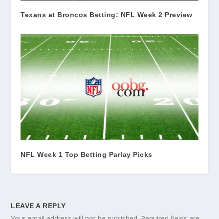
Texans at Broncos Betting: NFL Week 2 Preview
NFL Week 1 Top Betting Parlay Picks
LEAVE A REPLY
Your email address will not be published.
Required fields are