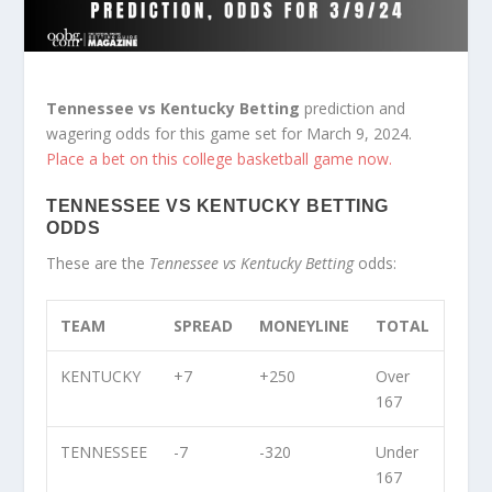
Tennessee vs Kentucky Betting
prediction and
wagering odds for this game set for March 9, 2024.
Place a bet on this college basketball game now.
TENNESSEE VS KENTUCKY BETTING
ODDS
These are the
Tennessee vs Kentucky Betting
odds:
TEAM
SPREAD
MONEYLINE
TOTAL
KENTUCKY
+7
+250
Over
167
TENNESSEE
-7
-320
Under
167