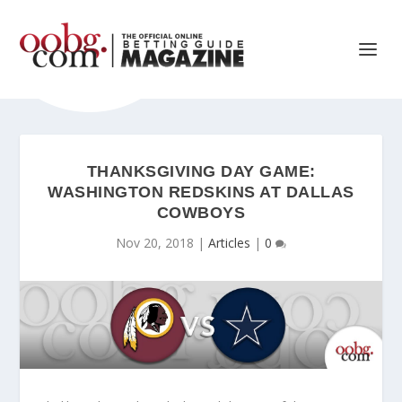
THANKSGIVING DAY GAME:
WASHINGTON REDSKINS AT DALLAS
COWBOYS
Nov 20, 2018
|
Articles
|
0