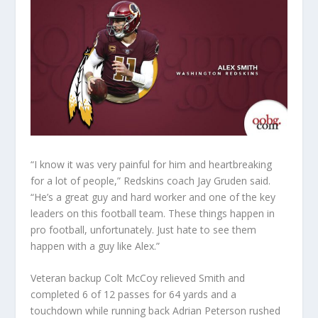
“I know it was very painful for him and heartbreaking
for a lot of people,” Redskins coach Jay Gruden said.
“He’s a great guy and hard worker and one of the key
leaders on this football team. These things happen in
pro football, unfortunately. Just hate to see them
happen with a guy like Alex.”
Veteran backup Colt McCoy relieved Smith and
completed 6 of 12 passes for 64 yards and a
touchdown while running back Adrian Peterson rushed