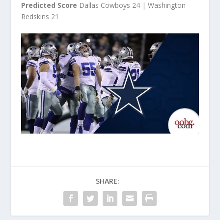
Predicted Score
Dallas Cowboys 24 | Washington
Redskins 21
SHARE: