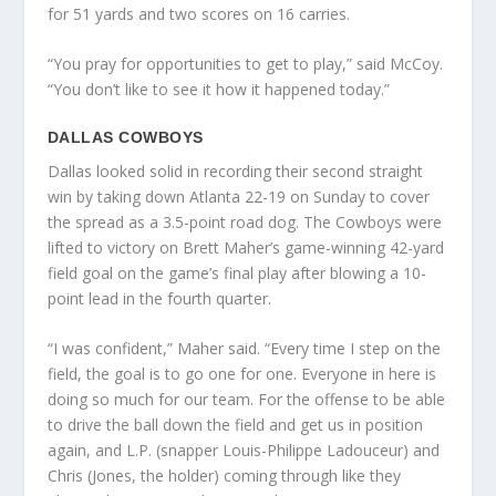
for 51 yards and two scores on 16 carries.
“You pray for opportunities to get to play,” said McCoy.
“You don’t like to see it how it happened today.”
DALLAS COWBOYS
Dallas looked solid in recording their second straight
win by taking down Atlanta 22-19 on Sunday to cover
the spread as a 3.5-point road dog. The Cowboys were
lifted to victory on Brett Maher’s game-winning 42-yard
field goal on the game’s final play after blowing a 10-
point lead in the fourth quarter.
“I was confident,” Maher said. “Every time I step on the
field, the goal is to go one for one. Everyone in here is
doing so much for our team. For the offense to be able
to drive the ball down the field and get us in position
again, and L.P. (snapper Louis-Philippe Ladouceur) and
Chris (Jones, the holder) coming through like they