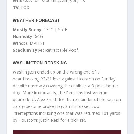
Where:
AT&T Stadium, Arlington, TX
TV:
FOX
WEATHER FORECAST
Mostly Sunny:
13°C | 55°F
Humidity:
64%
Wind:
6 MPH SE
Stadium Type:
Retractable Roof
WASHINGTON REDSKINS
Washington ended up on the wrong end of a
heartbreaking 23-21 loss against Houston on Sunday
despite narrowly covering the chalk as a 3-point home
dog. More importantly, the Redskins lost veteran
quarterback Alex Smith for the remainder of the season
to a gruesome broken leg. Smith tossed two
interceptions including one that was returned 101 yards
by Houston’s Justin Reid for a pick-six.