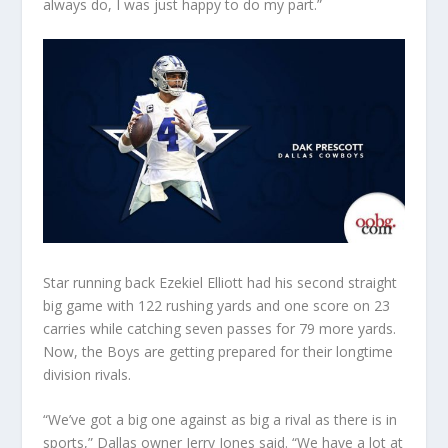
always do, I was just happy to do my part.”
Star running back Ezekiel Elliott had his second straight
big game with 122 rushing yards and one score on 23
carries while catching seven passes for 79 more yards.
Now, the Boys are getting prepared for their longtime
division rivals.
“We’ve got a big one against as big a rival as there is in
sports,” Dallas owner Jerry Jones said. “We have a lot at