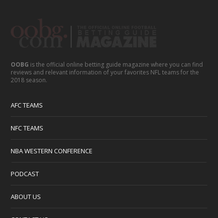
OOBG
is the official online betting guide magazine where you can find
reviews and relevant information of your favorites NFL teams for the
2018 season.
AFC TEAMS
NFC TEAMS
NBA WESTERN CONFERENCE
PODCAST
ABOUT US