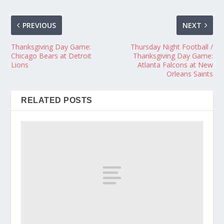
PREVIOUS
NEXT
Thanksgiving Day Game:
Thursday Night Football /
Chicago Bears at Detroit
Thanksgiving Day Game:
Lions
Atlanta Falcons at New
Orleans Saints
RELATED POSTS