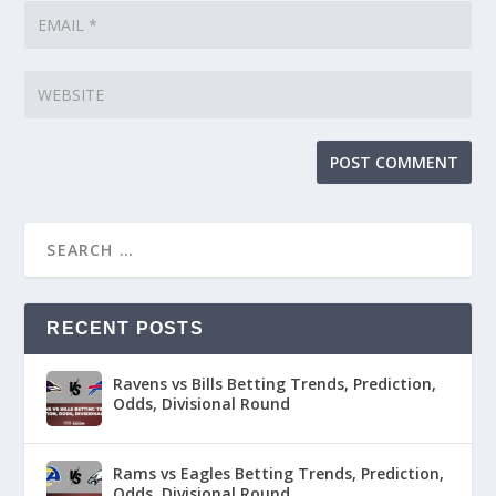
RECENT POSTS
Ravens vs Bills Betting Trends, Prediction,
Odds, Divisional Round
Rams vs Eagles Betting Trends, Prediction,
Odds, Divisional Round