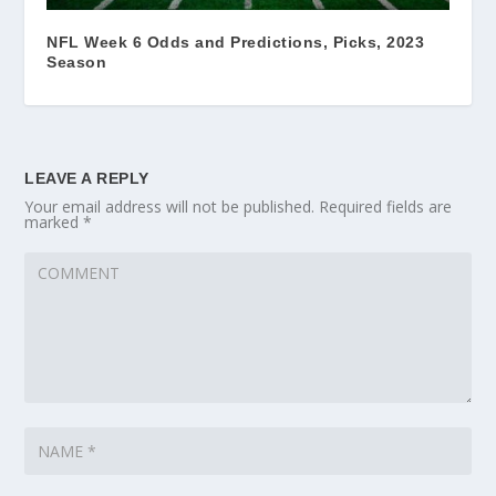
NFL Week 6 Odds and Predictions, Picks, 2023
Season
LEAVE A REPLY
Your email address will not be published.
Required fields are
marked
*