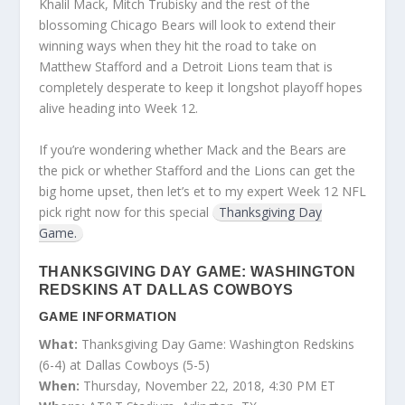
Khalil Mack, Mitch Trubisky and the rest of the
blossoming Chicago Bears will look to extend their
winning ways when they hit the road to take on
Matthew Stafford and a Detroit Lions team that is
completely desperate to keep it longshot playoff hopes
alive heading into Week 12.
If you’re wondering whether Mack and the Bears are
the pick or whether Stafford and the Lions can get the
big home upset, then let’s et to my expert Week 12 NFL
pick right now for this special
Thanksgiving Day
Game.
THANKSGIVING DAY GAME: WASHINGTON
REDSKINS AT DALLAS COWBOYS
GAME INFORMATION
What:
Thanksgiving Day Game: Washington Redskins
(6-4) at Dallas Cowboys (5-5)
When:
Thursday, November 22, 2018, 4:30 PM ET