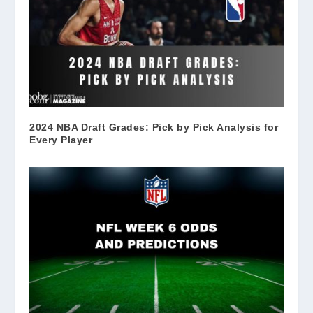
2024 NBA Draft Grades: Pick by Pick Analysis for
Every Player