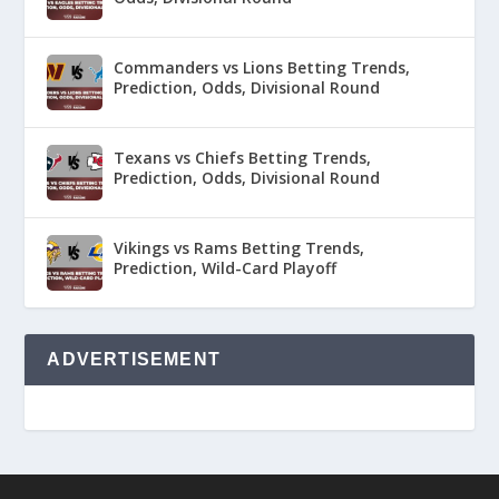
Commanders vs Lions Betting Trends,
Prediction, Odds, Divisional Round
Texans vs Chiefs Betting Trends,
Prediction, Odds, Divisional Round
Vikings vs Rams Betting Trends,
Prediction, Wild-Card Playoff
ADVERTISEMENT