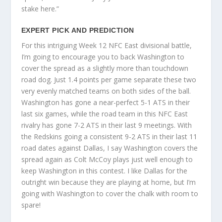
stake here.”
EXPERT PICK AND PREDICTION
For this intriguing Week 12 NFC East divisional battle,
I’m going to encourage you to back Washington to
cover the spread as a slightly more than touchdown
road dog. Just 1.4 points per game separate these two
very evenly matched teams on both sides of the ball.
Washington has gone a near-perfect 5-1 ATS in their
last six games, while the road team in this NFC East
rivalry has gone 7-2 ATS in their last 9 meetings. With
the Redskins going a consistent 9-2 ATS in their last 11
road dates against Dallas, I say Washington covers the
spread again as Colt McCoy plays just well enough to
keep Washington in this contest. I like Dallas for the
outright win because they are playing at home, but I’m
going with Washington to cover the chalk with room to
spare!