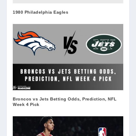
1980 Philadelphia Eagles
Broncos vs Jets Betting Odds, Prediction, NFL
Week 4 Pick