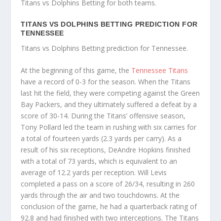
Titans vs Dolphins Betting for both teams.
TITANS VS DOLPHINS BETTING PREDICTION FOR
TENNESSEE
Titans vs Dolphins Betting prediction for Tennessee.
At the beginning of this game, the
Tennessee Titans
have a record of 0-3 for the season. When the Titans
last hit the field, they were competing against the Green
Bay Packers, and they ultimately suffered a defeat by a
score of 30-14. During the Titans’ offensive season,
Tony Pollard led the team in rushing with six carries for
a total of fourteen yards (2.3 yards per carry). As a
result of his six receptions, DeAndre Hopkins finished
with a total of 73 yards, which is equivalent to an
average of 12.2 yards per reception. Will Levis
completed a pass on a score of 26/34, resulting in 260
yards through the air and two touchdowns. At the
conclusion of the game, he had a quarterback rating of
92.8 and had finished with two interceptions. The Titans