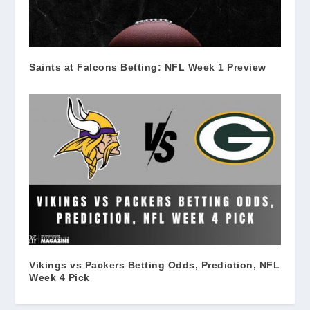
Saints at Falcons Betting: NFL Week 1 Preview
Vikings vs Packers Betting Odds, Prediction, NFL
Week 4 Pick