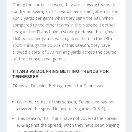
During the current season, they are allowing teams to
run for an average of 4.5 yards per rushing attempt and
124.3 yards per game when they carry the ball. When
compared to the other teams in the National Football
League, the Titans have a scoring defense that allows
26.0 points per game, which places them in the 24th
spot. Through the course of this season, they have
allowed a total of 373 running yards across the course
of three consecutive games.
TITANS VS DOLPHINS BETTING TRENDS FOR
TENNESSEE
Titans vs Dolphins Betting trends for Tennessee:
Over the course of this season, Tennessee has not
covered the spread in any of its games (0-3-0).
This season, the Titans have not covered the spread
(0-2 against the spread) when they have been playing
as underdogs of at least one point.