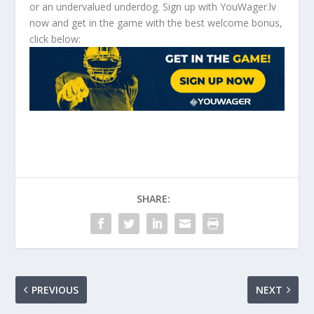
or an undervalued underdog. Sign up with YouWager.lv
now and get in the game with the best welcome bonus,
click below:
SHARE:
PREVIOUS
NEXT