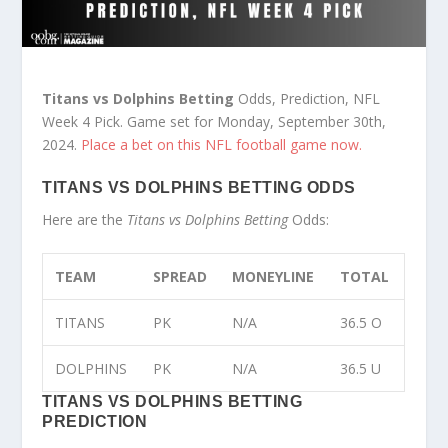
Titans vs Dolphins Betting
Odds, Prediction, NFL
Week 4 Pick. Game set for Monday, September 30th,
2024.
Place a bet on this NFL football game now.
TITANS VS DOLPHINS BETTING ODDS
Here are the
Titans vs Dolphins Betting
Odds:
TEAM
SPREAD
MONEYLINE
TOTAL
TITANS
PK
N/A
36.5 O
DOLPHINS
PK
N/A
36.5 U
TITANS VS DOLPHINS BETTING
PREDICTION