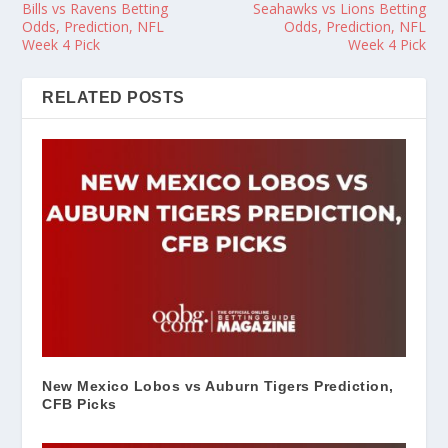
Bills vs Ravens Betting
Seahawks vs Lions Betting
Odds, Prediction, NFL
Odds, Prediction, NFL
Week 4 Pick
Week 4 Pick
RELATED POSTS
New Mexico Lobos vs Auburn Tigers Prediction,
CFB Picks