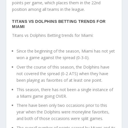
points per game, which places them in the 22nd
position among all teams in the league.
TITANS VS DOLPHINS BETTING TRENDS FOR
MIAMI
Titans vs Dolphins Betting trends for Miami:
Since the beginning of the season, Miami has not yet
won a game against the spread (0-3-0).
Over the course of this season, the Dolphins have
not covered the spread (0-2 ATS) when they have
been playing as favorites of at least one point.
This season, there has not been a single instance of
a Miami game going OVER.
There have been only two occasions prior to this
year when the Dolphins were moneyline favorites,
and both of those occasions were split games.
The overall number of points scored by Miami and its