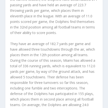
passing yards and have held an average of 223.7
throwing yards per game, which places them in
eleventh place in the league. With an average of 11.0
points scored per game, the Dolphins find themselves
in the 32nd position among all football teams in terms
of their ability to score points.
They have an average of 182.7 yards per game and
have allowed three touchdowns through the air, which
places them in the 12th position among all teams.
During the course of this season, Miami has allowed a
total of 336 running yards, which is equivalent to 112.0
yards per game, by way of the ground attack, and has
allowed 5 touchdowns. Their defense has been
responsible for three turnovers so far this season,
including one fumble and two interceptions. The
defense of the Dolphins has participated in 155 plays,
which places them in second place among all football
teams. On average, the Dolphins are allowing 24.0