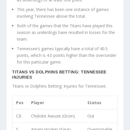
This year, there has been one instance of games
involving Tennessee above the total.
Both of the games that the Titans have played this
season as underdogs have resulted in losses for the
team.
Tennessee’s games typically have a total of 40.5
points, which is 4.0 points higher than the over/under
for this particular game.
TITANS VS DOLPHINS BETTING: TENNESSEE
INJURIES
Titans vs Dolphins Betting: Injuries for Tennessee.
Pos
Player
Status
CB
Chidobe Awuzie (Groin)
Out
S
Amani Hooker (Face)
Questionable