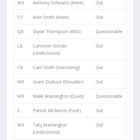
WR
Anthony Schwartz (Knee)
Out
OT
Kion Smith (Knee)
Out
QB
Skylar Thompson (Ribs)
Questionable
LB
Cameron Goode
Out
(Undisclosed)
CB
Cam Smith (Hamstring)
Out
WR
Grant DuBose (Shoulder)
Out
WR
Malik Washington (Quad)
Questionable
S
Patrick McMorris (Foot)
Out
WR
Tahj Washington
Out
(Undisclosed)