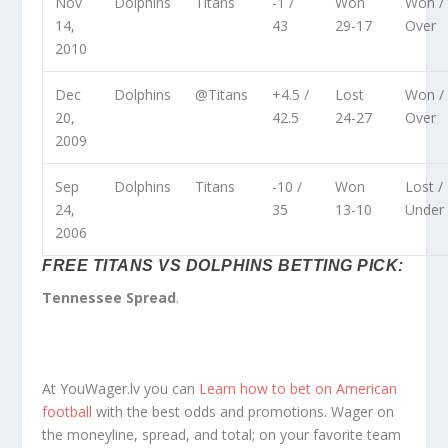
Nov
Dolphins
Titans
-1 /
Won
Won /
14,
43
29-17
Over
2010
Dec
Dolphins
@Titans
+4.5 /
Lost
Won /
20,
42.5
24-27
Over
2009
Sep
Dolphins
Titans
-10 /
Won
Lost /
24,
35
13-10
Under
2006
FREE TITANS VS DOLPHINS BETTING PICK:
Tennessee Spread
.
At YouWager.lv you can
Learn how to bet on American
football
with the best odds and promotions. Wager on
the moneyline, spread, and total; on your favorite team