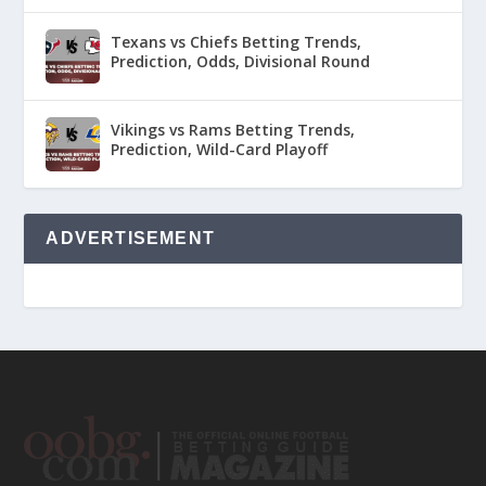
Texans vs Chiefs Betting Trends,
Prediction, Odds, Divisional Round
Vikings vs Rams Betting Trends,
Prediction, Wild-Card Playoff
ADVERTISEMENT