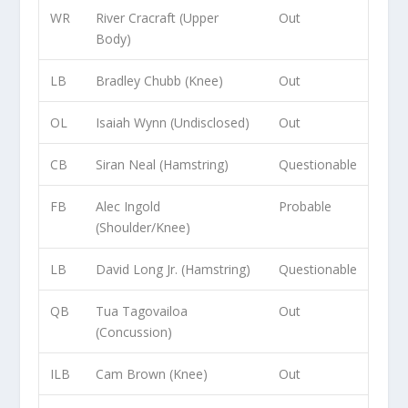
WR
River Cracraft (Upper
Out
Body)
LB
Bradley Chubb (Knee)
Out
OL
Isaiah Wynn (Undisclosed)
Out
CB
Siran Neal (Hamstring)
Questionable
FB
Alec Ingold
Probable
(Shoulder/Knee)
LB
David Long Jr. (Hamstring)
Questionable
QB
Tua Tagovailoa
Out
(Concussion)
ILB
Cam Brown (Knee)
Out