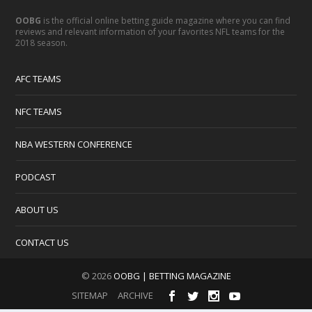
OOBG
is the official online betting guide magazine where you can find
reviews and relevant information of your favorites NFL teams for the
2018 season.
AFC TEAMS
NFC TEAMS
NBA WESTERN CONFERENCE
PODCAST
ABOUT US
CONTACT US
© 2026
OOBG | BETTING MAGAZINE
SITEMAP
ARCHIVE