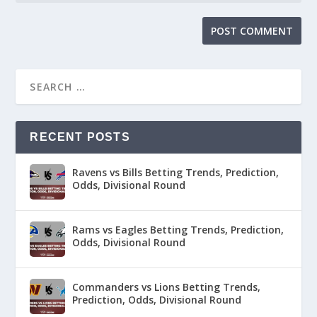
RECENT POSTS
Ravens vs Bills Betting Trends, Prediction,
Odds, Divisional Round
Rams vs Eagles Betting Trends, Prediction,
Odds, Divisional Round
Commanders vs Lions Betting Trends,
Prediction, Odds, Divisional Round