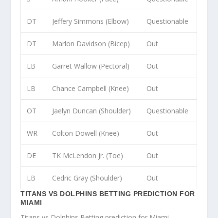
DT
Jeffery Simmons (Elbow)
Questionable
DT
Marlon Davidson (Bicep)
Out
LB
Garret Wallow (Pectoral)
Out
LB
Chance Campbell (Knee)
Out
OT
Jaelyn Duncan (Shoulder)
Questionable
WR
Colton Dowell (Knee)
Out
DE
TK McLendon Jr. (Toe)
Out
LB
Cedric Gray (Shoulder)
Out
TITANS VS DOLPHINS BETTING PREDICTION FOR
MIAMI
Titans vs Dolphins Betting prediction for Miami.