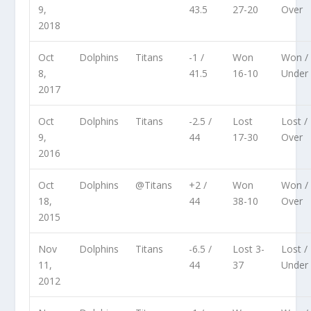
9,
43.5
27-20
Over
2018
Oct
Dolphins
Titans
-1 /
Won
Won /
8,
41.5
16-10
Under
2017
Oct
Dolphins
Titans
-2.5 /
Lost
Lost /
9,
44
17-30
Over
2016
Oct
Dolphins
@Titans
+2 /
Won
Won /
18,
44
38-10
Over
2015
Nov
Dolphins
Titans
-6.5 /
Lost 3-
Lost /
11,
44
37
Under
2012