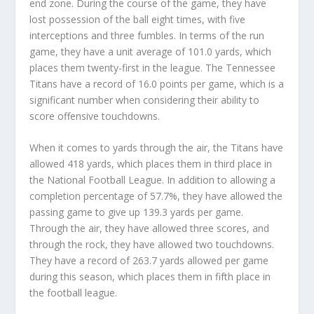
end zone. During the course of the game, they have
lost possession of the ball eight times, with five
interceptions and three fumbles. In terms of the run
game, they have a unit average of 101.0 yards, which
places them twenty-first in the league. The Tennessee
Titans have a record of 16.0 points per game, which is a
significant number when considering their ability to
score offensive touchdowns.
When it comes to yards through the air, the Titans have
allowed 418 yards, which places them in third place in
the National Football League. In addition to allowing a
completion percentage of 57.7%, they have allowed the
passing game to give up 139.3 yards per game.
Through the air, they have allowed three scores, and
through the rock, they have allowed two touchdowns.
They have a record of 263.7 yards allowed per game
during this season, which places them in fifth place in
the football league.