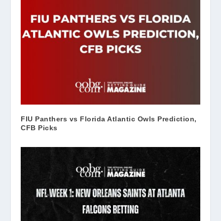
FIU Panthers vs Florida Atlantic Owls Prediction,
CFB Picks