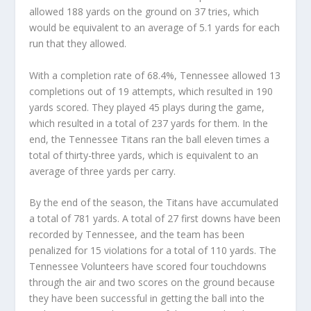
allowed 188 yards on the ground on 37 tries, which
would be equivalent to an average of 5.1 yards for each
run that they allowed.
With a completion rate of 68.4%, Tennessee allowed 13
completions out of 19 attempts, which resulted in 190
yards scored. They played 45 plays during the game,
which resulted in a total of 237 yards for them. In the
end, the Tennessee Titans ran the ball eleven times a
total of thirty-three yards, which is equivalent to an
average of three yards per carry.
By the end of the season, the Titans have accumulated
a total of 781 yards. A total of 27 first downs have been
recorded by Tennessee, and the team has been
penalized for 15 violations for a total of 110 yards. The
Tennessee Volunteers have scored four touchdowns
through the air and two scores on the ground because
they have been successful in getting the ball into the