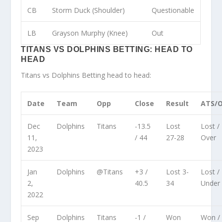
CB
Storm Duck (Shoulder)
Questionable
LB
Grayson Murphy (Knee)
Out
TITANS VS DOLPHINS BETTING: HEAD TO
HEAD
Titans vs Dolphins Betting head to head:
Date
Team
Opp
Close
Result
ATS/
Dec
Dolphins
Titans
-13.5
Lost
Lost /
11,
/ 44
27-28
Over
2023
Jan
Dolphins
@Titans
+3 /
Lost 3-
Lost /
2,
40.5
34
Under
2022
Sep
Dolphins
Titans
-1 /
Won
Won /