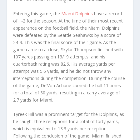
Entering this game, the
Miami Dolphins
have a record
of 1-2 for the season. At the time of their most recent
appearance on the football field, the Miami Dolphins
were defeated by the Seattle Seahawks by a score of
24-3. This was the final score of their game. As the
game came to a close, Skylar Thompson finished with
107 yards passing on 13/19 attempts, and his
quarterback rating was 82.6. His average yards per
attempt was 5.6 yards, and he did not throw any
interceptions during the competition. During the course
of the game, De’Von Achane carried the ball 11 times
for a total of 30 yards, resulting in a carry average of
2.7 yards for Miami.
Tyreek Hill was a prominent target for the Dolphins, as
he caught three receptions for a total of forty yards,
which is equivalent to 13.3 yards per reception.
Following the conclusion of the game, Miami finished