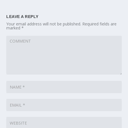
LEAVE A REPLY
Your email address will not be published.
Required fields are
marked
*