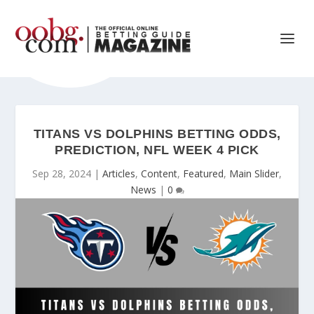
TITANS VS DOLPHINS BETTING ODDS,
PREDICTION, NFL WEEK 4 PICK
Sep 28, 2024
|
Articles
,
Content
,
Featured
,
Main Slider
,
News
|
0