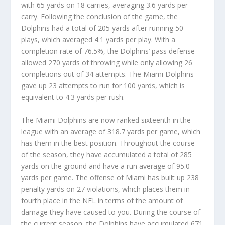
with 65 yards on 18 carries, averaging 3.6 yards per
carry. Following the conclusion of the game, the
Dolphins had a total of 205 yards after running 50
plays, which averaged 4.1 yards per play. With a
completion rate of 76.5%, the Dolphins’ pass defense
allowed 270 yards of throwing while only allowing 26
completions out of 34 attempts. The Miami Dolphins
gave up 23 attempts to run for 100 yards, which is
equivalent to 4.3 yards per rush.
The Miami Dolphins are now ranked sixteenth in the
league with an average of 318.7 yards per game, which
has them in the best position. Throughout the course
of the season, they have accumulated a total of 285
yards on the ground and have a run average of 95.0
yards per game. The offense of Miami has built up 238
penalty yards on 27 violations, which places them in
fourth place in the NFL in terms of the amount of
damage they have caused to you. During the course of
the current season, the Dolphins have accumulated 671