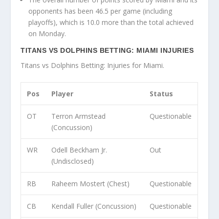
opponents has been 46.5 per game (including
playoffs), which is 10.0 more than the total achieved
on Monday.
TITANS VS DOLPHINS BETTING: MIAMI INJURIES
Titans vs Dolphins Betting: Injuries for Miami.
Pos
Player
Status
OT
Terron Armstead
Questionable
(Concussion)
WR
Odell Beckham Jr.
Out
(Undisclosed)
RB
Raheem Mostert (Chest)
Questionable
CB
Kendall Fuller (Concussion)
Questionable