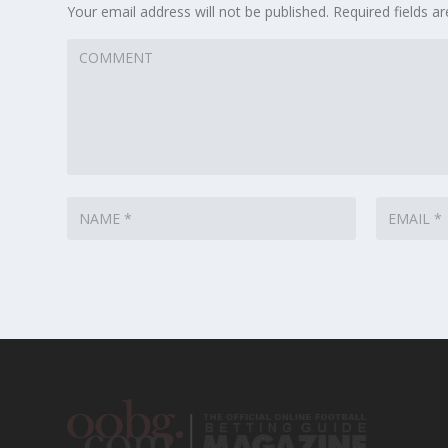
Your email address will not be published.
Required fields a