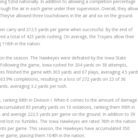
ing 52nd nationally. In addition to allowing a completion percentage
ough the air in each game under their supervision. Overall, they allo
 They’ve allowed three touchdowns in the air and six on the ground.
 per carry and 212.5 yards per game when successful. By the end of
ed a total of 425 yards rushing. On average, the Trojans allow their
 116th in the nation.
 on the season. The Hawkeyes were defeated by the Iowa State
n. Following the game, Iowa rushed for 204 yards on 38 attempts,
yes finished the game with 303 yards and 67 plays, averaging 4.5 yard
63.9% completions, resulting in a loss of 272 yards on 23 of 36
rds, averaging 3.2 yards per rush.
 ranking 68th in Division I. When it comes to the amount of damage
accumulated 85 penalty yards on 10 violations, ranking them 90th in
ds and average 222.5 yards per game on the ground. In addition to 39
and lost no fumbles. The Iowa Hawkeyes are rated 76th in the nation
points per game. This season, the Hawkeyes have accumulated 350
er game, placing them 104th in the nation.