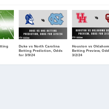
tting
Duke vs North Carolina
Houston vs Oklaho
Betting Prediction, Odds
Betting Preview, Odd
for 3/9/24
3/2/24