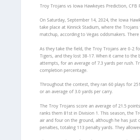
Troy Trojans vs Iowa Hawkeyes Prediction, CFB 
On Saturday, September 14, 2024, the Iowa Hawke
take place at Kinnick Stadium, where the Trojans wi
matchup, according to Vegas oddsmakers. There is
As they take the field, the Troy Trojans are 0-2
Tigers, and they lost 38-17. When it came to the 
attempts, for an average of 7.3 yards per rush. T
completion percentage.
Throughout the contest, they ran 60 plays for 251
or an average of 3.0 yards per carry.
The Troy Trojans score an average of 21.5 point
ranks them 81st in Division 1. This season, the 
air and four on the ground, although he has just
penalties, totaling 113 penalty yards. They allow