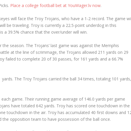
Picks.
Place a college football bet at YouWager.lv now
.
yes will face the Troy Trojans, who have a 1-2 record. The game wil
ll be traveling. Troy is currently a 22.5-point underdog in this
 a 39.5% chance that the over/under will win.
 for the season. The Trojans’ last game was against the Memphis
battle at the line of scrimmage, the Trojans allowed 211 yards on 29
roy failed to complete 20 of 30 passes, for 161 yards and a 66.7%
 yards. The Troy Trojans carried the ball 34 times, totaling 101 yards
s each game. Their running game average of 146.0 yards per game
Trojans have totaled 642 yards. Troy has scored one touchdown in the
 one touchdown in the air. Troy has accumulated 40 first downs and 1
ed the opposition team to have possession of the ball once.