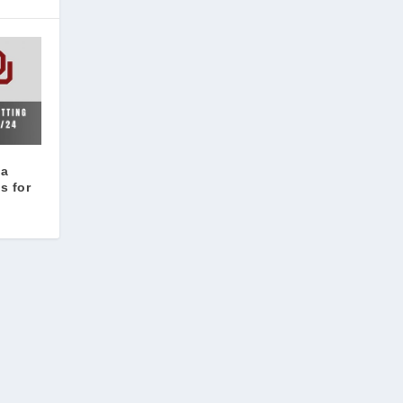
ma
s for