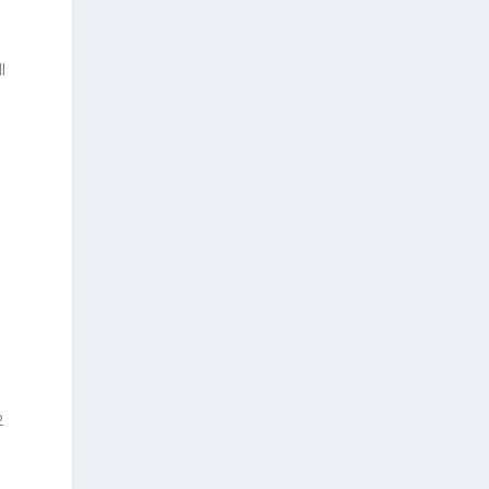
l
,
2