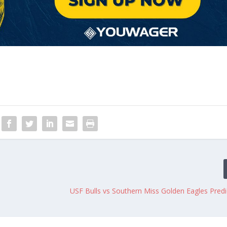
USF Bulls vs Southern Miss Golden Eagles Predi