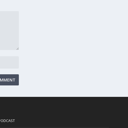
PODCAST