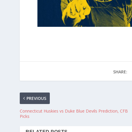
SHARE:
PREVIOUS
Connecticut Huskies vs Duke Blue Devils Prediction, CFB
Picks
RELATED POSTS