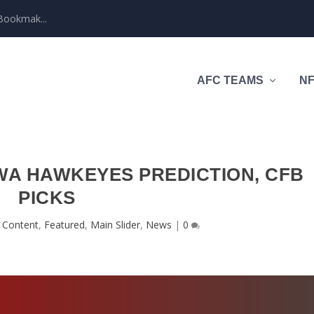
 Bookmak...
AFC TEAMS
NF
WA HAWKEYES PREDICTION, CFB
PICKS
,
Content
,
Featured
,
Main Slider
,
News
|
0