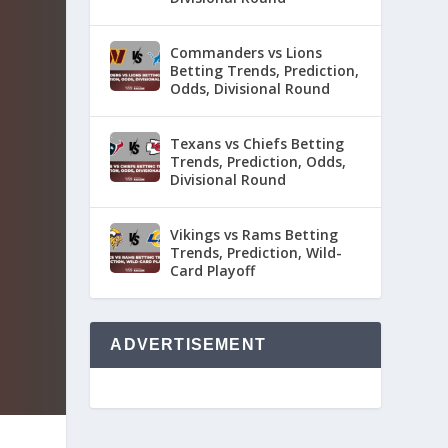
Commanders vs Lions
Betting Trends, Prediction,
Odds, Divisional Round
Texans vs Chiefs Betting
Trends, Prediction, Odds,
Divisional Round
Vikings vs Rams Betting
Trends, Prediction, Wild-
Card Playoff
ADVERTISEMENT