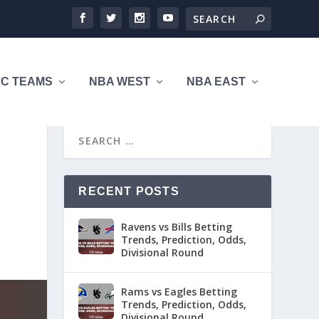
C TEAMS
NBA WEST
NBA EAST
RECENT POSTS
Ravens vs Bills Betting
Trends, Prediction, Odds,
Divisional Round
Rams vs Eagles Betting
Trends, Prediction, Odds,
Divisional Round