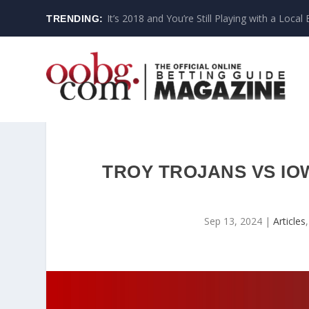
It’s 2018 and You’re Still Playing with a Local
TRENDING:
TROY TROJANS VS IO
Sep 13, 2024
|
Articles