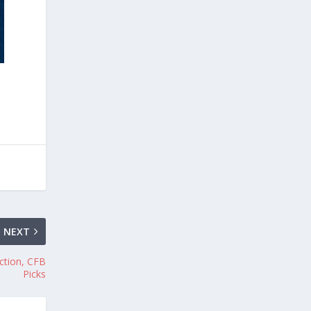
NEXT
ction, CFB
Picks