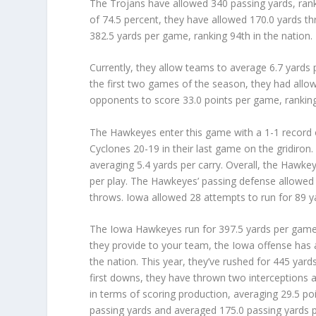
The Trojans have allowed 340 passing yards, rank
of 74.5 percent, they have allowed 170.0 yards thr
382.5 yards per game, ranking 94th in the nation.
Currently, they allow teams to average 6.7 yards
the first two games of the season, they had allow
opponents to score 33.0 points per game, ranking
The Hawkeyes enter this game with a 1-1 record
Cyclones 20-19 in their last game on the gridiro
averaging 5.4 yards per carry. Overall, the Hawke
per play. The Hawkeyes’ passing defense allowed 
throws. Iowa allowed 28 attempts to run for 89 ya
The Iowa Hawkeyes run for 397.5 yards per game,
they provide to your team, the Iowa offense has 
the nation. This year, they’ve rushed for 445 yar
first downs, they have thrown two interceptions 
in terms of scoring production, averaging 29.5 
passing yards and averaged 175.0 passing yards p