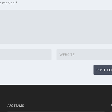
re marked
*
AFC TEAMS