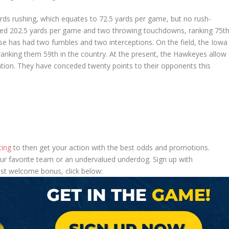
ds rushing, which equates to 72.5 yards per game, but no rush-
wed 202.5 yards per game and two throwing touchdowns, ranking 75t
nse has had two fumbles and two interceptions. On the field, the Iowa
ranking them 59th in the country. At the present, the Hawkeyes allow
ation. They have conceded twenty points to their opponents this
ting
to then get your action with the best odds and promotions.
ur favorite team or an undervalued underdog. Sign up with
st welcome bonus, click below: