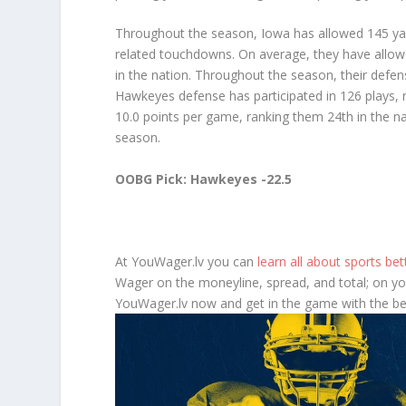
Throughout the season, Iowa has allowed 145 yar
related touchdowns. On average, they have allo
in the nation. Throughout the season, their defe
Hawkeyes defense has participated in 126 plays, 
10.0 points per game, ranking them 24th in the n
season.
OOBG Pick: Hawkeyes -22.5
At YouWager.lv you can
learn all about sports bet
Wager on the moneyline, spread, and total; on yo
YouWager.lv now and get in the game with the be