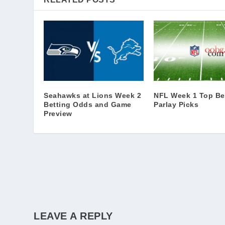
Seahawks at Lions Week 2
NFL Week 1 Top Be
Betting Odds and Game
Parlay Picks
Preview
LEAVE A REPLY