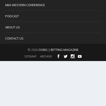
NBA WESTERN CONFERENCE
PODCAST
ABOUT US
CONTACT US
© 2026
OOBG | BETTING MAGAZINE
SITEMAP
ARCHIVE