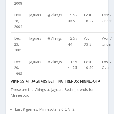
2008
Nov
Jaguars
@Vikings
+5.5 /
Lost
Lost /
28,
46.5
16-27
Under
2004
Dec
Jaguars
@Vikings
+2.5 /
Won
Won /
23,
44
33-3
Under
2001
Dec
Jaguars
@Vikings
+13.5
Lost
Lost /
20,
/ 47.5
10-50
Over
1998
VIKINGS AT JAGUARS BETTING TRENDS: MINNESOTA
These are the Vikings at Jaguars Betting trends for
Minnesota:
Last 8 games, Minnesota is 6-2 ATS.