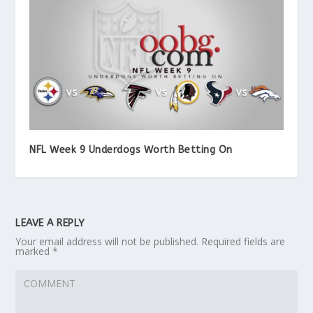
NFL Week 9 Underdogs Worth Betting On
LEAVE A REPLY
Your email address will not be published.
Required fields are
marked
*