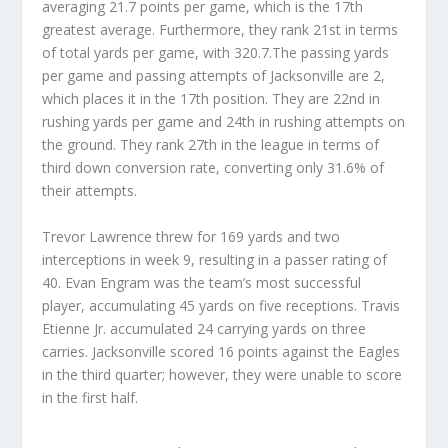
averaging 21.7 points per game, which is the 17th
greatest average. Furthermore, they rank 21st in terms
of total yards per game, with 320.7.The passing yards
per game and passing attempts of Jacksonville are 2,
which places it in the 17th position. They are 22nd in
rushing yards per game and 24th in rushing attempts on
the ground. They rank 27th in the league in terms of
third down conversion rate, converting only 31.6% of
their attempts.
Trevor Lawrence threw for 169 yards and two
interceptions in week 9, resulting in a passer rating of
40. Evan Engram was the team’s most successful
player, accumulating 45 yards on five receptions. Travis
Etienne Jr. accumulated 24 carrying yards on three
carries. Jacksonville scored 16 points against the Eagles
in the third quarter; however, they were unable to score
in the first half.