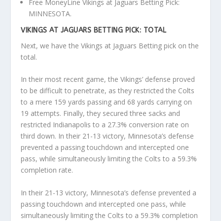
Free MoneyLine Vikings at Jaguars Betting Pick:
MINNESOTA.
VIKINGS AT JAGUARS BETTING PICK: TOTAL
Next, we have the Vikings at Jaguars Betting pick on the
total.
In their most recent game, the Vikings’ defense proved
to be difficult to penetrate, as they restricted the Colts
to a mere 159 yards passing and 68 yards carrying on
19 attempts. Finally, they secured three sacks and
restricted Indianapolis to a 27.3% conversion rate on
third down. In their 21-13 victory, Minnesota’s defense
prevented a passing touchdown and intercepted one
pass, while simultaneously limiting the Colts to a 59.3%
completion rate.
In their 21-13 victory, Minnesota’s defense prevented a
passing touchdown and intercepted one pass, while
simultaneously limiting the Colts to a 59.3% completion