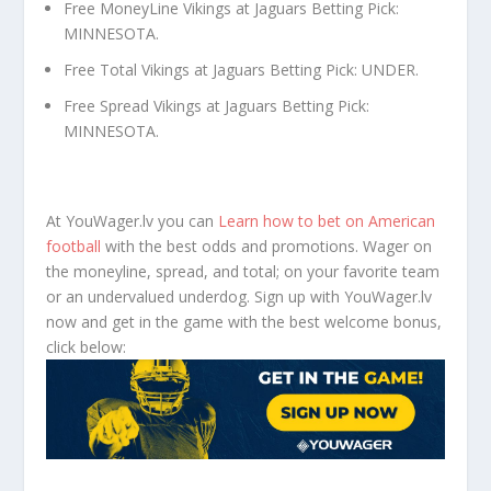
Free MoneyLine Vikings at Jaguars Betting Pick:
MINNESOTA.
Free Total Vikings at Jaguars Betting Pick: UNDER.
Free Spread Vikings at Jaguars Betting Pick:
MINNESOTA.
At YouWager.lv you can
Learn how to bet on American
football
with the best odds and promotions. Wager on
the moneyline, spread, and total; on your favorite team
or an undervalued underdog. Sign up with YouWager.lv
now and get in the game with the best welcome bonus,
click below: