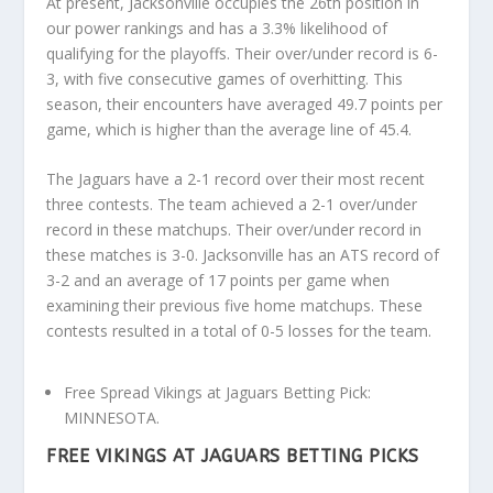
At present, Jacksonville occupies the 26th position in
our power rankings and has a 3.3% likelihood of
qualifying for the playoffs. Their over/under record is 6-
3, with five consecutive games of overhitting. This
season, their encounters have averaged 49.7 points per
game, which is higher than the average line of 45.4.
The Jaguars have a 2-1 record over their most recent
three contests. The team achieved a 2-1 over/under
record in these matchups. Their over/under record in
these matches is 3-0. Jacksonville has an ATS record of
3-2 and an average of 17 points per game when
examining their previous five home matchups. These
contests resulted in a total of 0-5 losses for the team.
Free Spread Vikings at Jaguars Betting Pick:
MINNESOTA.
FREE VIKINGS AT JAGUARS BETTING PICKS