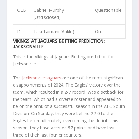
OLB
Gabriel Murphy
Questionable
(Undisclosed)
DL
Taki Taimani (Ankle)
Out
VIKINGS AT JAGUARS BETTING PREDICTION:
JACKSONVILLE
This is the Vikings at Jaguars Betting prediction for
Jacksonville.
The
Jacksonville Jaguars
are one of the most significant
disappointments of 2024. The Eagles’ victory over the
team, which resulted in a 2-7 record, was a setback for
the team, which had a diverse roster and appeared to
be on the brink of a successful season in the AFC South
Division. On Sunday, they were behind 22-0 to the
Eagles before ultimately overcoming the deficit. This
season, they have accrued 57 points and have lost
three of their last four encounters.