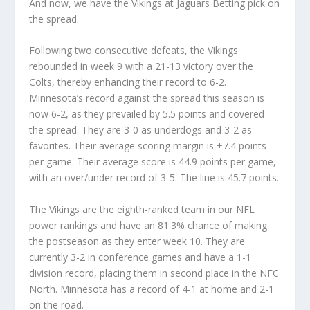
And now, we have the Vikings at Jaguars Betting pick on
the spread.
Following two consecutive defeats, the Vikings
rebounded in week 9 with a 21-13 victory over the
Colts, thereby enhancing their record to 6-2.
Minnesota’s record against the spread this season is
now 6-2, as they prevailed by 5.5 points and covered
the spread. They are 3-0 as underdogs and 3-2 as
favorites. Their average scoring margin is +7.4 points
per game. Their average score is 44.9 points per game,
with an over/under record of 3-5. The line is 45.7 points.
The Vikings are the eighth-ranked team in our NFL
power rankings and have an 81.3% chance of making
the postseason as they enter week 10. They are
currently 3-2 in conference games and have a 1-1
division record, placing them in second place in the NFC
North. Minnesota has a record of 4-1 at home and 2-1
on the road.