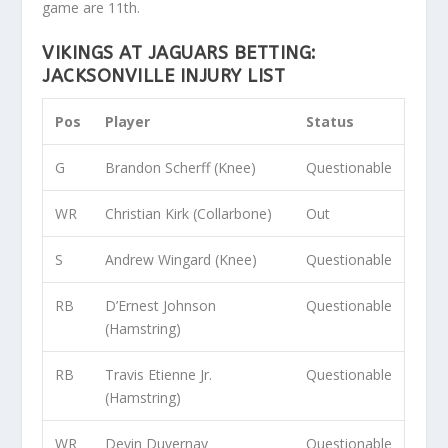
game are 11th.
VIKINGS AT JAGUARS BETTING:
JACKSONVILLE INJURY LIST
Pos
Player
Status
G
Brandon Scherff (Knee)
Questionable
WR
Christian Kirk (Collarbone)
Out
S
Andrew Wingard (Knee)
Questionable
RB
D’Ernest Johnson
Questionable
(Hamstring)
RB
Travis Etienne Jr.
Questionable
(Hamstring)
WR
Devin Duvernay
Questionable