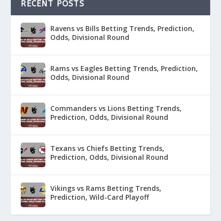
RECENT POSTS
Ravens vs Bills Betting Trends, Prediction,
Odds, Divisional Round
Rams vs Eagles Betting Trends, Prediction,
Odds, Divisional Round
Commanders vs Lions Betting Trends,
Prediction, Odds, Divisional Round
Texans vs Chiefs Betting Trends,
Prediction, Odds, Divisional Round
Vikings vs Rams Betting Trends,
Prediction, Wild-Card Playoff