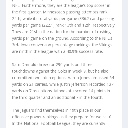
NFL. Furthermore, they are the league’s top scorer in
the first quarter. Minnesota’s passing attempts rank
24th, while its total yards per game (336.2) and passing
yards per game (222.1) rank 13th and 12th, respectively.
They are 21st in the nation for the number of rushing
yards per game on the ground. According to the NFL’s
3rd-down conversion percentage rankings, the Vikings
are ninth in the league with a 40.9% success rate.
Sam Darnold threw for 290 yards and three
touchdowns against the Colts in week 9, but he also
committed two interceptions. Aaron Jones amassed 64
yards on 21 carries, while Justin Jefferson recorded 137
yards on 7 receptions. Minnesota scored 14 points in
the third quarter and an additional 7 in the fourth.
The Jaguars find themselves in 19th place in our
offensive power rankings as they prepare for week 10.
In the National Football League, they are currently