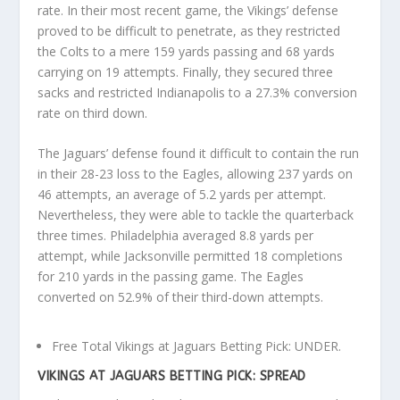
rate. In their most recent game, the Vikings’ defense
proved to be difficult to penetrate, as they restricted
the Colts to a mere 159 yards passing and 68 yards
carrying on 19 attempts. Finally, they secured three
sacks and restricted Indianapolis to a 27.3% conversion
rate on third down.
The Jaguars’ defense found it difficult to contain the run
in their 28-23 loss to the Eagles, allowing 237 yards on
46 attempts, an average of 5.2 yards per attempt.
Nevertheless, they were able to tackle the quarterback
three times. Philadelphia averaged 8.8 yards per
attempt, while Jacksonville permitted 18 completions
for 210 yards in the passing game. The Eagles
converted on 52.9% of their third-down attempts.
Free Total Vikings at Jaguars Betting Pick: UNDER.
VIKINGS AT JAGUARS BETTING PICK: SPREAD