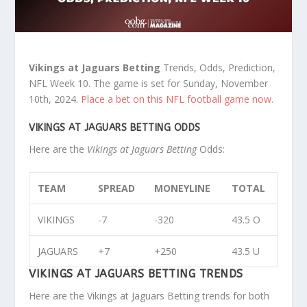
Vikings at Jaguars Betting
Trends, Odds, Prediction,
NFL Week 10. The game is set for Sunday, November
10th, 2024.
Place a bet on this NFL football game now.
VIKINGS AT JAGUARS BETTING ODDS
Here are the
Vikings at Jaguars Betting
Odds:
TEAM
SPREAD
MONEYLINE
TOTAL
VIKINGS
-7
-320
43.5 O
JAGUARS
+7
+250
43.5 U
VIKINGS AT JAGUARS BETTING TRENDS
Here are the Vikings at Jaguars Betting trends for both