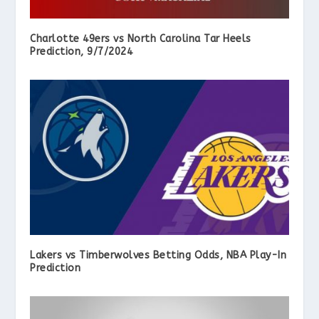
Charlotte 49ers vs North Carolina Tar Heels
Prediction, 9/7/2024
Lakers vs Timberwolves Betting Odds, NBA Play-In
Prediction