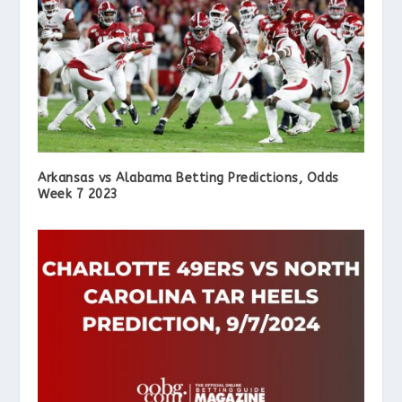
Arkansas vs Alabama Betting Predictions, Odds
Week 7 2023