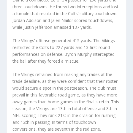
three touchdowns. He threw two interceptions and lost
a fumble that resulted in the Colts’ solitary touchdown.
Jordan Addison and Jalen Nailor scored touchdowns,
while Justin Jefferson amassed 137 yards.
The Vikings’ offense generated 415 yards. The Vikings
restricted the Colts to 227 yards and 13 first-round
performances on defense. Byron Murphy intercepted
the ball after they forced a miscue.
The Vikings refrained from making any trades at the
trade deadline, as they were confident that their roster
would secure a spot in the postseason. The club must
prevail in this favorable road game, as they have more
away games than home games in the final stretch. This
season, the Vikings are 13th in total offense and 8th in
NFL scoring. They rank 21st in the division for rushing
and 12th in passing. In terms of touchdown
conversions, they are seventh in the red zone.