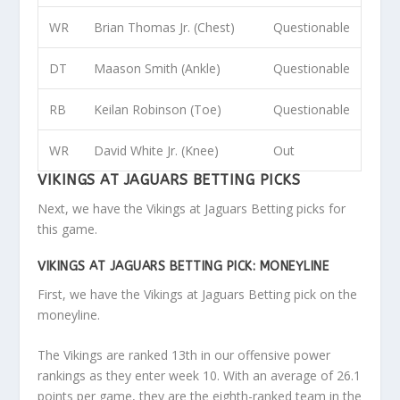
WR
Brian Thomas Jr. (Chest)
Questionable
DT
Maason Smith (Ankle)
Questionable
RB
Keilan Robinson (Toe)
Questionable
WR
David White Jr. (Knee)
Out
VIKINGS AT JAGUARS BETTING PICKS
Next, we have the Vikings at Jaguars Betting picks for
this game.
VIKINGS AT JAGUARS BETTING PICK: MONEYLINE
First, we have the Vikings at Jaguars Betting pick on the
moneyline.
The Vikings are ranked 13th in our offensive power
rankings as they enter week 10. With an average of 26.1
points per game, they are the eighth-ranked team in the