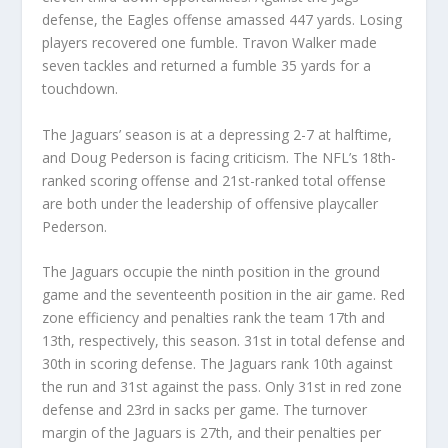
defense, the Eagles offense amassed 447 yards. Losing
players recovered one fumble. Travon Walker made
seven tackles and returned a fumble 35 yards for a
touchdown.
The Jaguars’ season is at a depressing 2-7 at halftime,
and Doug Pederson is facing criticism. The NFL’s 18th-
ranked scoring offense and 21st-ranked total offense
are both under the leadership of offensive playcaller
Pederson.
The Jaguars occupie the ninth position in the ground
game and the seventeenth position in the air game. Red
zone efficiency and penalties rank the team 17th and
13th, respectively, this season. 31st in total defense and
30th in scoring defense. The Jaguars rank 10th against
the run and 31st against the pass. Only 31st in red zone
defense and 23rd in sacks per game. The turnover
margin of the Jaguars is 27th, and their penalties per