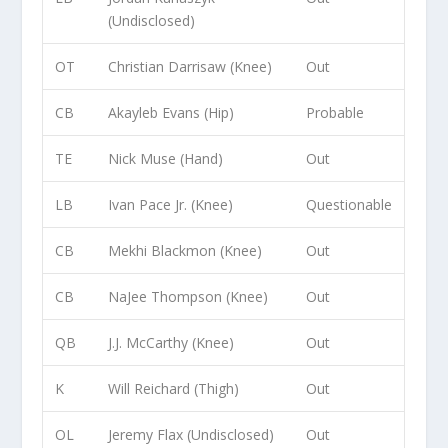
(Undisclosed)
OT
Christian Darrisaw (Knee)
Out
CB
Akayleb Evans (Hip)
Probable
TE
Nick Muse (Hand)
Out
LB
Ivan Pace Jr. (Knee)
Questionable
CB
Mekhi Blackmon (Knee)
Out
CB
NaJee Thompson (Knee)
Out
QB
J.J. McCarthy (Knee)
Out
K
Will Reichard (Thigh)
Out
OL
Jeremy Flax (Undisclosed)
Out