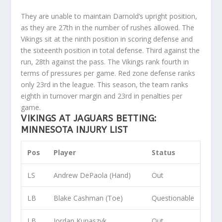
They are unable to maintain Darnold’s upright position,
as they are 27th in the number of rushes allowed. The
Vikings sit at the ninth position in scoring defense and
the sixteenth position in total defense. Third against the
run, 28th against the pass. The Vikings rank fourth in
terms of pressures per game. Red zone defense ranks
only 23rd in the league. This season, the team ranks
eighth in turnover margin and 23rd in penalties per
game.
VIKINGS AT JAGUARS BETTING:
MINNESOTA INJURY LIST
Pos
Player
Status
LS
Andrew DePaola (Hand)
Out
LB
Blake Cashman (Toe)
Questionable
LB
Jordan Kunaszyk
Out