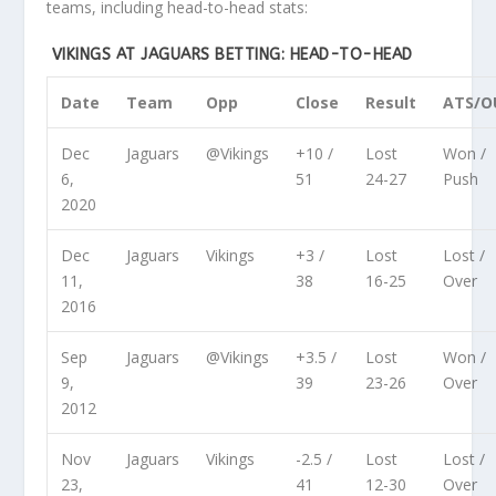
teams, including head-to-head stats:
VIKINGS AT JAGUARS BETTING: HEAD-TO-HEAD
Date
Team
Opp
Close
Result
ATS/O
Dec
Jaguars
@Vikings
+10 /
Lost
Won /
6,
51
24-27
Push
2020
Dec
Jaguars
Vikings
+3 /
Lost
Lost /
11,
38
16-25
Over
2016
Sep
Jaguars
@Vikings
+3.5 /
Lost
Won /
9,
39
23-26
Over
2012
Nov
Jaguars
Vikings
-2.5 /
Lost
Lost /
23,
41
12-30
Over