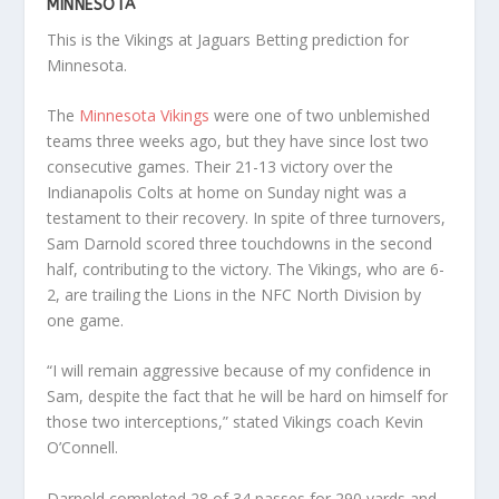
MINNESOTA
This is the Vikings at Jaguars Betting prediction for
Minnesota.
The
Minnesota Vikings
were one of two unblemished
teams three weeks ago, but they have since lost two
consecutive games. Their 21-13 victory over the
Indianapolis Colts at home on Sunday night was a
testament to their recovery. In spite of three turnovers,
Sam Darnold scored three touchdowns in the second
half, contributing to the victory. The Vikings, who are 6-
2, are trailing the Lions in the NFC North Division by
one game.
“I will remain aggressive because of my confidence in
Sam, despite the fact that he will be hard on himself for
those two interceptions,” stated Vikings coach Kevin
O’Connell.
Darnold completed 28 of 34 passes for 290 yards and