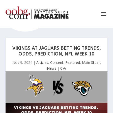
VIKINGS AT JAGUARS BETTING TRENDS,
ODDS, PREDICTION, NFL WEEK 10
Nov 9, 2024
|
Articles
,
Content
,
Featured
,
Main Slider
,
News
|
0