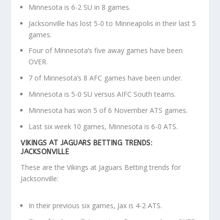
Minnesota is 6-2 SU in 8 games.
Jacksonville has lost 5-0 to Minneapolis in their last 5
games.
Four of Minnesota’s five away games have been
OVER.
7 of Minnesota’s 8 AFC games have been under.
Minnesota is 5-0 SU versus AIFC South teams.
Minnesota has won 5 of 6 November ATS games.
Last six week 10 games, Minnesota is 6-0 ATS.
VIKINGS AT JAGUARS BETTING TRENDS:
JACKSONVILLE
These are the Vikings at Jaguars Betting trends for
Jacksonville:
In their previous six games, Jax is 4-2 ATS.