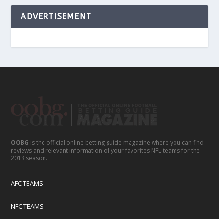
ADVERTISEMENT
OOBG
is the official online betting guide magazine where you can find
reviews and relevant information of your favorites NFL teams for the
2018 season.
AFC TEAMS
NFC TEAMS