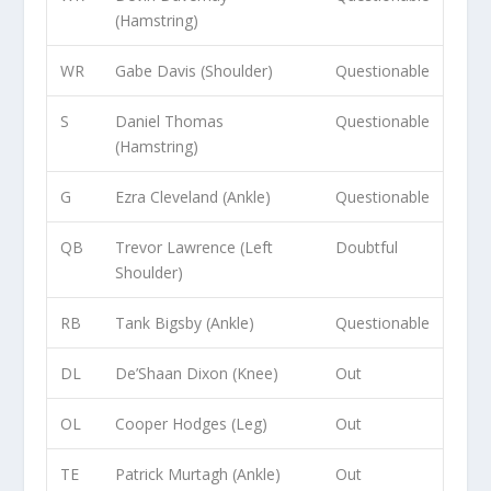
(Hamstring)
WR
Gabe Davis (Shoulder)
Questionable
S
Daniel Thomas
Questionable
(Hamstring)
G
Ezra Cleveland (Ankle)
Questionable
QB
Trevor Lawrence (Left
Doubtful
Shoulder)
RB
Tank Bigsby (Ankle)
Questionable
DL
De’Shaan Dixon (Knee)
Out
OL
Cooper Hodges (Leg)
Out
TE
Patrick Murtagh (Ankle)
Out