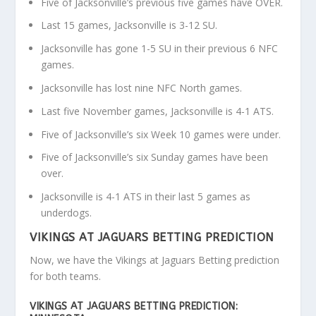
Five of Jacksonville’s previous five games have OVER.
Last 15 games, Jacksonville is 3-12 SU.
Jacksonville has gone 1-5 SU in their previous 6 NFC
games.
Jacksonville has lost nine NFC North games.
Last five November games, Jacksonville is 4-1 ATS.
Five of Jacksonville’s six Week 10 games were under.
Five of Jacksonville’s six Sunday games have been
over.
Jacksonville is 4-1 ATS in their last 5 games as
underdogs.
VIKINGS AT JAGUARS BETTING PREDICTION
Now, we have the Vikings at Jaguars Betting prediction
for both teams.
VIKINGS AT JAGUARS BETTING PREDICTION: