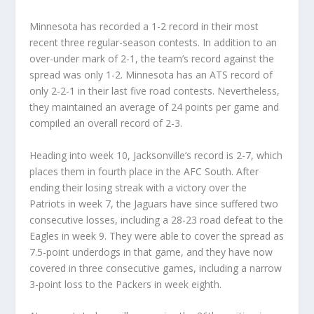
Minnesota has recorded a 1-2 record in their most
recent three regular-season contests. In addition to an
over-under mark of 2-1, the team’s record against the
spread was only 1-2. Minnesota has an ATS record of
only 2-2-1 in their last five road contests. Nevertheless,
they maintained an average of 24 points per game and
compiled an overall record of 2-3.
Heading into week 10, Jacksonville’s record is 2-7, which
places them in fourth place in the AFC South. After
ending their losing streak with a victory over the
Patriots in week 7, the Jaguars have since suffered two
consecutive losses, including a 28-23 road defeat to the
Eagles in week 9. They were able to cover the spread as
7.5-point underdogs in that game, and they have now
covered in three consecutive games, including a narrow
3-point loss to the Packers in week eighth.