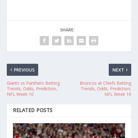
SHARE:
PREVIOUS
NEXT
Giants vs Panthers Betting
Broncos at Chiefs Betting
Trends, Odds, Prediction,
Trends, Odds, Prediction,
NFL Week 10
NFL Week 10
RELATED POSTS