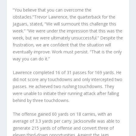
“You believe that you can overcome the
obstacles.”Trevor Lawrence, the quarterback for the
Jaguars, stated, “We will surmount this challenge this
week.” “We were under the impression that this was the
week, but we were ultimately unsuccessful.” Despite the
frustration, we are confident that the situation will
eventually improve. Work must persist. “That is the only
way you can do it.”
Lawrence completed 16 of 31 passes for 169 yards. He
did not score any touchdowns and only intercepted two
passes. He achieved two rushing touchdowns. They
were unable to initiate their running attack after falling
behind by three touchdowns.
The offense gained 60 yards on 18 carries, with an
average of 3.3 yards per carry. Jacksonville was able to
generate 215 yards of offense and convert three of
eleven third-down opportunities. Against the Jags