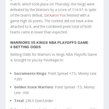
match, which took place on Thursday, the Kings were
defeated by the Warriors by a score of 114-97. In spite
of the team’s defeat,
De’Aaron Fox
finished with a
game-high 26 points. The contest did not have a line
attached to it, and the combined point total of both
teams came in lower than expected.
WARRIORS VS KINGS NBA PLAYOFFS GAME
4 BETTING ODDS
Betting Odds for Warriors vs Kings NBA Playoffs Game
4, brought to you by YouWager.lv:
Sacramento Kings
: Point Spread +7.5, Money Line
+265
Golden State Warriors
: Point Spread -7.5, Money
Line -330
Total
: 238.5 Over/Under