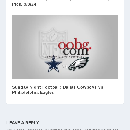
Pick, 9/8/24
Sunday Night Football: Dallas Cowboys Vs
Philadelphia Eagles
LEAVE A REPLY