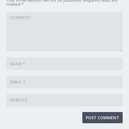
Your email address will not be published.
Required fields are
marked
*