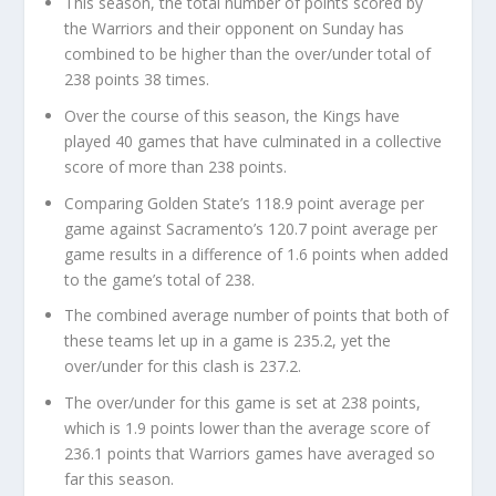
This season, the total number of points scored by
the Warriors and their opponent on Sunday has
combined to be higher than the over/under total of
238 points 38 times.
Over the course of this season, the Kings have
played 40 games that have culminated in a collective
score of more than 238 points.
Comparing Golden State’s 118.9 point average per
game against Sacramento’s 120.7 point average per
game results in a difference of 1.6 points when added
to the game’s total of 238.
The combined average number of points that both of
these teams let up in a game is 235.2, yet the
over/under for this clash is 237.2.
The over/under for this game is set at 238 points,
which is 1.9 points lower than the average score of
236.1 points that Warriors games have averaged so
far this season.