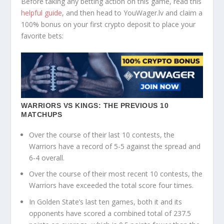
Before taking any betting action on this game, read this
helpful guide
, and then head to YouWager.lv and claim a
100% bonus on your first crypto deposit to place your
favorite bets:
WARRIORS VS KINGS: THE PREVIOUS 10
MATCHUPS
Over the course of their last 10 contests, the
Warriors have a record of 5-5 against the spread and
6-4 overall.
Over the course of their most recent 10 contests, the
Warriors have exceeded the total score four times.
In Golden State’s last ten games, both it and its
opponents have scored a combined total of 237.5