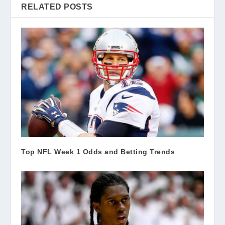
RELATED POSTS
Top NFL Week 1 Odds and Betting Trends