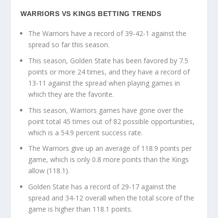
WARRIORS VS KINGS BETTING TRENDS
The Warriors have a record of 39-42-1 against the
spread so far this season.
This season, Golden State has been favored by 7.5
points or more 24 times, and they have a record of
13-11 against the spread when playing games in
which they are the favorite.
This season, Warriors games have gone over the
point total 45 times out of 82 possible opportunities,
which is a 54.9 percent success rate.
The Warriors give up an average of 118.9 points per
game, which is only 0.8 more points than the Kings
allow (118.1).
Golden State has a record of 29-17 against the
spread and 34-12 overall when the total score of the
game is higher than 118.1 points.