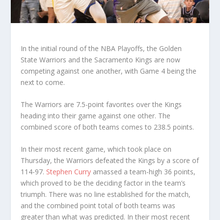
In the initial round of the NBA Playoffs, the Golden
State Warriors and the Sacramento Kings are now
competing against one another, with Game 4 being the
next to come.
The Warriors are 7.5-point favorites over the Kings
heading into their game against one other. The
combined score of both teams comes to 238.5 points.
In their most recent game, which took place on
Thursday, the Warriors defeated the Kings by a score of
114-97.
Stephen Curry
amassed a team-high 36 points,
which proved to be the deciding factor in the team’s
triumph. There was no line established for the match,
and the combined point total of both teams was
greater than what was predicted. In their most recent