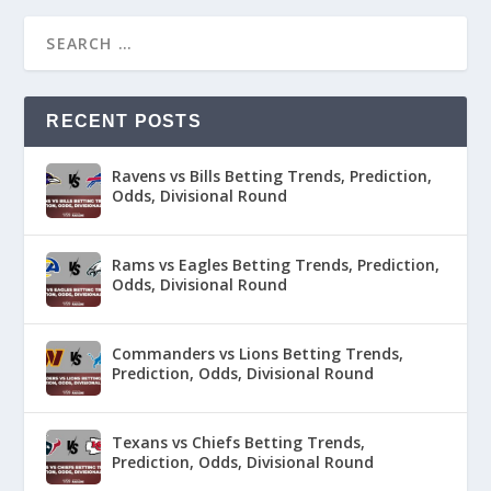
RECENT POSTS
Ravens vs Bills Betting Trends, Prediction,
Odds, Divisional Round
Rams vs Eagles Betting Trends, Prediction,
Odds, Divisional Round
Commanders vs Lions Betting Trends,
Prediction, Odds, Divisional Round
Texans vs Chiefs Betting Trends,
Prediction, Odds, Divisional Round