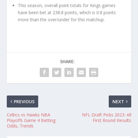
This season, overall point totals for Kings games
have been bet at 238.8 points, which is 0.8 points
more than the over/under for this matchup.
SHARE:
PREVIOUS
NEXT
Celtics vs Hawks NBA
NFL Draft Picks 2023: All
Playoffs Game 4 Betting
First Round Results
Odds, Trends