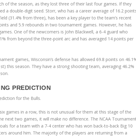
h of the season, as they lost three of their last four games. If they
ed a double-digit seed. Storr, who has a career average of 16.2 point
ield (31.4% from three), has been a key player to the team’s recent
points and 5.9 rebounds in two tournament games. However, he has
 games. One of the newcomers is John Blackwell, a 6-4 guard who
.1% from beyond the three-point arc and has averaged 14 points per
rnament games, Wisconsin’s defense has allowed 69.8 points on 46.1
st) this season. They have a strong shooting team, averaging 46.2%
ason.
ING PREDICTION
iction for the Bulls.
ix games in a row, this is not unusual for them at this stage of the
the next two games, it will make no difference. The NCAA Tournamen
 goals for a team with a 7-4 center who has won back-to-back Big 10
ters around him. The majority of the players are returning from a