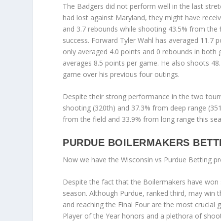
The Badgers did not perform well in the last stretc
had lost against Maryland, they might have receiv
and 3.7 rebounds while shooting 43.5% from the f
success. Forward Tyler Wahl has averaged 11.7 
only averaged 4.0 points and 0 rebounds in both
averages 8.5 points per game. He also shoots 48
game over his previous four outings.
Despite their strong performance in the two tou
shooting (320th) and 37.3% from deep range (351
from the field and 33.9% from long range this se
PURDUE BOILERMAKERS BETT
Now we have the Wisconsin vs Purdue Betting pred
Despite the fact that the Boilermakers have won s
season. Although Purdue, ranked third, may win 
and reaching the Final Four are the most crucial
Player of the Year honors and a plethora of shoo