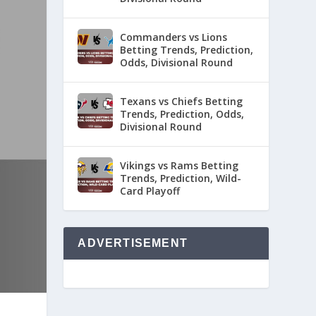
Commanders vs Lions
Betting Trends, Prediction,
Odds, Divisional Round
Texans vs Chiefs Betting
Trends, Prediction, Odds,
Divisional Round
Vikings vs Rams Betting
Trends, Prediction, Wild-
Card Playoff
ADVERTISEMENT