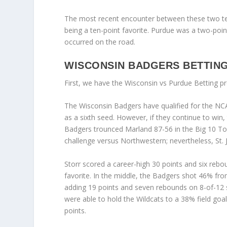
The most recent encounter between these two t
being a ten-point favorite. Purdue was a two-poi
occurred on the road.
WISCONSIN BADGERS BETTING
First, we have the Wisconsin vs Purdue Betting pr
The Wisconsin Badgers have qualified for the NCA
as a sixth seed. However, if they continue to win,
Badgers trounced Marland 87-56 in the Big 10 T
challenge versus Northwestern; nevertheless, St. Jo
Storr scored a career-high 30 points and six rebo
favorite. In the middle, the Badgers shot 46% fr
adding 19 points and seven rebounds on 8-of-12 
were able to hold the Wildcats to a 38% field go
points.