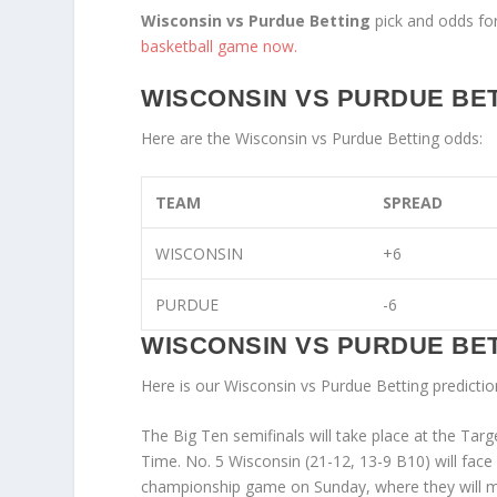
Wisconsin vs Purdue Betting
pick and odds fo
basketball game now.
WISCONSIN VS PURDUE BE
Here are the Wisconsin vs Purdue Betting odds:
TEAM
SPREAD
WISCONSIN
+6
PURDUE
-6
WISCONSIN VS PURDUE BET
Here is our Wisconsin vs Purdue Betting predictio
The Big Ten semifinals will take place at the Tar
Time. No. 5 Wisconsin (21-12, 13-9 B10) will face
championship game on Sunday, where they will m