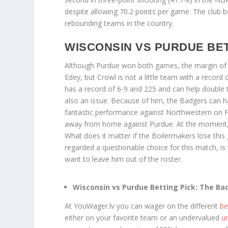
despite allowing 70.2 points per game. The club
rebounding teams in the country.
WISCONSIN VS PURDUE BET
Although Purdue won both games, the margin of vi
Edey, but Crowl is not a little team with a record
has a record of 6-9 and 225 and can help double t
also an issue. Because of him, the Badgers can 
fantastic performance against Northwestern on F
away from home against Purdue. At the moment, th
What does it matter if the Boilermakers lose this
regarded a questionable choice for this match, is
want to leave him out of the roster.
Wisconsin vs Purdue Betting Pick: The Ba
At YouWager.lv you can wager on the different
be
either on your favorite team or an undervalued
u