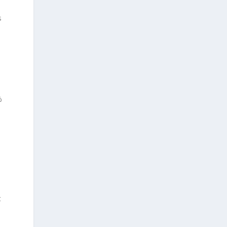
s
%
t