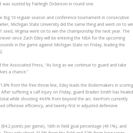
was ousted by Fairleigh Dickinson in round one.
he Big 10 regular season and conference tournament in consecutive
arlier, Michigan State University did the same thing and went on to wi
1 seed, Virginia went on to win the championship the next year. The
r never since Zach Edey will be entering the NBA for the upcoming
bounds in the game against Michigan State on Friday, leading the
2.
 the Associated Press, “As long as we continue to guard and take
lves a chance.”
71.8% from the free throw line, Edey leads the Boilermakers in scorin
 After suffering a calf injury on Friday, guard Braden Smith has heale
s total while shooting 44.6% from beyond the arc. KenPom currently
sted offensive efficiency, and twenty-first in adjusted defensive
g (84.2 points per game), 16th in field goal percentage (49.1%), and
A. They only shoot 41.9% from the field and 32% from long range,