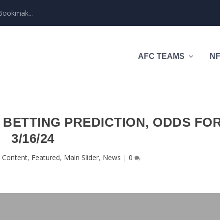
 Bookmak...
AFC TEAMS
NF
 BETTING PREDICTION, ODDS FO
3/16/24
,
Content
,
Featured
,
Main Slider
,
News
|
0