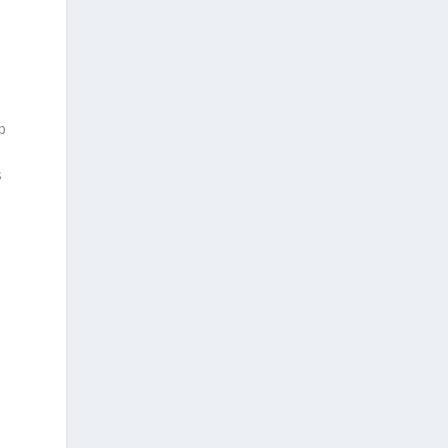
p
s
y