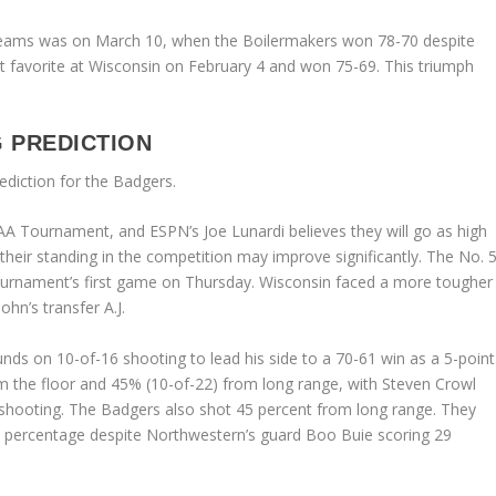
eams was on March 10, when the Boilermakers won 78-70 despite
nt favorite at Wisconsin on February 4 and won 75-69. This triumph
 PREDICTION
ediction for the Badgers.
A Tournament, and ESPN’s Joe Lunardi believes they will go as high
 their standing in the competition may improve significantly. The No. 
ournament’s first game on Thursday. Wisconsin faced a more tougher
hn’s transfer A.J.
unds on 10-of-16 shooting to lead his side to a 70-61 win as a 5-point
om the floor and 45% (10-of-22) from long range, with Steven Crowl
shooting. The Badgers also shot 45 percent from long range. They
al percentage despite Northwestern’s guard Boo Buie scoring 29