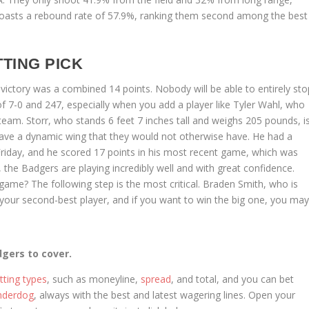
 boasts a rebound rate of 57.9%, ranking them second among the best
TING PICK
ctory was a combined 14 points. Nobody will be able to entirely sto
 of 7-0 and 247, especially when you add a player like Tyler Wahl, who
eam. Storr, who stands 6 feet 7 inches tall and weighs 205 pounds, i
have a dynamic wing that they would not otherwise have. He had a
riday, and he scored 17 points in his most recent game, which was
e Badgers are playing incredibly well and with great confidence.
 game? The following step is the most critical. Braden Smith, who is
 your second-best player, and if you want to win the big one, you ma
dgers to cover.
tting types
, such as moneyline,
spread
, and total, and you can bet
nderdog
, always with the best and latest wagering lines. Open your