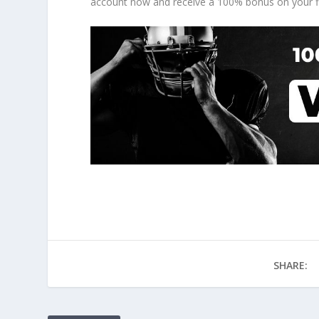
account now and receive a 100% bonus on your firs
SHARE: