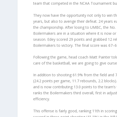
team that competed in the NCAA Tournament but 
They now have the opportunity not only to win t
years, but also to avenge their defeat. 24 years e
the championship. After losing to UMBC, the No. 
Boilermakers are in a situation where it is now o
season. Edey scored 29 points and grabbed 12 re
Boilermakers to victory. The final score was 67–6
Following the game, head coach Matt Painter told
care of the basketball, we are going to give ourse
In addition to shooting 61.9% from the field and 
(24.2 points per game, 11.7 rebounds, 2.2 blocks).
and is now contributing 13.0 points to the team’
ranks the Boilermakers third overall, first in adju
efficiency.
This offense is fairly good, ranking 11th in scorin
second in three-point shooting (41.1%) in the NB