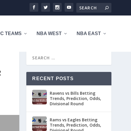
C TEAMS
NBA WEST
NBA EAST
R
RECENT POSTS
Ravens vs Bills Betting
Trends, Prediction, Odds,
Divisional Round
Rams vs Eagles Betting
Trends, Prediction, Odds,
Divisional Round