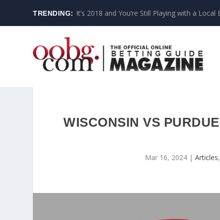
It’s 2018 and You’re Still Playing with a Local
TRENDING:
WISCONSIN VS PURDUE
Mar 16, 2024
|
Articles