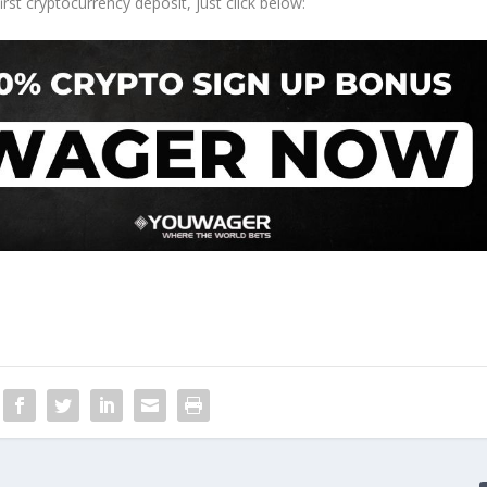
t cryptocurrency deposit, just click below: