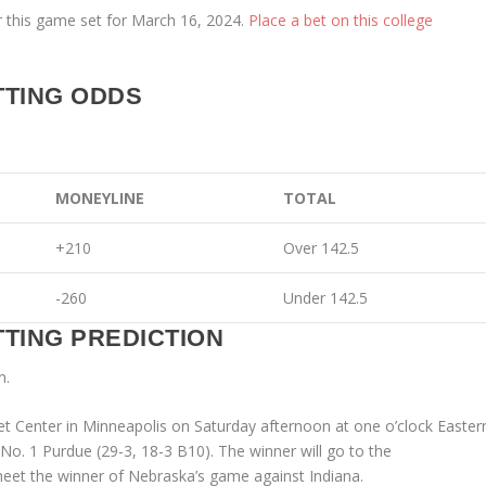
r this game set for March 16, 2024.
Place a bet on this college
TTING ODDS
MONEYLINE
TOTAL
+210
Over 142.5
-260
Under 142.5
TING PREDICTION
n.
get Center in Minneapolis on Saturday afternoon at one o’clock Easter
 No. 1 Purdue (29-3, 18-3 B10). The winner will go to the
eet the winner of Nebraska’s game against Indiana.