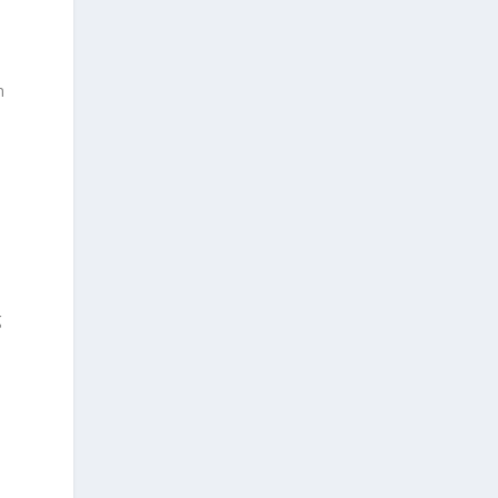
n
g
d